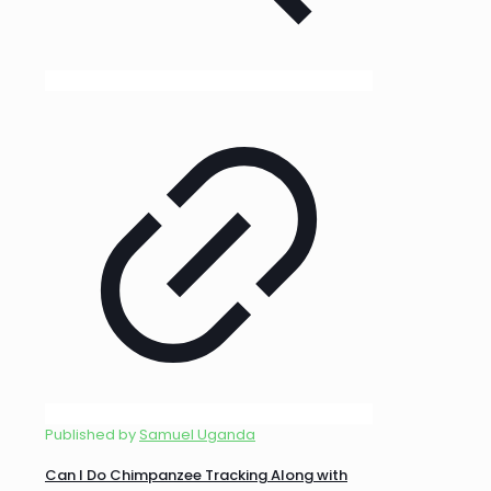
Published by
Samuel Uganda
Can I Do Chimpanzee Tracking Along with