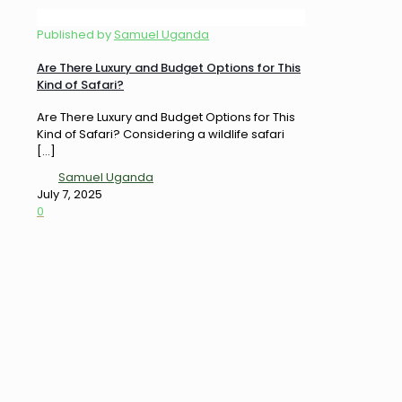
Published by
Samuel Uganda
Are There Luxury and Budget Options for This
Kind of Safari?
Are There Luxury and Budget Options for This
Kind of Safari? Considering a wildlife safari
[…]
Samuel Uganda
July 7, 2025
0