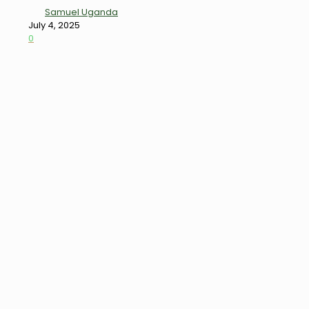
Samuel Uganda
July 4, 2025
0