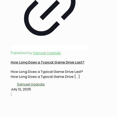
Published by
Samuel Uganda
How Long Does a Typical Game Drive Last?
How Long Does a Typical Game Drive Last?
How Long Does a Typical Game Drive
[…]
Samuel Uganda
July 12, 2025
1