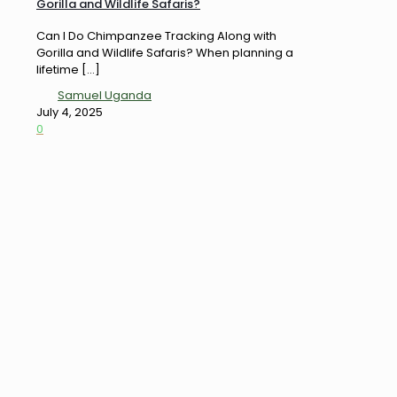
Gorilla and Wildlife Safaris?
Can I Do Chimpanzee Tracking Along with
Gorilla and Wildlife Safaris? When planning a
lifetime
[…]
Samuel Uganda
July 4, 2025
0