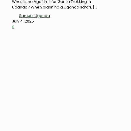
What Is the Age Limit for Gorilla Trekking in
Uganda? When planning a Uganda safari,
[…]
Samuel Uganda
July 4, 2025
0