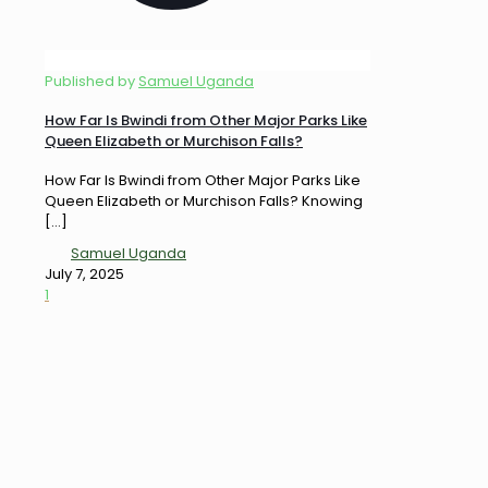
Published by
Samuel Uganda
How Far Is Bwindi from Other Major Parks Like
Queen Elizabeth or Murchison Falls?
How Far Is Bwindi from Other Major Parks Like
Queen Elizabeth or Murchison Falls? Knowing
[…]
Samuel Uganda
July 7, 2025
1