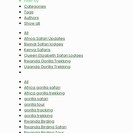
Filter by
Categories
Tags
Authors
Show all
All
Africa Safari Updates
Bwindi Safari lodges
Kenya Safaris
Queen Elizabeth Safari Lodges
Rwanda Gorilla Trekking
Uganda Gorilla Trekking
All
Africa gorilla safari
Africa gorilla trekking
gorilla safari
gorilla tour
gorilla tracking
gorilla trekking
Rwanda Birding
Rwanda Birding Safari
Rwanda Birding Tour