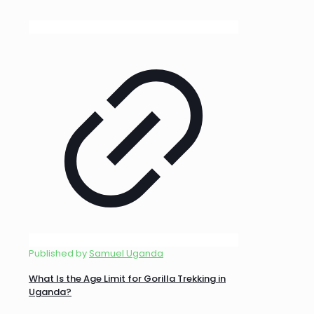
Published by
Samuel Uganda
What Is the Age Limit for Gorilla Trekking in
Uganda?