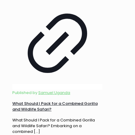
Published by
Samuel Uganda
What Should I Pack for a Combined Gorilla
and Wildlife Safari?
What Should I Pack for a Combined Gorilla
and Wildlife Safari? Embarking on a
combined
[…]