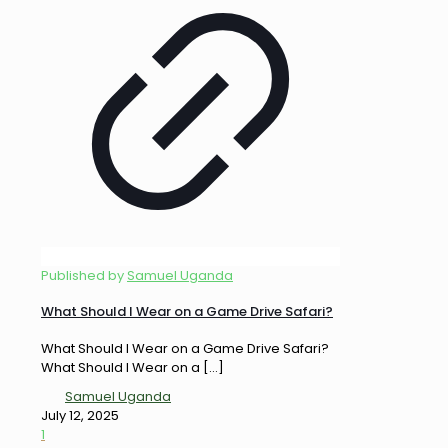
Published by
Samuel Uganda
What Should I Wear on a Game Drive Safari?
What Should I Wear on a Game Drive Safari?
What Should I Wear on a
[…]
Samuel Uganda
July 12, 2025
1