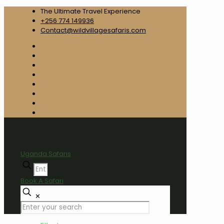
The Ultimate Travel Experience
+256 774 149936
Contact@wildvillagesafaris.com
Uganda Safaris
Book A Safari
✕