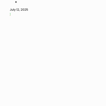
July 12, 2025
1