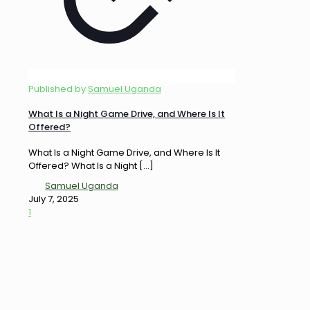
Published by
Samuel Uganda
What Is a Night Game Drive, and Where Is It
Offered?
What Is a Night Game Drive, and Where Is It
Offered? What Is a Night
[…]
Samuel Uganda
July 7, 2025
1