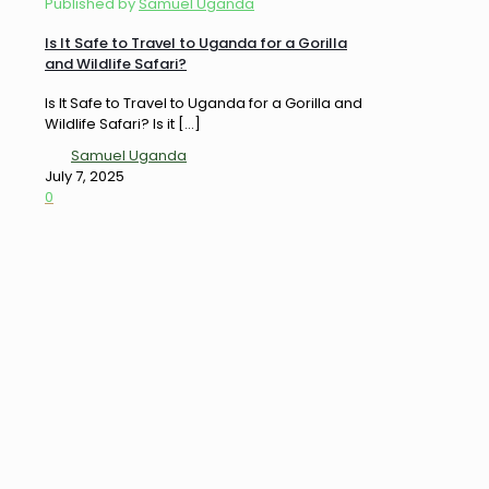
Published by
Samuel Uganda
Is It Safe to Travel to Uganda for a Gorilla
and Wildlife Safari?
Is It Safe to Travel to Uganda for a Gorilla and
Wildlife Safari? Is it
[…]
Samuel Uganda
July 7, 2025
0