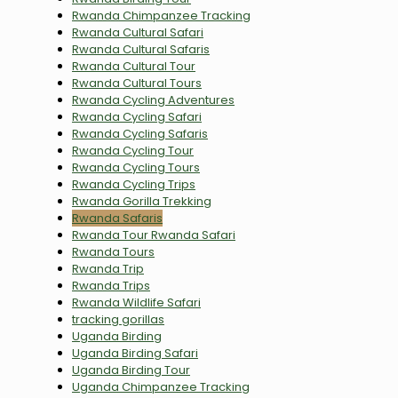
Rwanda Chimpanzee Tracking
Rwanda Cultural Safari
Rwanda Cultural Safaris
Rwanda Cultural Tour
Rwanda Cultural Tours
Rwanda Cycling Adventures
Rwanda Cycling Safari
Rwanda Cycling Safaris
Rwanda Cycling Tour
Rwanda Cycling Tours
Rwanda Cycling Trips
Rwanda Gorilla Trekking
Rwanda Safaris
Rwanda Tour Rwanda Safari
Rwanda Tours
Rwanda Trip
Rwanda Trips
Rwanda Wildlife Safari
tracking gorillas
Uganda Birding
Uganda Birding Safari
Uganda Birding Tour
Uganda Chimpanzee Tracking