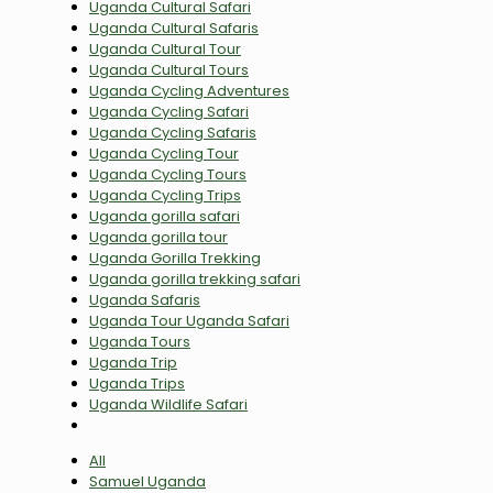
Uganda Cultural Safari
Uganda Cultural Safaris
Uganda Cultural Tour
Uganda Cultural Tours
Uganda Cycling Adventures
Uganda Cycling Safari
Uganda Cycling Safaris
Uganda Cycling Tour
Uganda Cycling Tours
Uganda Cycling Trips
Uganda gorilla safari
Uganda gorilla tour
Uganda Gorilla Trekking
Uganda gorilla trekking safari
Uganda Safaris
Uganda Tour Uganda Safari
Uganda Tours
Uganda Trip
Uganda Trips
Uganda Wildlife Safari
All
Samuel Uganda