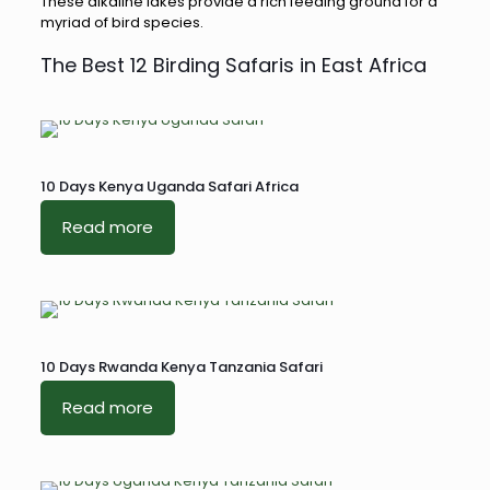
These alkaline lakes provide a rich feeding ground for a
myriad of bird species.
The Best 12 Birding Safaris in East Africa
10 Days Kenya Uganda Safari Africa
Read more
10 Days Rwanda Kenya Tanzania Safari
Read more