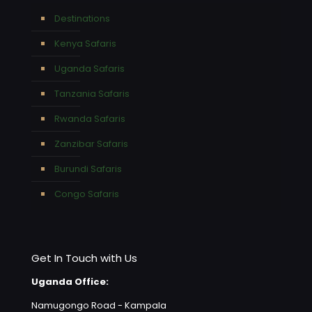
Destinations
Kenya Safaris
Uganda Safaris
Tanzania Safaris
Rwanda Safaris
Zanzibar Safaris
Burundi Safaris
Congo Safaris
Get In Touch with Us
Uganda Office:
Namugongo Road - Kampala