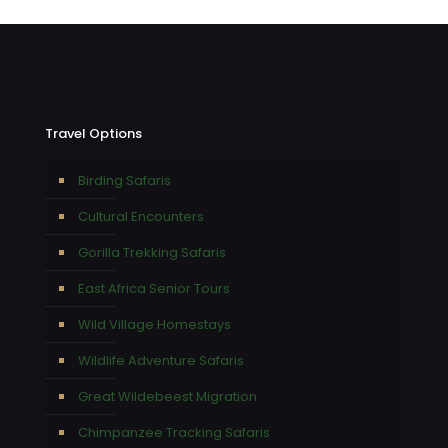
Travel Options
Birding Safaris
Cultural Encounters
Gorilla Trekking Safaris
East Africa Senior Tours
Wild Village Homestays
Wildlife Adventure Safaris
Great Wildebeest Migration
Chimpanzee Tracking Safaris