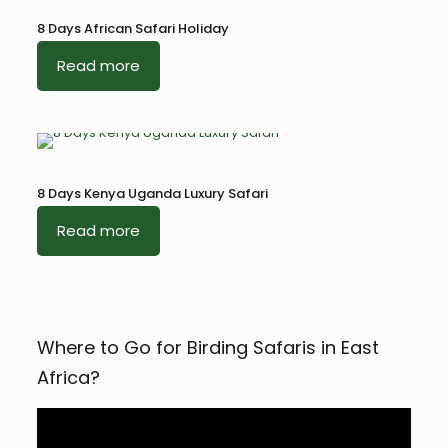
8 Days African Safari Holiday
Read more
8 Days Kenya Uganda Luxury Safari
Read more
Where to Go for Birding Safaris in East
Africa?