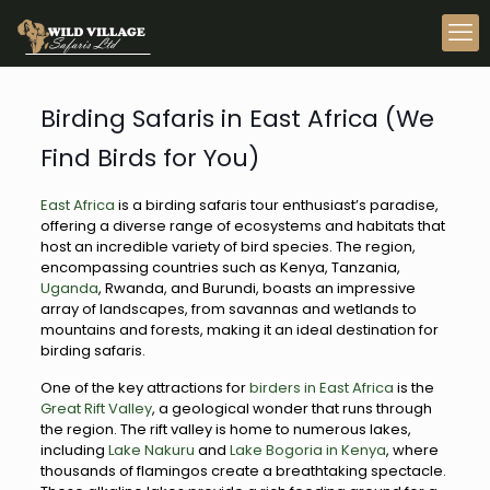
Birding Safaris in East Africa (We
Find Birds for You)
East Africa
is a birding safaris tour enthusiast’s paradise,
offering a diverse range of ecosystems and habitats that
host an incredible variety of bird species. The region,
encompassing countries such as Kenya, Tanzania,
Uganda
, Rwanda, and Burundi, boasts an impressive
array of landscapes, from savannas and wetlands to
mountains and forests, making it an ideal destination for
birding safaris.
One of the key attractions for
birders in East Africa
is the
Great Rift Valley
, a geological wonder that runs through
the region. The rift valley is home to numerous lakes,
including
Lake Nakuru
and
Lake Bogoria in Kenya
, where
thousands of flamingos create a breathtaking spectacle.