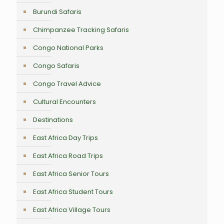
Burundi Safaris
Chimpanzee Tracking Safaris
Congo National Parks
Congo Safaris
Congo Travel Advice
Cultural Encounters
Destinations
East Africa Day Trips
East Africa Road Trips
East Africa Senior Tours
East Africa Student Tours
East Africa Village Tours