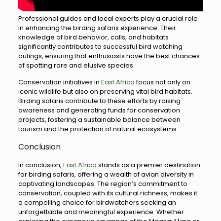
Professional guides and local experts play a crucial role
in enhancing the birding safaris experience. Their
knowledge of bird behavior, calls, and habitats
significantly contributes to successful bird watching
outings, ensuring that enthusiasts have the best chances
of spotting rare and elusive species.
Conservation initiatives in
East Africa
focus not only on
iconic wildlife but also on preserving vital bird habitats.
Birding safaris contribute to these efforts by raising
awareness and generating funds for conservation
projects, fostering a sustainable balance between
tourism and the protection of natural ecosystems.
Conclusion
In conclusion,
East Africa
stands as a premier destination
for birding safaris, offering a wealth of avian diversity in
captivating landscapes. The region’s commitment to
conservation, coupled with its cultural richness, makes it
a compelling choice for birdwatchers seeking an
unforgettable and meaningful experience. Whether