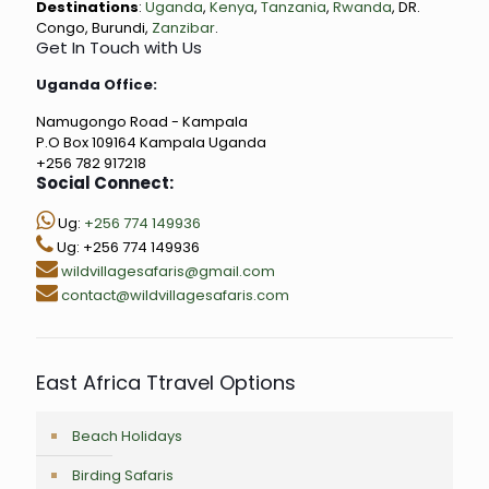
Destinations
:
Uganda
,
Kenya
,
Tanzania
,
Rwanda
, DR.
Congo, Burundi,
Zanzibar
.
Get In Touch with Us
Uganda Office:
Namugongo Road - Kampala
P.O Box 109164 Kampala Uganda
+256 782 917218
Social Connect:
Ug:
+256 774 149936
Ug: +256 774 149936
wildvillagesafaris@gmail.com
contact@wildvillagesafaris.com
East Africa Ttravel Options
Beach Holidays
Birding Safaris