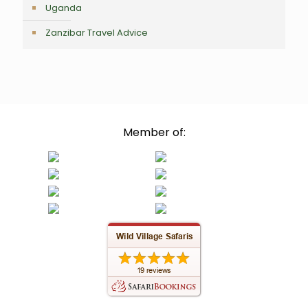
Uganda
Zanzibar Travel Advice
Member of: