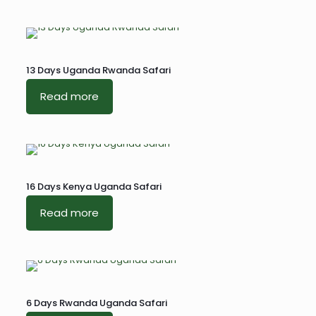
13 Days Uganda Rwanda Safari
Read more
16 Days Kenya Uganda Safari
Read more
6 Days Rwanda Uganda Safari