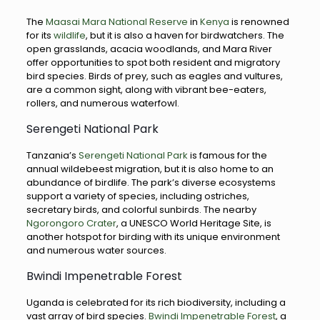
The
Maasai Mara National Reserve
in
Kenya
is renowned
for its
wildlife
, but it is also a haven for birdwatchers. The
open grasslands, acacia woodlands, and Mara River
offer opportunities to spot both resident and migratory
bird species. Birds of prey, such as eagles and vultures,
are a common sight, along with vibrant bee-eaters,
rollers, and numerous waterfowl.
Serengeti National Park
Tanzania’s
Serengeti National Park
is famous for the
annual wildebeest migration, but it is also home to an
abundance of birdlife. The park’s diverse ecosystems
support a variety of species, including ostriches,
secretary birds, and colorful sunbirds. The nearby
Ngorongoro Crater
, a UNESCO World Heritage Site, is
another hotspot for birding with its unique environment
and numerous water sources.
Bwindi Impenetrable Forest
Uganda is celebrated for its rich biodiversity, including a
vast array of bird species.
Bwindi Impenetrable Forest
, a