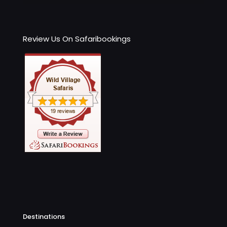
Review Us On Safaribookings
Destinations