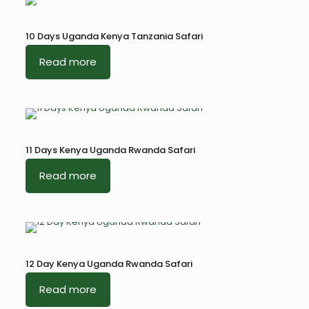
10 Days Uganda Kenya Tanzania Safari
Read more
11 Days Kenya Uganda Rwanda Safari
Read more
12 Day Kenya Uganda Rwanda Safari
Read more