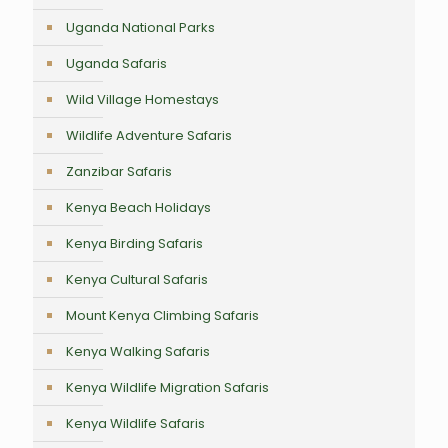
Uganda National Parks
Uganda Safaris
Wild Village Homestays
Wildlife Adventure Safaris
Zanzibar Safaris
Kenya Beach Holidays
Kenya Birding Safaris
Kenya Cultural Safaris
Mount Kenya Climbing Safaris
Kenya Walking Safaris
Kenya Wildlife Migration Safaris
Kenya Wildlife Safaris