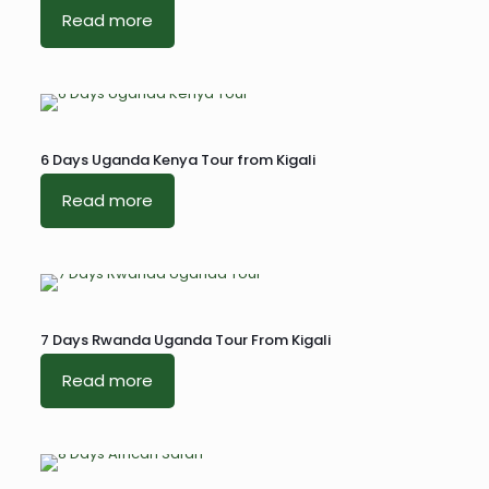
Read more
6 Days Uganda Kenya Tour from Kigali
Read more
7 Days Rwanda Uganda Tour From Kigali
Read more