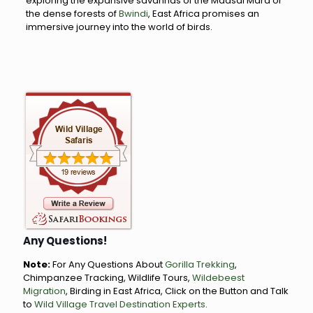
exploring the expansive savannas of the Maasai Mara or
the dense forests of
Bwindi
, East Africa promises an
immersive journey into the world of birds.
Any Questions!
Note:
For Any Questions About
Gorilla Trekking
,
Chimpanzee Tracking, Wildlife Tours,
Wildebeest
Migration
, Birding in East Africa, Click on the Button and Talk
to
Wild Village Travel Destination Experts
.