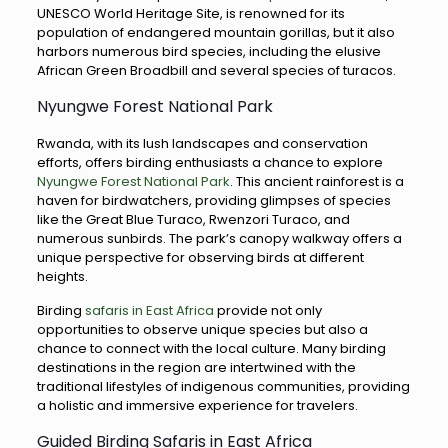
UNESCO World Heritage Site, is renowned for its
population of endangered mountain gorillas, but it also
harbors numerous bird species, including the elusive
African Green Broadbill and several species of turacos.
Nyungwe Forest National Park
Rwanda, with its lush landscapes and conservation
efforts, offers birding enthusiasts a chance to explore
Nyungwe Forest National Park
. This ancient rainforest is a
haven for birdwatchers, providing glimpses of species
like the Great Blue Turaco, Rwenzori Turaco, and
numerous sunbirds. The park’s canopy walkway offers a
unique perspective for observing birds at different
heights.
Birding
safaris in East Africa
provide not only
opportunities to observe unique species but also a
chance to connect with the local culture. Many birding
destinations in the region are intertwined with the
traditional lifestyles of indigenous communities, providing
a holistic and immersive experience for travelers.
Guided Birding Safaris in East Africa