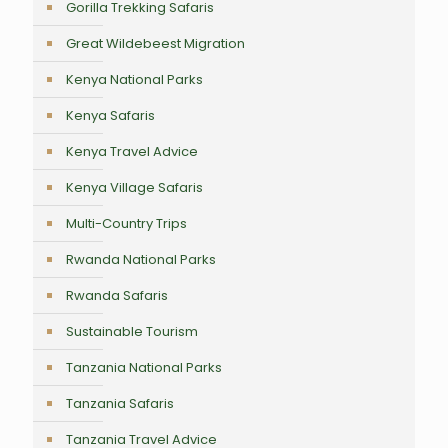
Gorilla Trekking Safaris
Great Wildebeest Migration
Kenya National Parks
Kenya Safaris
Kenya Travel Advice
Kenya Village Safaris
Multi-Country Trips
Rwanda National Parks
Rwanda Safaris
Sustainable Tourism
Tanzania National Parks
Tanzania Safaris
Tanzania Travel Advice