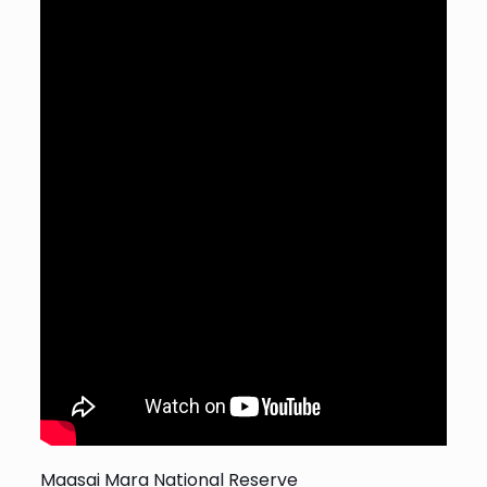
Maasai Mara National Reserve