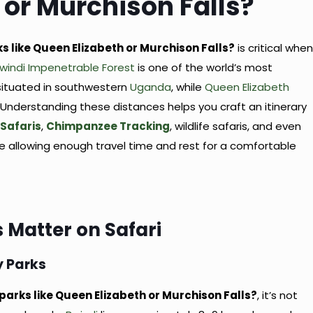
 or Murchison Falls?
ks like Queen Elizabeth or Murchison Falls?
is critical whe
windi Impenetrable Forest
is one of the world’s most
situated in southwestern
Uganda
, while
Queen Elizabeth
 Understanding these distances helps you craft an itinerary
 Safaris
,
Chimpanzee Tracking
, wildlife safaris, and even
ile allowing enough travel time and rest for a comfortable
 Matter on Safari
y Parks
 parks like Queen Elizabeth or Murchison Falls?
, it’s not