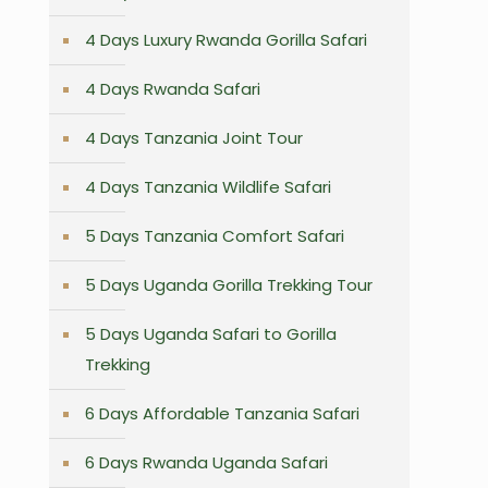
4 Days Luxury Rwanda Gorilla Safari
n
4 Days Rwanda Safari
4 Days Tanzania Joint Tour
4 Days Tanzania Wildlife Safari
5 Days Tanzania Comfort Safari
5 Days Uganda Gorilla Trekking Tour
5 Days Uganda Safari to Gorilla
Trekking
6 Days Affordable Tanzania Safari
6 Days Rwanda Uganda Safari