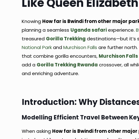
Like Queen Elizabeth
Knowing
How far is Bwindi from other major par
planning a seamless
Uganda safari
experience.
B
treasured
Gorilla Trekking
destinations—but it’s 
National Park
and
Murchison Falls
are further north.
that combine gorilla encounters,
Murchison Falls
add a
Gorilla Trekking Rwanda
crossover, all wh
and enriching adventure.
Introduction: Why Distances
Modelling Efficient Travel Between Ke
When asking
How far is Bwindi from other major