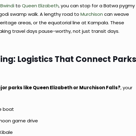
m
Bwindi
to
Queen Elizabeth
, you can stop for a Batwa pygmy
igodi swamp walk. A lengthy road to
Murchison
can weave
heritage areas, or the equatorial line at Kampala. These
aking travel days pause-worthy, not just transit days.
ing: Logistics That Connect Park
jor parks like Queen Elizabeth or Murchison Falls?
, your
le boat
ernoon game drive
Kibale