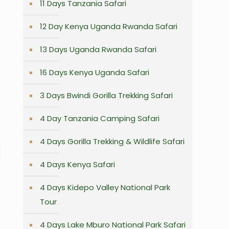
11 Days Tanzania Safari
12 Day Kenya Uganda Rwanda Safari
13 Days Uganda Rwanda Safari
16 Days Kenya Uganda Safari
3 Days Bwindi Gorilla Trekking Safari
4 Day Tanzania Camping Safari
4 Days Gorilla Trekking & Wildlife Safari
4 Days Kenya Safari
4 Days Kidepo Valley National Park
Tour
4 Days Lake Mburo National Park Safari