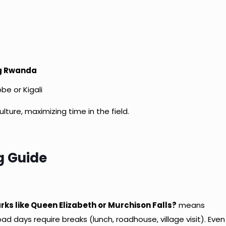
s
ng Rwanda
bbe or Kigali
ulture, maximizing time in the field.
g Guide
e
rks like Queen Elizabeth or Murchison Falls?
means
d days require breaks (lunch, roadhouse, village visit). Even