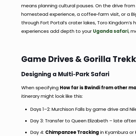
means planning cultural pauses. On the drive fro
homestead experience, a coffee‑farm visit, or a B
through Fort Portal’s crater lakes, Toro Kingdom’s 
experiences add depth to your
Uganda safari
, m
Game Drives & Gorilla Trekk
Designing a Multi‑Park Safari
When specifying
How far is Bwindi from other ma
itinerary might look like this:
Days 1–2: Murchison Falls by game drive and Ni
Day 3: Transfer to Queen Elizabeth – late aft
Day 4:
Chimpanzee Tracking
in Kyambura or 