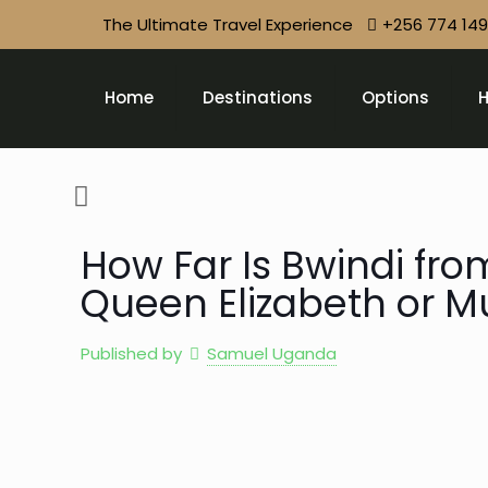
The Ultimate Travel Experience
+256 774 14
Home
Destinations
Options
H
How Far Is Bwindi fro
Queen Elizabeth or Mu
Published by
Samuel Uganda