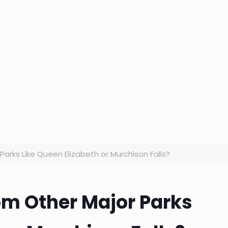
Parks Like Queen Elizabeth or Murchison Falls?
rom Other Major Parks