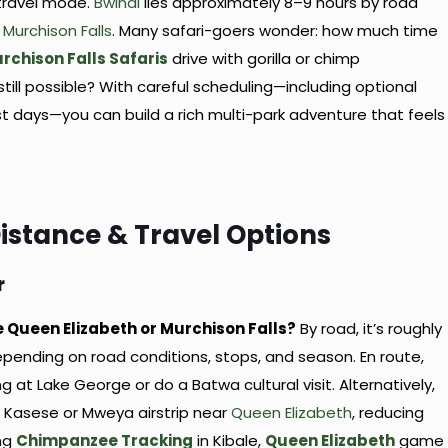
 travel mode.
Bwindi
lies approximately 8–9 hours by road
m
Murchison Falls
. Many safari-goers wonder: how much time
rchison Falls Safaris
drive with gorilla or chimp
still possible? With careful scheduling—including optional
rest days—you can build a rich multi-park adventure that feels
Distance & Travel Options
r
ke Queen Elizabeth or Murchison Falls?
By road, it’s roughly
pending on road conditions, stops, and season. En route,
at Lake George or do a Batwa cultural visit. Alternatively,
ith Kasese or Mweya airstrip near
Queen Elizabeth
, reducing
ng
Chimpanzee Tracking
in Kibale,
Queen Elizabeth
game