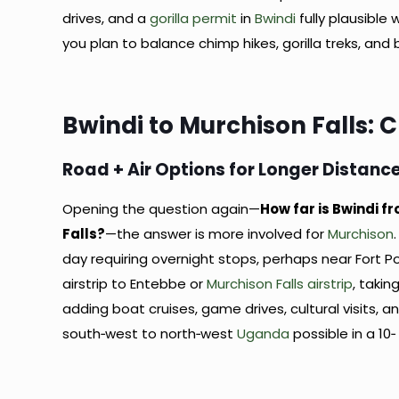
drives, and a
gorilla permit
in
Bwindi
fully plausible
you plan to balance chimp hikes, gorilla treks, and
Bwindi to Murchison Falls: 
Road + Air Options for Longer Distanc
Opening the question again—
How far is Bwindi f
Falls?
—the answer is more involved for
Murchison
day requiring overnight stops, perhaps near Fort Port
airstrip to Entebbe or
Murchison Falls airstrip
, taki
adding boat cruises, game drives, cultural visits, a
south‑west to north‑west
Uganda
possible in a 10‑