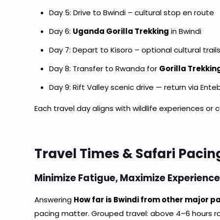
Day 5: Drive to Bwindi – cultural stop en route
Day 6:
Uganda Gorilla Trekking
in Bwindi
Day 7: Depart to Kisoro – optional cultural trail
Day 8: Transfer to Rwanda for
Gorilla Trekki
Day 9: Rift Valley scenic drive — return via Ente
Each travel day aligns with wildlife experiences or c
Travel Times & Safari Pacin
Minimize Fatigue, Maximize Experienc
Answering
How far is Bwindi from other major pa
pacing matter. Grouped travel: above 4–6 hours roa