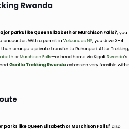
ekking Rwanda
g
ajor parks like Queen Elizabeth or Murchison Falls?
, you
la encounter. With a permit in
Volcanoes NP
, you drive 3–4
then arrange a private transfer to Ruhengeri. After Trekking
zabeth
or
Murchison Falls
—or head home via Kigali.
Rwanda
‘s
timed
Gorilla Trekking Rwanda
extension very feasible withi
Route
or parks like Queen Elizabeth or Murchison Falls?
also