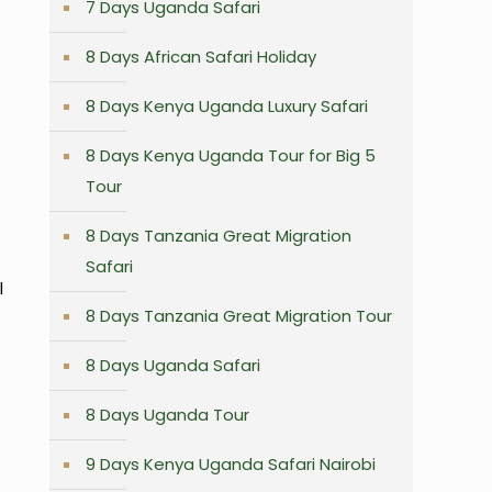
7 Days Uganda Safari
8 Days African Safari Holiday
8 Days Kenya Uganda Luxury Safari
8 Days Kenya Uganda Tour for Big 5
Tour
8 Days Tanzania Great Migration
Safari
l
8 Days Tanzania Great Migration Tour
8 Days Uganda Safari
8 Days Uganda Tour
9 Days Kenya Uganda Safari Nairobi