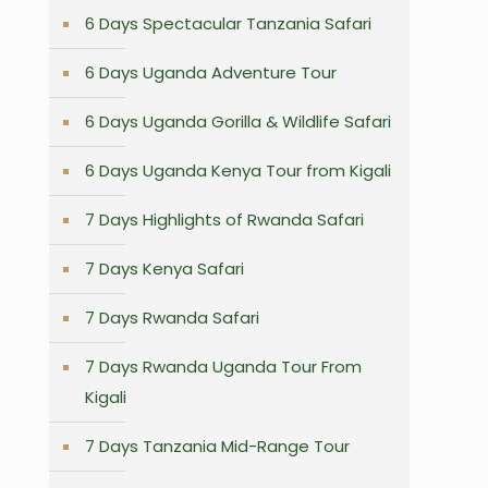
6 Days Spectacular Tanzania Safari
6 Days Uganda Adventure Tour
6 Days Uganda Gorilla & Wildlife Safari
6 Days Uganda Kenya Tour from Kigali
7 Days Highlights of Rwanda Safari
7 Days Kenya Safari
7 Days Rwanda Safari
7 Days Rwanda Uganda Tour From
Kigali
7 Days Tanzania Mid-Range Tour