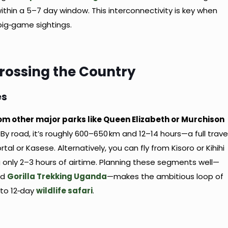
 within a 5–7 day window. This interconnectivity is key when
 big‑game sightings.
Crossing the Country
es
rom other major parks like Queen Elizabeth or Murchison
. By road, it’s roughly 600–650 km and 12–14 hours—a full trave
al or Kasese. Alternatively, you can fly from Kisoro or Kihihi
ng only 2–3 hours of airtime. Planning these segments well—
nd
Gorilla Trekking Uganda
—makes the ambitious loop of
 to 12‑day
wildlife safari
.