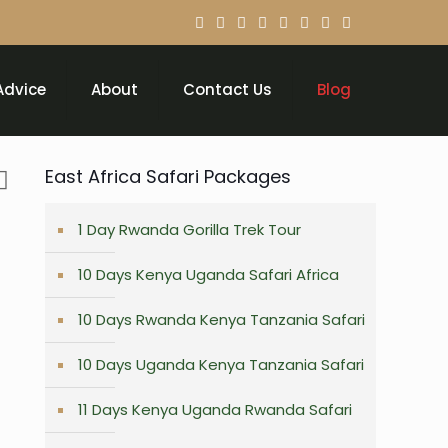
Advice
About
Contact Us
Blog
East Africa Safari Packages
1 Day Rwanda Gorilla Trek Tour
10 Days Kenya Uganda Safari Africa
10 Days Rwanda Kenya Tanzania Safari
10 Days Uganda Kenya Tanzania Safari
11 Days Kenya Uganda Rwanda Safari