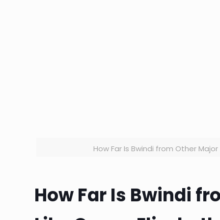
How Far Is Bwindi from Other Major 
How Far Is Bwindi f