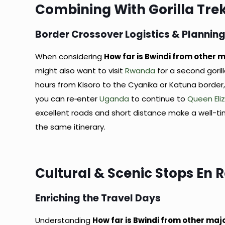
Combining With Gorilla Tr
Border Crossover Logistics & Plannin
When considering
How far is Bwindi from other m
might also want to visit
Rwanda
for a second goril
hours from Kisoro to the Cyanika or Katuna border, 
you can re‑enter
Uganda
to continue to
Queen Eli
excellent roads and short distance make a well-
the same itinerary.
Cultural & Scenic Stops En 
Enriching the Travel Days
Understanding
How far is Bwindi from other maj