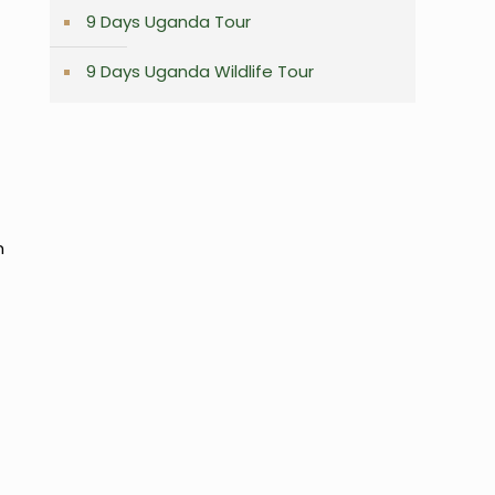
9 Days Uganda Tour
9 Days Uganda Wildlife Tour
,
n