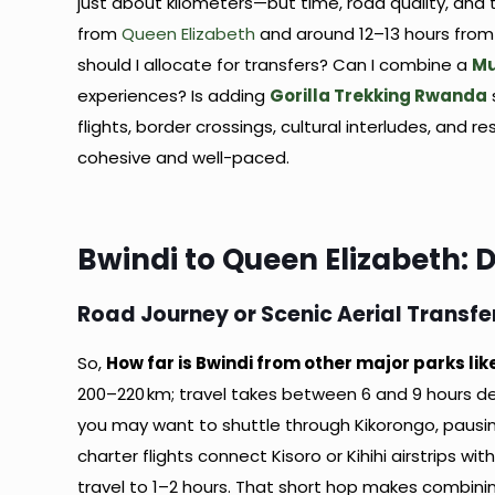
just about kilometers—but time, road quality, and
from
Queen Elizabeth
and around 12–13 hours fro
should I allocate for transfers? Can I combine a
Mu
experiences? Is adding
Gorilla Trekking Rwanda
flights, border crossings, cultural interludes, and 
cohesive and well-paced.
Bwindi to Queen Elizabeth: 
Road Journey or Scenic Aerial Transfe
So,
How far is Bwindi from other major parks li
200–220 km; travel takes between 6 and 9 hours de
you may want to shuttle through Kikorongo, pausing 
charter flights connect Kisoro or Kihihi airstrips w
travel to 1–2 hours. That short hop makes combini