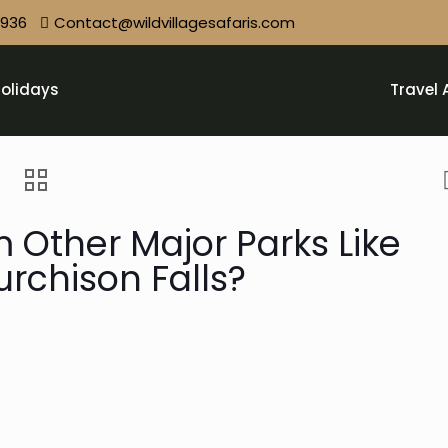
9936
Contact@wildvillagesafaris.com
olidays
Travel 
m Other Major Parks Like
rchison Falls?