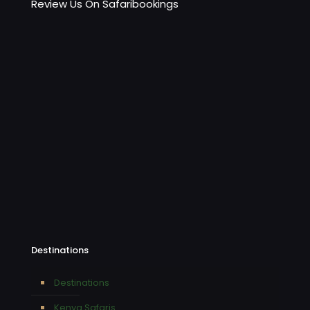
Review Us On Safaribookings
Destinations
Destinations
Kenya Safaris