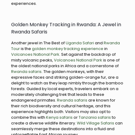
experiences.
Golden Monkey Tracking in Rwanda: A Jewel in
Rwanda Safaris
Another jewel in The Best of
Uganda Safari
and
Rwanda
Tour
is the
golden monkey tracking experience
in
Volcanoes National Park
. Set against the backdrop of
misty volcanic peaks,
Volcanoes National Park
is one of
the oldest national parks in Africa and a cornerstone of
Rwanda safaris
. The golden monkeys, with their
expressive faces and striking golden-orange fur, are a
delight to watch as they leap nimbly through the bamboo
forests. Guided by local experts, travelers embark on a
moderately challenging trek that leads to these
endangered primates.
Rwanda safaris
are known for
their rich biodiversity and cultural heritage, and this
experience highlights both. Visitors may also opt to
combine this with
Kenya safaris
or
Tanzania safaris
to
create a diverse wildlife itinerary.
Wild Village Safaris
can
seamlessly merge these destinations into a fluid and
unforgettable East African journey.