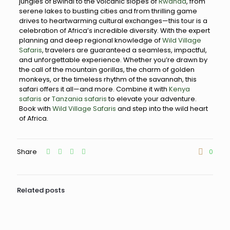
jungles of Bwindi to the volcanic slopes of
Rwanda
, from
serene lakes to bustling cities and from thrilling game
drives to heartwarming cultural exchanges—this tour is a
celebration of Africa’s incredible diversity. With the expert
planning and deep regional knowledge of
Wild Village
Safaris
, travelers are guaranteed a seamless, impactful,
and unforgettable experience. Whether you’re drawn by
the call of the mountain gorillas, the charm of golden
monkeys, or the timeless rhythm of the savannah, this
safari offers it all—and more. Combine it with
Kenya
safaris
or
Tanzania safaris
to elevate your adventure.
Book with
Wild Village Safaris
and step into the wild heart
of Africa.
Share
0
Related posts