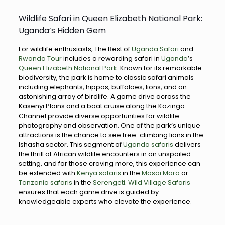
Wildlife Safari in Queen Elizabeth National Park:
Uganda’s Hidden Gem
For wildlife enthusiasts, The Best of
Uganda Safari
and
Rwanda Tour
includes a rewarding safari in
Uganda
’s
Queen Elizabeth National Park
. Known for its remarkable
biodiversity, the park is home to classic safari animals
including elephants, hippos, buffaloes, lions, and an
astonishing array of birdlife. A game drive across the
Kasenyi Plains and a boat cruise along the Kazinga
Channel provide diverse opportunities for wildlife
photography and observation. One of the park’s unique
attractions is the chance to see tree-climbing lions in the
Ishasha sector. This segment of
Uganda safaris
delivers
the thrill of African wildlife encounters in an unspoiled
setting, and for those craving more, this experience can
be extended with
Kenya safaris
in the
Masai Mara
or
Tanzania safaris
in the
Serengeti
.
Wild Village Safaris
ensures that each game drive is guided by
knowledgeable experts who elevate the experience.