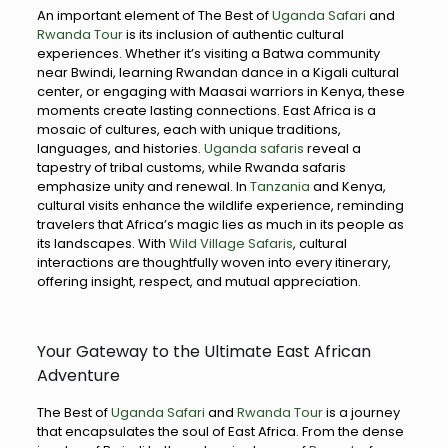
An important element of The Best of
Uganda Safari
and
Rwanda Tour
is its inclusion of authentic cultural
experiences. Whether it’s visiting a Batwa community
near Bwindi, learning Rwandan dance in a Kigali cultural
center, or engaging with Maasai warriors in Kenya, these
moments create lasting connections. East Africa is a
mosaic of cultures, each with unique traditions,
languages, and histories.
Uganda safaris
reveal a
tapestry of tribal customs, while Rwanda safaris
emphasize unity and renewal. In
Tanzania
and Kenya,
cultural visits enhance the wildlife experience, reminding
travelers that Africa’s magic lies as much in its people as
its landscapes. With
Wild Village Safaris
, cultural
interactions are thoughtfully woven into every itinerary,
offering insight, respect, and mutual appreciation.
Your Gateway to the Ultimate East African
Adventure
The Best of
Uganda Safari
and
Rwanda Tour
is a journey
that encapsulates the soul of East Africa. From the dense