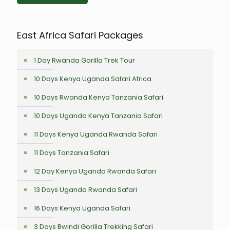
East Africa Safari Packages
1 Day Rwanda Gorilla Trek Tour
10 Days Kenya Uganda Safari Africa
10 Days Rwanda Kenya Tanzania Safari
10 Days Uganda Kenya Tanzania Safari
11 Days Kenya Uganda Rwanda Safari
11 Days Tanzania Safari
12 Day Kenya Uganda Rwanda Safari
13 Days Uganda Rwanda Safari
16 Days Kenya Uganda Safari
3 Days Bwindi Gorilla Trekking Safari