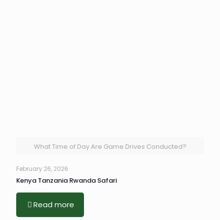
What Time of Day Are Game Drives Conducted?
February 26, 2026
Kenya Tanzania Rwanda Safari
Read more