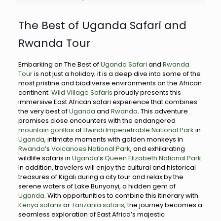
The Best of Uganda Safari and
Rwanda Tour
Embarking on The Best of
Uganda Safari
and
Rwanda
Tour
is not just a holiday; it is a deep dive into some of the
most pristine and biodiverse environments on the African
continent.
Wild Village Safaris
proudly presents this
immersive East African safari experience that combines
the very best of
Uganda
and
Rwanda
. This adventure
promises close encounters with the endangered
mountain gorillas
of
Bwindi Impenetrable National Park
in
Uganda
, intimate moments with golden monkeys in
Rwanda
’s
Volcanoes National Park
, and exhilarating
wildlife safaris in
Uganda
’s
Queen Elizabeth National Park
.
In addition, travelers will enjoy the cultural and historical
treasures of Kigali during a city tour and relax by the
serene waters of Lake Bunyonyi, a hidden gem of
Uganda
. With opportunities to combine this itinerary with
Kenya safaris
or
Tanzania safaris
, the journey becomes a
seamless exploration of East Africa’s majestic