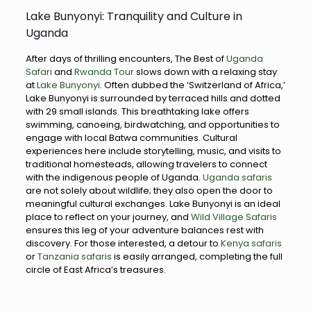
Lake Bunyonyi: Tranquility and Culture in
Uganda
After days of thrilling encounters, The Best of
Uganda
Safari
and
Rwanda Tour
slows down with a relaxing stay
at
Lake Bunyonyi
. Often dubbed the ‘Switzerland of Africa,’
Lake Bunyonyi is surrounded by terraced hills and dotted
with 29 small islands. This breathtaking lake offers
swimming, canoeing, birdwatching, and opportunities to
engage with local Batwa communities. Cultural
experiences here include storytelling, music, and visits to
traditional homesteads, allowing travelers to connect
with the indigenous people of Uganda.
Uganda safaris
are not solely about wildlife; they also open the door to
meaningful cultural exchanges. Lake Bunyonyi is an ideal
place to reflect on your journey, and
Wild Village Safaris
ensures this leg of your adventure balances rest with
discovery. For those interested, a detour to
Kenya safaris
or
Tanzania safaris
is easily arranged, completing the full
circle of East Africa’s treasures.