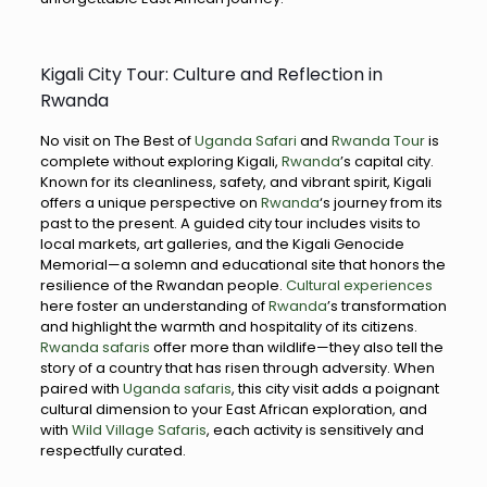
Kigali City Tour: Culture and Reflection in
Rwanda
No visit on The Best of
Uganda Safari
and
Rwanda Tour
is
complete without exploring Kigali,
Rwanda
’s capital city.
Known for its cleanliness, safety, and vibrant spirit, Kigali
offers a unique perspective on
Rwanda
‘s journey from its
past to the present. A guided city tour includes visits to
local markets, art galleries, and the Kigali Genocide
Memorial—a solemn and educational site that honors the
resilience of the Rwandan people.
Cultural experiences
here foster an understanding of
Rwanda
’s transformation
and highlight the warmth and hospitality of its citizens.
Rwanda safaris
offer more than wildlife—they also tell the
story of a country that has risen through adversity. When
paired with
Uganda safaris
, this city visit adds a poignant
cultural dimension to your East African exploration, and
with
Wild Village Safaris
, each activity is sensitively and
respectfully curated.