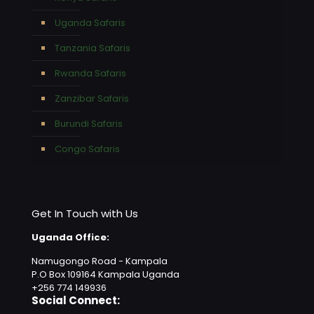
Uganda Safaris
Tanzania Safaris
Rwanda Safaris
Zanzibar Safaris
Burundi Safaris
Congo Safaris
Get In Touch with Us
Uganda Office:
Namugongo Road - Kampala
P.O Box 109164 Kampala Uganda
+256 774 149936
Social Connect: