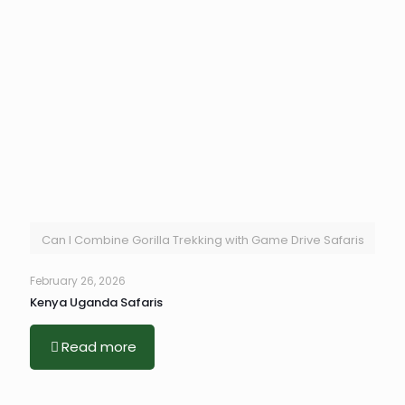
Can I Combine Gorilla Trekking with Game Drive Safaris
February 26, 2026
Kenya Uganda Safaris
Read more