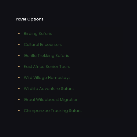
Travel Options
Birding Safaris
Cultural Encounters
Gorilla Trekking Safaris
East Africa Senior Tours
Wild Village Homestays
Wildlife Adventure Safaris
Great Wildebeest Migration
Chimpanzee Tracking Safaris