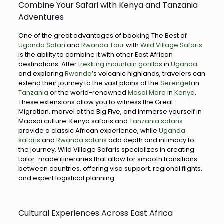
Combine Your Safari with Kenya and Tanzania
Adventures
One of the great advantages of booking The Best of
Uganda Safari
and
Rwanda Tour
with
Wild Village Safaris
is the ability to combine it with other East African
destinations. After
trekking mountain gorillas
in
Uganda
and exploring
Rwanda
’s volcanic highlands, travelers can
extend their journey to the vast plains of the
Serengeti
in
Tanzania
or the world-renowned
Masai Mara
in
Kenya
.
These extensions allow you to witness the Great
Migration, marvel at the Big Five, and immerse yourself in
Maasai culture. Kenya safaris and
Tanzania safaris
provide a classic African experience, while
Uganda
safaris
and
Rwanda safaris
add depth and intimacy to
the journey. Wild Village Safaris specializes in creating
tailor-made itineraries that allow for smooth transitions
between countries, offering visa support, regional flights,
and expert logistical planning.
Cultural Experiences Across East Africa