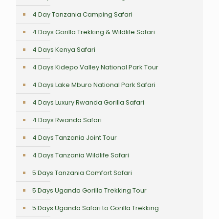
4 Day Tanzania Camping Safari
4 Days Gorilla Trekking & Wildlife Safari
4 Days Kenya Safari
4 Days Kidepo Valley National Park Tour
4 Days Lake Mburo National Park Safari
4 Days Luxury Rwanda Gorilla Safari
4 Days Rwanda Safari
4 Days Tanzania Joint Tour
4 Days Tanzania Wildlife Safari
5 Days Tanzania Comfort Safari
5 Days Uganda Gorilla Trekking Tour
5 Days Uganda Safari to Gorilla Trekking