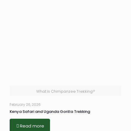
What is Chimpanzee Trekking?
February 26, 2026
Kenya Safari and Uganda Gorilla Trekking
Read more