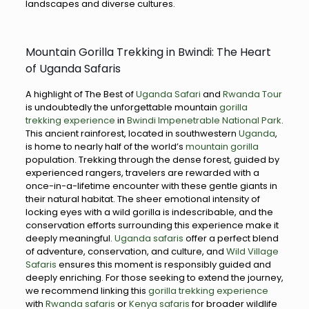
landscapes and diverse cultures.
Mountain Gorilla Trekking in Bwindi: The Heart
of Uganda Safaris
A highlight of The Best of
Uganda Safari
and
Rwanda Tour
is undoubtedly the unforgettable mountain
gorilla
trekking experience
in
Bwindi Impenetrable National Park
.
This ancient rainforest, located in southwestern
Uganda
,
is home to nearly half of the world’s
mountain gorilla
population. Trekking through the dense forest, guided by
experienced rangers, travelers are rewarded with a
once-in-a-lifetime encounter with these gentle giants in
their natural habitat. The sheer emotional intensity of
locking eyes with a wild gorilla is indescribable, and the
conservation efforts surrounding this experience make it
deeply meaningful.
Uganda safaris
offer a perfect blend
of adventure, conservation, and culture, and
Wild Village
Safaris
ensures this moment is responsibly guided and
deeply enriching. For those seeking to extend the journey,
we recommend linking this
gorilla trekking experience
with
Rwanda safaris
or
Kenya safaris
for broader wildlife