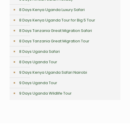
8 Days Kenya Uganda Luxury Safari
8 Days Kenya Uganda Tour for Big 5 Tour
8 Days Tanzania Great Migration Safari
8 Days Tanzania Great Migration Tour
8 Days Uganda Safari
8 Days Uganda Tour
9 Days Kenya Uganda Safari Nairobi
9 Days Uganda Tour
9 Days Uganda Wildlife Tour