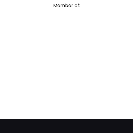
Member of: