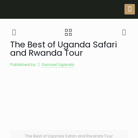
The Best of Uganda Safari
and Rwanda Tour
Published by
Samuel Uganda
The Best of Uganda Safari and Rwanda Tour