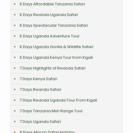
6 Days Affordable Tanzania Safari
6 Days Rwanda Uganda Safari
6 Days Spectacular Tanzania Safari
6 Days Uganda Adventure Tour
6 Days Uganda Gorilla & Wildlife Safari
6 Days Uganda Kenya Tour from Kigali
7 Days Highlights of Rwanda Safari
7 Days Kenya Safari
7 Days Rwanda Safari
7 Days Rwanda Uganda Tour From Kigali
7 Days Tanzania Mid-Range Tour
7 Days Uganda Safari
8 Days African Safari Holiday