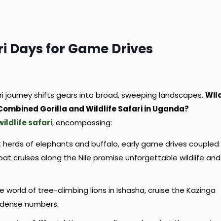
i Days for Game Drives
ari journey shifts gears into broad, sweeping landscapes.
Wil
 Combined Gorilla and Wildlife Safari in Uganda?
wildlife safari
, encompassing:
 herds of elephants and buffalo, early game drives coupled
at cruises along the Nile promise unforgettable wildlife and
the world of tree-climbing lions in Ishasha, cruise the Kazinga
n dense numbers.