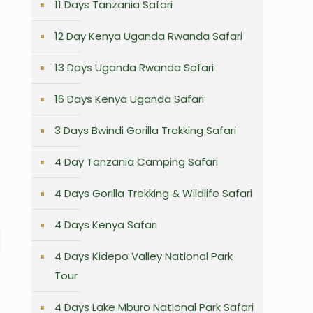
11 Days Tanzania Safari
12 Day Kenya Uganda Rwanda Safari
13 Days Uganda Rwanda Safari
16 Days Kenya Uganda Safari
3 Days Bwindi Gorilla Trekking Safari
4 Day Tanzania Camping Safari
4 Days Gorilla Trekking & Wildlife Safari
4 Days Kenya Safari
4 Days Kidepo Valley National Park
Tour
4 Days Lake Mburo National Park Safari