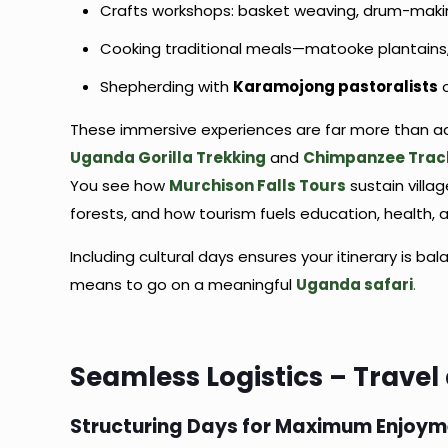
Crafts workshops: basket weaving, drum-makin
Cooking traditional meals—matooke plantains
Shepherding with
Karamojong pastoralists
o
These immersive experiences are far more than ad
Uganda Gorilla Trekking
and
Chimpanzee Trac
You see how
Murchison Falls Tours
sustain villa
forests, and how tourism fuels education, health, 
Including cultural days ensures your itinerary is 
means to go on a meaningful
Uganda safari
.
Seamless Logistics – Travel
Structuring Days for Maximum Enjoy