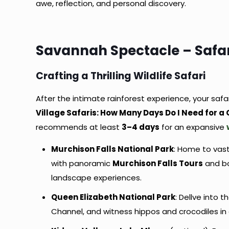
awe, reflection, and personal discovery.
Savannah Spectacle – Safar
Crafting a Thrilling Wildlife Safari
After the intimate rainforest experience, your saf
Village Safaris: How Many Days Do I Need for a
recommends at least
3–4 days
for an expansive
Murchison Falls National Park
: Home to vast
with panoramic
Murchison Falls Tours
and bo
landscape experiences.
Queen Elizabeth National Park
: Dellve into 
Channel, and witness hippos and crocodiles i