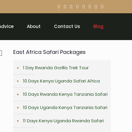
Advice
About
Contact Us
Blog
East Africa Safari Packages
1 Day Rwanda Gorilla Trek Tour
10 Days Kenya Uganda Safari Africa
10 Days Rwanda Kenya Tanzania Safari
10 Days Uganda Kenya Tanzania Safari
11 Days Kenya Uganda Rwanda Safari