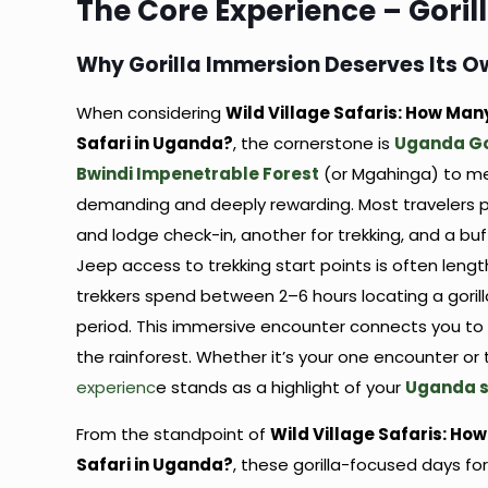
The Core Experience – Goril
Why Gorilla Immersion Deserves Its 
When considering
Wild Village Safaris: How Man
Safari in Uganda?
, the cornerstone is
Uganda Gor
Bwindi Impenetrable Forest
(or Mgahinga) to mee
demanding and deeply rewarding. Most travelers p
and lodge check-in, another for trekking, and a buff
Jeep access to trekking start points is often leng
trekkers spend between 2–6 hours locating a goril
period. This immersive encounter connects you to 
the rainforest. Whether it’s your one encounter or
experienc
e stands as a highlight of your
Uganda s
From the standpoint of
Wild Village Safaris: Ho
Safari in Uganda?
, these gorilla-focused days fo