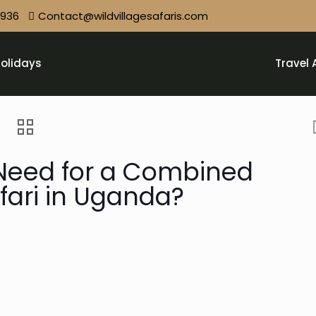
9936
Contact@wildvillagesafaris.com
olidays
Travel 
Need for a Combined
afari in Uganda?