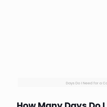
Days Do I Need for a Co
How Many Days Do I