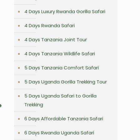
4 Days Luxury Rwanda Gorilla Safari
4 Days Rwanda Safari
4 Days Tanzania Joint Tour
4 Days Tanzania Wildlife Safari
5 Days Tanzania Comfort Safari
5 Days Uganda Gorilla Trekking Tour
5 Days Uganda Safari to Gorilla
Trekking
e
6 Days Affordable Tanzania Safari
6 Days Rwanda Uganda Safari