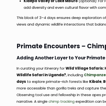
Kidepo Valley or Lake Mburo
(optional): For 
add diversity and even cultural flavor with com
This block of 3–4 days ensures deep exploration o
views and dynamic wildlife interactions that balan
Primate Encounters – Chim
Adding Another Layer to Your Primate
In curating your itinerary for
Wild Village Safaris
Wildlife Safari in Uganda?
, including
Chimpanze
days
to explore primate-rich forests like
Kibale
,
B
more accessible than gorilla treks and capture th
Observing tool use and fellowship in these apes p
narrative. A single
chimp tracking
expedition can be