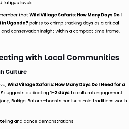
 fatigue levels.
remember that
Wild Village Safaris: How Many Days Do I
i in Uganda?
points to chimp tracking days as a critical
ks, and conservation insight within a compact time frame.
necting with Local Communities
h Culture
ive,
Wild Village Safaris: How Many Days Do I Need for a
a?
suggests dedicating
1–2 days
to cultural engagement.
jong, Bakiga, Batoro—boasts centuries-old traditions worth
ytelling and dance demonstrations