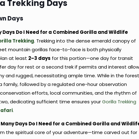
la Trekking Days
Own Days
y Days Do I Need for a Combined Gorilla and Wildlife
illa Trekking
. Trekking into the dense emerald canopy of
t mountain gorillas face-to-face is both physically
lan at least
2–3 days
for this portion—one day for transit
er day for rest or a second trek if permits and interest allow
thy and rugged, necessitating ample time. While in the forest
la family, followed by a regulated one-hour observation
conservation efforts, local communities, and the rhythm of
 two, dedicating sufficient time ensures your
Gorilla Trekking
afari
.
w Many Days Do I Need for a Combined Gorilla and Wildlif
rm the spiritual core of your adventure—time carved out for