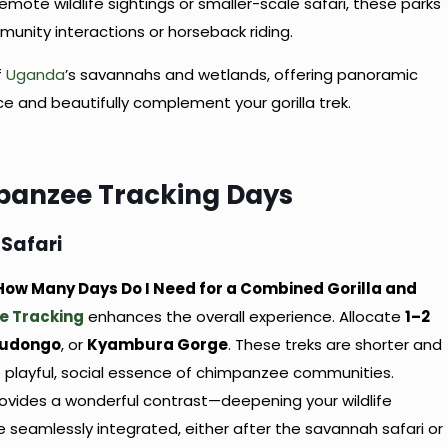
remote wildlife sightings or smaller-scale safari, these parks
munity interactions or horseback riding.
f
Uganda
’s savannahs and wetlands, offering panoramic
ce and beautifully complement your gorilla trek.
panzee Tracking Days
 Safari
: How Many Days Do I Need for a Combined Gorilla and
e Tracking
enhances the overall experience. Allocate
1–2
udongo
, or
Kyambura Gorge
. These treks are shorter and
e playful, social essence of chimpanzee communities.
rovides a wonderful contrast—deepening your wildlife
 seamlessly integrated, either after the savannah safari or