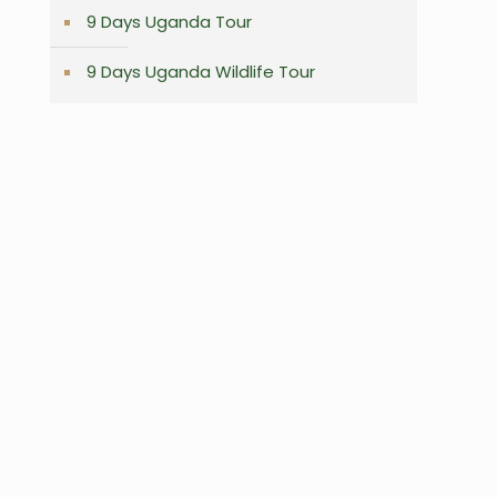
9 Days Uganda Tour
9 Days Uganda Wildlife Tour