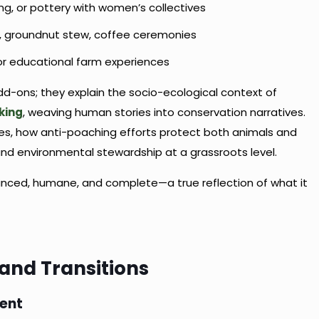
g, or pottery with women’s collectives
, groundnut stew, coffee ceremonies
r educational farm experiences
d-ons; they explain the socio-ecological context of
king
, weaving human stories into conservation narratives.
ges, how anti-poaching efforts protect both animals and
and environmental stewardship at a grassroots level.
balanced, humane, and complete—a true reflection of what it
 and Transitions
ment