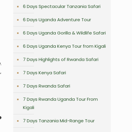
6 Days Spectacular Tanzania Safari
6 Days Uganda Adventure Tour
6 Days Uganda Gorilla & Wildlife Safari
6 Days Uganda Kenya Tour from Kigali
7 Days Highlights of Rwanda Safari
.
,
7 Days Kenya Safari
7 Days Rwanda Safari
7 Days Rwanda Uganda Tour From
Kigali
e
7 Days Tanzania Mid-Range Tour