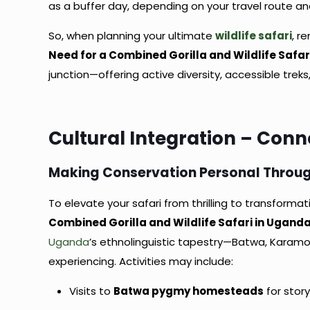
as a buffer day, depending on your travel route and
So, when planning your ultimate
wildlife safari
, 
Need for a Combined Gorilla and Wildlife Safar
junction—offering active diversity, accessible tre
Cultural Integration – Con
Making Conservation Personal Throug
To elevate your safari from thrilling to transformat
Combined Gorilla and Wildlife Safari in Ugand
Uganda
’s ethnolinguistic tapestry—Batwa, Karamo
experiencing. Activities may include:
Visits to
Batwa pygmy homesteads
for stor