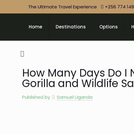
The Ultimate Travel Experience
+256 774 14
Home
Destinations
Options
H
How Many Days Do I 
Gorilla and Wildlife S
Published by
Samuel Uganda