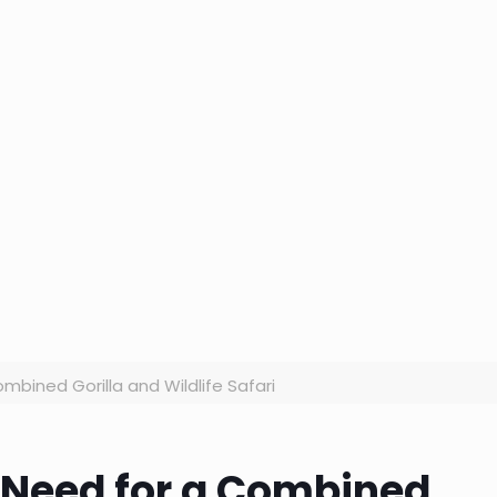
mbined Gorilla and Wildlife Safari
 Need for a Combined