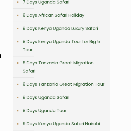
7 Days Uganda Safari
8 Days African Safari Holiday
8 Days Kenya Uganda Luxury Safari
8 Days Kenya Uganda Tour for Big 5
Tour
d
8 Days Tanzania Great Migration
Safari
8 Days Tanzania Great Migration Tour
8 Days Uganda Safari
8 Days Uganda Tour
9 Days Kenya Uganda Safari Nairobi