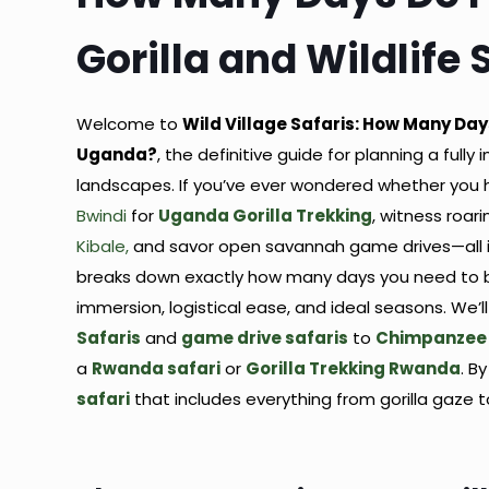
Gorilla and Wildlife
Welcome to
Wild Village Safaris: How Many Days
Uganda?
, the definitive guide for planning a ful
landscapes. If you’ve ever wondered whether you 
Bwindi
for
Uganda Gorilla Trekking
, witness roar
Kibale,
and savor open savannah game drives—all in 
breaks down exactly how many days you need to ba
immersion, logistical ease, and ideal seasons. We
Safaris
and
game drive safaris
to
Chimpanzee 
a
Rwanda safari
or
Gorilla Trekking Rwanda
. B
safari
that includes everything from gorilla gaze to