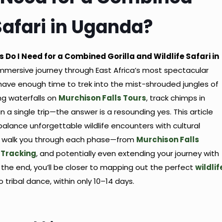
 Safari in Uganda?
 Do I Need for a Combined Gorilla and Wildlife Safari in
ly immersive journey through East Africa’s most spectacular
have enough time to trek into the mist-shrouded jungles of
ing waterfalls on
Murchison Falls Tours
, track chimps in
a single trip—the answer is a resounding yes. This article
lance unforgettable wildlife encounters with cultural
’ll walk you through each phase—from
Murchison Falls
Tracking
, and potentially even extending your journey with
y the end, you’ll be closer to mapping out the perfect
wildlif
 tribal dance, within only 10–14 days.