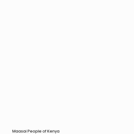
Maasai People of Kenya