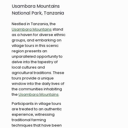
Usambara Mountains
National Park, Tanzania
Nestled in Tanzania, the
Usambara Mountains
stand
as a haven for diverse ethnic
groups, and embarking on
village tours in this scenic
region presents an
unparalleled opportunity to
delve into the tapestry of
local cultures and
agricultural traditions. These
tours provide a unique
window into the daily lives of
the communities inhabiting
the
Usambara Mountains
.
Participants in village tours
are treated to an authentic
experience, witnessing
traditional farming
techniques that have been