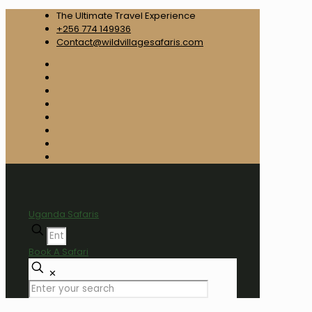
The Ultimate Travel Experience
+256 774 149936
Contact@wildvillagesafaris.com
Uganda Safaris
Book A Safari
✕