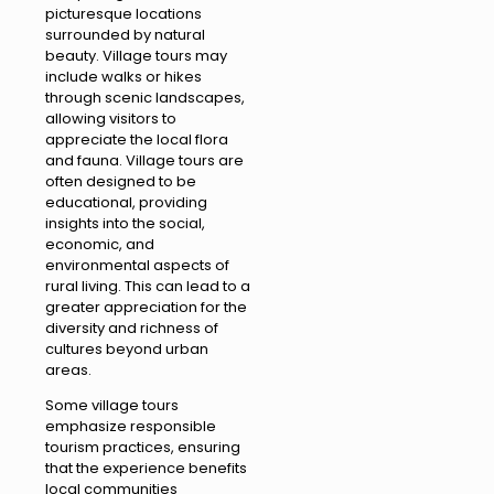
picturesque locations
surrounded by natural
beauty. Village tours may
include walks or hikes
through scenic landscapes,
allowing visitors to
appreciate the local flora
and fauna. Village tours are
often designed to be
educational, providing
insights into the social,
economic, and
environmental aspects of
rural living. This can lead to a
greater appreciation for the
diversity and richness of
cultures beyond urban
areas.
Some village tours
emphasize responsible
tourism practices, ensuring
that the experience benefits
local communities