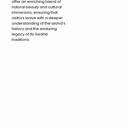
offer an enriching blend of
natural beauty and cultural
immersion, ensuring that
visitors leave with a deeper
understanding of the island’s
history and the enduring
legacy of its Swahili
traditions.