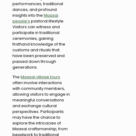
performances, traditional
dances, and profound
insights into the
Maasai
people’s
pastoral lifestyle.
Visitors can witness and
participate in traditional
ceremonies, gaining
firsthand knowledge of the
customs and rituals that
have been preserved and
passed down through
generations.
The
Maasai village tours
often involve interactions
with community members,
allowing visitors to engage in
meaningful conversations
and exchange cultural
perspectives. Participants
may have the chance to
explore the intricacies of
Maasai craftsmanship, from
beadwork to traditional