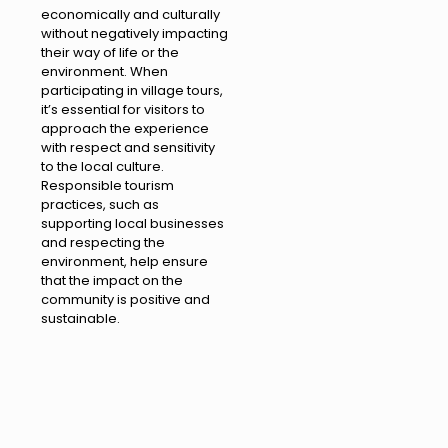
economically and culturally
without negatively impacting
their way of life or the
environment. When
participating in village tours,
it’s essential for visitors to
approach the experience
with respect and sensitivity
to the local culture.
Responsible tourism
practices, such as
supporting local businesses
and respecting the
environment, help ensure
that the impact on the
community is positive and
sustainable.