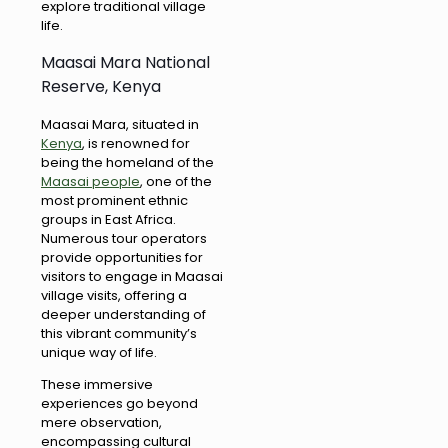
explore traditional village
life.
Maasai Mara National
Reserve, Kenya
Maasai Mara, situated in
Kenya
, is renowned for
being the homeland of the
Maasai people
, one of the
most prominent ethnic
groups in East Africa.
Numerous tour operators
provide opportunities for
visitors to engage in Maasai
village visits, offering a
deeper understanding of
this vibrant community’s
unique way of life.
These immersive
experiences go beyond
mere observation,
encompassing cultural