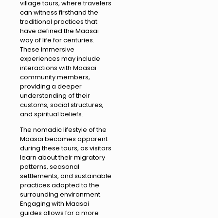
village tours, where travelers
can witness firsthand the
traditional practices that
have defined the Maasai
way of life for centuries.
These immersive
experiences may include
interactions with Maasai
community members,
providing a deeper
understanding of their
customs, social structures,
and spiritual beliefs.
The nomadic lifestyle of the
Maasai becomes apparent
during these tours, as visitors
learn about their migratory
patterns, seasonal
settlements, and sustainable
practices adapted to the
surrounding environment.
Engaging with Maasai
guides allows for a more