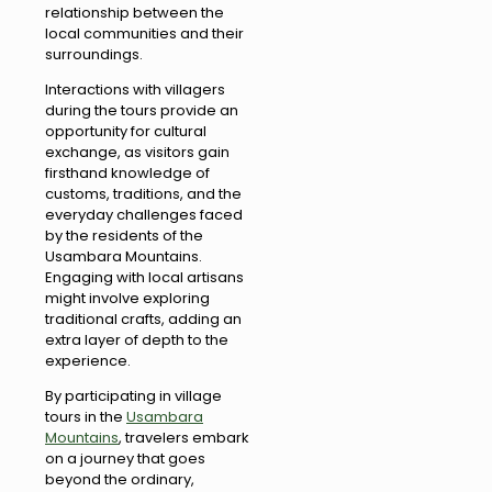
relationship between the
local communities and their
surroundings.
Interactions with villagers
during the tours provide an
opportunity for cultural
exchange, as visitors gain
firsthand knowledge of
customs, traditions, and the
everyday challenges faced
by the residents of the
Usambara Mountains.
Engaging with local artisans
might involve exploring
traditional crafts, adding an
extra layer of depth to the
experience.
By participating in village
tours in the
Usambara
Mountains
, travelers embark
on a journey that goes
beyond the ordinary,