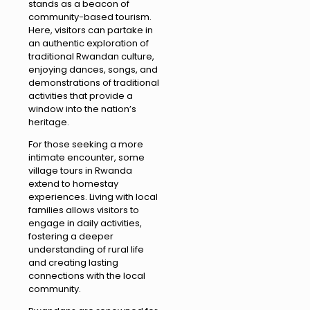
stands as a beacon of
community-based tourism.
Here, visitors can partake in
an authentic exploration of
traditional Rwandan culture,
enjoying dances, songs, and
demonstrations of traditional
activities that provide a
window into the nation’s
heritage.
For those seeking a more
intimate encounter, some
village tours in Rwanda
extend to homestay
experiences. Living with local
families allows visitors to
engage in daily activities,
fostering a deeper
understanding of rural life
and creating lasting
connections with the local
community.