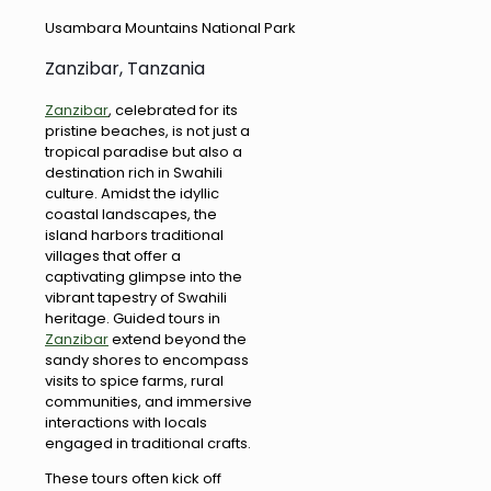
Usambara Mountains National Park
Zanzibar, Tanzania
Zanzibar
, celebrated for its
pristine beaches, is not just a
tropical paradise but also a
destination rich in Swahili
culture. Amidst the idyllic
coastal landscapes, the
island harbors traditional
villages that offer a
captivating glimpse into the
vibrant tapestry of Swahili
heritage. Guided tours in
Zanzibar
extend beyond the
sandy shores to encompass
visits to spice farms, rural
communities, and immersive
interactions with locals
engaged in traditional crafts.
These tours often kick off