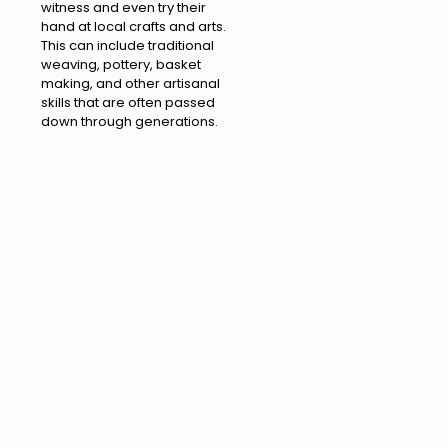
witness and even try their
hand at local crafts and arts.
This can include traditional
weaving, pottery, basket
making, and other artisanal
skills that are often passed
down through generations.