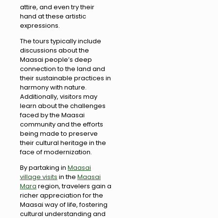
attire, and even try their
hand at these artistic
expressions.
The tours typically include
discussions about the
Maasai people’s deep
connection to the land and
their sustainable practices in
harmony with nature.
Additionally, visitors may
learn about the challenges
faced by the Maasai
community and the efforts
being made to preserve
their cultural heritage in the
face of modernization.
By partaking in
Maasai
village visits
in the
Maasai
Mara
region, travelers gain a
richer appreciation for the
Maasai way of life, fostering
cultural understanding and