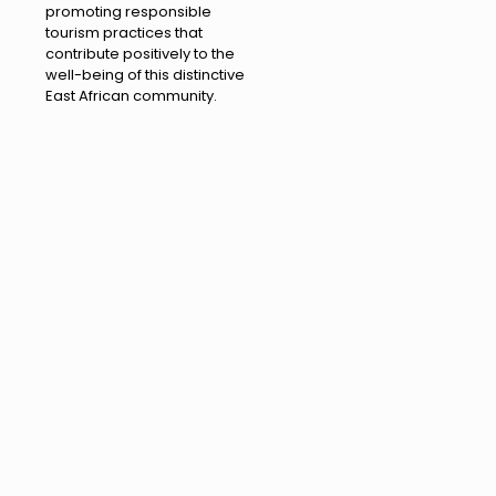
promoting responsible
tourism practices that
contribute positively to the
well-being of this distinctive
East African community.