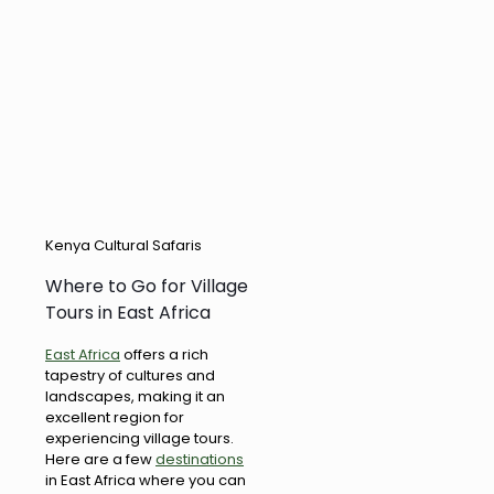
Kenya Cultural Safaris
Where to Go for Village
Tours in East Africa
East Africa
offers a rich
tapestry of cultures and
landscapes, making it an
excellent region for
experiencing village tours.
Here are a few
destinations
in East Africa where you can