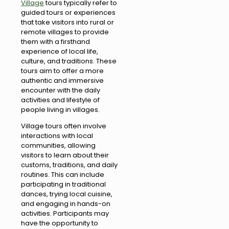
Village
tours typically refer to
guided tours or experiences
that take visitors into rural or
remote villages to provide
them with a firsthand
experience of local life,
culture, and traditions. These
tours aim to offer a more
authentic and immersive
encounter with the daily
activities and lifestyle of
people living in villages.
Village tours often involve
interactions with local
communities, allowing
visitors to learn about their
customs, traditions, and daily
routines. This can include
participating in traditional
dances, trying local cuisine,
and engaging in hands-on
activities. Participants may
have the opportunity to