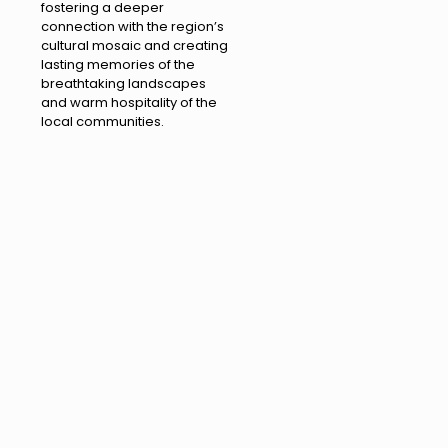
fostering a deeper
connection with the region’s
cultural mosaic and creating
lasting memories of the
breathtaking landscapes
and warm hospitality of the
local communities.