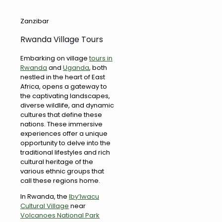
Zanzibar
Rwanda Village Tours
Embarking on village
tours in
Rwanda
and
Uganda
, both
nestled in the heart of East
Africa, opens a gateway to
the captivating landscapes,
diverse wildlife, and dynamic
cultures that define these
nations. These immersive
experiences offer a unique
opportunity to delve into the
traditional lifestyles and rich
cultural heritage of the
various ethnic groups that
call these regions home.
In Rwanda, the
Iby’Iwacu
Cultural Village
near
Volcanoes National Park