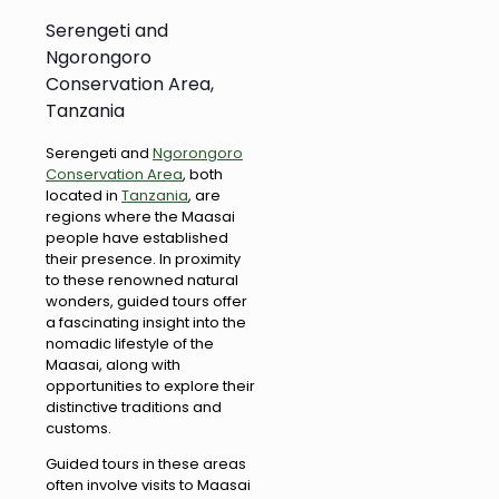
Serengeti and
Ngorongoro
Conservation Area,
Tanzania
Serengeti and
Ngorongoro
Conservation Area
, both
located in
Tanzania
, are
regions where the Maasai
people have established
their presence. In proximity
to these renowned natural
wonders, guided tours offer
a fascinating insight into the
nomadic lifestyle of the
Maasai, along with
opportunities to explore their
distinctive traditions and
customs.
Guided tours in these areas
often involve visits to Maasai