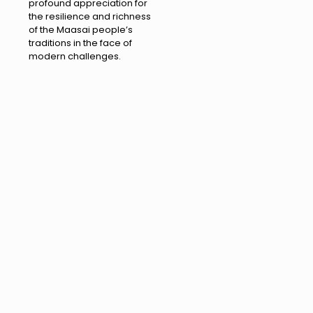
profound appreciation for
the resilience and richness
of the Maasai people’s
traditions in the face of
modern challenges.