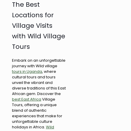
The Best
Locations for
Village Visits
with Wild Village
Tours
Embark on an unforgettable
journey with Wild village
tours in Uganda
, where
cultural tours and tours
unveil the vibrant and
diverse traditions of this East
African gem. Discover the
best East Africa
Village
Tours, offering a unique
blend of authentic
experiences that make for
unforgettable culture
holidays in Africa.
Wild