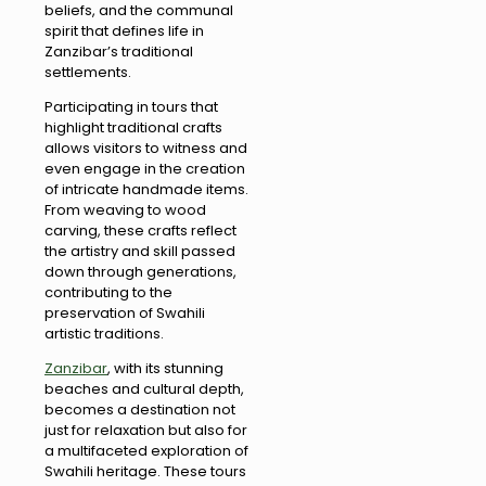
beliefs, and the communal
spirit that defines life in
Zanzibar’s traditional
settlements.
Participating in tours that
highlight traditional crafts
allows visitors to witness and
even engage in the creation
of intricate handmade items.
From weaving to wood
carving, these crafts reflect
the artistry and skill passed
down through generations,
contributing to the
preservation of Swahili
artistic traditions.
Zanzibar
, with its stunning
beaches and cultural depth,
becomes a destination not
just for relaxation but also for
a multifaceted exploration of
Swahili heritage. These tours