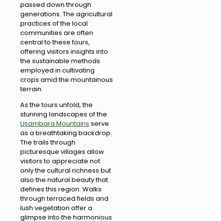
passed down through
generations. The agricultural
practices of the local
communities are often
central to these tours,
offering visitors insights into
the sustainable methods
employed in cultivating
crops amid the mountainous
terrain.
As the tours unfold, the
stunning landscapes of the
Usambara Mountains
serve
as a breathtaking backdrop.
The trails through
picturesque villages allow
visitors to appreciate not
only the cultural richness but
also the natural beauty that
defines this region. Walks
through terraced fields and
lush vegetation offer a
glimpse into the harmonious