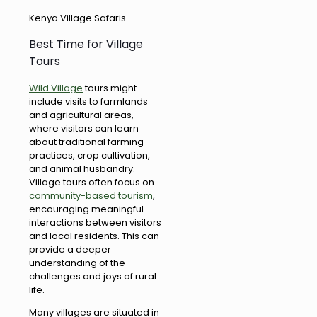
Kenya Village Safaris
Best Time for Village
Tours
Wild Village
tours might
include visits to farmlands
and agricultural areas,
where visitors can learn
about traditional farming
practices, crop cultivation,
and animal husbandry.
Village tours often focus on
community-based tourism
,
encouraging meaningful
interactions between visitors
and local residents. This can
provide a deeper
understanding of the
challenges and joys of rural
life.
Many villages are situated in