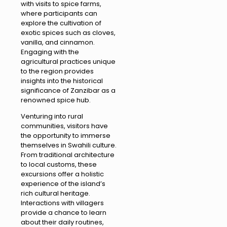
with visits to spice farms,
where participants can
explore the cultivation of
exotic spices such as cloves,
vanilla, and cinnamon.
Engaging with the
agricultural practices unique
to the region provides
insights into the historical
significance of Zanzibar as a
renowned spice hub.
Venturing into rural
communities, visitors have
the opportunity to immerse
themselves in Swahili culture.
From traditional architecture
to local customs, these
excursions offer a holistic
experience of the island’s
rich cultural heritage.
Interactions with villagers
provide a chance to learn
about their daily routines,