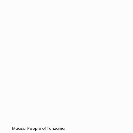
Maasai People of Tanzania