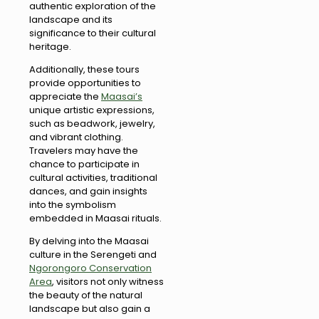
authentic exploration of the
landscape and its
significance to their cultural
heritage.
Additionally, these tours
provide opportunities to
appreciate the
Maasai’s
unique artistic expressions,
such as beadwork, jewelry,
and vibrant clothing.
Travelers may have the
chance to participate in
cultural activities, traditional
dances, and gain insights
into the symbolism
embedded in Maasai rituals.
By delving into the Maasai
culture in the Serengeti and
Ngorongoro Conservation
Area
, visitors not only witness
the beauty of the natural
landscape but also gain a