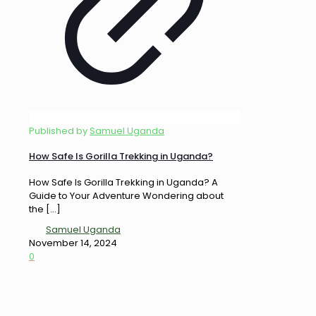
Published by
Samuel Uganda
How Safe Is Gorilla Trekking in Uganda?
How Safe Is Gorilla Trekking in Uganda? A
Guide to Your Adventure Wondering about
the
[…]
Samuel Uganda
November 14, 2024
0