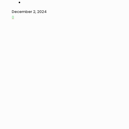
December 2, 2024
0