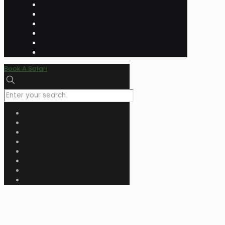
Book A Safari