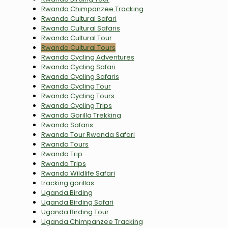
Rwanda Chimpanzee Tracking
Rwanda Cultural Safari
Rwanda Cultural Safaris
Rwanda Cultural Tour
Rwanda Cultural Tours
Rwanda Cycling Adventures
Rwanda Cycling Safari
Rwanda Cycling Safaris
Rwanda Cycling Tour
Rwanda Cycling Tours
Rwanda Cycling Trips
Rwanda Gorilla Trekking
Rwanda Safaris
Rwanda Tour Rwanda Safari
Rwanda Tours
Rwanda Trip
Rwanda Trips
Rwanda Wildlife Safari
tracking gorillas
Uganda Birding
Uganda Birding Safari
Uganda Birding Tour
Uganda Chimpanzee Tracking