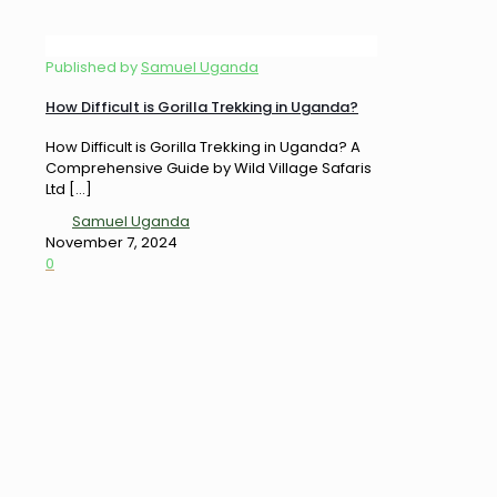
Published by
Samuel Uganda
How Difficult is Gorilla Trekking in Uganda?
How Difficult is Gorilla Trekking in Uganda? A
Comprehensive Guide by Wild Village Safaris
Ltd
[…]
Samuel Uganda
November 7, 2024
0