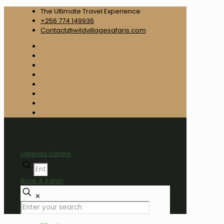
The Ultimate Travel Experience
+256 774 149936
Contact@wildvillagesafaris.com
Uganda Safaris
Book A Safari
✕