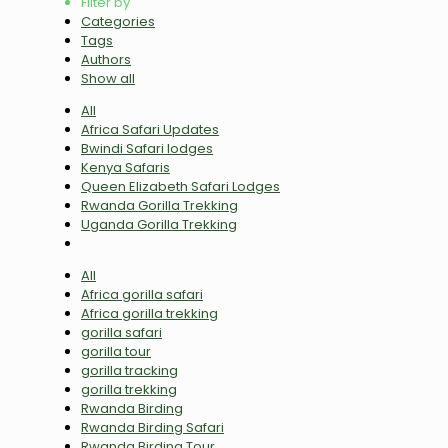
Filter by
Categories
Tags
Authors
Show all
All
Africa Safari Updates
Bwindi Safari lodges
Kenya Safaris
Queen Elizabeth Safari Lodges
Rwanda Gorilla Trekking
Uganda Gorilla Trekking
All
Africa gorilla safari
Africa gorilla trekking
gorilla safari
gorilla tour
gorilla tracking
gorilla trekking
Rwanda Birding
Rwanda Birding Safari
Rwanda Birding Tour