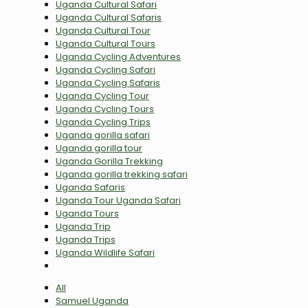
Uganda Cultural Safari
Uganda Cultural Safaris
Uganda Cultural Tour
Uganda Cultural Tours
Uganda Cycling Adventures
Uganda Cycling Safari
Uganda Cycling Safaris
Uganda Cycling Tour
Uganda Cycling Tours
Uganda Cycling Trips
Uganda gorilla safari
Uganda gorilla tour
Uganda Gorilla Trekking
Uganda gorilla trekking safari
Uganda Safaris
Uganda Tour Uganda Safari
Uganda Tours
Uganda Trip
Uganda Trips
Uganda Wildlife Safari
All
Samuel Uganda