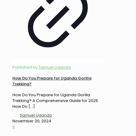
Published by
Samuel Uganda
How Do You Prepare for Uganda Gorilla
Trekking?
How Do You Prepare for Uganda Gorilla
Trekking? A Comprehensive Guide for 2025
How Do
[…]
Samuel Uganda
November 20, 2024
0