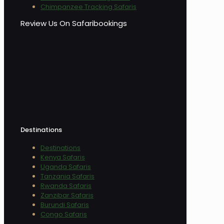
Chimpanzee Tracking Safaris
Review Us On Safaribookings
Destinations
Destinations
Kenya Safaris
Uganda Safaris
Tanzania Safaris
Rwanda Safaris
Zanzibar Safaris
Burundi Safaris
Congo Safaris