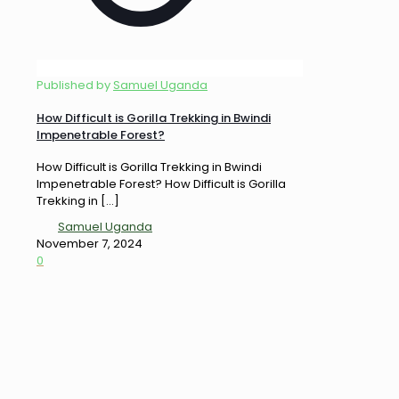
Published by
Samuel Uganda
How Difficult is Gorilla Trekking in Bwindi
Impenetrable Forest?
How Difficult is Gorilla Trekking in Bwindi
Impenetrable Forest? How Difficult is Gorilla
Trekking in
[…]
Samuel Uganda
November 7, 2024
0