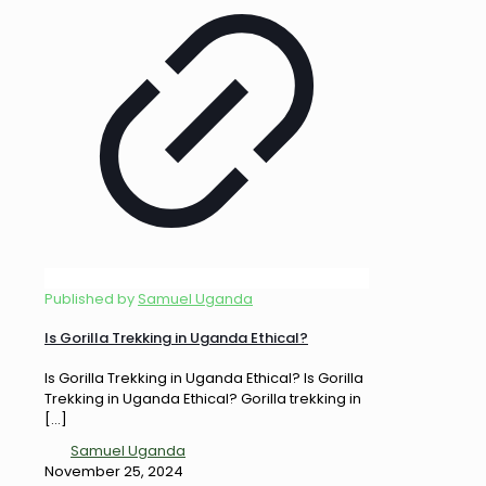
Published by
Samuel Uganda
Is Gorilla Trekking in Uganda Ethical?
Is Gorilla Trekking in Uganda Ethical? Is Gorilla
Trekking in Uganda Ethical? Gorilla trekking in
[…]
Samuel Uganda
November 25, 2024