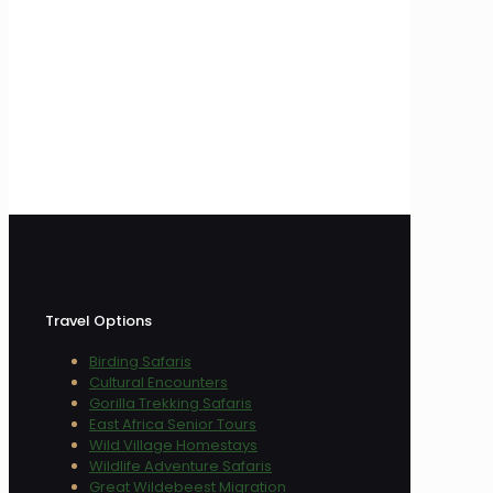
Travel Options
Birding Safaris
Cultural Encounters
Gorilla Trekking Safaris
East Africa Senior Tours
Wild Village Homestays
Wildlife Adventure Safaris
Great Wildebeest Migration