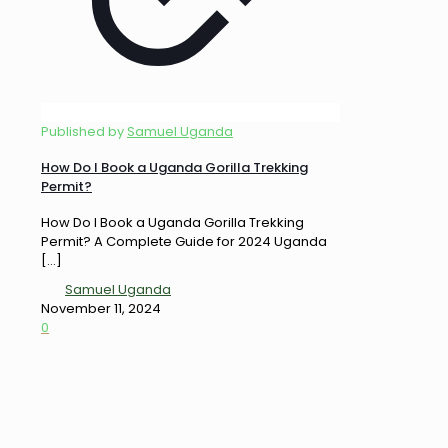
Published by
Samuel Uganda
How Do I Book a Uganda Gorilla Trekking
Permit?
How Do I Book a Uganda Gorilla Trekking
Permit? A Complete Guide for 2024 Uganda
[…]
Samuel Uganda
November 11, 2024
0