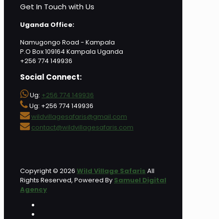
Get In Touch with Us
Uganda Office:
Namugongo Road - Kampala
P.O Box 109164 Kampala Uganda
+256 774 149936
Social Connect:
Ug:
+256 774 149936
Ug: +256 774 149936
wildvillagesafaris@gmail.com
contact@wildvillagesafaris.com
Copyright © 2026
Wild Village Safaris
All
Rights Reserved, Powered By
Samuel Digital
Agency