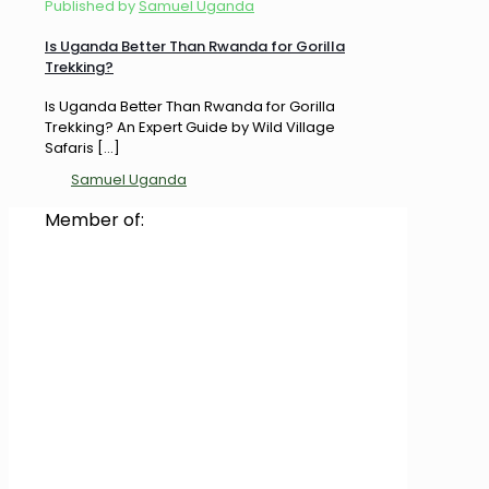
Published by
Samuel Uganda
Is Uganda Better Than Rwanda for Gorilla
Trekking?
Is Uganda Better Than Rwanda for Gorilla
Trekking? An Expert Guide by Wild Village
Safaris
[…]
Samuel Uganda
Member of: