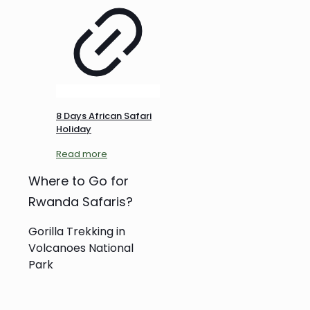
8 Days African Safari
Holiday
Read more
Where to Go for
Rwanda Safaris?
Gorilla Trekking in
Volcanoes National
Park