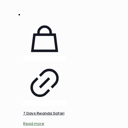
7 Days Rwanda Safari
Read more