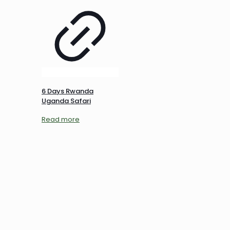
6 Days Rwanda
Uganda Safari
Read more