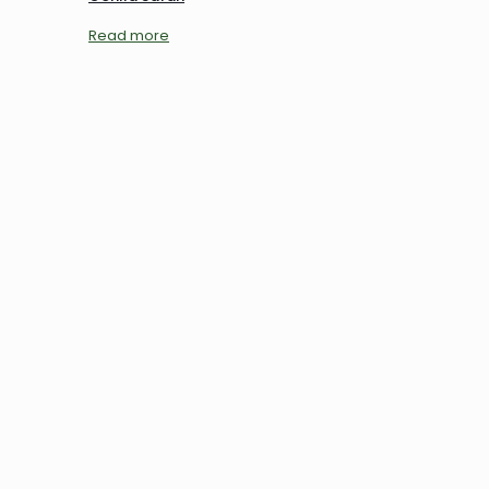
Read more