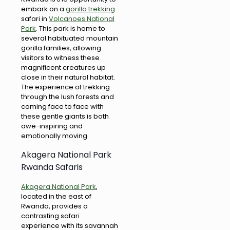
embark on a
gorilla trekking
safari in
Volcanoes National
Park
. This park is home to
several habituated mountain
gorilla families, allowing
visitors to witness these
magnificent creatures up
close in their natural habitat.
The experience of trekking
through the lush forests and
coming face to face with
these gentle giants is both
awe-inspiring and
emotionally moving.
Akagera National Park
Rwanda Safaris
Akagera National Park
,
located in the east of
Rwanda, provides a
contrasting safari
experience with its savannah