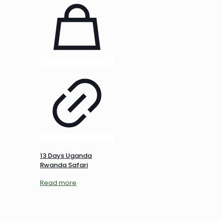
13 Days Uganda
Rwanda Safari
Read more