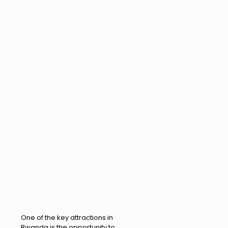
One of the key attractions in
Rwanda is the opportunity to