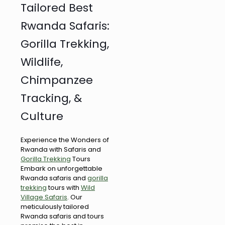
Tailored Best
Rwanda Safaris:
Gorilla Trekking,
Wildlife,
Chimpanzee
Tracking, &
Culture
Experience the Wonders of
Rwanda with Safaris and
Gorilla Trekking
Tours
Embark on unforgettable
Rwanda safaris and
gorilla
trekking
tours with
Wild
Village Safaris
. Our
meticulously tailored
Rwanda safaris and tours