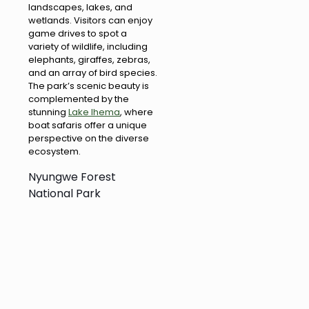
landscapes, lakes, and
wetlands. Visitors can enjoy
game drives to spot a
variety of wildlife, including
elephants, giraffes, zebras,
and an array of bird species.
The park’s scenic beauty is
complemented by the
stunning
Lake Ihema
, where
boat safaris offer a unique
perspective on the diverse
ecosystem.
Nyungwe Forest
National Park