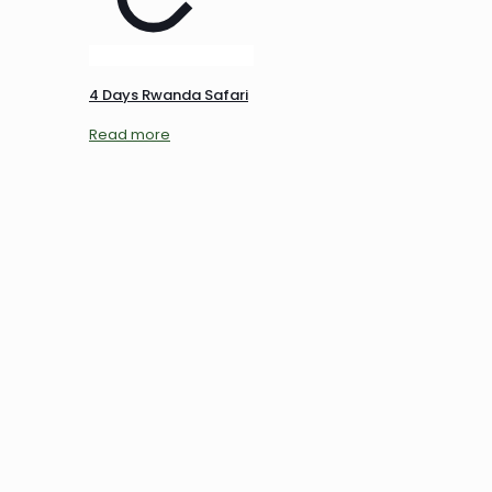
4 Days Rwanda Safari
Read more