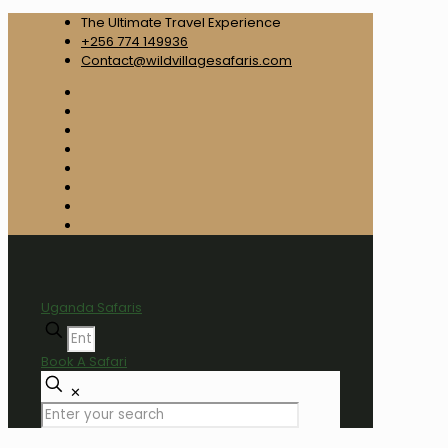
The Ultimate Travel Experience
+256 774 149936
Contact@wildvillagesafaris.com
Uganda Safaris
Book A Safari
✕