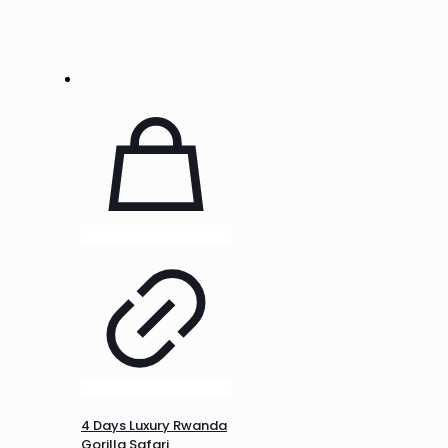
4 Days Luxury Rwanda
Gorilla Safari