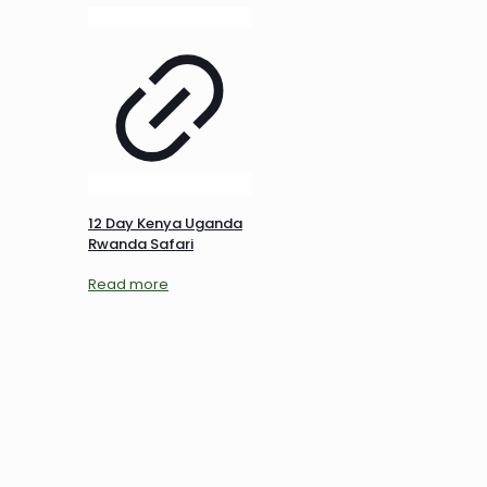
12 Day Kenya Uganda
Rwanda Safari
Read more