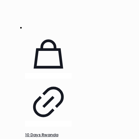
10 Days Rwanda