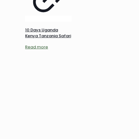
10 Days Uganda
Kenya Tanzania Safari
Read more