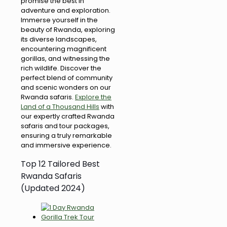
promise the best in
adventure and exploration.
Immerse yourself in the
beauty of Rwanda, exploring
its diverse landscapes,
encountering magnificent
gorillas, and witnessing the
rich wildlife. Discover the
perfect blend of community
and scenic wonders on our
Rwanda safaris.
Explore the
Land of a Thousand Hills
with
our expertly crafted Rwanda
safaris and tour packages,
ensuring a truly remarkable
and immersive experience.
Top 12 Tailored Best
Rwanda Safaris
(Updated 2024)