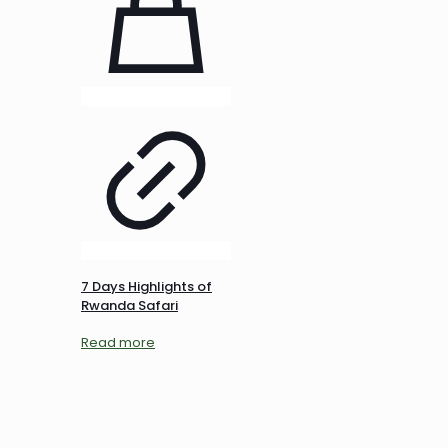
7 Days Highlights of
Rwanda Safari
Read more