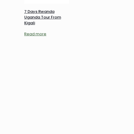
7 Days Rwanda
Uganda Tour From
Kigali
Read more