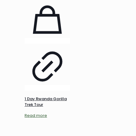
1 Day Rwanda Gorilla
Trek Tour
Read more