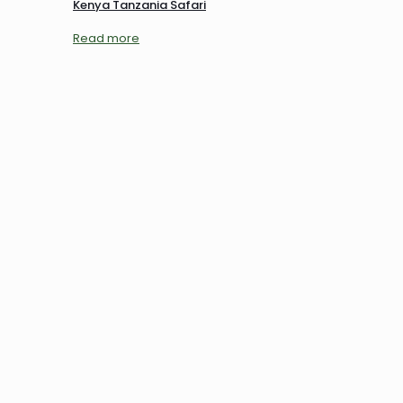
Kenya Tanzania Safari
Read more