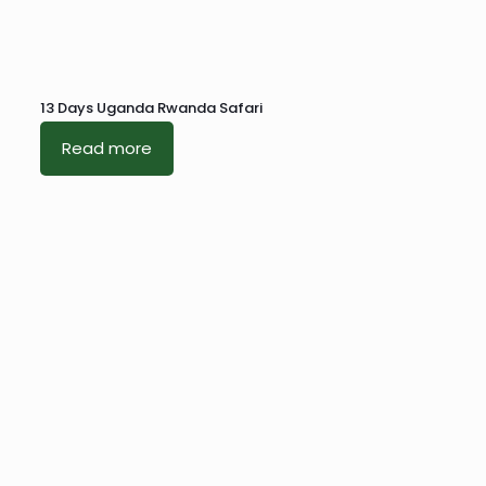
13 Days Uganda Rwanda Safari
Read more