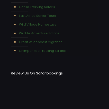
Gorilla Trekking Safaris
East Africa Senior Tours
Wild Village Homestays
Wildlife Adventure Safaris
Great Wildebeest Migration
Chimpanzee Tracking Safaris
Review Us On Safaribookings