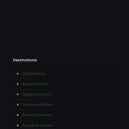
Destinations
Destinations
Kenya Safaris
Uganda Safaris
Tanzania Safaris
Rwanda Safaris
Zanzibar Safaris