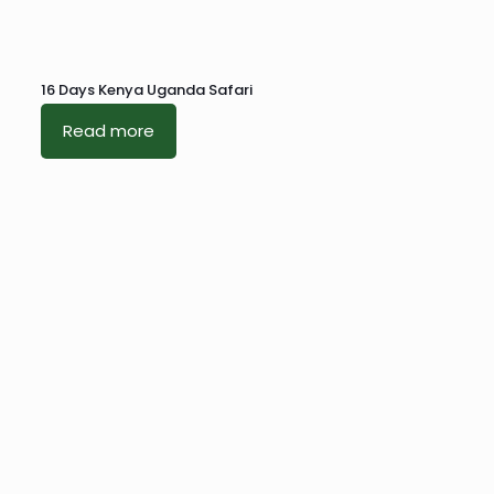
16 Days Kenya Uganda Safari
Read more