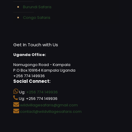
Burundi Safaris
Congo Safaris
Get In Touch with Us
Uganda Office:
Namugongo Road - Kampala
P.O Box 109164 Kampala Uganda
+256 774 149936
Social Connect:
Ug:
+256 774 149936
Ug: +256 774 149936
wildvillagesafaris@gmail.com
contact@wildvillagesafaris.com