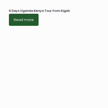
6 Days Uganda Kenya Tour from Kigali
Read more