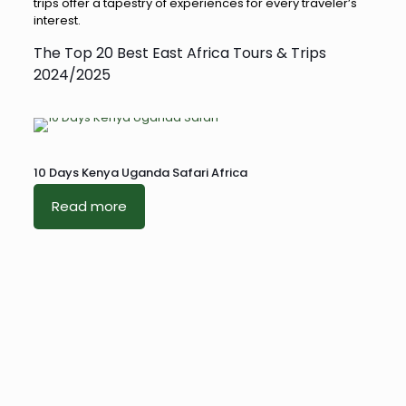
trips offer a tapestry of experiences for every traveler’s
interest.
The Top 20 Best East Africa Tours & Trips
2024/2025
10 Days Kenya Uganda Safari Africa
Read more