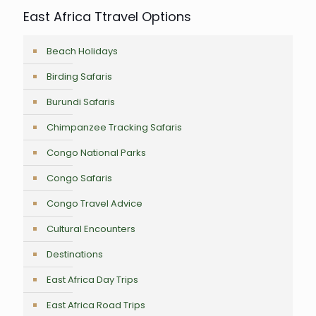
East Africa Ttravel Options
Beach Holidays
Birding Safaris
Burundi Safaris
Chimpanzee Tracking Safaris
Congo National Parks
Congo Safaris
Congo Travel Advice
Cultural Encounters
Destinations
East Africa Day Trips
East Africa Road Trips