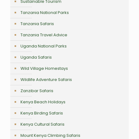
Sustainable Tourism
Tanzania National Parks
Tanzania Safaris
Tanzania Travel Advice
Uganda National Parks
Uganda Safaris
Wild Village Homestays
Wildlife Adventure Safaris
Zanzibar Safaris
Kenya Beach Holidays
Kenya Birding Safaris
Kenya Cultural Safaris
Mount Kenya Climbing Safaris