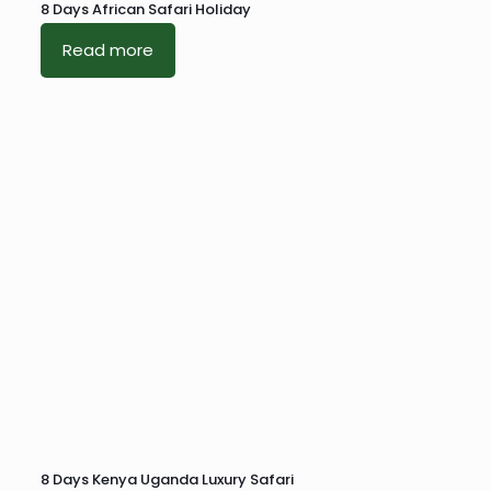
8 Days African Safari Holiday
Read more
8 Days Kenya Uganda Luxury Safari