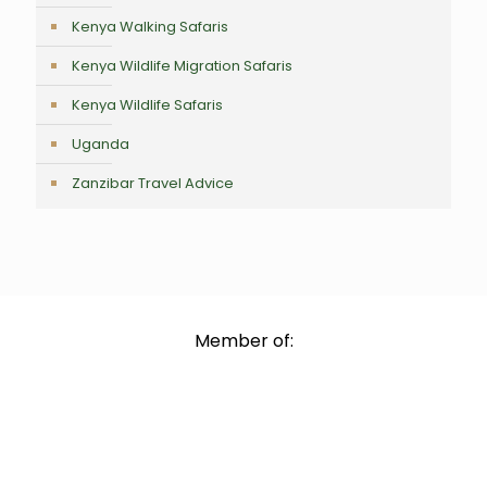
Kenya Walking Safaris
Kenya Wildlife Migration Safaris
Kenya Wildlife Safaris
Uganda
Zanzibar Travel Advice
Member of: