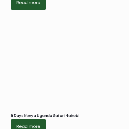
Read more
9 Days Kenya Uganda Safari Nairobi
Read more