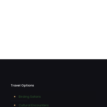
Travel Options
Birding Safaris
Cultural Encounters