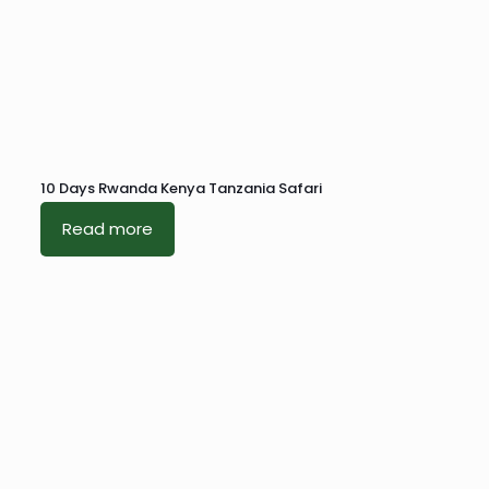
10 Days Rwanda Kenya Tanzania Safari
Read more