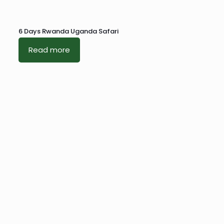
6 Days Rwanda Uganda Safari
Read more