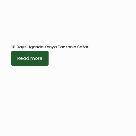
10 Days Uganda Kenya Tanzania Safari
Read more