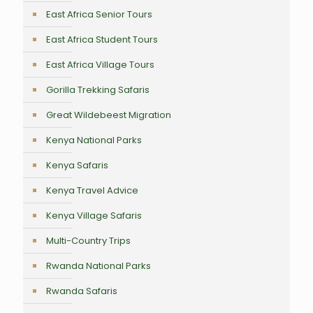
East Africa Senior Tours
East Africa Student Tours
East Africa Village Tours
Gorilla Trekking Safaris
Great Wildebeest Migration
Kenya National Parks
Kenya Safaris
Kenya Travel Advice
Kenya Village Safaris
Multi-Country Trips
Rwanda National Parks
Rwanda Safaris