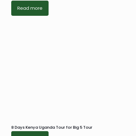
Read more
8 Days Kenya Uganda Tour for Big 5 Tour