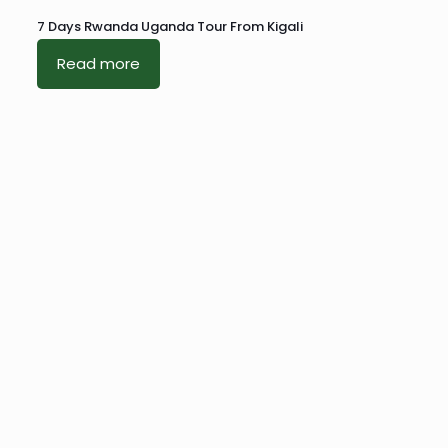
7 Days Rwanda Uganda Tour From Kigali
Read more