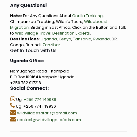
Any Questions!
Note:
For Any Questions About
Gorilla Trekking
,
Chimpanzee Tracking, Wildlife Tours,
Wildebeest
Migration
, Birding in East Africa, Click on the Button and Talk
to
Wild Village Travel Destination Experts
.
Destinations
:
Uganda
,
Kenya
,
Tanzania
,
Rwanda
, DR.
Congo, Burundi,
Zanzibar
.
Get In Touch with Us
Uganda Office:
Namugongo Road - Kampala
P.O Box 109164 Kampala Uganda
+256 782 917218
Social Connect:
Ug:
+256 774 149936
Ug: +256 774 149936
wildvillagesafaris@gmail.com
contact@wildvillagesafaris.com