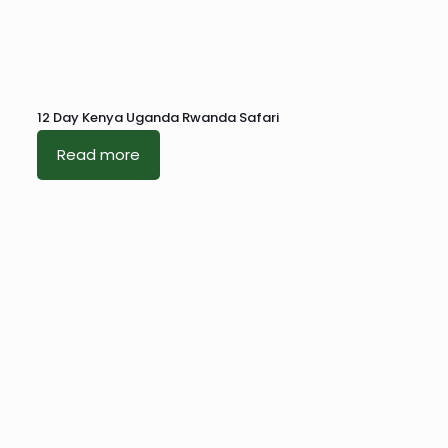
12 Day Kenya Uganda Rwanda Safari
Read more