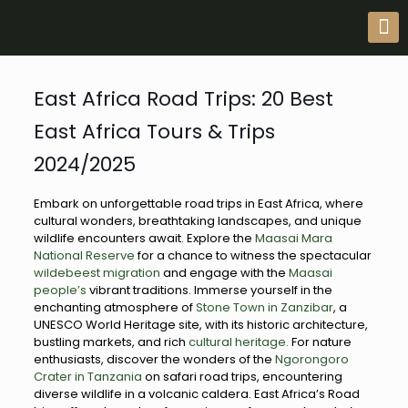
East Africa Road Trips: 20 Best
East Africa Tours & Trips
2024/2025
Embark on unforgettable road trips in East Africa, where
cultural wonders, breathtaking landscapes, and unique
wildlife encounters await. Explore the
Maasai Mara
National Reserve
for a chance to witness the spectacular
wildebeest migration
and engage with the
Maasai
people’s
vibrant traditions. Immerse yourself in the
enchanting atmosphere of
Stone Town in Zanzibar
, a
UNESCO World Heritage site, with its historic architecture,
bustling markets, and rich
cultural heritage.
For nature
enthusiasts, discover the wonders of the
Ngorongoro
Crater in Tanzania
on safari road trips, encountering
diverse wildlife in a volcanic caldera. East Africa’s Road