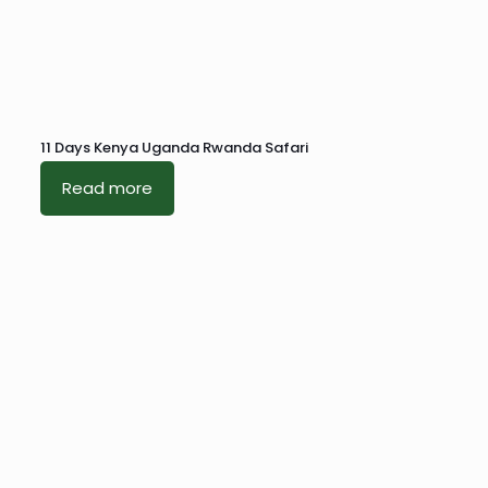
11 Days Kenya Uganda Rwanda Safari
Read more