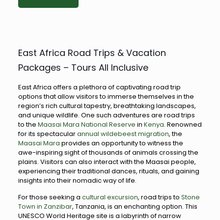
East Africa Road Trips & Vacation
Packages – Tours All Inclusive
East Africa offers a plethora of captivating road trip
options that allow visitors to immerse themselves in the
region’s rich cultural tapestry, breathtaking landscapes,
and unique wildlife. One such adventures are road trips
to the
Maasai Mara National Reserve
in
Kenya
. Renowned
for its spectacular
annual wildebeest migration
, the
Maasai Mara
provides an opportunity to witness the
awe-inspiring sight of thousands of animals crossing the
plains. Visitors can also interact with the Maasai people,
experiencing their traditional dances, rituals, and gaining
insights into their nomadic way of life.
For those seeking a
cultural excursion
, road trips to
Stone
Town in Zanzibar
, Tanzania, is an enchanting option. This
UNESCO World Heritage site is a labyrinth of narrow