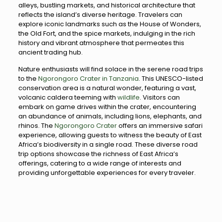
alleys, bustling markets, and historical architecture that
reflects the island’s diverse heritage. Travelers can
explore iconic landmarks such as the House of Wonders,
the Old Fort, and the spice markets, indulging in the rich
history and vibrant atmosphere that permeates this
ancient trading hub.
Nature enthusiasts will find solace in the serene road trips
to the
Ngorongoro Crater in Tanzania
. This UNESCO-listed
conservation area is a natural wonder, featuring a vast,
volcanic caldera teeming with
wildlife
. Visitors can
embark on game drives within the crater, encountering
an abundance of animals, including lions, elephants, and
rhinos. The
Ngorongoro Crater
offers an immersive safari
experience, allowing guests to witness the beauty of East
Africa’s biodiversity in a single road. These diverse road
trip options showcase the richness of East Africa’s
offerings, catering to a wide range of interests and
providing unforgettable experiences for every traveler.