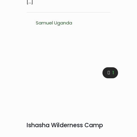
[…]
Samuel Uganda
1
Ishasha Wilderness Camp