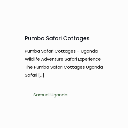
Pumba Safari Cottages
Pumba Safari Cottages – Uganda
Wildlife Adventure Safari Experience
The Pumba Safari Cottages Uganda
Safari
[…]
Samuel Uganda