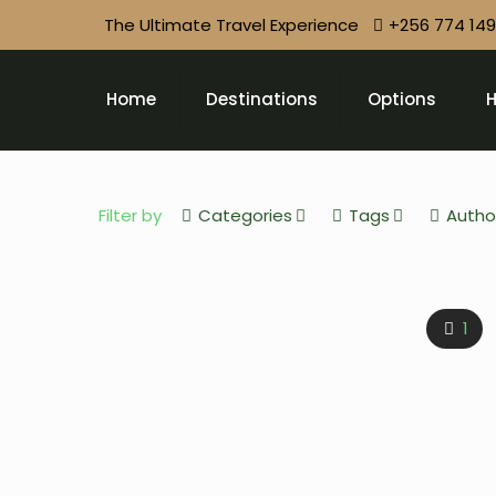
The Ultimate Travel Experience
+256 774 14
Home
Destinations
Options
H
Filter by
Categories
Tags
Autho
1