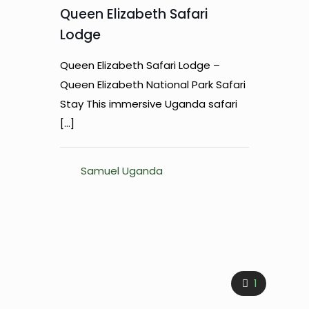
Queen Elizabeth Safari
Lodge
Queen Elizabeth Safari Lodge –
Queen Elizabeth National Park Safari
Stay This immersive Uganda safari
[…]
Samuel Uganda
1