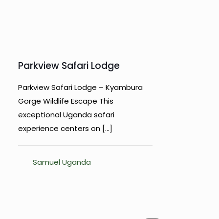
Parkview Safari Lodge
Parkview Safari Lodge – Kyambura
Gorge Wildlife Escape This
exceptional Uganda safari
experience centers on
[…]
Samuel Uganda