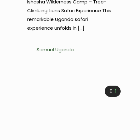
Ishasha Wilderness Camp – Tree-
Climbing Lions Safari Experience This
remarkable Uganda safari
experience unfolds in
[…]
Samuel Uganda
1