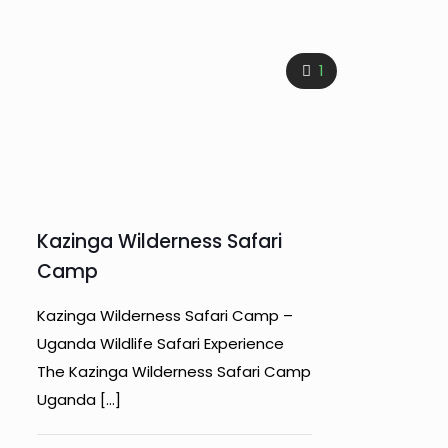
1
Kazinga Wilderness Safari
Camp
Kazinga Wilderness Safari Camp –
Uganda Wildlife Safari Experience
The Kazinga Wilderness Safari Camp
Uganda
[…]