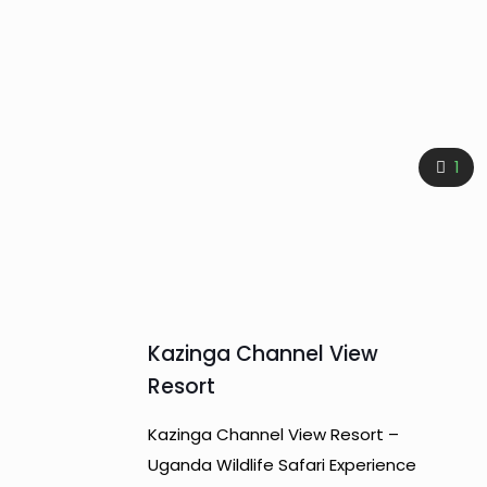
1
Kazinga Channel View
Resort
Kazinga Channel View Resort –
Uganda Wildlife Safari Experience