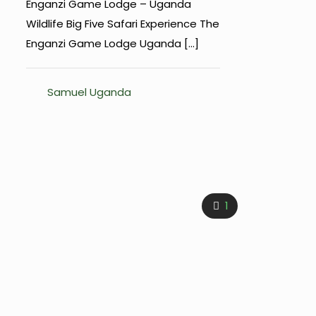
Enganzi Game Lodge – Uganda
Wildlife Big Five Safari Experience The
Enganzi Game Lodge Uganda
[…]
Samuel Uganda
1