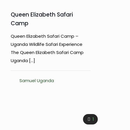
Queen Elizabeth Safari
Camp
Queen Elizabeth Safari Camp –
Uganda Wildlife Safari Experience
The Queen Elizabeth Safari Camp
Uganda
[…]
Samuel Uganda
1