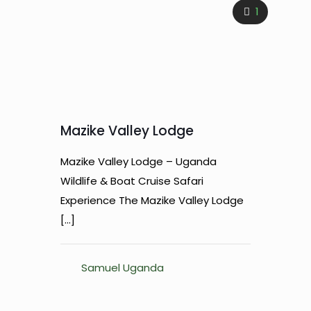
1
Mazike Valley Lodge
Mazike Valley Lodge – Uganda
Wildlife & Boat Cruise Safari
Experience The Mazike Valley Lodge
[…]
Samuel Uganda