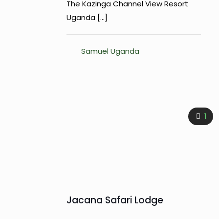
The Kazinga Channel View Resort
Uganda
[…]
Samuel Uganda
1
Jacana Safari Lodge