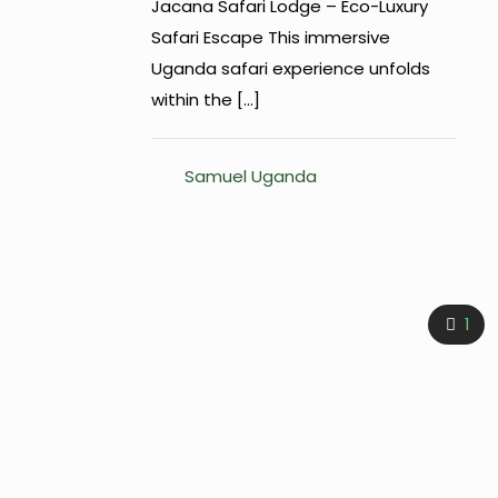
Jacana Safari Lodge – Eco-Luxury
Safari Escape This immersive
Uganda safari experience unfolds
within the
[…]
Samuel Uganda
1