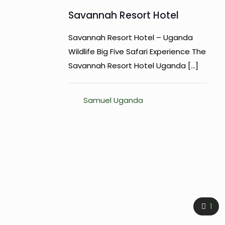
Savannah Resort Hotel
Savannah Resort Hotel – Uganda
Wildlife Big Five Safari Experience The
Savannah Resort Hotel Uganda
[…]
Samuel Uganda
1