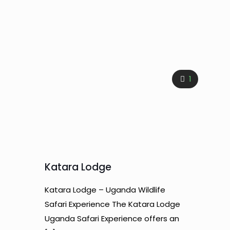
1
Katara Lodge
Katara Lodge – Uganda Wildlife
Safari Experience The Katara Lodge
Uganda Safari Experience offers an