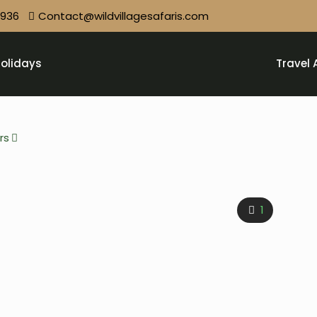
9936
Contact@wildvillagesafaris.com
olidays
Travel 
rs
1