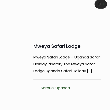
1
Mweya Safari Lodge
Mweya Safari Lodge – Uganda Safari
Holiday Itinerary The Mweya Safari
Lodge Uganda Safari Holiday
[…]
Samuel Uganda