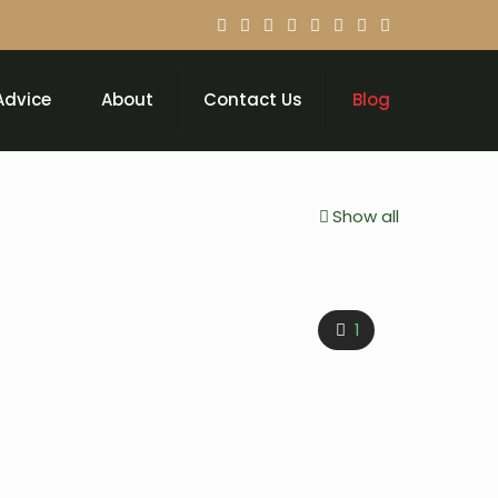
Advice
About
Contact Us
Blog
Show all
1