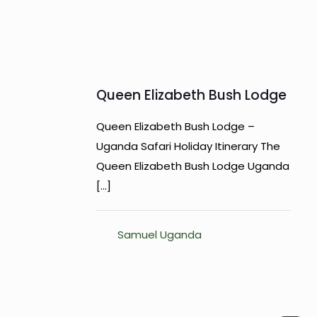
Queen Elizabeth Bush Lodge
Queen Elizabeth Bush Lodge –
Uganda Safari Holiday Itinerary The
Queen Elizabeth Bush Lodge Uganda
[…]
Samuel Uganda