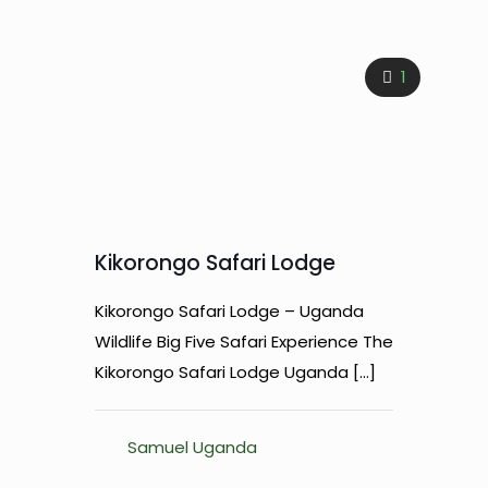
1
Kikorongo Safari Lodge
Kikorongo Safari Lodge – Uganda
Wildlife Big Five Safari Experience The
Kikorongo Safari Lodge Uganda
[…]
Samuel Uganda