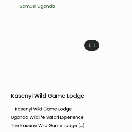
Samuel Uganda
1
Kasenyi Wild Game Lodge
– Kasenyi Wild Game Lodge –
Uganda Wildlife Safari Experience
The Kasenyi Wild Game Lodge
[…]