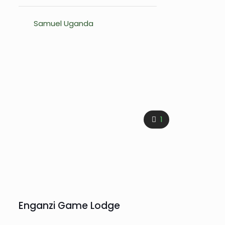
Samuel Uganda
1
Enganzi Game Lodge