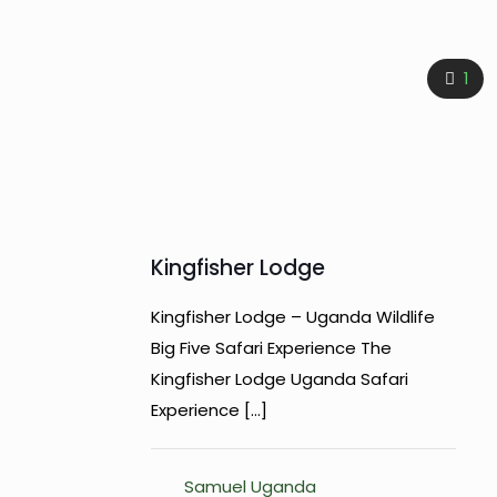
1
Kingfisher Lodge
Kingfisher Lodge – Uganda Wildlife
Big Five Safari Experience The
Kingfisher Lodge Uganda Safari
Experience
[…]
Samuel Uganda