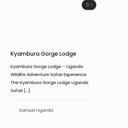
1
Kyambura Gorge Lodge
Kyambura Gorge Lodge – Uganda
Wildlife Adventure Safari Experience
The Kyambura Gorge Lodge Uganda
Safari
[…]
Samuel Uganda