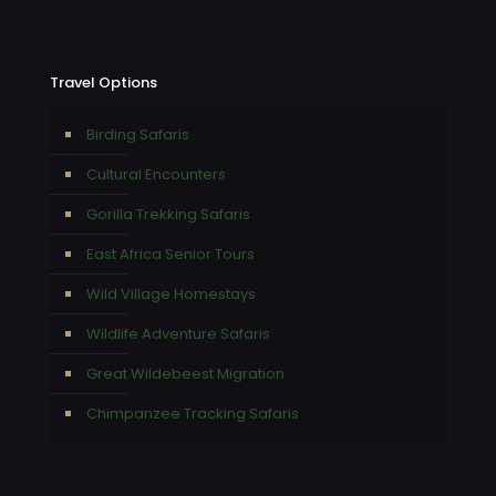
Travel Options
Birding Safaris
Cultural Encounters
Gorilla Trekking Safaris
East Africa Senior Tours
Wild Village Homestays
Wildlife Adventure Safaris
Great Wildebeest Migration
Chimpanzee Tracking Safaris