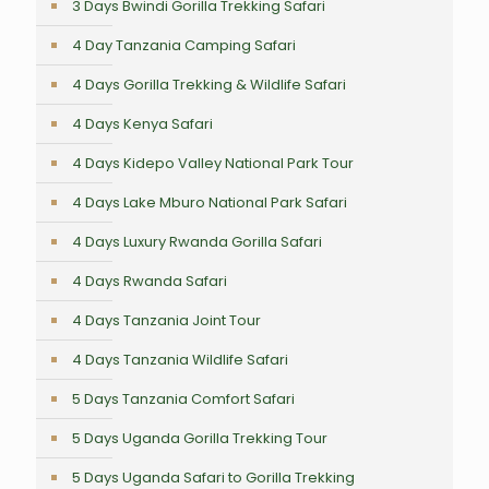
3 Days Bwindi Gorilla Trekking Safari
4 Day Tanzania Camping Safari
4 Days Gorilla Trekking & Wildlife Safari
4 Days Kenya Safari
4 Days Kidepo Valley National Park Tour
4 Days Lake Mburo National Park Safari
4 Days Luxury Rwanda Gorilla Safari
4 Days Rwanda Safari
4 Days Tanzania Joint Tour
4 Days Tanzania Wildlife Safari
5 Days Tanzania Comfort Safari
5 Days Uganda Gorilla Trekking Tour
5 Days Uganda Safari to Gorilla Trekking