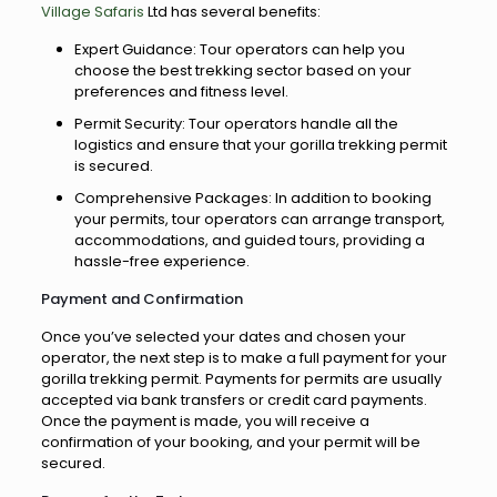
Village Safaris
Ltd has several benefits:
Expert Guidance: Tour operators can help you
choose the best trekking sector based on your
preferences and fitness level.
Permit Security: Tour operators handle all the
logistics and ensure that your gorilla trekking permit
is secured.
Comprehensive Packages: In addition to booking
your permits, tour operators can arrange transport,
accommodations, and guided tours, providing a
hassle-free experience.
Payment and Confirmation
Once you’ve selected your dates and chosen your
operator, the next step is to make a full payment for your
gorilla trekking permit. Payments for permits are usually
accepted via bank transfers or credit card payments.
Once the payment is made, you will receive a
confirmation of your booking, and your permit will be
secured.