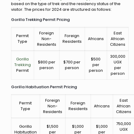
based on the type of trek and the residency status of the
visitor. The prices for 2024 are structured as follows:
Gorilla Trekking Permit Pricing
Foreign
East
Permit
Foreign
Non-
Africans
African
Type
Residents
Residents
Citizens
300,000
Gorilla
$500
$800 per
$700 per
UGX
Trekking
per
person
person
per
Permit
person
person
Gorilla Habituation Permit Pricing
Foreign
East
Permit
Foreign
Non-
Africans
African
Type
Residents
Residents
Citizens
750,000
Gorilla
$1,500
$1,000
$1,000
UGX
Habituation
per
per
per