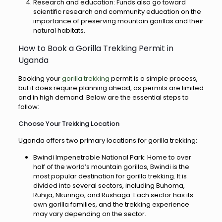
Research and education: Funds also go toward
scientific research and community education on the
importance of preserving mountain gorillas and their
natural habitats.
How to Book a Gorilla Trekking Permit in
Uganda
Booking your
gorilla trekking
permit is a simple process,
but it does require planning ahead, as permits are limited
and in high demand. Below are the essential steps to
follow:
Choose Your Trekking Location
Uganda offers two primary locations for gorilla trekking:
Bwindi Impenetrable National Park: Home to over
half of the world’s mountain gorillas, Bwindi is the
most popular destination for gorilla trekking. It is
divided into several sectors, including Buhoma,
Ruhija, Nkuringo, and Rushaga. Each sector has its
own gorilla families, and the trekking experience
may vary depending on the sector.