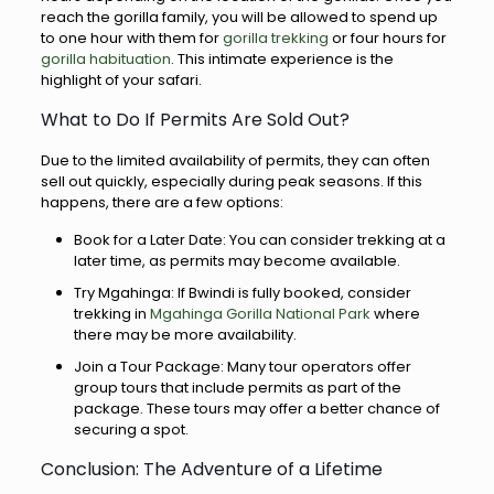
reach the gorilla family, you will be allowed to spend up
to one hour with them for
gorilla trekking
or four hours for
gorilla habituation
. This intimate experience is the
highlight of your safari.
What to Do If Permits Are Sold Out?
Due to the limited availability of permits, they can often
sell out quickly, especially during peak seasons. If this
happens, there are a few options:
Book for a Later Date: You can consider trekking at a
later time, as permits may become available.
Try Mgahinga: If Bwindi is fully booked, consider
trekking in
Mgahinga Gorilla National Park
where
there may be more availability.
Join a Tour Package: Many tour operators offer
group tours that include permits as part of the
package. These tours may offer a better chance of
securing a spot.
Conclusion: The Adventure of a Lifetime