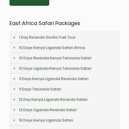
East Africa Safari Packages
1 Day Rwanda Gorilla Trek Tour
10 Days Kenya Uganda Safari Africa
10 Days Rwanda Kenya Tanzania Safari
10 Days Uganda Kenya Tanzania Safari
11 Days Kenya Uganda Rwanda Safari
11 Days Tanzania Safari
12 Day Kenya Uganda Rwanda Safari
13 Days Uganda Rwanda Safari
16 Days Kenya Uganda Safari