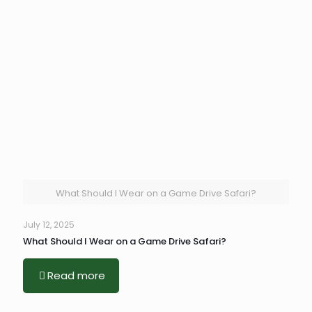
What Should I Wear on a Game Drive Safari?
July 12, 2025
What Should I Wear on a Game Drive Safari?
Read more