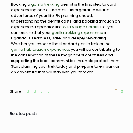
Booking a
gorilla trekking
permit is the first step toward
experiencing one of the most unforgettable wildlife
adventures of your life. By planning ahead,
understanding the permit costs, and booking through an
experienced operator like
Wild Village Safaris
Ltd, you
can ensure that your
gorilla trekking experience
in
Uganda is seamless, safe, and deeply rewarding.
Whether you choose the standard gorilla trek or the
gorilla habituation experience
, you will be contributing to
the conservation of these magnificent creatures and
supporting the local communities that help protect them.
Start planning your trek today and prepare to embark on
an adventure that will stay with you forever.
Share
0
Related posts