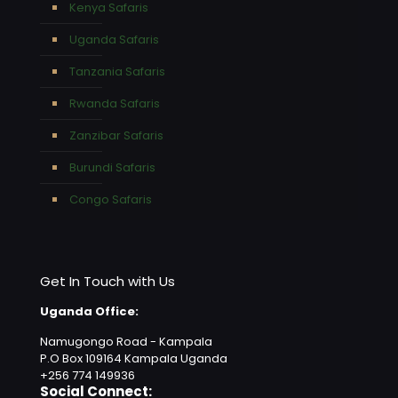
Kenya Safaris
Uganda Safaris
Tanzania Safaris
Rwanda Safaris
Zanzibar Safaris
Burundi Safaris
Congo Safaris
Get In Touch with Us
Uganda Office:
Namugongo Road - Kampala
P.O Box 109164 Kampala Uganda
+256 774 149936
Social Connect: