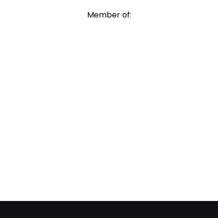
Member of: