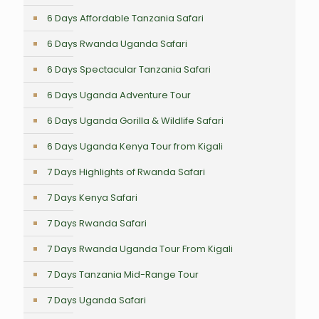
6 Days Affordable Tanzania Safari
6 Days Rwanda Uganda Safari
6 Days Spectacular Tanzania Safari
6 Days Uganda Adventure Tour
6 Days Uganda Gorilla & Wildlife Safari
6 Days Uganda Kenya Tour from Kigali
7 Days Highlights of Rwanda Safari
7 Days Kenya Safari
7 Days Rwanda Safari
7 Days Rwanda Uganda Tour From Kigali
7 Days Tanzania Mid-Range Tour
7 Days Uganda Safari