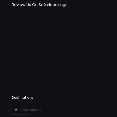
Review Us On Safaribookings
Destinations
Destinations