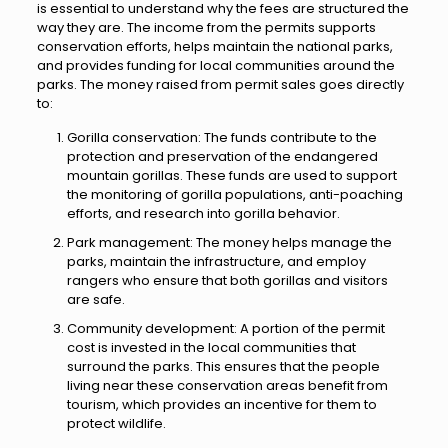
is essential to understand why the fees are structured the
way they are. The income from the permits supports
conservation efforts, helps maintain the national parks,
and provides funding for local communities around the
parks. The money raised from permit sales goes directly
to:
Gorilla conservation: The funds contribute to the
protection and preservation of the endangered
mountain gorillas. These funds are used to support
the monitoring of gorilla populations, anti-poaching
efforts, and research into gorilla behavior.
Park management: The money helps manage the
parks, maintain the infrastructure, and employ
rangers who ensure that both gorillas and visitors
are safe.
Community development: A portion of the permit
cost is invested in the local communities that
surround the parks. This ensures that the people
living near these conservation areas benefit from
tourism, which provides an incentive for them to
protect wildlife.