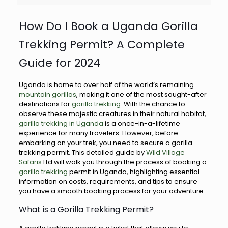
How Do I Book a Uganda Gorilla
Trekking Permit? A Complete
Guide for 2024
Uganda is home to over half of the world’s remaining
mountain gorillas
, making it one of the most sought-after
destinations for
gorilla trekking
. With the chance to
observe these majestic creatures in their natural habitat,
gorilla trekking in Uganda
is a once-in-a-lifetime
experience for many travelers. However, before
embarking on your trek, you need to secure a gorilla
trekking permit. This detailed guide by
Wild Village
Safaris
Ltd will walk you through the process of booking a
gorilla trekking
permit in Uganda, highlighting essential
information on costs, requirements, and tips to ensure
you have a smooth booking process for your adventure.
What is a Gorilla Trekking Permit?