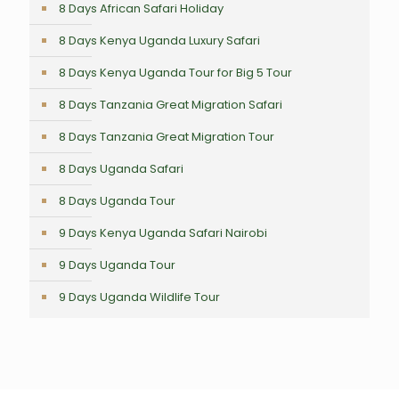
8 Days African Safari Holiday
8 Days Kenya Uganda Luxury Safari
8 Days Kenya Uganda Tour for Big 5 Tour
8 Days Tanzania Great Migration Safari
8 Days Tanzania Great Migration Tour
8 Days Uganda Safari
8 Days Uganda Tour
9 Days Kenya Uganda Safari Nairobi
9 Days Uganda Tour
9 Days Uganda Wildlife Tour