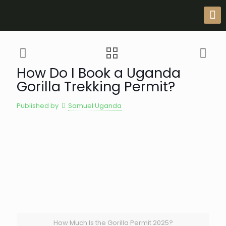
How Do I Book a Uganda
Gorilla Trekking Permit?
Published by
Samuel Uganda
How Much Is the Gorilla Permit 2025?