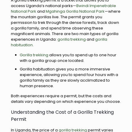
A gorilla trekking permit is a ticket that allows you to
access Uganda’s national parks—
Bwindi Impenetrable
National Park
and
Mgahinga Gorilla National Park
—where
the mountain gorillas live. The permit grants you
permission to trek through the dense forests, track down
a gorilla family, and spend time observing these
magnificent animals. There are two main types of gorilla
experiences in Uganda:
gorilla trekking
and
gorilla
habituation
.
Gorilla trekking
allows you to spend up to one hour
with a gorilla group once located.
Gorilla habituation gives you a more immersive
experience, allowing you to spend four hours with a
gorilla family as they are slowly acclimatized to
human presence.
Both experiences require a permit, but the costs and
details vary depending on which experience you choose.
Understanding the Cost of a Gorilla Trekking
Permit
In Uganda, the price of a
gorilla trekking
permit varies