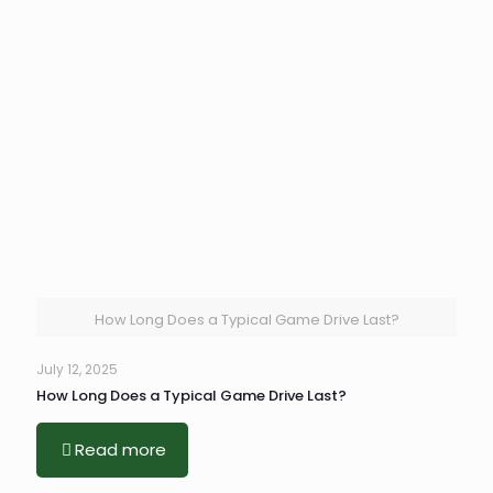
How Long Does a Typical Game Drive Last?
July 12, 2025
How Long Does a Typical Game Drive Last?
Read more