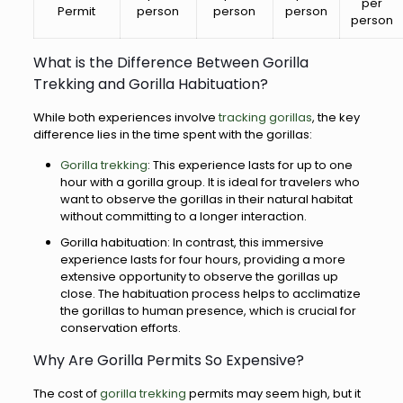
per
Permit
person
person
person
person
What is the Difference Between Gorilla
Trekking and Gorilla Habituation?
While both experiences involve
tracking gorillas
, the key
difference lies in the time spent with the gorillas:
Gorilla trekking
: This experience lasts for up to one
hour with a gorilla group. It is ideal for travelers who
want to observe the gorillas in their natural habitat
without committing to a longer interaction.
Gorilla habituation: In contrast, this immersive
experience lasts for four hours, providing a more
extensive opportunity to observe the gorillas up
close. The habituation process helps to acclimatize
the gorillas to human presence, which is crucial for
conservation efforts.
Why Are Gorilla Permits So Expensive?
The cost of
gorilla trekking
permits may seem high, but it