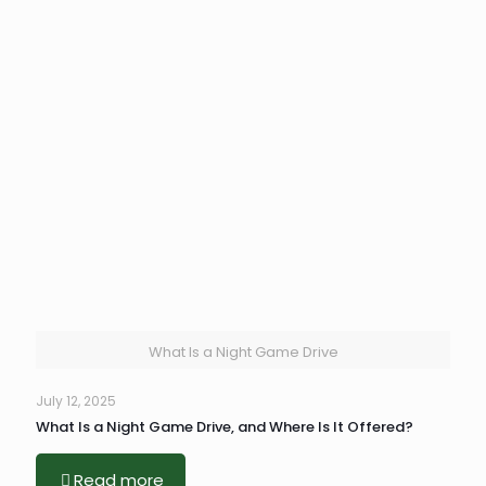
What Is a Night Game Drive
July 12, 2025
What Is a Night Game Drive, and Where Is It Offered?
Read more