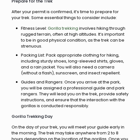
Prepare for the Trek
After your permit is confirmed, it’s time to prepare for
your trek. Some essential things to consider include:
Fitness Level:
Gorilla trekking
involves hiking through
rugged terrain, often at high altitudes. It’s important
to be in good physical condition, as the trek can be
strenuous.
Packing List: Pack appropriate clothing for hiking,
including sturdy shoes, long-sleeved shirts, gloves,
and a rain jacket. You will also need a camera
(without a flash), sunscreen, and insect repellent.
Guides and Rangers: Once you arrive at the park,
you will be assigned a professional guide and park
rangers. They will lead you on the trek, provide safety
instructions, and ensure that the interaction with the
gorillas is conducted responsibly.
Gorilla Trekking Day
On the day of your trek, you will meet your guide early in
the morning. The trek may take anywhere from 2 to 8
hours depending on the location of the gorillas. Once you