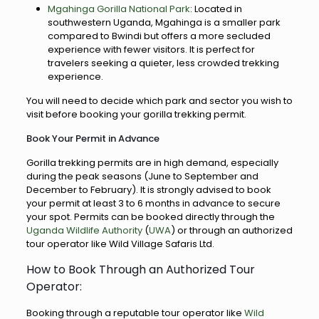
Mgahinga Gorilla National Park
: Located in
southwestern Uganda, Mgahinga is a smaller park
compared to Bwindi but offers a more secluded
experience with fewer visitors. It is perfect for
travelers seeking a quieter, less crowded trekking
experience.
You will need to decide which park and sector you wish to
visit before booking your gorilla trekking permit.
Book Your Permit in Advance
Gorilla trekking permits are in high demand, especially
during the peak seasons (June to September and
December to February). It is strongly advised to book
your permit at least 3 to 6 months in advance to secure
your spot. Permits can be booked directly through the
Uganda Wildlife Authority
(
UWA
) or through an authorized
tour operator like Wild Village Safaris Ltd.
How to Book Through an Authorized Tour
Operator:
Booking through a reputable tour operator like
Wild