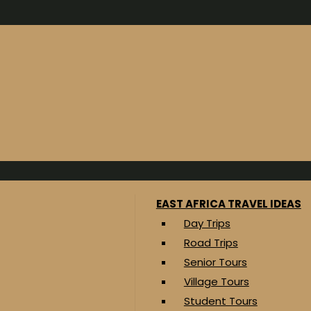
EAST AFRICA TRAVEL IDEAS
Day Trips
Road Trips
Senior Tours
Village Tours
Student Tours