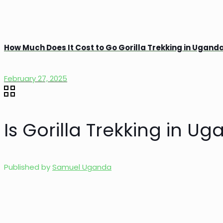
How Much Does It Cost to Go Gorilla Trekking in Ugand
February 27, 2025
Is Gorilla Trekking in Ug
Published by
Samuel Uganda