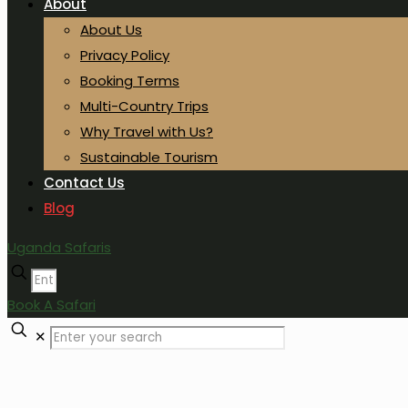
About
About Us
Privacy Policy
Booking Terms
Multi-Country Trips
Why Travel with Us?
Sustainable Tourism
Contact Us
Blog
Uganda Safaris
Book A Safari
✕