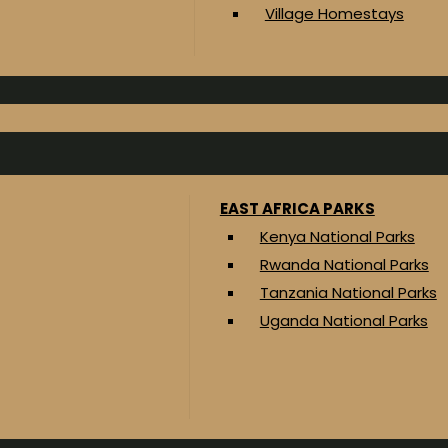
Village Homestays
EAST AFRICA PARKS
Kenya National Parks
Rwanda National Parks
Tanzania National Parks
Uganda National Parks