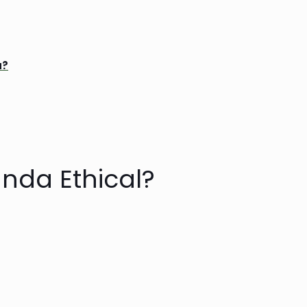
a?
anda Ethical?