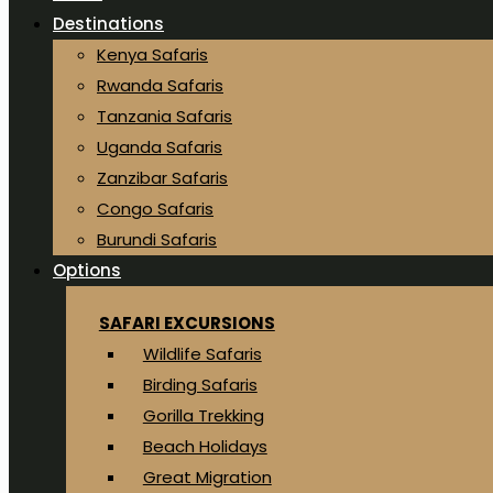
Destinations
Kenya Safaris
Rwanda Safaris
Tanzania Safaris
Uganda Safaris
Zanzibar Safaris
Congo Safaris
Burundi Safaris
Options
SAFARI EXCURSIONS
Wildlife Safaris
Birding Safaris
Gorilla Trekking
Beach Holidays
Great Migration