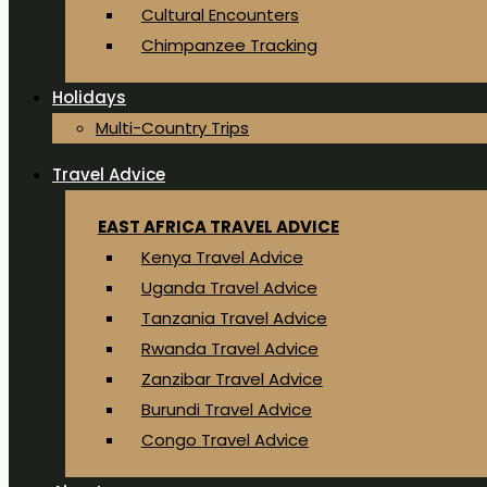
Cultural Encounters
Chimpanzee Tracking
Holidays
Multi-Country Trips
Travel Advice
EAST AFRICA TRAVEL ADVICE
Kenya Travel Advice
Uganda Travel Advice
Tanzania Travel Advice
Rwanda Travel Advice
Zanzibar Travel Advice
Burundi Travel Advice
Congo Travel Advice