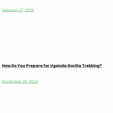
February 27, 2025
How Do You Prepare for Uganda Gorilla Trekking?
November 25, 2024