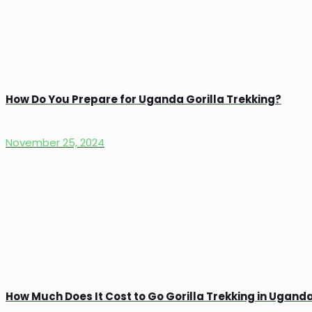
How Do You Prepare for Uganda Gorilla Trekking?
November 25, 2024
How Much Does It Cost to Go Gorilla Trekking in Ugand