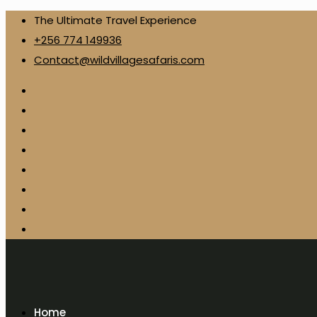
The Ultimate Travel Experience
+256 774 149936
Contact@wildvillagesafaris.com
Home