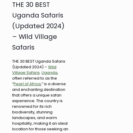
THE 30 BEST
Uganda Safaris
(Updated 2024)
– Wild Village
Safaris
THE 30 BEST Uganda Safaris
(Updated 2024) –
Wild
Village Safaris
.
Uganda
,
often referred to as the
“
Pearl of Africa
,” is a diverse
and enchanting destination
that offers a unique safari
experience. The country is
renowned for its rich
biodiversity, stunning
landscapes, and warm
hospitality, making it an ideal
location for those seeking an