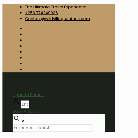
The Ultimate Travel Experience
+256 774 149936
Contact@wildvillagesafaris.com
Uganda Safaris
Book A Safari
✕