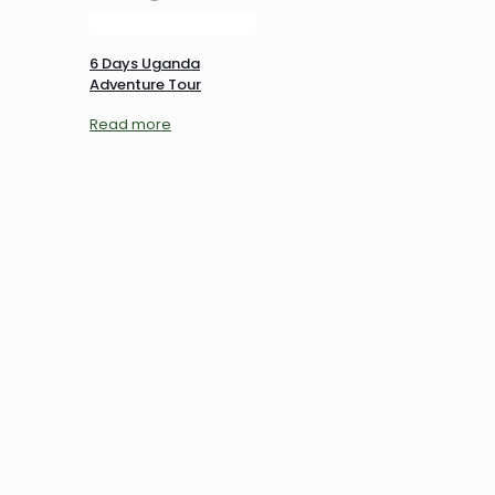
6 Days Uganda
Adventure Tour
Read more