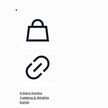
4 Days Gorilla
Trekking & Wildlife
Safari