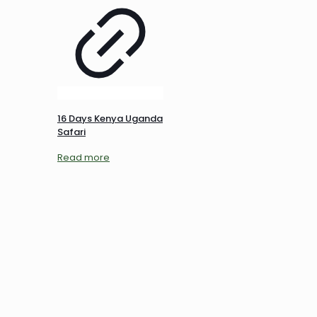
16 Days Kenya Uganda
Safari
Read more