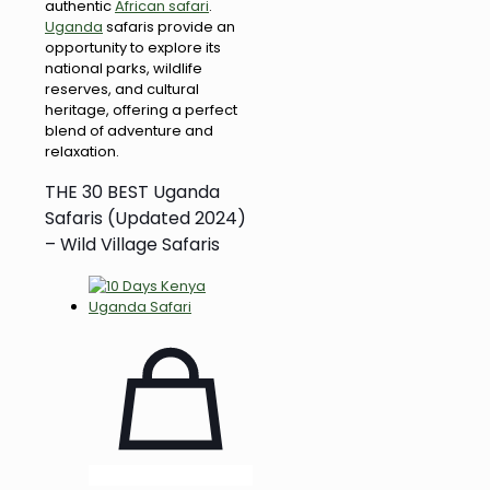
authentic
African safari
.
Uganda
safaris provide an
opportunity to explore its
national parks, wildlife
reserves, and cultural
heritage, offering a perfect
blend of adventure and
relaxation.
THE 30 BEST Uganda
Safaris (Updated 2024)
– Wild Village Safaris