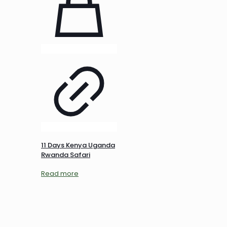
11 Days Kenya Uganda
Rwanda Safari
Read more