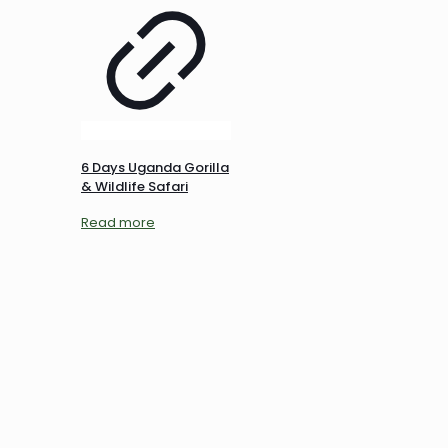
6 Days Uganda Gorilla
& Wildlife Safari
Read more