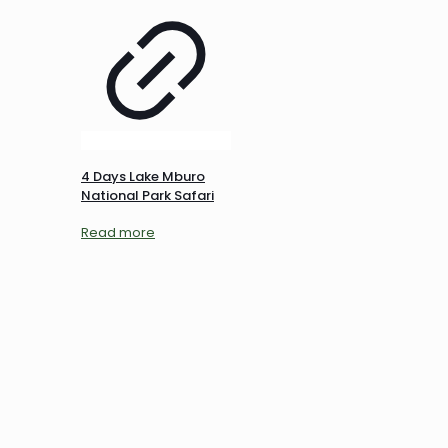
4 Days Lake Mburo
National Park Safari
Read more