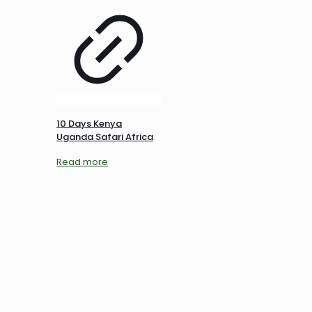
10 Days Kenya
Uganda Safari Africa
Read more