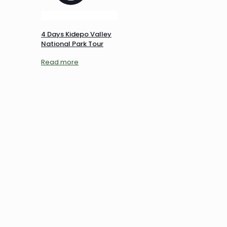
4 Days Kidepo Valley
National Park Tour
Read more