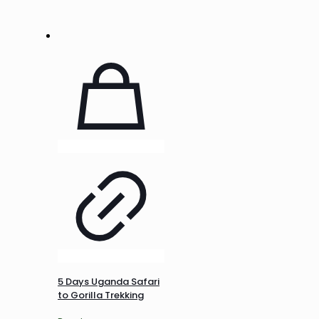
5 Days Uganda Safari
to Gorilla Trekking