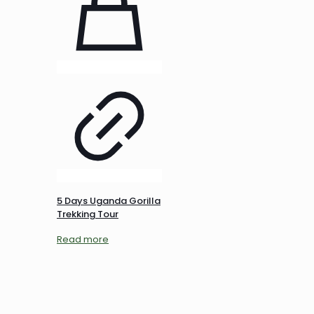
5 Days Uganda Gorilla
Trekking Tour
Read more