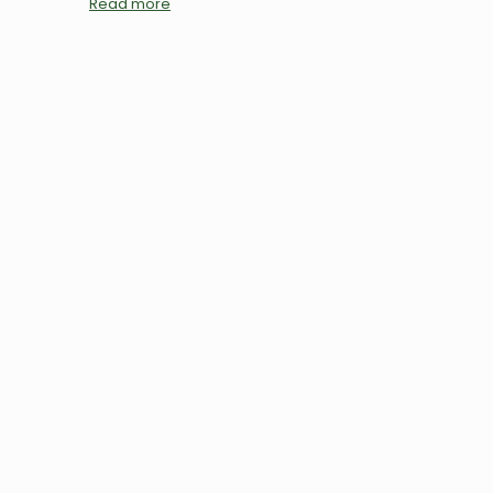
Read more