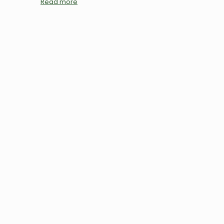
Read more