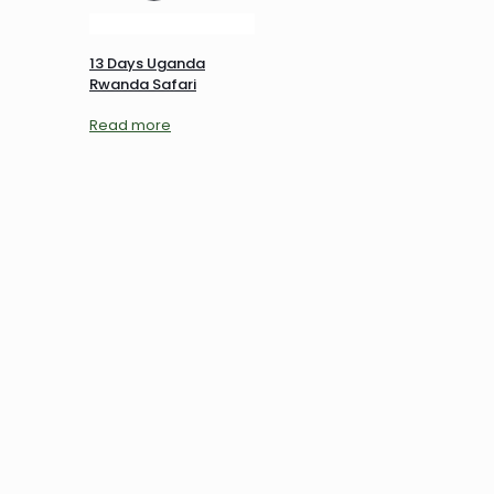
13 Days Uganda
Rwanda Safari
Read more