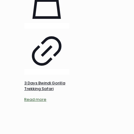
3 Days Bwindi Gorilla
Trekking Safari
Read more