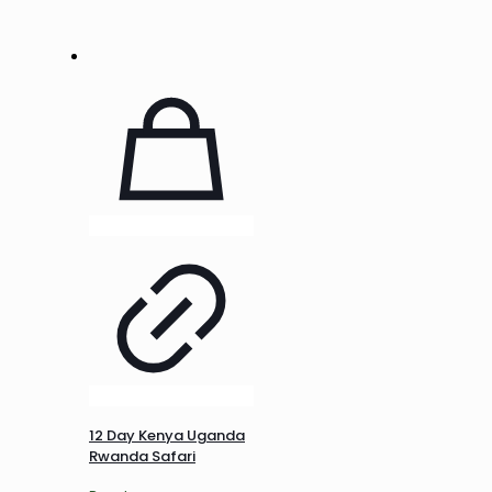
12 Day Kenya Uganda
Rwanda Safari