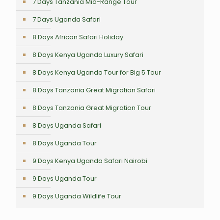
7 Days Tanzania Mid-Range Tour
7 Days Uganda Safari
8 Days African Safari Holiday
8 Days Kenya Uganda Luxury Safari
8 Days Kenya Uganda Tour for Big 5 Tour
8 Days Tanzania Great Migration Safari
8 Days Tanzania Great Migration Tour
8 Days Uganda Safari
8 Days Uganda Tour
9 Days Kenya Uganda Safari Nairobi
9 Days Uganda Tour
9 Days Uganda Wildlife Tour