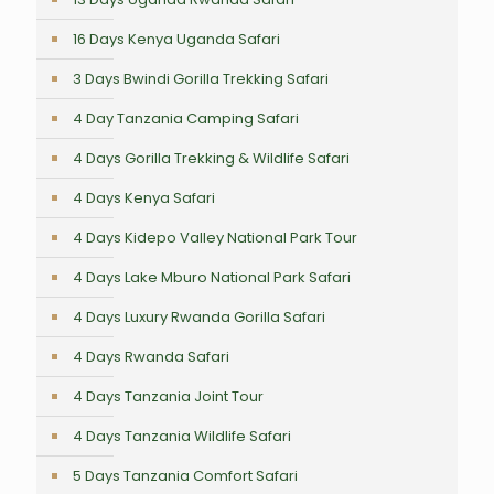
16 Days Kenya Uganda Safari
3 Days Bwindi Gorilla Trekking Safari
4 Day Tanzania Camping Safari
4 Days Gorilla Trekking & Wildlife Safari
4 Days Kenya Safari
4 Days Kidepo Valley National Park Tour
4 Days Lake Mburo National Park Safari
4 Days Luxury Rwanda Gorilla Safari
4 Days Rwanda Safari
4 Days Tanzania Joint Tour
4 Days Tanzania Wildlife Safari
5 Days Tanzania Comfort Safari