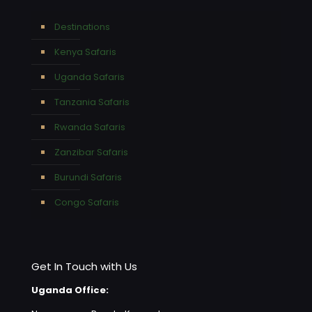
Destinations
Kenya Safaris
Uganda Safaris
Tanzania Safaris
Rwanda Safaris
Zanzibar Safaris
Burundi Safaris
Congo Safaris
Get In Touch with Us
Uganda Office: