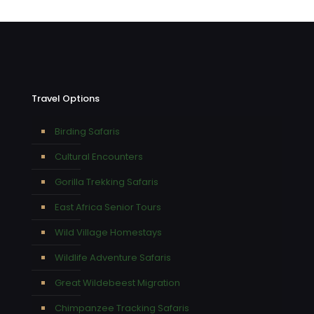
Travel Options
Birding Safaris
Cultural Encounters
Gorilla Trekking Safaris
East Africa Senior Tours
Wild Village Homestays
Wildlife Adventure Safaris
Great Wildebeest Migration
Chimpanzee Tracking Safaris