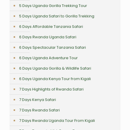
5 Days Uganda Gorilla Trekking Tour
5 Days Uganda Safari to Gorilla Trekking
6 Days Affordable Tanzania Safari
6 Days Rwanda Uganda Safari
6 Days Spectacular Tanzania Safari
6 Days Uganda Adventure Tour
6 Days Uganda Gorilla & Wildlife Safari
6 Days Uganda Kenya Tour from Kigali
7 Days Highlights of Rwanda Safari
7 Days Kenya Safari
7 Days Rwanda Safari
7 Days Rwanda Uganda Tour From Kigali