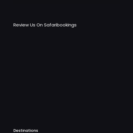
Review Us On Safaribookings
Destinations