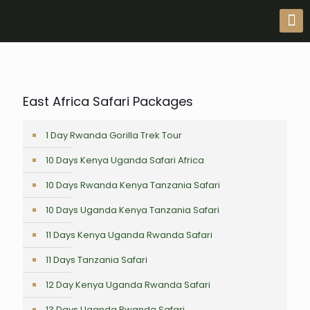
East Africa Safari Packages
1 Day Rwanda Gorilla Trek Tour
10 Days Kenya Uganda Safari Africa
10 Days Rwanda Kenya Tanzania Safari
10 Days Uganda Kenya Tanzania Safari
11 Days Kenya Uganda Rwanda Safari
11 Days Tanzania Safari
12 Day Kenya Uganda Rwanda Safari
13 Days Uganda Rwanda Safari