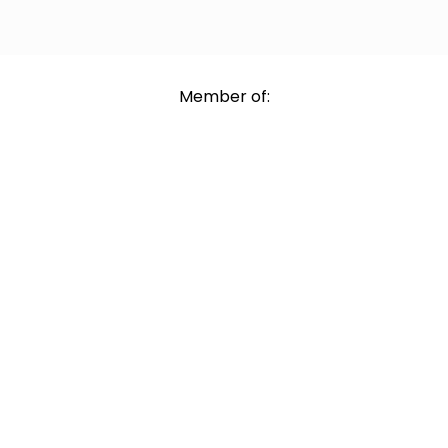
Member of: