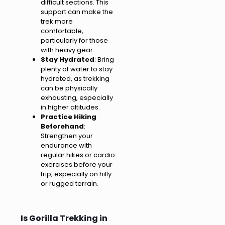
difficult sections. This
support can make the
trek more
comfortable,
particularly for those
with heavy gear.
Stay Hydrated
: Bring
plenty of water to stay
hydrated, as trekking
can be physically
exhausting, especially
in higher altitudes.
Practice Hiking
Beforehand
:
Strengthen your
endurance with
regular hikes or cardio
exercises before your
trip, especially on hilly
or rugged terrain.
Is Gorilla Trekking in