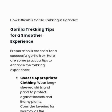
How Difficult is Gorilla Trekking in Uganda?
Gorilla Trekking Tips
for a Smoother
Experience
Preparation is essential for a
successful gorilla trek. Here
are some practical tips to
enhance the trekking
experience:
Choose Appropriate
Clothing
: Wear long-
sleeved shirts and
pants to protect
against insects and
thorny plants.
Consider layering for
warmth, as the