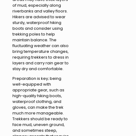
of mud, especially along
riverbanks and valley floors.
Hikers are advised to wear
sturdy, waterproof hiking
boots and consider using
trekking poles to help
maintain balance. The
fluctuating weather can also
bring temperature changes,
requiring trekkers to dress in
layers and carry rain gear to
stay dry and comfortable.
Preparation is key; being
well-equipped with
appropriate gear, such as
high-quality hiking boots,
waterproof clothing, and
gloves, can make the trek
much more manageable.
Trekkers should be ready to
face mud, uneven ground,
and sometimes steep,