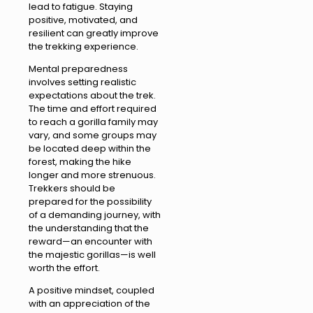
lead to fatigue. Staying
positive, motivated, and
resilient can greatly improve
the trekking experience.
Mental preparedness
involves setting realistic
expectations about the trek.
The time and effort required
to reach a gorilla family may
vary, and some groups may
be located deep within the
forest, making the hike
longer and more strenuous.
Trekkers should be
prepared for the possibility
of a demanding journey, with
the understanding that the
reward—an encounter with
the majestic gorillas—is well
worth the effort.
A positive mindset, coupled
with an appreciation of the