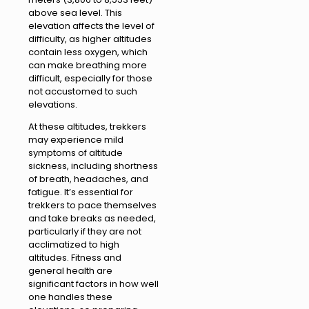
above sea level. This
elevation affects the level of
difficulty, as higher altitudes
contain less oxygen, which
can make breathing more
difficult, especially for those
not accustomed to such
elevations.
At these altitudes, trekkers
may experience mild
symptoms of altitude
sickness, including shortness
of breath, headaches, and
fatigue. It’s essential for
trekkers to pace themselves
and take breaks as needed,
particularly if they are not
acclimatized to high
altitudes. Fitness and
general health are
significant factors in how well
one handles these