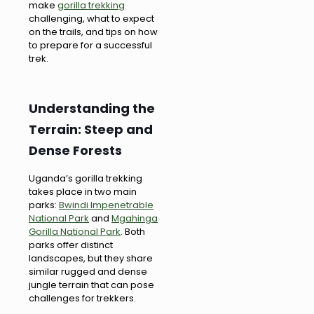
make
gorilla trekking
challenging, what to expect
on the trails, and tips on how
to prepare for a successful
trek.
Understanding the
Terrain: Steep and
Dense Forests
Uganda’s gorilla trekking
takes place in two main
parks:
Bwindi Impenetrable
National Park
and
Mgahinga
Gorilla National Park
. Both
parks offer distinct
landscapes, but they share
similar rugged and dense
jungle terrain that can pose
challenges for trekkers.