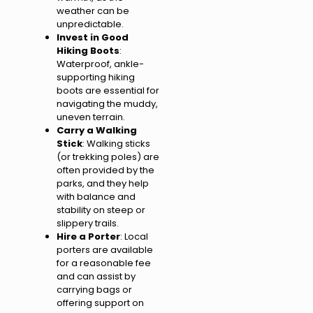
weather can be
unpredictable.
Invest in Good
Hiking Boots
:
Waterproof, ankle-
supporting hiking
boots are essential for
navigating the muddy,
uneven terrain.
Carry a Walking
Stick
: Walking sticks
(or trekking poles) are
often provided by the
parks, and they help
with balance and
stability on steep or
slippery trails.
Hire a Porter
: Local
porters are available
for a reasonable fee
and can assist by
carrying bags or
offering support on