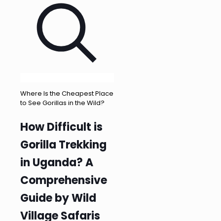
Where Is the Cheapest Place
to See Gorillas in the Wild?
How Difficult is
Gorilla Trekking
in Uganda? A
Comprehensive
Guide by Wild
Village Safaris