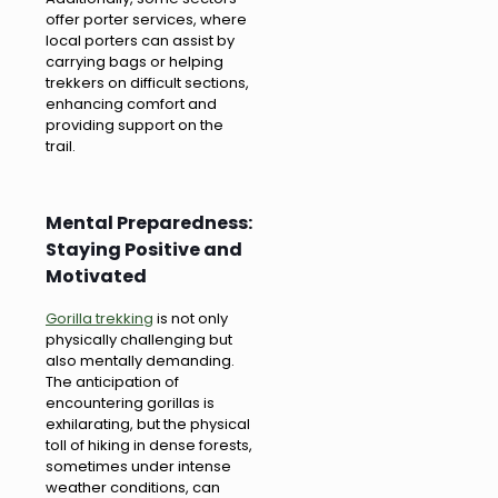
offer porter services, where
local porters can assist by
carrying bags or helping
trekkers on difficult sections,
enhancing comfort and
providing support on the
trail.
Mental Preparedness:
Staying Positive and
Motivated
Gorilla trekking
is not only
physically challenging but
also mentally demanding.
The anticipation of
encountering gorillas is
exhilarating, but the physical
toll of hiking in dense forests,
sometimes under intense
weather conditions, can