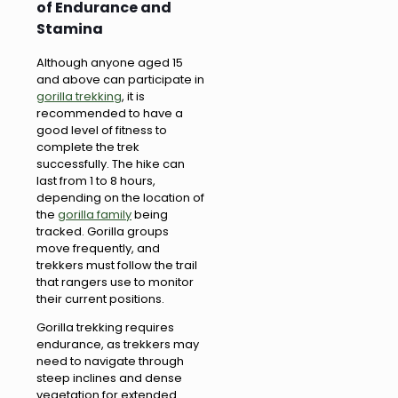
of Endurance and
Stamina
Although anyone aged 15
and above can participate in
gorilla trekking
, it is
recommended to have a
good level of fitness to
complete the trek
successfully. The hike can
last from 1 to 8 hours,
depending on the location of
the
gorilla family
being
tracked. Gorilla groups
move frequently, and
trekkers must follow the trail
that rangers use to monitor
their current positions.
Gorilla trekking requires
endurance, as trekkers may
need to navigate through
steep inclines and dense
vegetation for extended