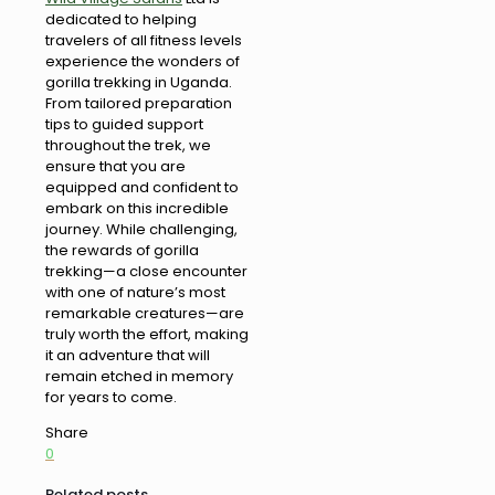
dedicated to helping
travelers of all fitness levels
experience the wonders of
gorilla trekking in Uganda.
From tailored preparation
tips to guided support
throughout the trek, we
ensure that you are
equipped and confident to
embark on this incredible
journey. While challenging,
the rewards of gorilla
trekking—a close encounter
with one of nature’s most
remarkable creatures—are
truly worth the effort, making
it an adventure that will
remain etched in memory
for years to come.
Share
0
Related posts