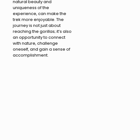
natural beauty and
uniqueness of the
experience, can make the
trek more enjoyable. The
journey is not just about
reaching the gorillas; it’s also
an opportunity to connect
with nature, challenge
oneself, and gain a sense of
accomplishment.