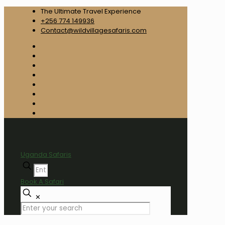
The Ultimate Travel Experience
+256 774 149936
Contact@wildvillagesafaris.com
Uganda Safaris
Book A Safari
✕