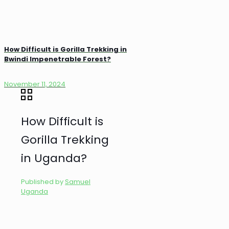
How Difficult is Gorilla Trekking in
Bwindi Impenetrable Forest?
November 11, 2024
How Difficult is
Gorilla Trekking
in Uganda?
Published by
Samuel
Uganda