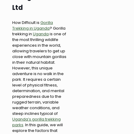
Ltd
How Difficult is
Gorilla
Trekking in Uganda
? Gorilla
trekking in
Uganda
is one of
the most thrilling wildlife
experiences in the world,
allowing travelers to get up
close with mountain gorillas
in their natural habitat.
However, this unique
adventure is no walk in the
park. It requires a certain
level of physical fitness,
determination, and mental
preparedness due to the
rugged terrain, variable
weather conditions, and
steep inclines typical of
Uganda’s gorilla trekking
parks
. In this guide, we will
explore the factors that