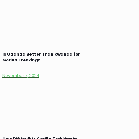
Is Uganda Better Than Rwanda for
Gorilla Trekking?
November 7, 2024
How Difficult is Gorilla Trekking in