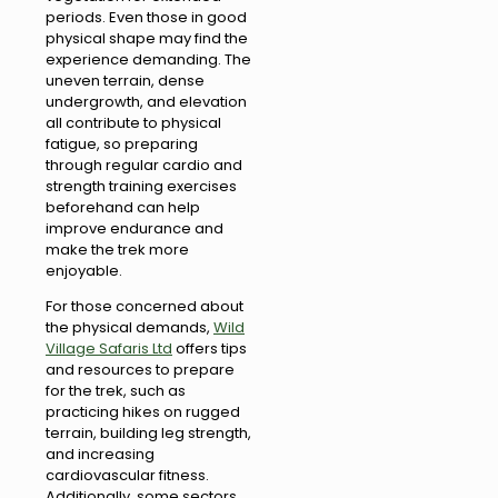
periods. Even those in good
physical shape may find the
experience demanding. The
uneven terrain, dense
undergrowth, and elevation
all contribute to physical
fatigue, so preparing
through regular cardio and
strength training exercises
beforehand can help
improve endurance and
make the trek more
enjoyable.
For those concerned about
the physical demands,
Wild
Village Safaris Ltd
offers tips
and resources to prepare
for the trek, such as
practicing hikes on rugged
terrain, building leg strength,
and increasing
cardiovascular fitness.
Additionally, some sectors