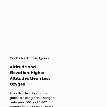
Gorilla Trekking in Uganda
Altitude and
Elevation: Higher
Altitudes Mean Less
Oxygen
The altitude in Uganda’s
gorilla trekking parks ranges
between 1,160 and 2,607
meters (3,806 to 8,553 feet)