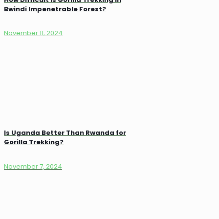
Bwindi Impenetrable Forest?
November 11, 2024
Is Uganda Better Than Rwanda for
Gorilla Trekking?
November 7, 2024