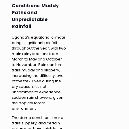
Conditions: Muddy
Paths and
Unpredictable
Rainfall
Uganda’s equatorial climate
brings significant rainfall
throughout the year, with two
main rainy seasons from
March to May and October
to November. Rain can turn
trails muddy and slippery,
increasing the difficulty level
of the trek. Even during the
dry season, it’s not
uncommon to experience
sudden rain showers, given
the tropical forest
environment.
The damp conditions make
trails slippery, and certain
areas may have thick layers