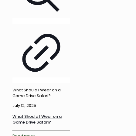
What Should I Wear on a
Game Drive Safari?
July 12, 2025
What Should I Wear on a
Game Drive Safari?
Read more