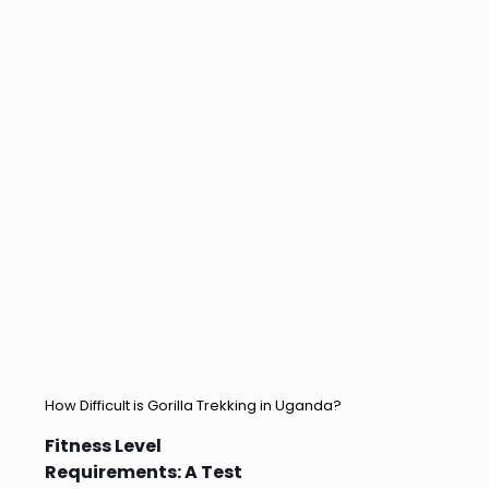
How Difficult is Gorilla Trekking in Uganda?
Fitness Level
Requirements: A Test