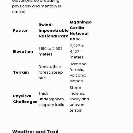
elevations, so preparing
physically and mentally is
crucial.
Mgahinga
Bwindi
Gorilla
Factor
Impenetrable
National
National Park
Park
2,227 to
1,160 to 2,607
Elevation
4,127
meters
meters
Bamboo
Dense, thick
forests,
Terrain
forest, steep
volcanic
hills
slopes
Steep
Thick
inclines,
Physical
undergrowth,
rocky and
Challenges
slippery trails
uneven
terrain
Weather and Trail