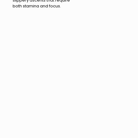
slippery ascents that require
both stamina and focus.