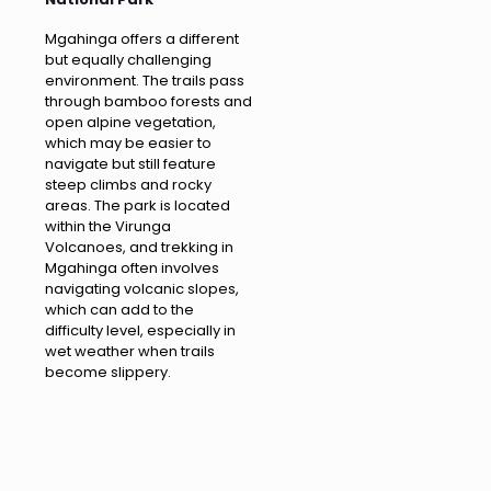
Mgahinga offers a different
but equally challenging
environment. The trails pass
through bamboo forests and
open alpine vegetation,
which may be easier to
navigate but still feature
steep climbs and rocky
areas. The park is located
within the Virunga
Volcanoes, and trekking in
Mgahinga often involves
navigating volcanic slopes,
which can add to the
difficulty level, especially in
wet weather when trails
become slippery.