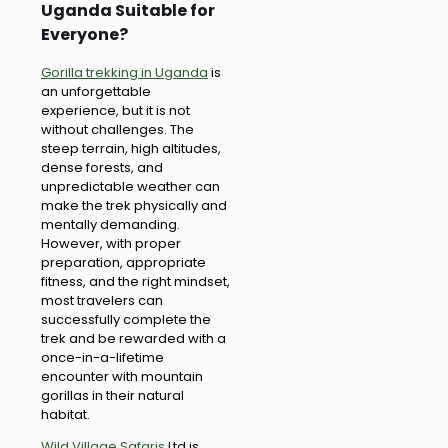
Uganda Suitable for
Everyone?
Gorilla trekking in Uganda
is
an unforgettable
experience, but it is not
without challenges. The
steep terrain, high altitudes,
dense forests, and
unpredictable weather can
make the trek physically and
mentally demanding.
However, with proper
preparation, appropriate
fitness, and the right mindset,
most travelers can
successfully complete the
trek and be rewarded with a
once-in-a-lifetime
encounter with mountain
gorillas in their natural
habitat.
Wild Village Safaris
Ltd is