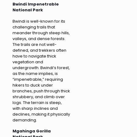
Bwindi Impenetrable
National Park
Bwindi is well-known for its
challenging trails that
meander through steep hills,
valleys, and dense forests.
The trails are not well-
defined, and trekkers often
have to navigate thick
vegetation and
undergrowth. Bwindi’s forest,
as the name implies, is
“impenetrable,” requiring
hikers to duck under
branches, push through thick
shrubbery, and climb over
logs. The terrain is steep,
with sharp inclines and
declines, making it physically
demanding.
Mgahinga Gorilla
National Park