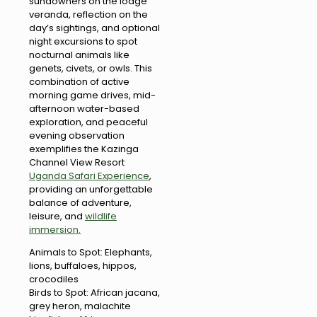
sundowners on the lodge
veranda, reflection on the
day’s sightings, and optional
night excursions to spot
nocturnal animals like
genets, civets, or owls. This
combination of active
morning game drives, mid-
afternoon water-based
exploration, and peaceful
evening observation
exemplifies the Kazinga
Channel View Resort
Uganda Safari Experience
,
providing an unforgettable
balance of adventure,
leisure, and
wildlife
immersion.
Animals to Spot: Elephants,
lions, buffaloes, hippos,
crocodiles
Birds to Spot: African jacana,
grey heron, malachite