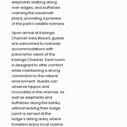
elephants walking along
river edges, and buffaloes
roaming the savannah
plains, providing a preview
of the park’s wildlife richness.
Upon arrival at Kazinga
Channel View Resort, guests
are welcomed to riverside
accommodations with
panoramic views of the
Kazinga Channel. Each room
is designed to offer comfort
while maintaining a strong
connection to the natural
environment. Guests can
observe hippos and
crocodiles in the channel, as
well as elephants and
buffaloes along the banks,
without leaving their lodge.
Lunch is served at the
lodge’s dining area, where
travelers enjoy local cuisine