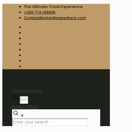
The Ultimate Travel Experience
+256 774 149936
Contact@wildvillagesafaris.com
Uganda Safaris
Book A Safari
✕