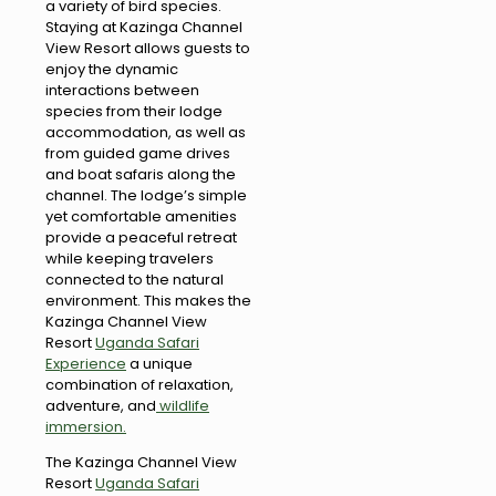
a variety of bird species.
Staying at Kazinga Channel
View Resort allows guests to
enjoy the dynamic
interactions between
species from their lodge
accommodation, as well as
from guided game drives
and boat safaris along the
channel. The lodge’s simple
yet comfortable amenities
provide a peaceful retreat
while keeping travelers
connected to the natural
environment. This makes the
Kazinga Channel View
Resort
Uganda Safari
Experience
a unique
combination of relaxation,
adventure, and
wildlife
immersion.
The Kazinga Channel View
Resort
Uganda Safari