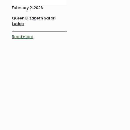
February 2, 2026
Queen Elizabeth Safari
Lodge
Read more