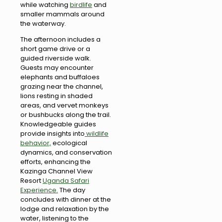
while watching
birdlife
and
smaller mammals around
the waterway.
The afternoon includes a
short game drive or a
guided riverside walk.
Guests may encounter
elephants and buffaloes
grazing near the channel,
lions resting in shaded
areas, and vervet monkeys
or bushbucks along the trail.
Knowledgeable guides
provide insights into
wildlife
behavior,
ecological
dynamics, and conservation
efforts, enhancing the
Kazinga Channel View
Resort
Uganda Safari
Experience.
The day
concludes with dinner at the
lodge and relaxation by the
water, listening to the