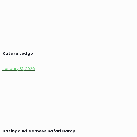
Katara Lodge
January 31, 2026
Kazinga Wilderness Safari Camp