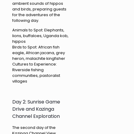
ambient sounds of hippos
and birds, preparing guests
for the adventures of the
following day.
Animals to Spot: Elephants,
lions, buffaloes, Uganda kob,
hippos
Birds to Spot: African fish
eagle, African jacana, grey
heron, malachite kingfisher
Cultures to Experience:
Riverside fishing
communities, pastoralist
villages
Day 2: Sunrise Game
Drive and Kazinga
Channel Exploration
The second day of the
Kazinga Channel View