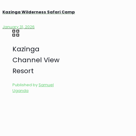
Kazinga Wilderness Safari Camp
January 31, 2026
Kazinga
Channel View
Resort
Published by
Samuel
Uganda