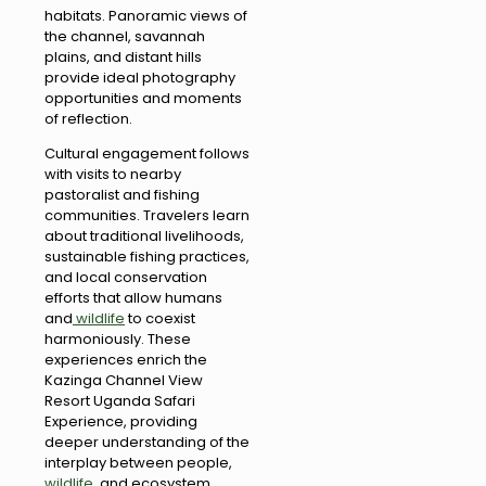
habitats. Panoramic views of
the channel, savannah
plains, and distant hills
provide ideal photography
opportunities and moments
of reflection.
Cultural engagement follows
with visits to nearby
pastoralist and fishing
communities. Travelers learn
about traditional livelihoods,
sustainable fishing practices,
and local conservation
efforts that allow humans
and
wildlife
to coexist
harmoniously. These
experiences enrich the
Kazinga Channel View
Resort Uganda Safari
Experience, providing
deeper understanding of the
interplay between people,
wildlife
, and ecosystem