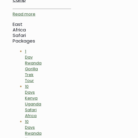
Camp
Read more
East
Africa
Safari
Packages
1
Day
Rwanda
Gorilla
Trek
Tour
10
Days
Kenya
Uganda
Safari
Africa
10
Days
Rwanda