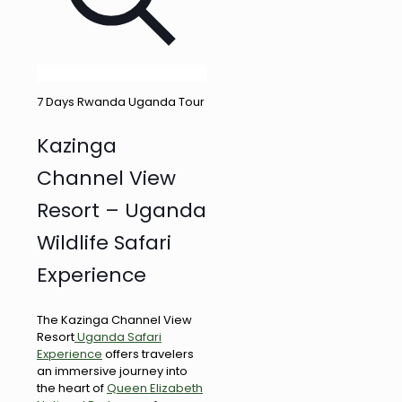
7 Days Rwanda Uganda Tour
Kazinga
Channel View
Resort – Uganda
Wildlife Safari
Experience
The Kazinga Channel View
Resort
Uganda Safari
Experience
offers travelers
an immersive journey into
the heart of
Queen Elizabeth