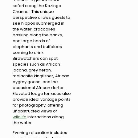
safari along the Kazinga
Channel. This unique
perspective allows guests to
see hippos submerged in
the water, crocodiles
basking along the banks,
and large herds of
elephants and buffaloes
coming to drink.
Birdwatchers can spot
species such as African
jacana, grey heron,
malachite kingfisher, African
pygmy goose, and the
occasional African darter.
Elevated lodge terraces also
provide ideal vantage points
for photography, offering
unobstructed views of
wildlife
interactions along
the water.
Evening relaxation includes