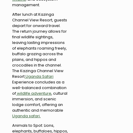
management.
After lunch at Kazinga
Channel View Resort, guests
depart for onward travel.
The return journey allows for
final wildlife sightings,
leaving lasting impressions
of elephants roaming freely,
buffalo grazing across the
plains, and hippos and
crocodiles in the channel.
The Kazinga Channel View
Resort
Uganda Safari
Experience concludes as a
well-balanced combination
of
wildlife adventure
, cultural
immersion, and scenic
lodge comfort, offering an
authentic and memorable
Uganda safari.
Animals to Spot: Lions,
elephants, buffaloes, hippos,