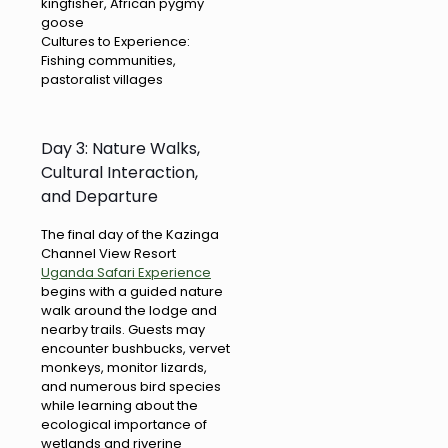
kingfisher, African pygmy
goose
Cultures to Experience:
Fishing communities,
pastoralist villages
Day 3: Nature Walks,
Cultural Interaction,
and Departure
The final day of the Kazinga
Channel View Resort
Uganda Safari Experience
begins with a guided nature
walk around the lodge and
nearby trails. Guests may
encounter bushbucks, vervet
monkeys, monitor lizards,
and numerous bird species
while learning about the
ecological importance of
wetlands and riverine