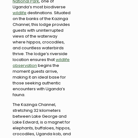
National Park
, one of
Uganda’s most biodiverse
wildlife
destinations. Situated
on the banks of the Kazinga
Channel, this lodge provides
guests with uninterrupted
views of the waterway
where hippos, crocodiles,
and countless waterbirds
thrive. The lodge’s riverside
location ensures that
wildlife
observation
begins the
moment guests arrive,
making it an ideal base for
those seeking authentic
encounters with Uganda’s
fauna.
The Kazinga Channel,
stretching 32 kilometers
between Lake George and
Lake Edward, is a magnet for
elephants, buffaloes, hippos,
crocodiles, Uganda kob, and