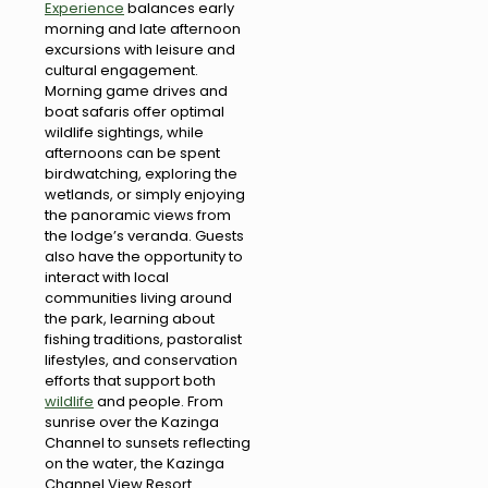
Experience
balances early
morning and late afternoon
excursions with leisure and
cultural engagement.
Morning game drives and
boat safaris offer optimal
wildlife sightings, while
afternoons can be spent
birdwatching, exploring the
wetlands, or simply enjoying
the panoramic views from
the lodge’s veranda. Guests
also have the opportunity to
interact with local
communities living around
the park, learning about
fishing traditions, pastoralist
lifestyles, and conservation
efforts that support both
wildlife
and people. From
sunrise over the Kazinga
Channel to sunsets reflecting
on the water, the Kazinga
Channel View Resort