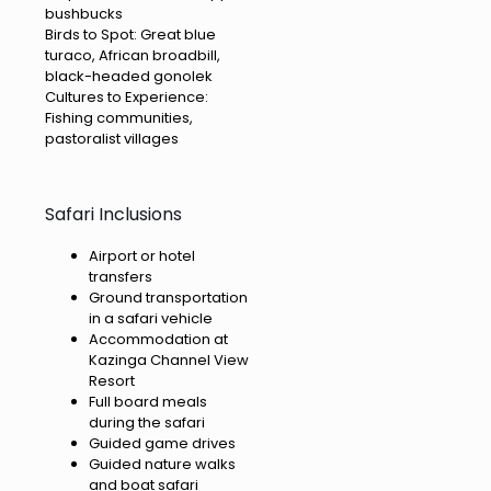
bushbucks
Birds to Spot: Great blue
turaco, African broadbill,
black-headed gonolek
Cultures to Experience:
Fishing communities,
pastoralist villages
Safari Inclusions
Airport or hotel
transfers
Ground transportation
in a safari vehicle
Accommodation at
Kazinga Channel View
Resort
Full board meals
during the safari
Guided game drives
Guided nature walks
and boat safari