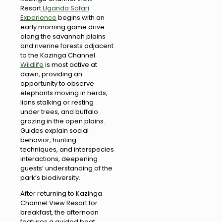
Resort
Uganda Safari
Experience
begins with an
early morning game drive
along the savannah plains
and riverine forests adjacent
to the Kazinga Channel.
Wildlife
is most active at
dawn, providing an
opportunity to observe
elephants moving in herds,
lions stalking or resting
under trees, and buffalo
grazing in the open plains.
Guides explain social
behavior, hunting
techniques, and interspecies
interactions, deepening
guests’ understanding of the
park’s biodiversity.
After returning to Kazinga
Channel View Resort for
breakfast, the afternoon
features a guided boat