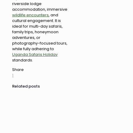
riverside lodge
accommodation, immersive
wildlife encounters
, and
cultural engagement. It is
ideal for multi-day safaris,
family trips, honeymoon
adventures, or
photography-focused tours,
while fully adhering to
Uganda Safaris Holiday
standards.
Share
1
Related posts