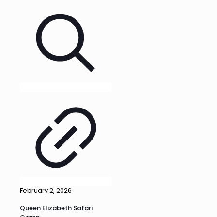
February 2, 2026
Queen Elizabeth Safari