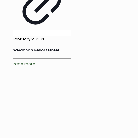
February 2, 2026
Savannah Resort Hotel
Read more