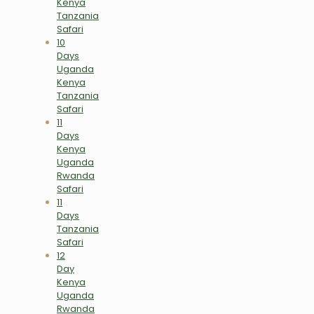
Kenya
Tanzania
Safari
10
Days
Uganda
Kenya
Tanzania
Safari
11
Days
Kenya
Uganda
Rwanda
Safari
11
Days
Tanzania
Safari
12
Day
Kenya
Uganda
Rwanda