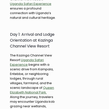
Uganda Safari Experience
ensures a profound
connection with Uganda’s
natural and cultural heritage.
Day 1: Arrival and Lodge
Orientation at Kazinga
Channel View Resort
The Kazinga Channel View
Resort
Uganda Safari
Experience
begins with a
scenic drive from Kampala,
Entebbe, or neighboring
lodges, through rural
villages, farmland, and the
scenic landscape of
Queen
Elizabeth National Park.
Along the journey, travelers
may encounter Uganda kob
grazing near wetlands,