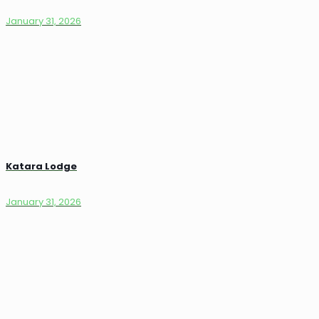
January 31, 2026
Katara Lodge
January 31, 2026