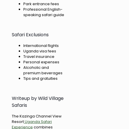
Park entrance fees
Professional English-
speaking safari guide
Safari Exclusions
International flights
Uganda visa fees
Travel insurance
Personal expenses
Alcoholic and
premium beverages
Tips and gratuities
Writeup by Wild Village
Safaris
The Kazinga Channel View
Resort
Uganda Safari
Experience
combines