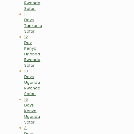
Rwanda
Safari
11
Days
Tanzania
Safari
12
Day
Kenya
Uganda
Rwanda
Safari
13
Days
Uganda
Rwanda
Safari
16
Days
Kenya
Uganda
Safari
3
Days