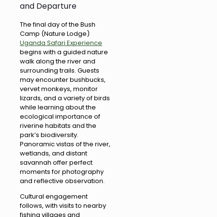
and Departure
The final day of the Bush
Camp (Nature Lodge)
Uganda Safari Experience
begins with a guided nature
walk along the river and
surrounding trails. Guests
may encounter bushbucks,
vervet monkeys, monitor
lizards, and a variety of birds
while learning about the
ecological importance of
riverine habitats and the
park’s biodiversity.
Panoramic vistas of the river,
wetlands, and distant
savannah offer perfect
moments for photography
and reflective observation.
Cultural engagement
follows, with visits to nearby
fishing villages and