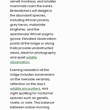
vervet monkeys, and smaller
mammals roam the banks.
Birdwatchers will delight in
the abundant species,
including African jacana,
grey heron, malachite
kingfisher, and the
spectacular African pygmy
goose. Elevated observation
points at the lodge or along
trails provide unobstructed
views, ideal for photography
and quiet
wildlife
observation.
Evening relaxation at the
lodge includes sundowners
on the riverside veranda,
reflection on the day’s
wildlife encounters
, and
night spotting for nocturnal
species such as genets,
civets, or owls. This balance
between active morning