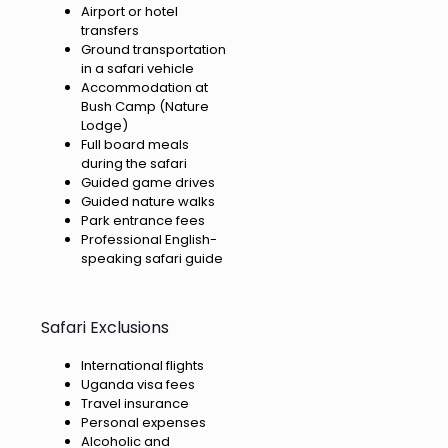
Airport or hotel
transfers
Ground transportation
in a safari vehicle
Accommodation at
Bush Camp (Nature
Lodge)
Full board meals
during the safari
Guided game drives
Guided nature walks
Park entrance fees
Professional English-
speaking safari guide
Safari Exclusions
International flights
Uganda visa fees
Travel insurance
Personal expenses
Alcoholic and