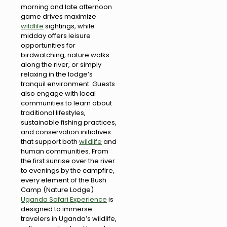
morning and late afternoon
game drives maximize
wildlife
sightings, while
midday offers leisure
opportunities for
birdwatching, nature walks
along the river, or simply
relaxing in the lodge’s
tranquil environment. Guests
also engage with local
communities to learn about
traditional lifestyles,
sustainable fishing practices,
and conservation initiatives
that support both
wildlife
and
human communities. From
the first sunrise over the river
to evenings by the campfire,
every element of the Bush
Camp (Nature Lodge)
Uganda Safari Experience
is
designed to immerse
travelers in Uganda’s wildlife,