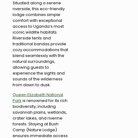
Situated along a serene
riverside, this eco-friendly
lodge combines simple
comfort with exceptional
access to Uganda’s most
iconic wildlife habitats.
Riverside tents and
traditional bandas provide
cozy accommodations that
blend seamlessly with the
natural surroundings,
allowing guests to
experience the sights and
sounds of the wilderness
from dawn to dusk.
Queen Elizabeth National
Park
is renowned for its rich
biodiversity, including
savannah plains, wetlands,
crater lakes, and riverine
forests. Staying at Bush
Camp (Nature Lodge)
ensures immediate access