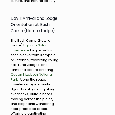
culture, and natural beauty.
Day 1: Arrival and Lodge
Orientation at Bush
Camp (Nature Lodge)
The Bush Camp (Nature
Lodge)
Uganda Safari
Experience
begins with a
scenic drive from Kampala
or Entebbe, traversing rolling
hills, rural villages, and
farmland before entering
Queen Elizabeth National
Park.
Along the route,
travelers may encounter
Uganda kob grazing along
riverbanks, buffalo herds
moving across the plains,
and elephants wandering
near protected areas,
offering a captivating