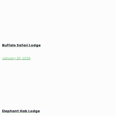
Buffalo Safari Lodge
January 30, 2026
Elephant Hab Lodge