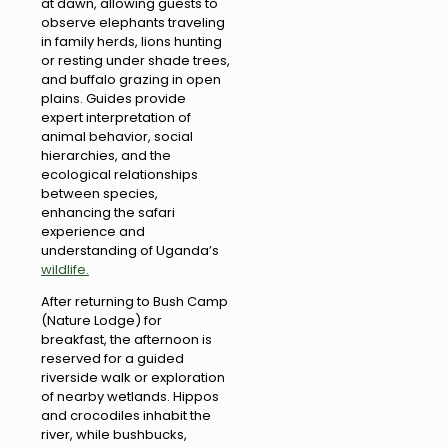
at dawn, allowing guests to
observe elephants traveling
in family herds, lions hunting
or resting under shade trees,
and buffalo grazing in open
plains. Guides provide
expert interpretation of
animal behavior, social
hierarchies, and the
ecological relationships
between species,
enhancing the safari
experience and
understanding of Uganda’s
wildlife.
After returning to Bush Camp
(Nature Lodge) for
breakfast, the afternoon is
reserved for a guided
riverside walk or exploration
of nearby wetlands. Hippos
and crocodiles inhabit the
river, while bushbucks,