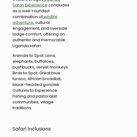
Safari Experience
concludes
as a well-rounded
combination of
wildlife
adventure,
cultural
engagement, and riverside
lodge comfort, offering an
authentic and memorable
Uganda safari.
Animals to Spot: Lions,
elephants, buffaloes,
bushbucks, vervet monkeys
Birds to Spot: Great blue
turaco, African broadbill,
black-headed gonolek
Cultures to Experience:
Fishing and pastoralist
communities, village
traditions
Safari Inclusions