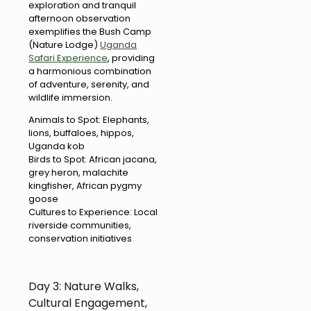
exploration and tranquil
afternoon observation
exemplifies the Bush Camp
(Nature Lodge)
Uganda
Safari Experience
, providing
a harmonious combination
of adventure, serenity, and
wildlife immersion.
Animals to Spot: Elephants,
lions, buffaloes, hippos,
Uganda kob
Birds to Spot: African jacana,
grey heron, malachite
kingfisher, African pygmy
goose
Cultures to Experience: Local
riverside communities,
conservation initiatives
Day 3: Nature Walks,
Cultural Engagement,