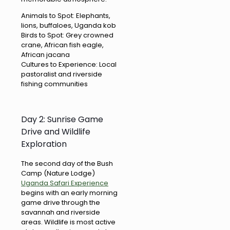
Animals to Spot: Elephants,
lions, buffaloes, Uganda kob
Birds to Spot: Grey crowned
crane, African fish eagle,
African jacana
Cultures to Experience: Local
pastoralist and riverside
fishing communities
Day 2: Sunrise Game
Drive and Wildlife
Exploration
The second day of the Bush
Camp (Nature Lodge)
Uganda Safari Experience
begins with an early morning
game drive through the
savannah and riverside
areas. Wildlife is most active