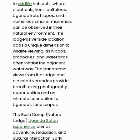
to
wildlife
hotspots, where
elephants, lions, buffaloes,
Uganda kob, hippos, and
numerous smaller mammals
can be observed in their
natural environment. The
lodge’s riverside location
adds a unique dimension to
wildlife viewing, as hippos,
crocodiles, and waterbirds
often inhabit the adjacent
waterway. The panoramic
views from the lodge and
elevated verandas provide
breathtaking photography
opportunities and an
intimate connection to
Uganda’s landscapes.
The Bush Camp (Nature
Lodge)
Uganda Safari
Experience
blends
adventure, relaxation, and
cultural interaction. Early