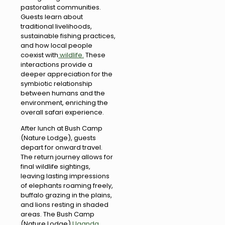
pastoralist communities.
Guests learn about
traditional livelihoods,
sustainable fishing practices,
and how local people
coexist with
wildlife.
These
interactions provide a
deeper appreciation for the
symbiotic relationship
between humans and the
environment, enriching the
overall safari experience.
After lunch at Bush Camp
(Nature Lodge), guests
depart for onward travel.
The return journey allows for
final wildlife sightings,
leaving lasting impressions
of elephants roaming freely,
buffalo grazing in the plains,
and lions resting in shaded
areas. The Bush Camp
(Nature Lodge)
Uganda