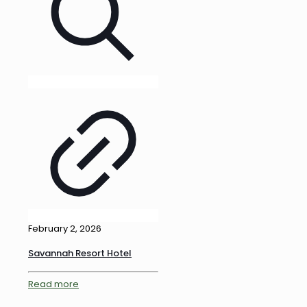
February 2, 2026
Savannah Resort Hotel
Read more