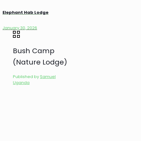
Elephant Hab Lodge
January 30, 2026
Bush Camp
(Nature Lodge)
Published by
Samuel
Uganda