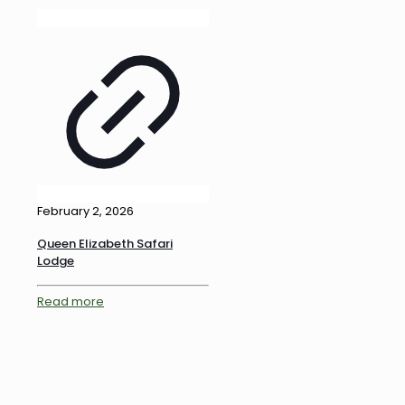
February 2, 2026
Queen Elizabeth Safari
Lodge
Read more