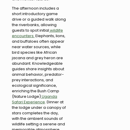
The afternoon includes a
short introductory game
drive or a guided walk along
the riverbanks, allowing
guests to spot initial
wildlife
encounters.
Elephants, lions,
and buffaloes often appear
near water sources, while
bird species like African
jacana and grey heron are
abundant. Knowledgeable
guides share insights about
animal behavior, predator-
prey interactions, and
ecological significance,
enriching the Bush Camp
(Nature Lodge)
Uganda
Safari Experience
. Dinner at
the lodge under a canopy of
stars completes the day,
with the ambient sounds of
wildlife setting a serene and
memorable atmosphere.