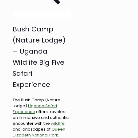
Bush Camp
(Nature Lodge)
– Uganda
Wildlife Big Five
Safari
Experience
The Bush Camp (Nature
Lodge)
Uganda Safari
Experience
offers travelers
an immersive and authentic
encounter with the
wildlife
and landscapes of
Queen
Elizabeth National Park.