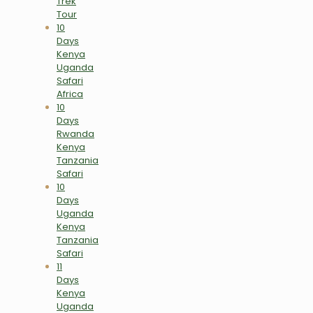
Trek
Tour
10
Days
Kenya
Uganda
Safari
Africa
10
Days
Rwanda
Kenya
Tanzania
Safari
10
Days
Uganda
Kenya
Tanzania
Safari
11
Days
Kenya
Uganda