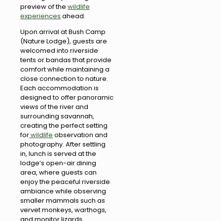
preview of the
wildlife
experiences
ahead.
Upon arrival at Bush Camp
(Nature Lodge), guests are
welcomed into riverside
tents or bandas that provide
comfort while maintaining a
close connection to nature.
Each accommodation is
designed to offer panoramic
views of the river and
surrounding savannah,
creating the perfect setting
for
wildlife
observation and
photography. After settling
in, lunch is served at the
lodge’s open-air dining
area, where guests can
enjoy the peaceful riverside
ambiance while observing
smaller mammals such as
vervet monkeys, warthogs,
and monitor lizards.