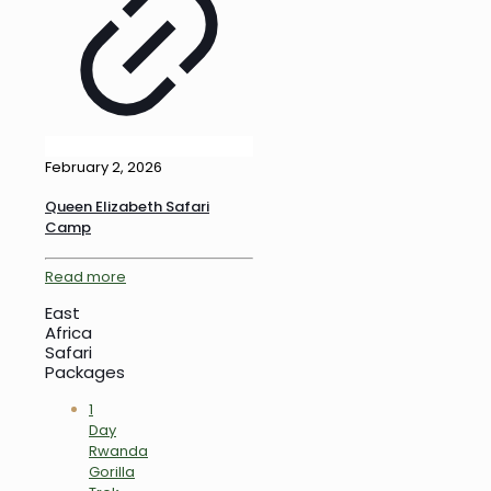
February 2, 2026
Queen Elizabeth Safari
Camp
Read more
East
Africa
Safari
Packages
1
Day
Rwanda
Gorilla