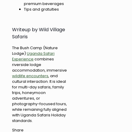
premium beverages
Tips and gratuities
Writeup by Wild Village
Safaris
The Bush Camp (Nature
Lodge)
Uganda Safari
Experience
combines
riverside lodge
accommodation, immersive
wildlife encounters
, and
cultural interaction. It is ideal
for multi-day safaris, family
trips, honeymoon
adventures, or
photography-focused tours,
while remaining fully aligned
with Uganda Safaris Holiday
standards.
Share