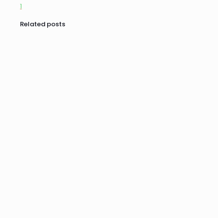
1
Related posts