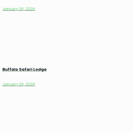
January 30, 2026
Buffalo Safari Lodge
January 30, 2026