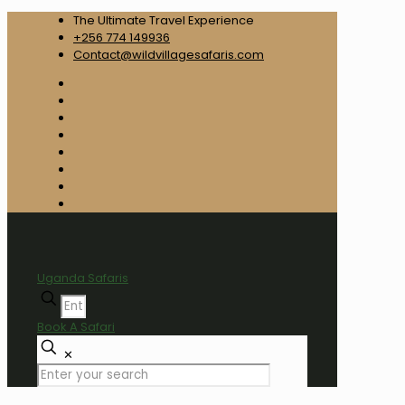
The Ultimate Travel Experience
+256 774 149936
Contact@wildvillagesafaris.com
Uganda Safaris
Book A Safari
✕