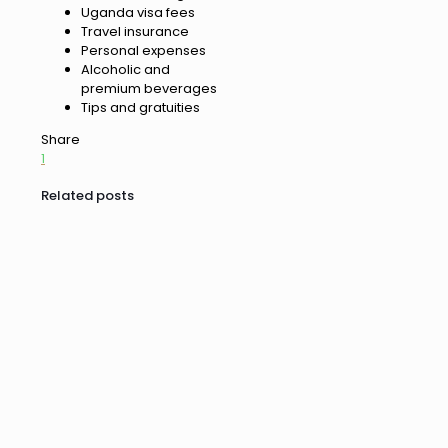
Uganda visa fees
Travel insurance
Personal expenses
Alcoholic and
premium beverages
Tips and gratuities
Share
1
Related posts