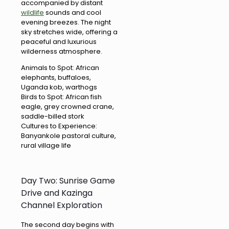
accompanied by distant
wildlife
sounds and cool
evening breezes. The night
sky stretches wide, offering a
peaceful and luxurious
wilderness atmosphere.
Animals to Spot: African
elephants, buffaloes,
Uganda kob, warthogs
Birds to Spot: African fish
eagle, grey crowned crane,
saddle-billed stork
Cultures to Experience:
Banyankole pastoral culture,
rural village life
Day Two: Sunrise Game
Drive and Kazinga
Channel Exploration
The second day begins with