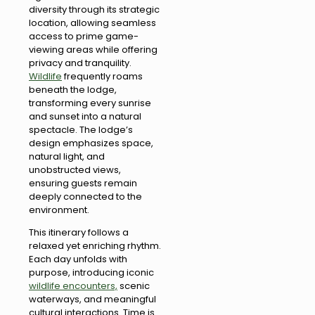
diversity through its strategic
location, allowing seamless
access to prime game-
viewing areas while offering
privacy and tranquility.
Wildlife
frequently roams
beneath the lodge,
transforming every sunrise
and sunset into a natural
spectacle. The lodge’s
design emphasizes space,
natural light, and
unobstructed views,
ensuring guests remain
deeply connected to the
environment.
This itinerary follows a
relaxed yet enriching rhythm.
Each day unfolds with
purpose, introducing iconic
wildlife encounters,
scenic
waterways, and meaningful
cultural interactions. Time is