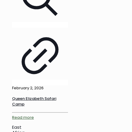
February 2, 2026
Queen Elizabeth Safari
Camp
Read more
East