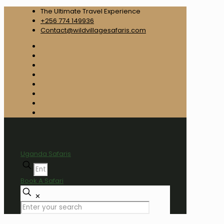
The Ultimate Travel Experience
+256 774 149936
Contact@wildvillagesafaris.com
Uganda Safaris
Book A Safari
✕