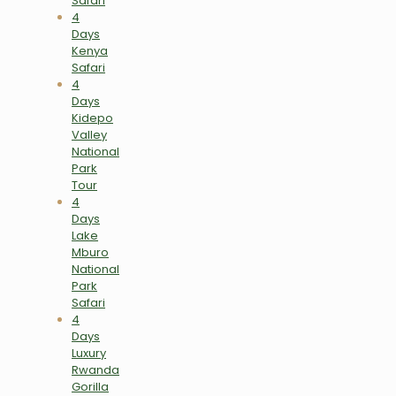
Safari
4
Days
Kenya
Safari
4
Days
Kidepo
Valley
National
Park
Tour
4
Days
Lake
Mburo
National
Park
Safari
4
Days
Luxury
Rwanda
Gorilla