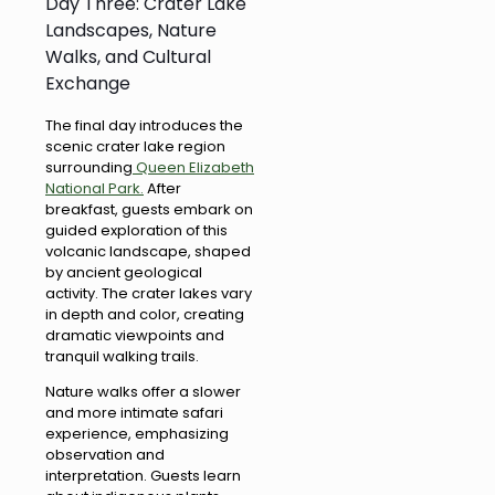
Day Three: Crater Lake
Landscapes, Nature
Walks, and Cultural
Exchange
The final day introduces the
scenic crater lake region
surrounding
Queen Elizabeth
National Park.
After
breakfast, guests embark on
guided exploration of this
volcanic landscape, shaped
by ancient geological
activity. The crater lakes vary
in depth and color, creating
dramatic viewpoints and
tranquil walking trails.
Nature walks offer a slower
and more intimate safari
experience, emphasizing
observation and
interpretation. Guests learn