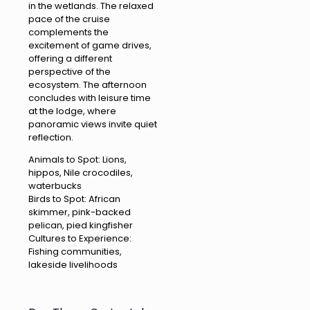
in the wetlands. The relaxed
pace of the cruise
complements the
excitement of game drives,
offering a different
perspective of the
ecosystem. The afternoon
concludes with leisure time
at the lodge, where
panoramic views invite quiet
reflection.
Animals to Spot: Lions,
hippos, Nile crocodiles,
waterbucks
Birds to Spot: African
skimmer, pink-backed
pelican, pied kingfisher
Cultures to Experience:
Fishing communities,
lakeside livelihoods