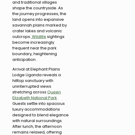
and traditional villages
shape the countryside. As
the journey progresses, the
land opens into expansive
savannah plains marked by
crater lakes and volcanic
outcrops.
Wildlife
sightings
become increasingly
frequent near the park
boundary, heightening
anticipation.
Arrival at Elephant Plains
Lodge Uganda reveals a
hilltop sanctuary with
uninterrupted views
stretching across
Queen
Elizabeth National Park
.
Guests settle into spacious
luxury accommodations
designed to blend elegance
with natural surroundings.
After lunch, the afternoon
remains relaxed, offering