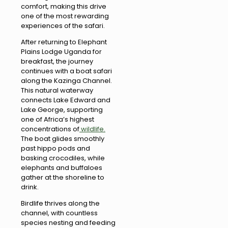
comfort, making this drive
one of the most rewarding
experiences of the safari.
After returning to Elephant
Plains Lodge Uganda for
breakfast, the journey
continues with a boat safari
along the Kazinga Channel.
This natural waterway
connects Lake Edward and
Lake George, supporting
one of Africa’s highest
concentrations of
wildlife.
The boat glides smoothly
past hippo pods and
basking crocodiles, while
elephants and buffaloes
gather at the shoreline to
drink.
Birdlife thrives along the
channel, with countless
species nesting and feeding