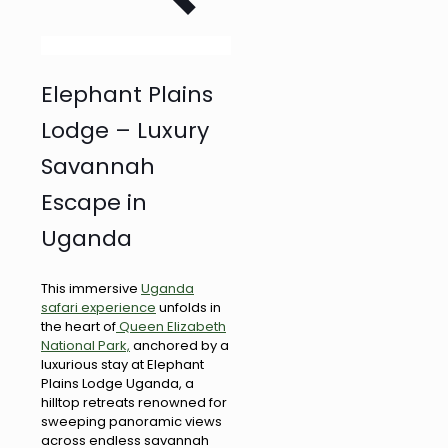
Elephant Plains
Lodge – Luxury
Savannah
Escape in
Uganda
This immersive
Uganda
safari experience
unfolds in
the heart of
Queen Elizabeth
National Park,
anchored by a
luxurious stay at Elephant
Plains Lodge Uganda, a
hilltop retreats renowned for
sweeping panoramic views
across endless savannah