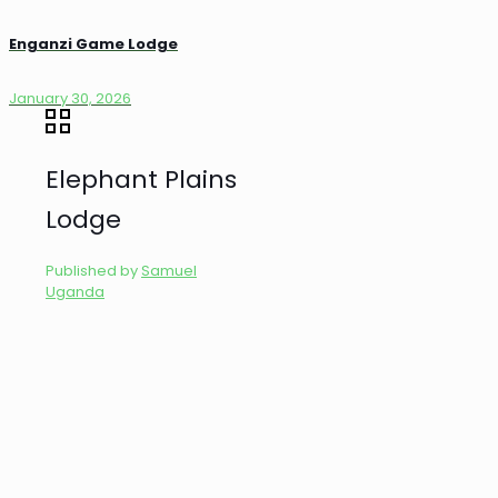
Enganzi Game Lodge
January 30, 2026
Elephant Plains
Lodge
Published by
Samuel
Uganda