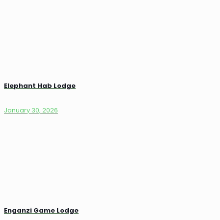
Elephant Hab Lodge
January 30, 2026
Enganzi Game Lodge