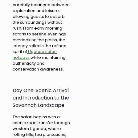
carefully balanced between
exploration and leisure,
allowing guests to absorb
the surroundings without
rush. From early morning
safaris to serene evenings
overlooking the plains, the
journey reflects the refined
spirit of
Uganda safari
holidays
while maintaining
authenticity and
conservation awareness.
Day One: Scenic Arrival
and Introduction to the
Savannah Landscape
The safari begins with a
scenic road transfer through
western Uganda, where
rolling hills, tea plantations,