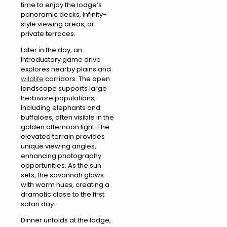
time to enjoy the lodge’s
panoramic decks, infinity-
style viewing areas, or
private terraces.
Later in the day, an
introductory game drive
explores nearby plains and
wildlife
corridors. The open
landscape supports large
herbivore populations,
including elephants and
buffaloes, often visible in the
golden afternoon light. The
elevated terrain provides
unique viewing angles,
enhancing photography
opportunities. As the sun
sets, the savannah glows
with warm hues, creating a
dramatic close to the first
safari day.
Dinner unfolds at the lodge,