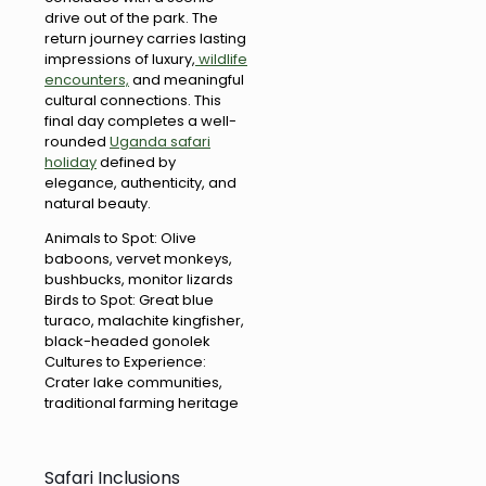
drive out of the park. The
return journey carries lasting
impressions of luxury,
wildlife
encounters,
and meaningful
cultural connections. This
final day completes a well-
rounded
Uganda safari
holiday
defined by
elegance, authenticity, and
natural beauty.
Animals to Spot: Olive
baboons, vervet monkeys,
bushbucks, monitor lizards
Birds to Spot: Great blue
turaco, malachite kingfisher,
black-headed gonolek
Cultures to Experience:
Crater lake communities,
traditional farming heritage
Safari Inclusions