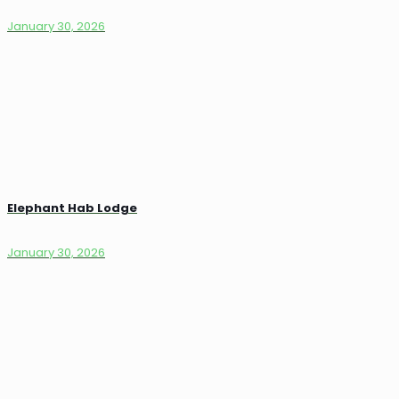
January 30, 2026
Elephant Hab Lodge
January 30, 2026