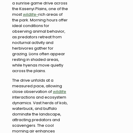
a sunrise game drive across
the Kasenyi Plains, one of the
most
wildlife-
rich areas of
the park. Morning hours offer
ideal conditions for
observing animal behavior,
as predators retreat from
nocturnal activity and
herbivores gather for
grazing. Lions often appear
resting in shaded areas,
while hyenas move quietly
across the plains.
The drive unfolds at a
measured pace, allowing
close observation of
wildlife
interactions and ecosystem
dynamics. Vast herds of kob,
waterbuck, and buffalo
dominate the landscape,
attracting predators and
scavengers. The cool
morning air enhances