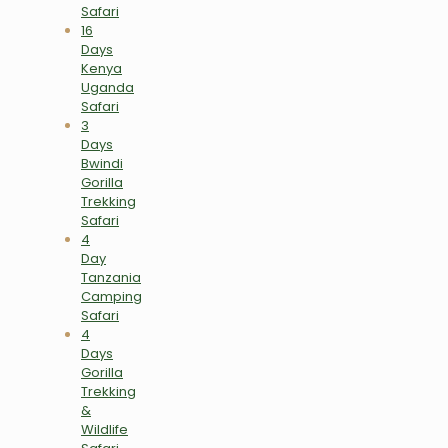
Safari
16
Days
Kenya
Uganda
Safari
3
Days
Bwindi
Gorilla
Trekking
Safari
4
Day
Tanzania
Camping
Safari
4
Days
Gorilla
Trekking
&
Wildlife