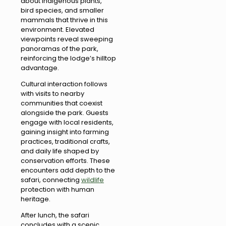
about indigenous plants,
bird species, and smaller
mammals that thrive in this
environment. Elevated
viewpoints reveal sweeping
panoramas of the park,
reinforcing the lodge’s hilltop
advantage.
Cultural interaction follows
with visits to nearby
communities that coexist
alongside the park. Guests
engage with local residents,
gaining insight into farming
practices, traditional crafts,
and daily life shaped by
conservation efforts. These
encounters add depth to the
safari, connecting
wildlife
protection with human
heritage.
After lunch, the safari
concludes with a scenic