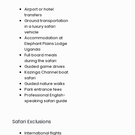
Airport or hotel
transfers
Ground transportation
in a luxury safari
vehicle
Accommodation at
Elephant Plains Lodge
Uganda
Full board meals
during the safari
Guided game drives
Kazinga Channel boat
safari
Guided nature walks
Park entrance fees
Professional English-
speaking safari guide
Safari Exclusions
International flights