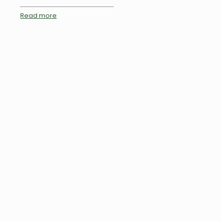
Read more