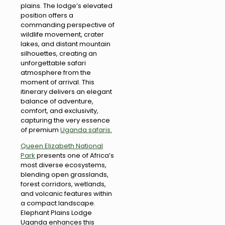
plains. The lodge’s elevated
position offers a
commanding perspective of
wildlife movement, crater
lakes, and distant mountain
silhouettes, creating an
unforgettable safari
atmosphere from the
moment of arrival. This
itinerary delivers an elegant
balance of adventure,
comfort, and exclusivity,
capturing the very essence
of premium
Uganda safaris.
Queen Elizabeth National
Park
presents one of Africa’s
most diverse ecosystems,
blending open grasslands,
forest corridors, wetlands,
and volcanic features within
a compact landscape.
Elephant Plains Lodge
Uganda enhances this