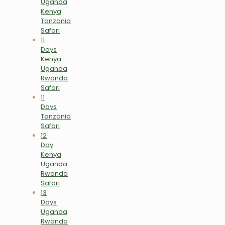
Uganda
Kenya
Tanzania
Safari
11
Days
Kenya
Uganda
Rwanda
Safari
11
Days
Tanzania
Safari
12
Day
Kenya
Uganda
Rwanda
Safari
13
Days
Uganda
Rwanda