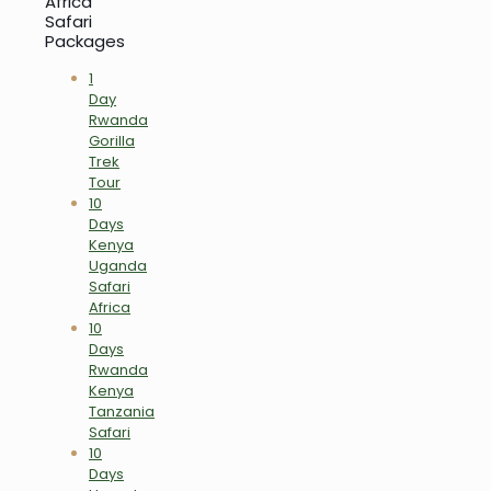
Africa
Safari
Packages
1
Day
Rwanda
Gorilla
Trek
Tour
10
Days
Kenya
Uganda
Safari
Africa
10
Days
Rwanda
Kenya
Tanzania
Safari
10
Days