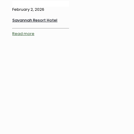
February 2, 2026
Savannah Resort Hotel
Read more