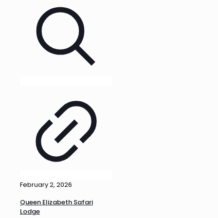
February 2, 2026
Queen Elizabeth Safari
Lodge