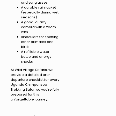
and sunglasses
A durable rain jacket
(especially during wet
seasons)
A good-quality
camera with a zoom
lens
Binoculars for spotting
other primates and
birds
A refillable water
bottle and energy
snacks
At Wild Village Safaris, we
provide a detailed pre-
departure checklist for every
Uganda Chimpanzee
Trekking Safari so you’re fully
prepared for this
unforgettable journey.