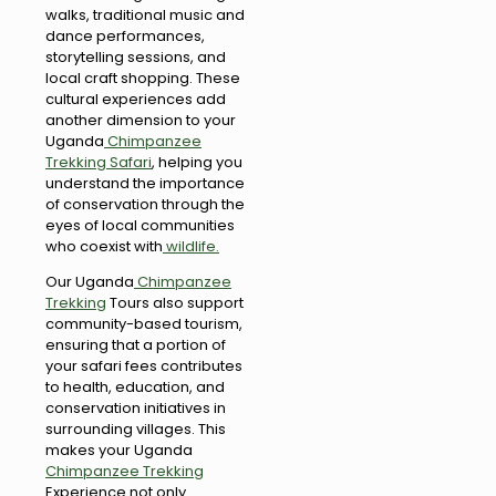
walks, traditional music and
dance performances,
storytelling sessions, and
local craft shopping. These
cultural experiences add
another dimension to your
Uganda
Chimpanzee
Trekking Safari
, helping you
understand the importance
of conservation through the
eyes of local communities
who coexist with
wildlife.
Our Uganda
Chimpanzee
Trekking
Tours also support
community-based tourism,
ensuring that a portion of
your safari fees contributes
to health, education, and
conservation initiatives in
surrounding villages. This
makes your Uganda
Chimpanzee Trekking
Experience not only