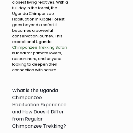
closest living relatives. With a
full day in the forest, the
Uganda Chimpanzee
Habituation in Kibale Forest
goes beyond a safari; it
becomes a powerful
conservation journey. This
exceptional Uganda
Chimpanzee Trekking Safari
is ideal for primate lovers,
researchers, and anyone
looking to deepen their
connection with nature.
What is the Uganda
Chimpanzee
Habituation Experience
and How Does it Differ
from Regular
Chimpanzee Trekking?