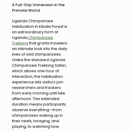
A Full-Day Immersion in the
Primate World
Uganda Chimpanzee
Habituation in Kibale Forest is
an extraordinary form of
Uganda
Chimpanzee
Trekking
that grants travelers
an intimate look into the daily
lives of wild chimpanzees.
Unlike the standard Uganda
Chimpanzee Trekking Safari,
which allows one hour of
interaction, the habituation
experience lets visitors join
researchers and trackers
from early morning until late
afternoon. This extended
duration means participants
observe everything—from
chimpanzees waking up in
their nests, foraging, and
playing, to watching how