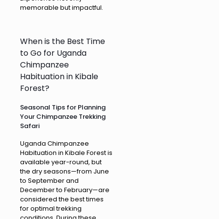
memorable but impactful.
When is the Best Time
to Go for Uganda
Chimpanzee
Habituation in Kibale
Forest?
Seasonal Tips for Planning
Your Chimpanzee Trekking
Safari
Uganda Chimpanzee
Habituation in Kibale Forest is
available year-round, but
the dry seasons—from June
to September and
December to February—are
considered the best times
for optimal trekking
conditions. During these