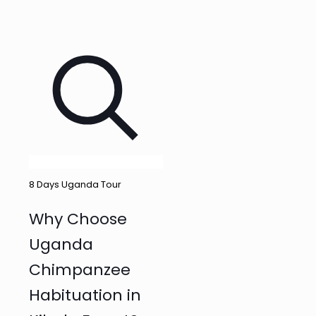
8 Days Uganda Tour
Why Choose
Uganda
Chimpanzee
Habituation in