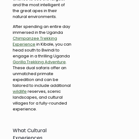
and the most intelligent of
the great apes in their
natural environments.
After spending an entire day
immersed in the Uganda
Chimpanzee Trekking
Experience
in Kibale, you can
head south to Bwindi to
engage in a thrilling Uganda
Gorilla Trekking Adventure
.
These dual safaris offer an
unmatched primate
expedition and can be
tailored to include additional
wildlife
reserves, scenic
landscapes, and cultural
villages for a fully-rounded
experience.
What Cultural
Experiences