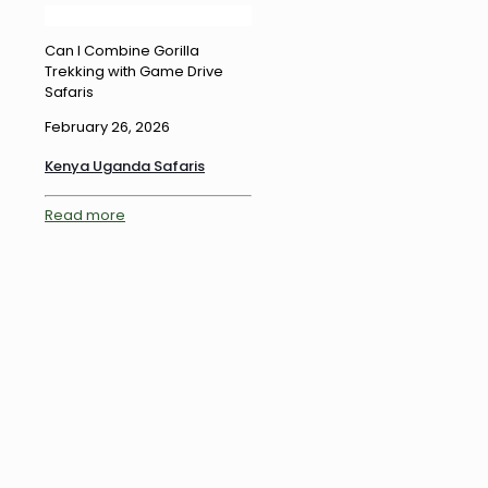
Can I Combine Gorilla
Trekking with Game Drive
Safaris
February 26, 2026
Kenya Uganda Safaris
Read more