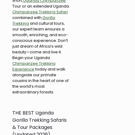
short
Uganda Chimpanzee
Tour or an extended Uganda
Chimpanzee Trekking Safari
combined with
Gorilla
Trekking
and cultural tours,
our expert team ensures a
smooth, enriching, and eco-
conscious experience. Don’t
just dream of Africa’s wild
beauty—come and live it.
Begin your Uganda
Chimpanzee Trekking
Experience
today and walk
alongside our primate
cousins in the heart of one of
the world’s most
extraordinary forests.
THE BEST Uganda
Gorilla Trekking Safaris
& Tour Packages
(Updated 2026)