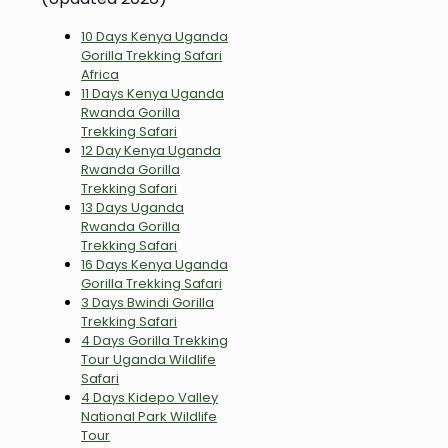
10 Days Kenya Uganda
Gorilla Trekking Safari
Africa
11 Days Kenya Uganda
Rwanda Gorilla
Trekking Safari
12 Day Kenya Uganda
Rwanda Gorilla
Trekking Safari
13 Days Uganda
Rwanda Gorilla
Trekking Safari
16 Days Kenya Uganda
Gorilla Trekking Safari
3 Days Bwindi Gorilla
Trekking Safari
4 Days Gorilla Trekking
Tour Uganda Wildlife
Safari
4 Days Kidepo Valley
National Park Wildlife
Tour