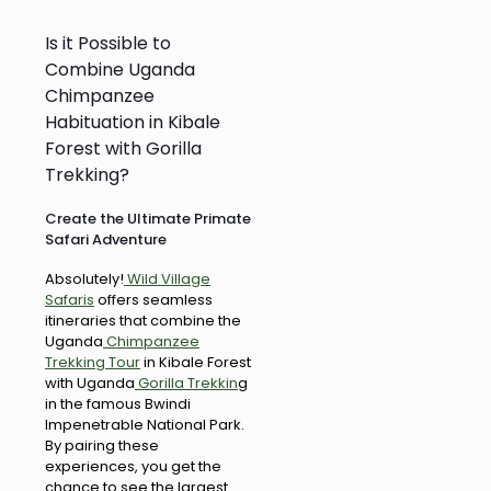
Is it Possible to
Combine Uganda
Chimpanzee
Habituation in Kibale
Forest with Gorilla
Trekking?
Create the Ultimate Primate
Safari Adventure
Absolutely!
Wild Village
Safaris
offers seamless
itineraries that combine the
Uganda
Chimpanzee
Trekking Tour
in Kibale Forest
with Uganda
Gorilla Trekkin
g
in the famous Bwindi
Impenetrable National Park.
By pairing these
experiences, you get the
chance to see the largest