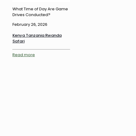
What Time of Day Are Game
Drives Conducted?
February 26, 2026
Kenya Tanzania Rwanda
Safari
Read more