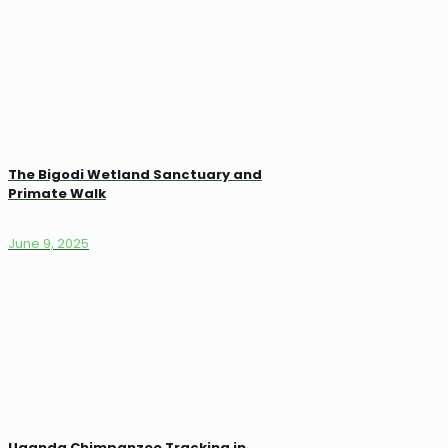
The Bigodi Wetland Sanctuary and
Primate Walk
June 9, 2025
Uganda Chimpanzee Tracking in