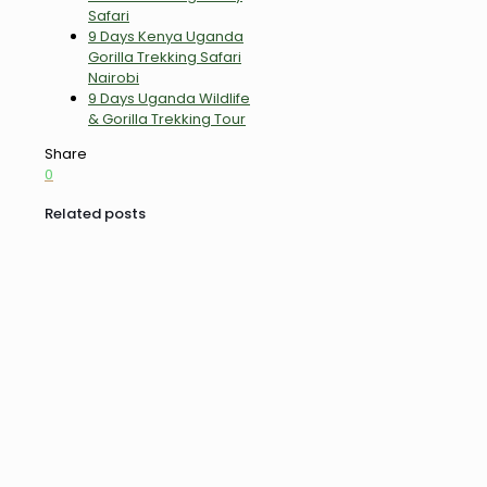
Safari
9 Days Kenya Uganda
Gorilla Trekking Safari
Nairobi
9 Days Uganda Wildlife
& Gorilla Trekking Tour
Share
0
Related posts