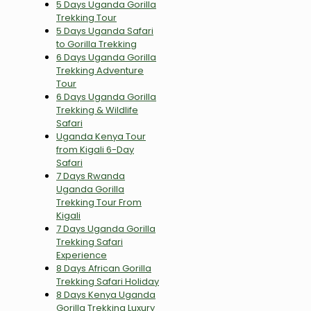
5 Days Uganda Gorilla
Trekking Tour
5 Days Uganda Safari
to Gorilla Trekking
6 Days Uganda Gorilla
Trekking Adventure
Tour
6 Days Uganda Gorilla
Trekking & Wildlife
Safari
Uganda Kenya Tour
from Kigali 6-Day
Safari
7 Days Rwanda
Uganda Gorilla
Trekking Tour From
Kigali
7 Days Uganda Gorilla
Trekking Safari
Experience
8 Days African Gorilla
Trekking Safari Holiday
8 Days Kenya Uganda
Gorilla Trekking Luxury