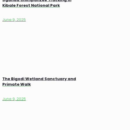
Kibale Forest National Park
June 9, 2025
The Bigodi Wetland Sanctuary and
Primate Walk
June 9, 2025