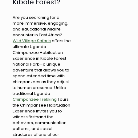
Kibale Forest?
Are you searching for a
more immersive, engaging,
and educational wildlife
encounter in East Africa?
Wild Village Safaris
offers the
ultimate Uganda
Chimpanzee Habituation
Experience in Kibale Forest
National Park—a unique
adventure that allows you to
spend extended time with
chimpanzees as they adjust
to human presence. Unlike
traditional Uganda
Chimpanzee Trekking
Tours,
the Chimpanzee Habituation
Experience invites you to
witness firsthand the
behaviors, communication
patterns, and social
structures of one of our