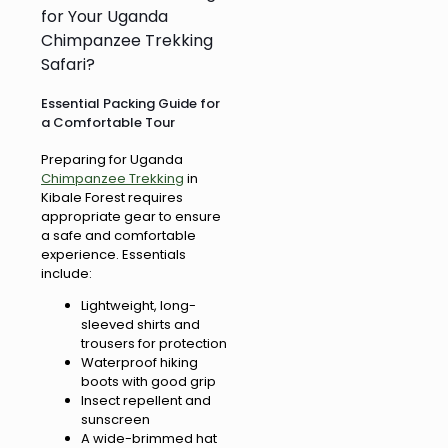
for Your Uganda
Chimpanzee Trekking
Safari?
Essential Packing Guide for
a Comfortable Tour
Preparing for Uganda
Chimpanzee Trekking
in
Kibale Forest requires
appropriate gear to ensure
a safe and comfortable
experience. Essentials
include:
Lightweight, long-
sleeved shirts and
trousers for protection
Waterproof hiking
boots with good grip
Insect repellent and
sunscreen
A wide-brimmed hat