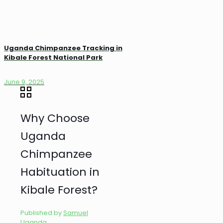
Uganda Chimpanzee Tracking in
Kibale Forest National Park
June 9, 2025
Why Choose
Uganda
Chimpanzee
Habituation in
Kibale Forest?
Published by
Samuel
Uganda