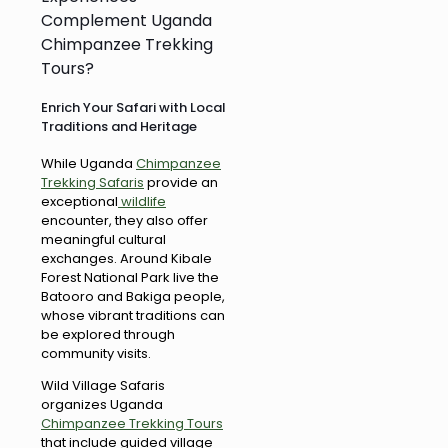
Complement Uganda
Chimpanzee Trekking
Tours?
Enrich Your Safari with Local
Traditions and Heritage
While Uganda
Chimpanzee
Trekking Safaris
provide an
exceptional
wildlife
encounter, they also offer
meaningful cultural
exchanges. Around Kibale
Forest National Park live the
Batooro and Bakiga people,
whose vibrant traditions can
be explored through
community visits.
Wild Village Safaris
organizes Uganda
Chimpanzee Trekking Tours
that include guided village