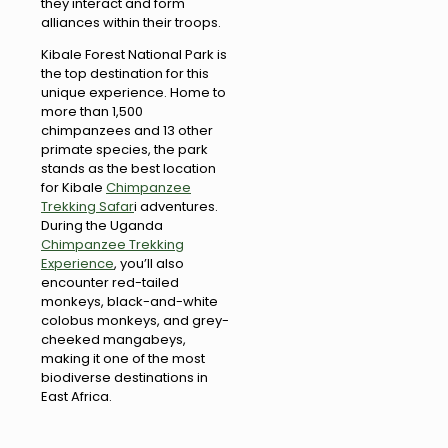
they interact and form
alliances within their troops.
Kibale Forest National Park is
the top destination for this
unique experience. Home to
more than 1,500
chimpanzees and 13 other
primate species, the park
stands as the best location
for Kibale
Chimpanzee
Trekking Safar
i adventures.
During the Uganda
Chimpanzee Trekking
Experience
, you’ll also
encounter red-tailed
monkeys, black-and-white
colobus monkeys, and grey-
cheeked mangabeys,
making it one of the most
biodiverse destinations in
East Africa.