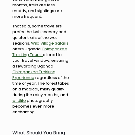
months, trails are less
muddy, and sightings are
more frequent.
That said, some travelers
prefer the lush scenery and
quieter trails of the wet
seasons.
Wild Village Safaris
offers Uganda
Chimpanzee
Trekking Tours t
ailored to
your travel window, ensuring
a rewarding Uganda
Chimpanzee Trekking
Experience
regardless of the
time of year. The forest takes
on a magical, misty quality
during the rainy months, and
wildlife
photography
becomes even more
enchanting.
What Should You Bring