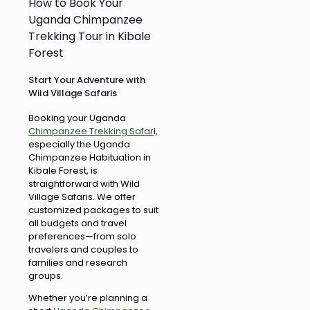
How to Book Your
Uganda Chimpanzee
Trekking Tour in Kibale
Forest
Start Your Adventure with
Wild Village Safaris
Booking your Uganda
Chimpanzee Trekking Safar
i,
especially the Uganda
Chimpanzee Habituation in
Kibale Forest, is
straightforward with Wild
Village Safaris. We offer
customized packages to suit
all budgets and travel
preferences—from solo
travelers and couples to
families and research
groups.
Whether you’re planning a