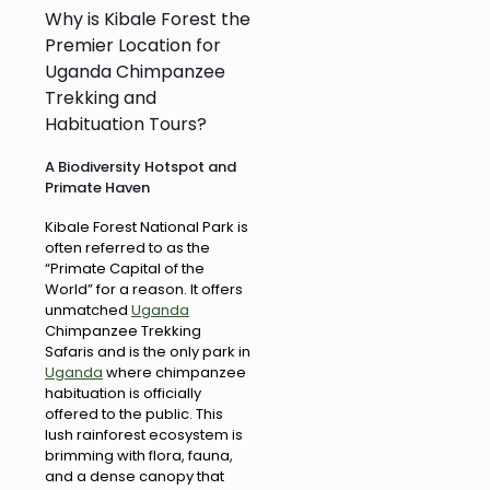
Why is Kibale Forest the
Premier Location for
Uganda Chimpanzee
Trekking and
Habituation Tours?
A Biodiversity Hotspot and
Primate Haven
Kibale Forest National Park is
often referred to as the
“Primate Capital of the
World” for a reason. It offers
unmatched
Uganda
Chimpanzee Trekking
Safaris and is the only park in
Uganda
where chimpanzee
habituation is officially
offered to the public. This
lush rainforest ecosystem is
brimming with flora, fauna,
and a dense canopy that