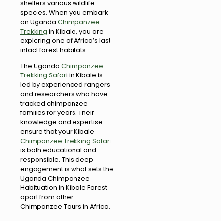
shelters various wildlife
species. When you embark
on Uganda
Chimpanzee
Trekking
in Kibale, you are
exploring one of Africa’s last
intact forest habitats.
The Uganda
Chimpanzee
Trekking Safar
i in Kibale is
led by experienced rangers
and researchers who have
tracked chimpanzee
families for years. Their
knowledge and expertise
ensure that your Kibale
Chimpanzee Trekking Safari
i
s both educational and
responsible. This deep
engagement is what sets the
Uganda Chimpanzee
Habituation in Kibale Forest
apart from other
Chimpanzee Tours in Africa.