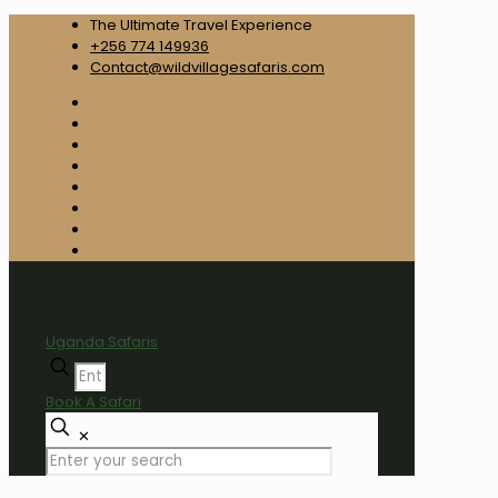
The Ultimate Travel Experience
+256 774 149936
Contact@wildvillagesafaris.com
Uganda Safaris
Book A Safari
✕