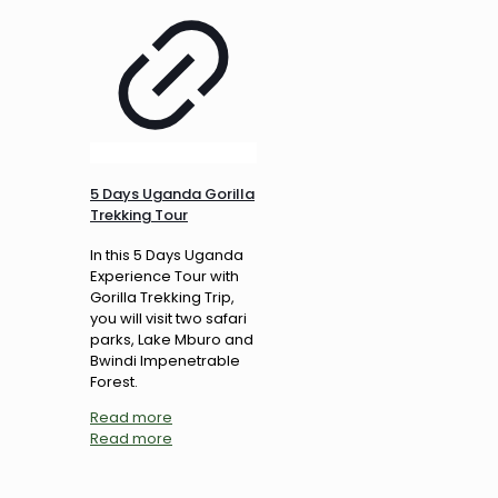
5 Days Uganda Gorilla
Trekking Tour
In this 5 Days Uganda
Experience Tour with
Gorilla Trekking Trip,
you will visit two safari
parks, Lake Mburo and
Bwindi Impenetrable
Forest.
Read more
Read more