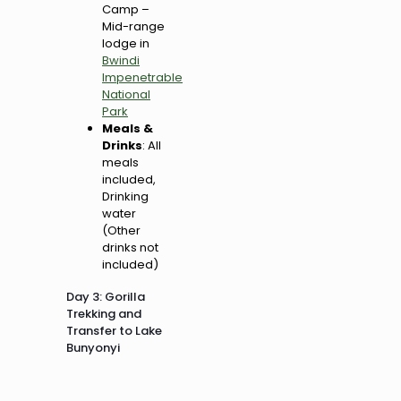
Camp –
Mid-range
lodge in
Bwindi
Impenetrable
National
Park
Meals &
Drinks
: All
meals
included,
Drinking
water
(Other
drinks not
included)
Day 3: Gorilla
Trekking and
Transfer to Lake
Bunyonyi