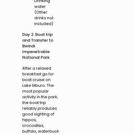
Drinking
water
(Other
drinks not
included)
Day 2: Boat trip
and Transfer to
Bwindi
Impenetrable
National Park
After a relaxed
breakfast go for
boat cruise on
Lake Mburo. The
most popular
activity in the park,
the boat trip
reliably produces
good sighting of
hippos,
crocodiles,
buffalo, waterbuck