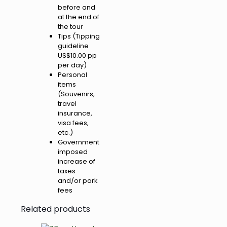
before and
at the end of
the tour
Tips (Tipping
guideline
US$10.00 pp
per day)
Personal
items
(Souvenirs,
travel
insurance,
visa fees,
etc.)
Government
imposed
increase of
taxes
and/or park
fees
Related products