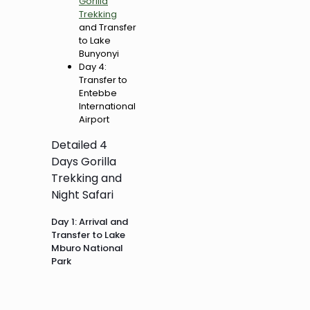
Gorilla
Trekking
and Transfer
to Lake
Bunyonyi
Day 4:
Transfer to
Entebbe
International
Airport
Detailed 4
Days Gorilla
Trekking and
Night Safari
Day 1: Arrival and
Transfer to Lake
Mburo National
Park