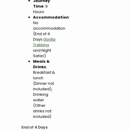
Journey
Time
: 9
Hours
Accommodation
:
No
accommodation
(End of 4
Days
Gorilla
Trekking
and Night
Safari)
Meals &
Drinks
:
Breakfast &
lunch
(Dinner not
included),
Drinking
water
(Other
drinks not
included)
End of 4 Days