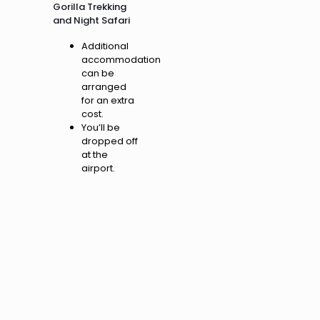
Gorilla Trekking
and Night Safari
Additional
accommodation
can be
arranged
for an extra
cost.
You’ll be
dropped off
at the
airport.