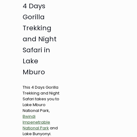
4 Days
Gorilla
Trekking
and Night
Safari in
Lake
Mburo
This 4 Days Gorilla
Trekking and Night
Safari takes you to
Lake Mburo
National Park,
Bwindi
Impenetrable
National Park
and
Lake Bunyonyi.