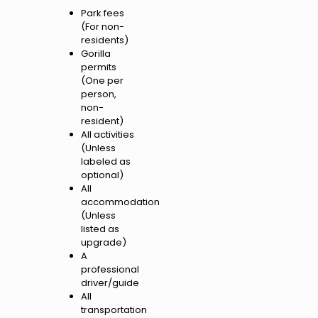
Park fees
(For non-
residents)
Gorilla
permits
(One per
person,
non-
resident)
All activities
(Unless
labeled as
optional)
All
accommodation
(Unless
listed as
upgrade)
A
professional
driver/guide
All
transportation