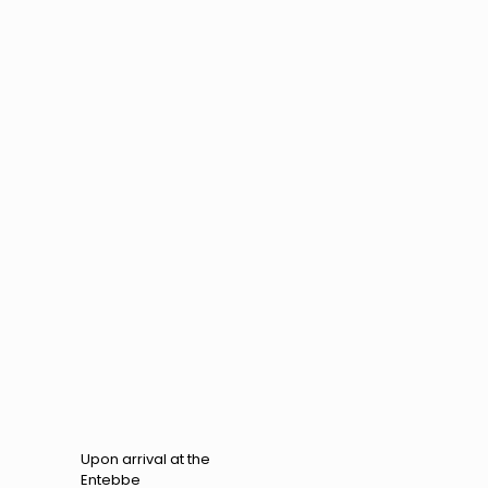
Upon arrival at the
Entebbe