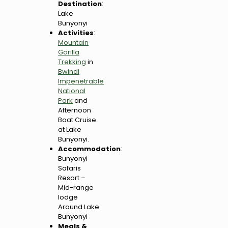
Destination
:
Lake
Bunyonyi
Activities
:
Mountain
Gorilla
Trekking
in
Bwindi
Impenetrable
National
Park
and
Afternoon
Boat Cruise
at Lake
Bunyonyi.
Accommodation
:
Bunyonyi
Safaris
Resort –
Mid-range
lodge
Around Lake
Bunyonyi
Meals &