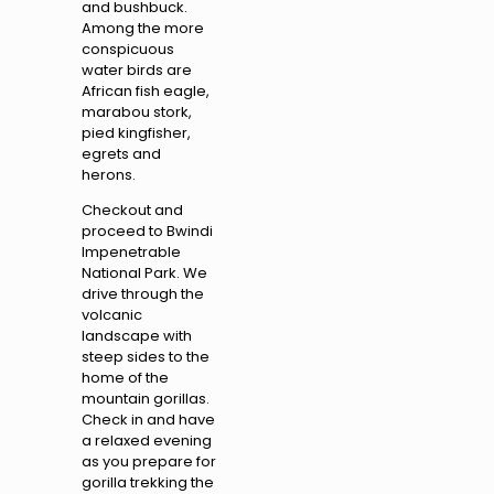
and bushbuck.
Among the more
conspicuous
water birds are
African fish eagle,
marabou stork,
pied kingfisher,
egrets and
herons.
Checkout and
proceed to Bwindi
Impenetrable
National Park. We
drive through the
volcanic
landscape with
steep sides to the
home of the
mountain gorillas.
Check in and have
a relaxed evening
as you prepare for
gorilla trekking the