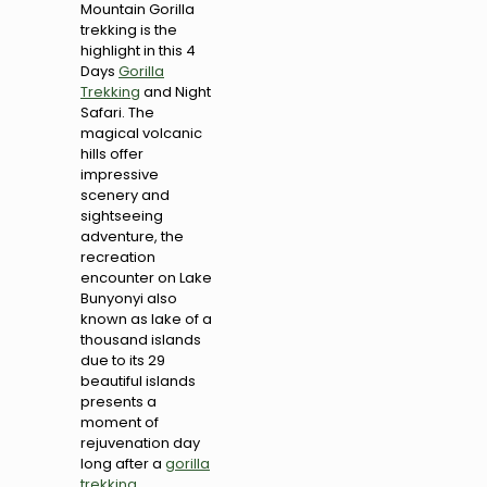
Mountain Gorilla
trekking is the
highlight in this 4
Days
Gorilla
Trekking
and Night
Safari. The
magical volcanic
hills offer
impressive
scenery and
sightseeing
adventure, the
recreation
encounter on Lake
Bunyonyi also
known as lake of a
thousand islands
due to its 29
beautiful islands
presents a
moment of
rejuvenation day
long after a
gorilla
trekking