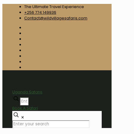
The Ultimate Travel Experience
+256 774 149936
Contact@wildvillagesafaris.com
Uganda Safaris
Book A Safari
✕