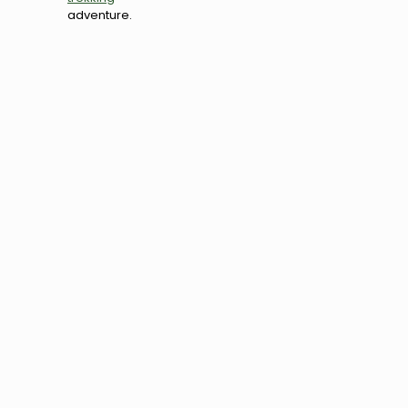
adventure.