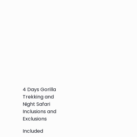
4 Days Gorilla
Trekking and
Night Safari
Inclusions and
Exclusions
Included