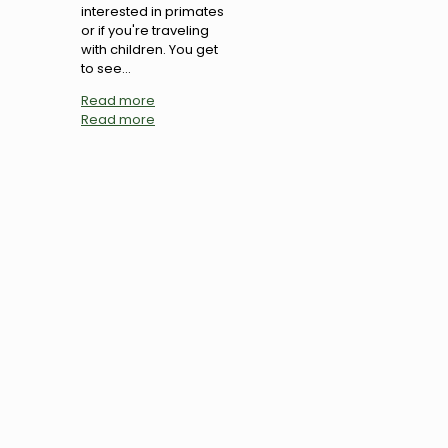
interested in primates
or if you're traveling
with children. You get
to see...
Read more
Read more