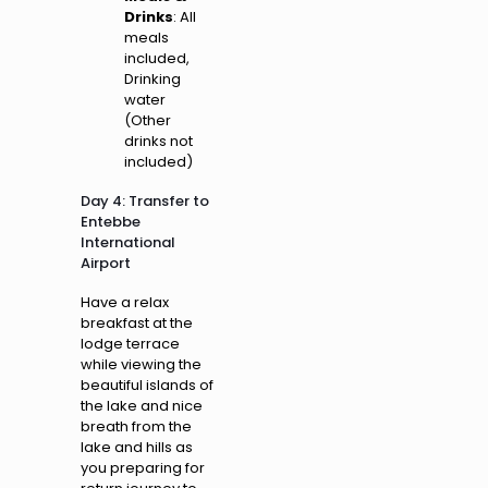
Drinks
: All
meals
included,
Drinking
water
(Other
drinks not
included)
Day 4: Transfer to
Entebbe
International
Airport
Have a relax
breakfast at the
lodge terrace
while viewing the
beautiful islands of
the lake and nice
breath from the
lake and hills as
you preparing for