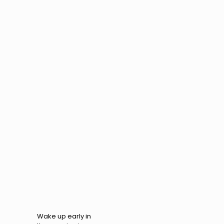
Wake up early in