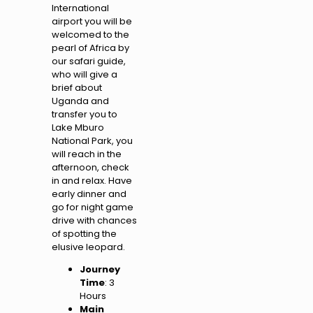
International
airport you will be
welcomed to the
pearl of Africa by
our safari guide,
who will give a
brief about
Uganda and
transfer you to
Lake Mburo
National Park, you
will reach in the
afternoon, check
in and relax. Have
early dinner and
go for night game
drive with chances
of spotting the
elusive leopard.
Journey
Time
: 3
Hours
Main