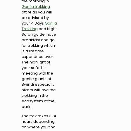
the morning in
Gorilla trekking
attire as you will
be advised by
your 4 Days
Gorilla
Trekking
and Night
Safari guide, have
breakfast and go
for trekking which
is a life time
experience ever.
The highlight of
your safari is
meeting with the
gentle giants of
Bwindi especially
hikers will love the
trekking in the
ecosystem of the
park.
The trek takes 3-4
hours depending
on where you find