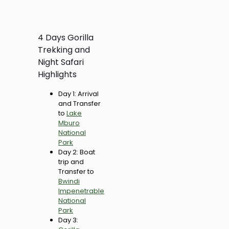
4 Days Gorilla
Trekking and
Night Safari
Highlights
Day 1: Arrival
and Transfer
to
Lake
Mburo
National
Park
Day 2: Boat
trip and
Transfer to
Bwindi
Impenetrable
National
Park
Day 3: