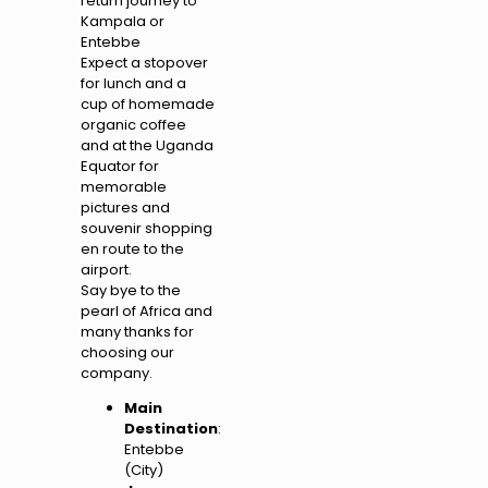
return journey to
Kampala or
Entebbe
Expect a stopover
for lunch and a
cup of homemade
organic coffee
and at the Uganda
Equator for
memorable
pictures and
souvenir shopping
en route to the
airport.
Say bye to the
pearl of Africa and
many thanks for
choosing our
company.
Main
Destination
:
Entebbe
(City)