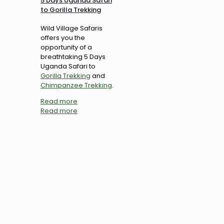
5 Days Uganda Safari
to Gorilla Trekking
Wild Village Safaris
offers you the
opportunity of a
breathtaking 5 Days
Uganda Safari to
Gorilla Trekking
and
Chimpanzee Trekking
.
Read more
Read more