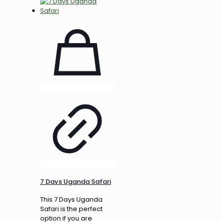
7 Days Uganda Safari
This 7 Days Uganda
Safari is the perfect
option if you are