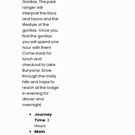
Gorillas, The park
ranger will
interpret the flora
and fauna and the
lifestyle of the
gorillas. Once you
find the gorillas
you will spend one
hour with them.
Come back for
lunch and
checkout to Lake
Bunyonyi. Drive
through the misty
hills and hope to
reach at the lodge
in evening for
dinner and
overnight.
Journey
Time
: 3
Hours
Main