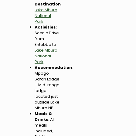
Destination
:
Lake Mburo
National
Park
Activities
:
Scenic Drive
from
Entebbe to
Lake Mburo
National
Park
Accommodation
:
Mpogo
Safari Lodge
– Mid-range
lodge
located just
outside Lake
Mburo NP
Meals &
Drinks
: All
meals
included,