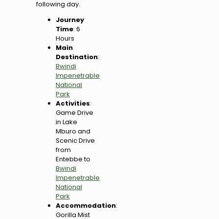
following day.
Journey
Time
: 6
Hours
Main
Destination
:
Bwindi
Impenetrable
National
Park
Activities
:
Game Drive
in Lake
Mburo and
Scenic Drive
from
Entebbe to
Bwindi
Impenetrable
National
Park
Accommodation
:
Gorilla Mist