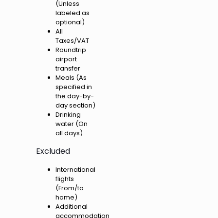
(Unless
labeled as
optional)
All
Taxes/VAT
Roundtrip
airport
transfer
Meals (As
specified in
the day-by-
day section)
Drinking
water (On
all days)
Excluded
International
flights
(From/to
home)
Additional
accommodation