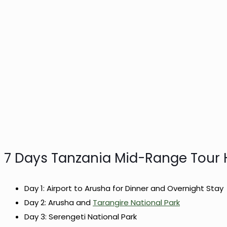
7 Days Tanzania Mid-Range Tour H
Day 1: Airport to Arusha for Dinner and Overnight Stay
Day 2: Arusha and
Tarangire National Park
Day 3: Serengeti National Park