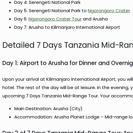
Day 4: Serengeti National Park
Day 5: Serengeti National Park to
Ngorongoro Crater
Day 6:
Ngorongoro Crater Tour
and Arusha
Day 7: Arusha to Kilimanjaro International Airport
Detailed 7 Days Tanzania Mid-Ra
Day 1: Airport to Arusha for Dinner and Overni
Upon your arrival at Kilimanjaro International Airport, you 
hotel. The rest of the day will be at leisure. In the evening, 
upcoming 7 Days Tanzania Mid-Range Tour. Your accommoda
Main Destination: Arusha (City)
Accommodation: Arusha Planet Lodge – Mid-range lod