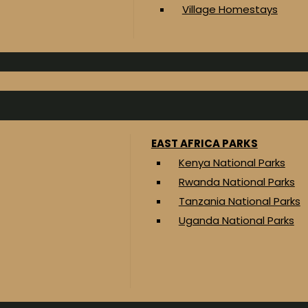
Village Homestays
EAST AFRICA PARKS
Kenya National Parks
Rwanda National Parks
Tanzania National Parks
Uganda National Parks