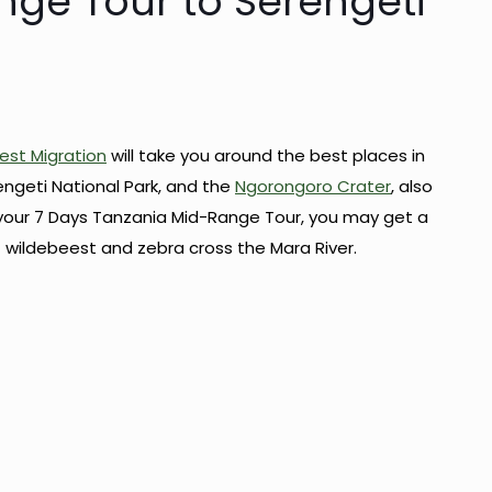
nge Tour to Serengeti
est Migration
will take you around the best places in
engeti National Park, and the
Ngorongoro Crater
, also
your 7 Days Tanzania Mid-Range Tour, you may get a
 wildebeest and zebra cross the Mara River.