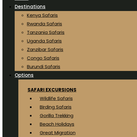
Destinations
Kenya Safaris
Rwanda Safaris
Tanzania Safaris
Uganda Safaris
Zanzibar Safaris
Congo Safaris
Burundi Safaris
Options
SAFARI EXCURSIONS
Wildlife Safaris
Birding Safaris
Gorilla Trekking
Beach Holidays
Great Migration