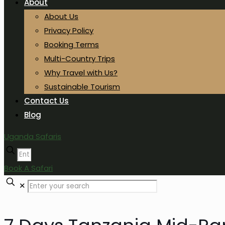
About
About Us
Privacy Policy
Booking Terms
Multi-Country Trips
Why Travel with Us?
Sustainable Tourism
Contact Us
Blog
Uganda Safaris
Book A Safari
✕