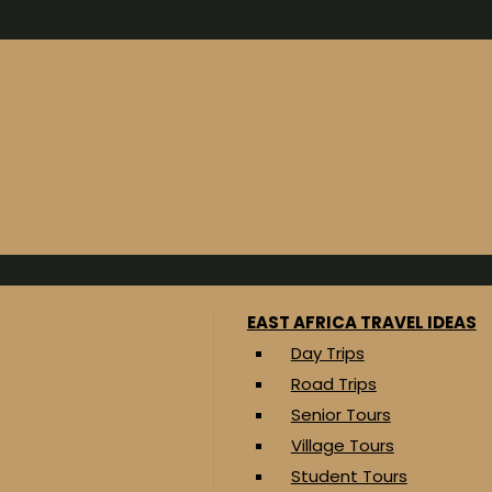
EAST AFRICA TRAVEL IDEAS
Day Trips
Road Trips
Senior Tours
Village Tours
Student Tours