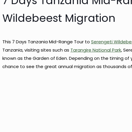
7 Days Tanzania Mid-Ra
Wildebeest Migration
This 7 Days Tanzania Mid-Range Tour to
Serengeti Wildebe
Tanzania, visiting sites such as
Tarangire National Park
, Ser
known as the Garden of Eden. Depending on the timing of 
chance to see the great annual migration as thousands of