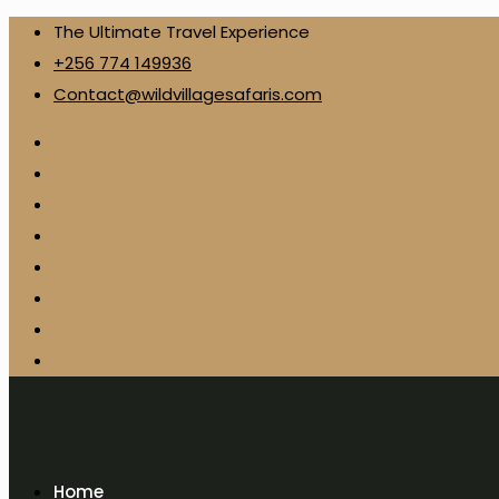
The Ultimate Travel Experience
+256 774 149936
Contact@wildvillagesafaris.com
Home