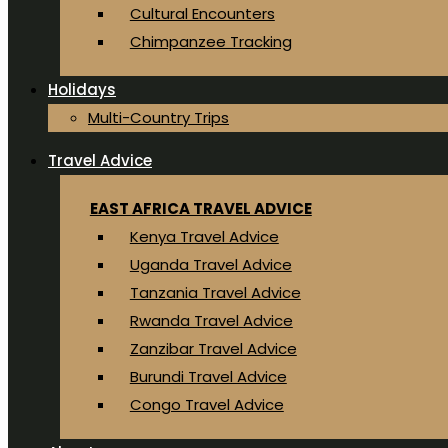
Cultural Encounters
Chimpanzee Tracking
Holidays
Multi-Country Trips
Travel Advice
EAST AFRICA TRAVEL ADVICE
Kenya Travel Advice
Uganda Travel Advice
Tanzania Travel Advice
Rwanda Travel Advice
Zanzibar Travel Advice
Burundi Travel Advice
Congo Travel Advice