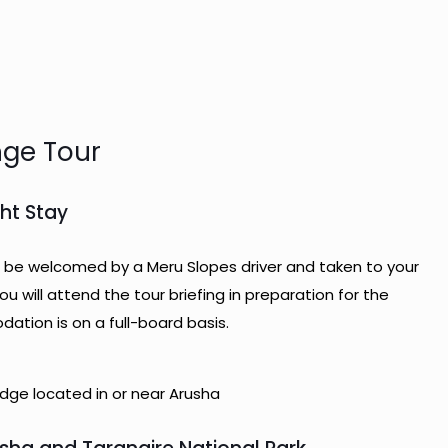
nge Tour
ght Stay
will be welcomed by a Meru Slopes driver and taken to your
you will attend the tour briefing in preparation for the
tion is on a full-board basis.
ge located in or near Arusha