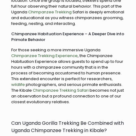
location. Once the group is located, trekkers spend one
full hour observing their natural behavior. This part of the
Uganda
Chimpanzee Trekking
Safari is deeply emotional
and educational as you witness chimpanzees grooming,
feeding, nesting, and interacting.
Chimpanzee Habituation Experience – A Deeper Dive into
Primate Behavior
For those seeking a more immersive Uganda
Chimpanzee Trekking Experience
, the Chimpanzee
Habituation Experience allows guests to spend up to four
hours with a chimpanzee community that is in the
process of becoming accustomed to human presence.
This extended encounter is perfect for researchers,
wildlife
photographers, and serious primate enthusiasts.
The Kibale
Chimpanzee Trekking Safari
becomes not just
an observation but a profound connection to one of our
closest evolutionary relatives.
Can Uganda Gorilla Trekking Be Combined with
Uganda Chimpanzee Trekking in Kibale?