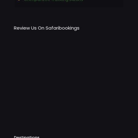
Review Us On Safaribookings
Destinations