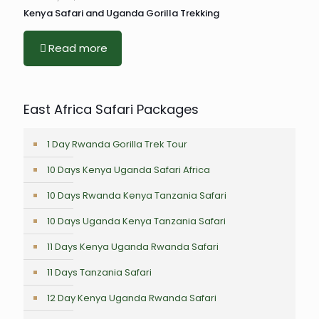
Kenya Safari and Uganda Gorilla Trekking
Read more
East Africa Safari Packages
1 Day Rwanda Gorilla Trek Tour
10 Days Kenya Uganda Safari Africa
10 Days Rwanda Kenya Tanzania Safari
10 Days Uganda Kenya Tanzania Safari
11 Days Kenya Uganda Rwanda Safari
11 Days Tanzania Safari
12 Day Kenya Uganda Rwanda Safari