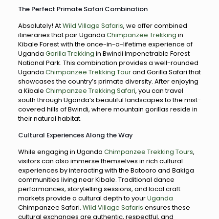
The Perfect Primate Safari Combination
Absolutely! At
Wild Village Safaris
, we offer combined
itineraries that pair Uganda
Chimpanzee Trekking
in
Kibale Forest with the once-in-a-lifetime experience of
Uganda
Gorilla Trekking
in Bwindi Impenetrable Forest
National Park. This combination provides a well-rounded
Uganda
Chimpanzee Trekking Tour
and Gorilla Safari that
showcases the country’s primate diversity. After enjoying
a Kibale
Chimpanzee Trekking Safari
, you can travel
south through Uganda’s beautiful landscapes to the mist-
covered hills of Bwindi, where mountain gorillas reside in
their natural habitat.
Cultural Experiences Along the Way
While engaging in Uganda
Chimpanzee Trekking Tours
,
visitors can also immerse themselves in rich cultural
experiences by interacting with the Batooro and Bakiga
communities living near Kibale. Traditional dance
performances, storytelling sessions, and local craft
markets provide a cultural depth to your
Uganda
Chimpanzee Safari.
Wild Village Safaris
ensures these
cultural exchanges are authentic, respectful, and