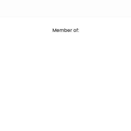
Member of: