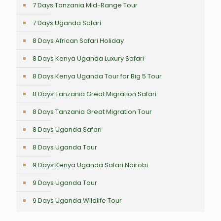
7 Days Tanzania Mid-Range Tour
7 Days Uganda Safari
8 Days African Safari Holiday
8 Days Kenya Uganda Luxury Safari
8 Days Kenya Uganda Tour for Big 5 Tour
8 Days Tanzania Great Migration Safari
8 Days Tanzania Great Migration Tour
8 Days Uganda Safari
8 Days Uganda Tour
9 Days Kenya Uganda Safari Nairobi
9 Days Uganda Tour
9 Days Uganda Wildlife Tour