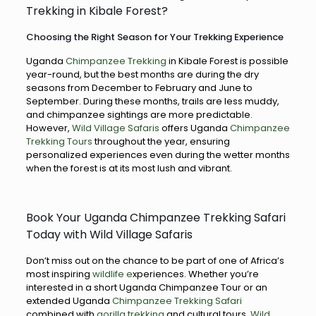
Trekking in Kibale Forest?
Choosing the Right Season for Your Trekking Experience
Uganda
Chimpanzee Trekking
in Kibale Forest is possible
year-round, but the best months are during the dry
seasons from December to February and June to
September. During these months, trails are less muddy,
and chimpanzee sightings are more predictable.
However,
Wild Village Safaris
offers Uganda
Chimpanzee
Trekking Tours
throughout the year, ensuring
personalized experiences even during the wetter months
when the forest is at its most lush and vibrant.
Book Your Uganda Chimpanzee Trekking Safari
Today with Wild Village Safaris
Don’t miss out on the chance to be part of one of Africa’s
most inspiring
wildlife e
xperiences. Whether you’re
interested in a short Uganda Chimpanzee Tour or an
extended Uganda
Chimpanzee Trekking Safari
combined with
gorilla trekking
and cultural tours,
Wild