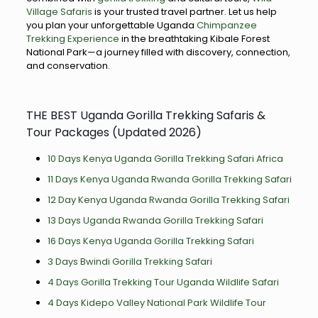
Village Safaris
is your trusted travel partner. Let us help
you plan your unforgettable Uganda
Chimpanzee
Trekking Experience
in the breathtaking Kibale Forest
National Park—a journey filled with discovery, connection,
and conservation.
THE BEST Uganda Gorilla Trekking Safaris &
Tour Packages (Updated 2026)
10 Days Kenya Uganda Gorilla Trekking Safari Africa
11 Days Kenya Uganda Rwanda Gorilla Trekking Safari
12 Day Kenya Uganda Rwanda Gorilla Trekking Safari
13 Days Uganda Rwanda Gorilla Trekking Safari
16 Days Kenya Uganda Gorilla Trekking Safari
3 Days Bwindi Gorilla Trekking Safari
4 Days Gorilla Trekking Tour Uganda Wildlife Safari
4 Days Kidepo Valley National Park Wildlife Tour