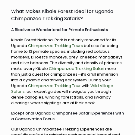
What Makes Kibale Forest Ideal for Uganda
Chimpanzee Trekking Safaris?
A Biodiverse Wonderland for Primate Enthusiasts
Kibale Forest National Park is not only renowned for its
Uganda
Chimpanzee Trekking Tours
but also for being
home to 13 primate species, including red colobus
monkeys, L’Hoest’s monkeys, grey-cheeked mangabeys,
and olive baboons. The diversity and density of primates
make every Kibale
Chimpanzee Trekking Safari
more
than just a quest for chimpanzees—it’s a full immersion
into a dynamic and thriving ecosystem. During your
Uganda
Chimpanzee Trekking Tour
with
Wild Village
Safaris,
our expert guides will navigate you through
dense canopies, winding forest trails, and swampy
clearings where sightings are at their peak.
Exceptional Uganda Chimpanzee Safari Experiences with
a Conservation Focus
Our Uganda Chimpanzee Trekking Experiences are
carefully crafted to minimize environmental impact and