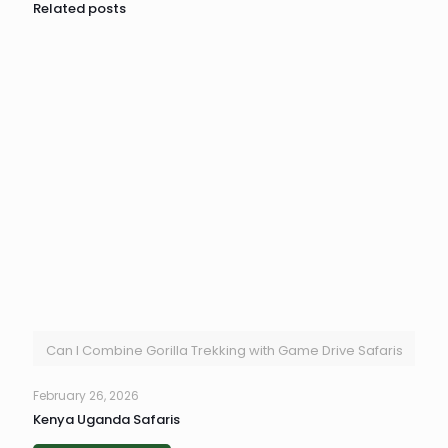
Related posts
Can I Combine Gorilla Trekking with Game Drive Safaris
February 26, 2026
Kenya Uganda Safaris