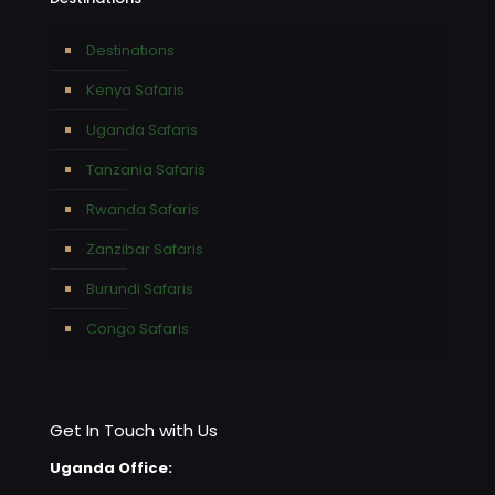
Destinations
Kenya Safaris
Uganda Safaris
Tanzania Safaris
Rwanda Safaris
Zanzibar Safaris
Burundi Safaris
Congo Safaris
Get In Touch with Us
Uganda Office: