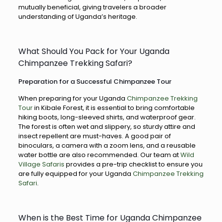
mutually beneficial, giving travelers a broader
understanding of Uganda’s heritage.
What Should You Pack for Your Uganda
Chimpanzee Trekking Safari?
Preparation for a Successful Chimpanzee Tour
When preparing for your Uganda
Chimpanzee Trekking
Tour
in Kibale Forest, it is essential to bring comfortable
hiking boots, long-sleeved shirts, and waterproof gear.
The forest is often wet and slippery, so sturdy attire and
insect repellent are must-haves. A good pair of
binoculars, a camera with a zoom lens, and a reusable
water bottle are also recommended. Our team at
Wild
Village Safaris
provides a pre-trip checklist to ensure you
are fully equipped for your Uganda
Chimpanzee Trekking
Safari
.
When is the Best Time for Uganda Chimpanzee