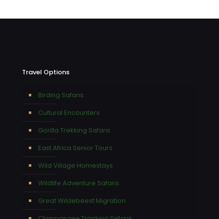
Travel Options
Birding Safaris
Cultural Encounters
Gorilla Trekking Safaris
East Africa Senior Tours
Wild Village Homestays
Wildlife Adventure Safaris
Great Wildebeest Migration
Chimpanzee Tracking Safaris