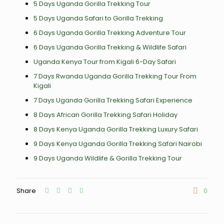
5 Days Uganda Gorilla Trekking Tour
5 Days Uganda Safari to Gorilla Trekking
6 Days Uganda Gorilla Trekking Adventure Tour
6 Days Uganda Gorilla Trekking & Wildlife Safari
Uganda Kenya Tour from Kigali 6-Day Safari
7 Days Rwanda Uganda Gorilla Trekking Tour From
Kigali
7 Days Uganda Gorilla Trekking Safari Experience
8 Days African Gorilla Trekking Safari Holiday
8 Days Kenya Uganda Gorilla Trekking Luxury Safari
9 Days Kenya Uganda Gorilla Trekking Safari Nairobi
9 Days Uganda Wildlife & Gorilla Trekking Tour
Share
0