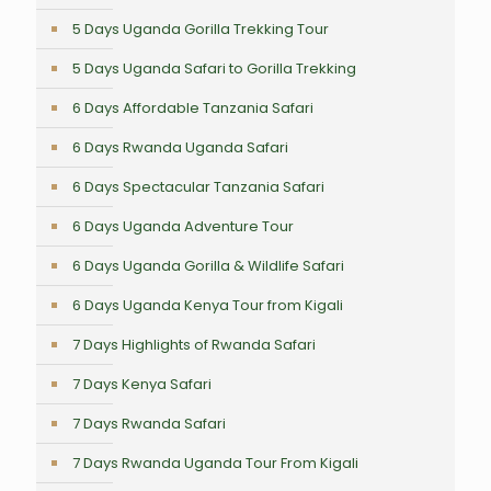
5 Days Uganda Gorilla Trekking Tour
5 Days Uganda Safari to Gorilla Trekking
6 Days Affordable Tanzania Safari
6 Days Rwanda Uganda Safari
6 Days Spectacular Tanzania Safari
6 Days Uganda Adventure Tour
6 Days Uganda Gorilla & Wildlife Safari
6 Days Uganda Kenya Tour from Kigali
7 Days Highlights of Rwanda Safari
7 Days Kenya Safari
7 Days Rwanda Safari
7 Days Rwanda Uganda Tour From Kigali