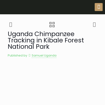
Uganda Chimpanzee
Tracking in Kibale Forest
National Park
Published by
Samuel Uganda