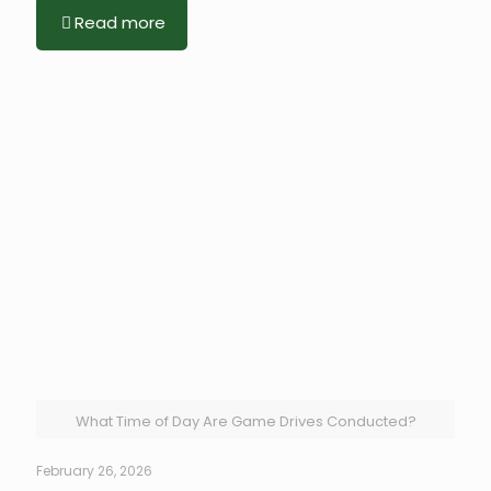
Read more
What Time of Day Are Game Drives Conducted?
February 26, 2026