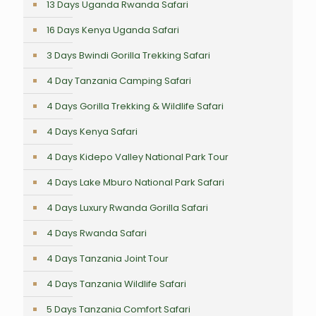
13 Days Uganda Rwanda Safari
16 Days Kenya Uganda Safari
3 Days Bwindi Gorilla Trekking Safari
4 Day Tanzania Camping Safari
4 Days Gorilla Trekking & Wildlife Safari
4 Days Kenya Safari
4 Days Kidepo Valley National Park Tour
4 Days Lake Mburo National Park Safari
4 Days Luxury Rwanda Gorilla Safari
4 Days Rwanda Safari
4 Days Tanzania Joint Tour
4 Days Tanzania Wildlife Safari
5 Days Tanzania Comfort Safari