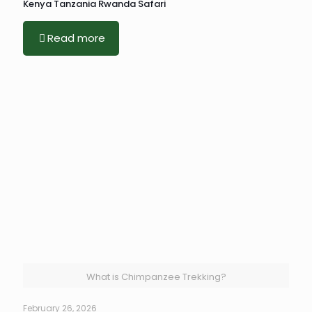
Kenya Tanzania Rwanda Safari
Read more
What is Chimpanzee Trekking?
February 26, 2026