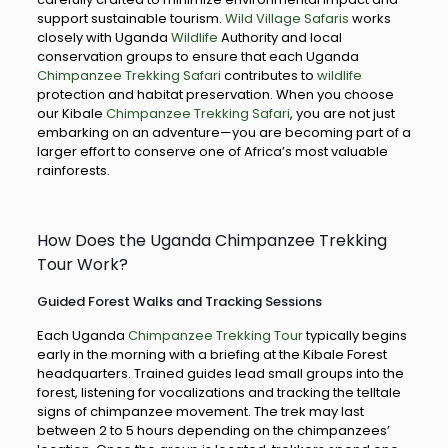
support sustainable tourism.
Wild Village Safaris
works
closely with Uganda
Wildlife
Authority and local
conservation groups to ensure that each Uganda
Chimpanzee Trekking Safari
contributes to
wildlife
protection and habitat preservation. When you choose
our Kibale
Chimpanzee Trekking Safari
, you are not just
embarking on an adventure—you are becoming part of a
larger effort to conserve one of Africa’s most valuable
rainforests.
How Does the Uganda Chimpanzee Trekking
Tour Work?
Guided Forest Walks and Tracking Sessions
Each Uganda
Chimpanzee Trekking Tour
typically begins
early in the morning with a briefing at the Kibale Forest
headquarters. Trained guides lead small groups into the
forest, listening for vocalizations and tracking the telltale
signs of chimpanzee movement. The trek may last
between 2 to 5 hours depending on the chimpanzees’