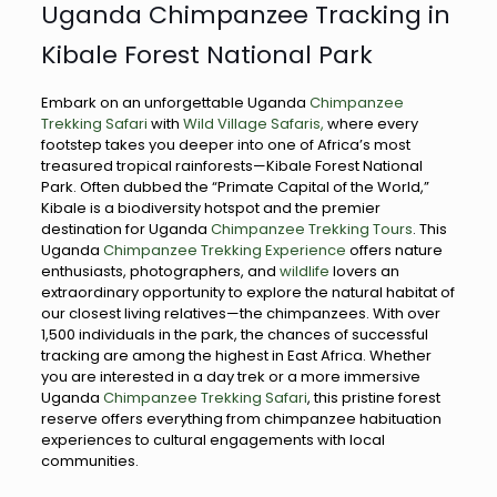
Uganda Chimpanzee Tracking in
Kibale Forest National Park
Embark on an unforgettable Uganda
Chimpanzee
Trekking Safari
with
Wild Village Safaris,
where every
footstep takes you deeper into one of Africa’s most
treasured tropical rainforests—Kibale Forest National
Park. Often dubbed the “Primate Capital of the World,”
Kibale is a biodiversity hotspot and the premier
destination for Uganda
Chimpanzee Trekking Tours
. This
Uganda
Chimpanzee Trekking Experience
offers nature
enthusiasts, photographers, and
wildlife
lovers an
extraordinary opportunity to explore the natural habitat of
our closest living relatives—the chimpanzees. With over
1,500 individuals in the park, the chances of successful
tracking are among the highest in East Africa. Whether
you are interested in a day trek or a more immersive
Uganda
Chimpanzee Trekking Safari
, this pristine forest
reserve offers everything from chimpanzee habituation
experiences to cultural engagements with local
communities.