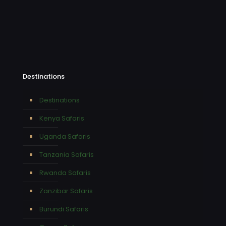
Destinations
Destinations
Kenya Safaris
Uganda Safaris
Tanzania Safaris
Rwanda Safaris
Zanzibar Safaris
Burundi Safaris