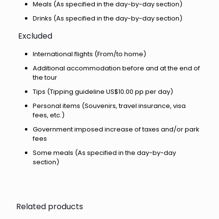
Meals (As specified in the day-by-day section)
Drinks (As specified in the day-by-day section)
Excluded
International flights (From/to home)
Additional accommodation before and at the end of
the tour
Tips (Tipping guideline US$10.00 pp per day)
Personal items (Souvenirs, travel insurance, visa
fees, etc.)
Government imposed increase of taxes and/or park
fees
Some meals (As specified in the day-by-day
section)
Related products