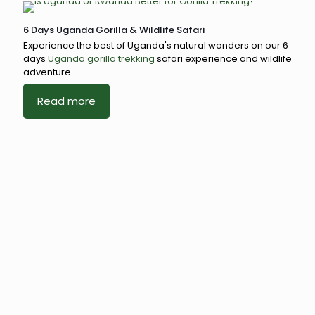
6 Days Uganda Gorilla & Wildlife Safari
Experience the best of Uganda's natural wonders on our 6
days
Uganda gorilla trekking
safari experience and wildlife
adventure.
Read more