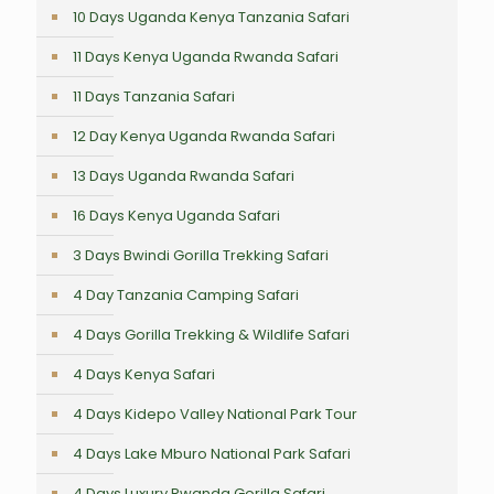
10 Days Uganda Kenya Tanzania Safari
11 Days Kenya Uganda Rwanda Safari
11 Days Tanzania Safari
12 Day Kenya Uganda Rwanda Safari
13 Days Uganda Rwanda Safari
16 Days Kenya Uganda Safari
3 Days Bwindi Gorilla Trekking Safari
4 Day Tanzania Camping Safari
4 Days Gorilla Trekking & Wildlife Safari
4 Days Kenya Safari
4 Days Kidepo Valley National Park Tour
4 Days Lake Mburo National Park Safari
4 Days Luxury Rwanda Gorilla Safari