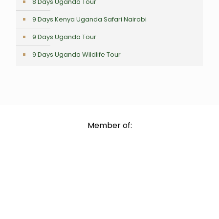
8 Days Uganda Tour
9 Days Kenya Uganda Safari Nairobi
9 Days Uganda Tour
9 Days Uganda Wildlife Tour
Member of: