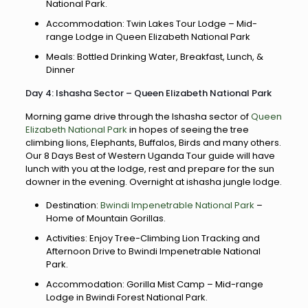
National Park.
Accommodation: Twin Lakes Tour Lodge – Mid-
range Lodge in Queen Elizabeth National Park
Meals: Bottled Drinking Water, Breakfast, Lunch, &
Dinner
Day 4: Ishasha Sector – Queen Elizabeth National Park
Morning game drive through the Ishasha sector of
Queen
Elizabeth National Park
in hopes of seeing the tree
climbing lions, Elephants, Buffalos, Birds and many others.
Our 8 Days Best of Western Uganda Tour guide will have
lunch with you at the lodge, rest and prepare for the sun
downer in the evening. Overnight at ishasha jungle lodge.
Destination:
Bwindi Impenetrable National Park
–
Home of Mountain Gorillas.
Activities: Enjoy Tree-Climbing Lion Tracking and
Afternoon Drive to Bwindi Impenetrable National
Park.
Accommodation: Gorilla Mist Camp – Mid-range
Lodge in Bwindi Forest National Park.