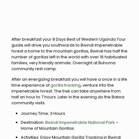
After breakfast your 8 Days Best of Western Uganda Tour
guide will drive you southwards to Bwindi Impenetrable
forest a home to the mountain gorillas, Bwindi has half the
number of gorillas left in the world with over 16 habituated
families, very friendly animals. Overnight at Buhoma
community rest camp.
After an energizing breakfast you will have a once in a life
time experience of
gorilla tracking
, venture into the
impenetrable forest. The trek can take anywhere from
half an hour to 7 hours. Later in the evening do the Batwa
community visits.
Journey Time: 3 Hours
Destination:
Bwindi Impenetrable National Park
–
Home of Mountain Gorillas.
Activities: Enjoy Mountain Gorilla Tracking in Bwindi