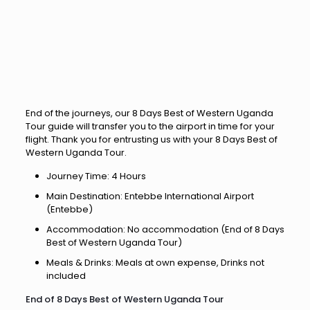
End of the journeys, our 8 Days Best of Western Uganda
Tour guide will transfer you to the airport in time for your
flight. Thank you for entrusting us with your 8 Days Best of
Western Uganda Tour.
Journey Time: 4 Hours
Main Destination: Entebbe International Airport
(Entebbe)
Accommodation: No accommodation (End of 8 Days
Best of Western Uganda Tour)
Meals & Drinks: Meals at own expense, Drinks not
included
End of 8 Days Best of Western Uganda Tour