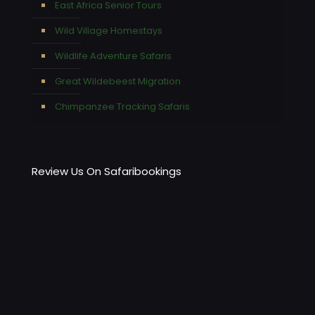
East Africa Senior Tours
Wild Village Homestays
Wildlife Adventure Safaris
Great Wildebeest Migration
Chimpanzee Tracking Safaris
Review Us On Safaribookings