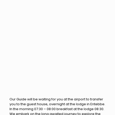
Our Guide will be waiting for you at the airport to transfer
you to the guest house, overnight at the lodge in Entebbe.
In the morning 07:30 – 08:00 breakfast at the lodge 08:30.
We embark on the long awaited journey to explore the