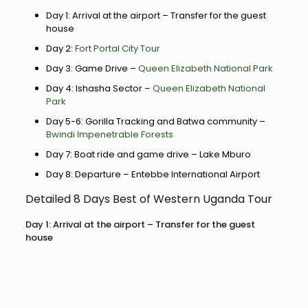
Day 1: Arrival at the airport – Transfer for the guest
house
Day 2:
Fort Portal City Tour
Day 3: Game Drive –
Queen Elizabeth National Park
Day 4: Ishasha Sector –
Queen Elizabeth National
Park
Day 5-6: Gorilla Tracking and Batwa community –
Bwindi Impenetrable Forests
Day 7: Boat ride and game drive – Lake Mburo
Day 8: Departure – Entebbe International Airport
Detailed 8 Days Best of Western Uganda Tour
Day 1: Arrival at the airport – Transfer for the guest
house