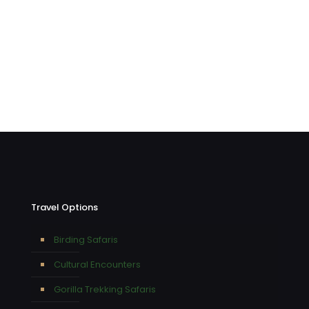
Travel Options
Birding Safaris
Cultural Encounters
Gorilla Trekking Safaris