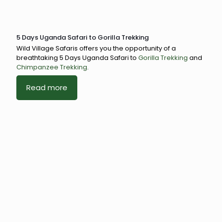
5 Days Uganda Safari to Gorilla Trekking
Wild Village Safaris offers you the opportunity of a
breathtaking 5 Days Uganda Safari to
Gorilla Trekking
and
Chimpanzee Trekking
.
Read more