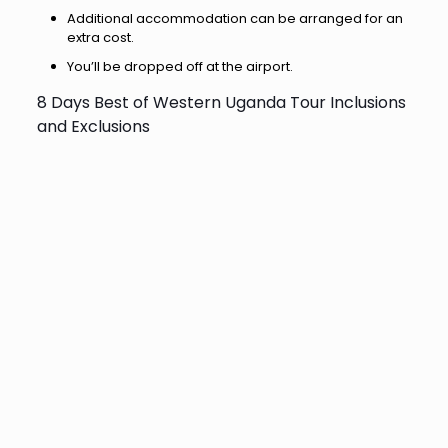
Additional accommodation can be arranged for an
extra cost.
You’ll be dropped off at the airport.
8 Days Best of Western Uganda Tour Inclusions
and Exclusions