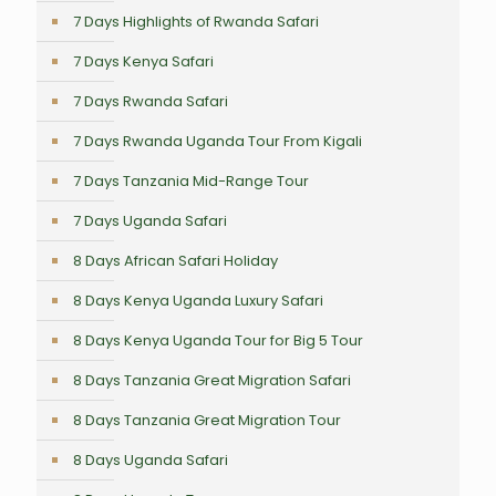
7 Days Highlights of Rwanda Safari
7 Days Kenya Safari
7 Days Rwanda Safari
7 Days Rwanda Uganda Tour From Kigali
7 Days Tanzania Mid-Range Tour
7 Days Uganda Safari
8 Days African Safari Holiday
8 Days Kenya Uganda Luxury Safari
8 Days Kenya Uganda Tour for Big 5 Tour
8 Days Tanzania Great Migration Safari
8 Days Tanzania Great Migration Tour
8 Days Uganda Safari