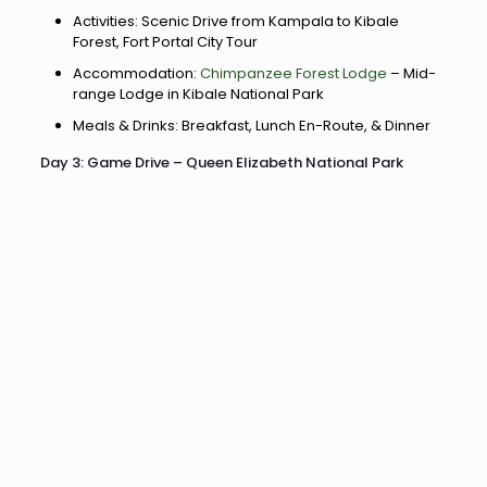
Activities: Scenic Drive from Kampala to Kibale
Forest, Fort Portal City Tour
Accommodation:
Chimpanzee Forest Lodge
– Mid-
range Lodge in Kibale National Park
Meals & Drinks: Breakfast, Lunch En-Route, & Dinner
Day 3: Game Drive – Queen Elizabeth National Park