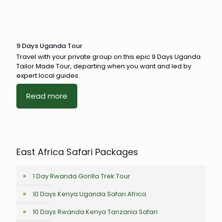
9 Days Uganda Tour
Travel with your private group on this epic 9 Days Uganda
Tailor Made Tour, departing when you want and led by
expert local guides.
Read more
East Africa Safari Packages
1 Day Rwanda Gorilla Trek Tour
10 Days Kenya Uganda Safari Africa
10 Days Rwanda Kenya Tanzania Safari