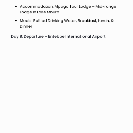
Accommodation: Mpogo Tour Lodge – Mid-range
Lodge in Lake Mburo
Meals: Bottled Drinking Water, Breakfast, Lunch, &
Dinner
Day 8: Departure – Entebbe International Airport