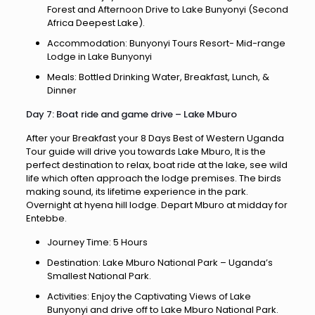
Forest and Afternoon Drive to Lake Bunyonyi (Second
Africa Deepest Lake).
Accommodation: Bunyonyi Tours Resort- Mid-range
Lodge in Lake Bunyonyi
Meals: Bottled Drinking Water, Breakfast, Lunch, &
Dinner
Day 7: Boat ride and game drive – Lake Mburo
After your Breakfast your 8 Days Best of Western Uganda
Tour guide will drive you towards Lake Mburo, It is the
perfect destination to relax, boat ride at the lake, see wild
life which often approach the lodge premises. The birds
making sound, its lifetime experience in the park.
Overnight at hyena hill lodge. Depart Mburo at midday for
Entebbe.
Journey Time: 5 Hours
Destination: Lake Mburo National Park – Uganda’s
Smallest National Park.
Activities: Enjoy the Captivating Views of Lake
Bunyonyi and drive off to Lake Mburo National Park.