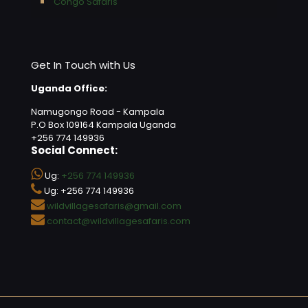
Congo Safaris
Get In Touch with Us
Uganda Office:
Namugongo Road - Kampala
P.O Box 109164 Kampala Uganda
+256 774 149936
Social Connect:
Ug:
+256 774 149936
Ug: +256 774 149936
wildvillagesafaris@gmail.com
contact@wildvillagesafaris.com