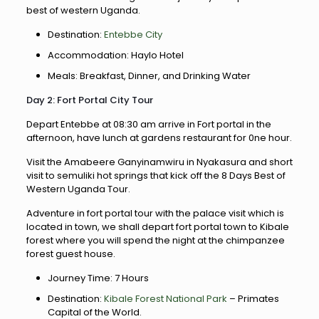
best of western Uganda.
Destination:
Entebbe City
Accommodation: Haylo Hotel
Meals: Breakfast, Dinner, and Drinking Water
Day 2: Fort Portal City Tour
Depart Entebbe at 08:30 am arrive in Fort portal in the
afternoon, have lunch at gardens restaurant for 0ne hour.
Visit the Amabeere Ganyinamwiru in Nyakasura and short
visit to semuliki hot springs that kick off the 8 Days Best of
Western Uganda Tour.
Adventure in fort portal tour with the palace visit which is
located in town, we shall depart fort portal town to Kibale
forest where you will spend the night at the chimpanzee
forest guest house.
Journey Time: 7 Hours
Destination:
Kibale Forest National Park
– Primates
Capital of the World.