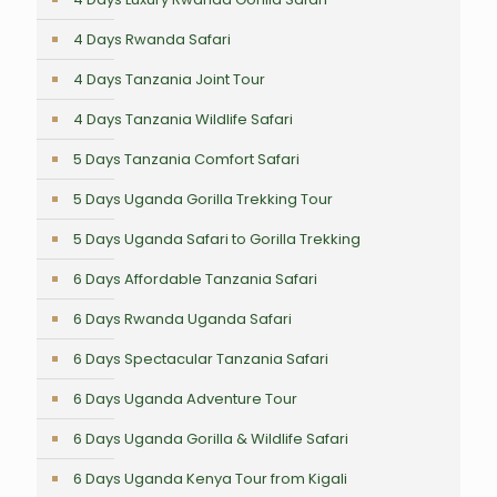
4 Days Rwanda Safari
4 Days Tanzania Joint Tour
4 Days Tanzania Wildlife Safari
5 Days Tanzania Comfort Safari
5 Days Uganda Gorilla Trekking Tour
5 Days Uganda Safari to Gorilla Trekking
6 Days Affordable Tanzania Safari
6 Days Rwanda Uganda Safari
6 Days Spectacular Tanzania Safari
6 Days Uganda Adventure Tour
6 Days Uganda Gorilla & Wildlife Safari
6 Days Uganda Kenya Tour from Kigali