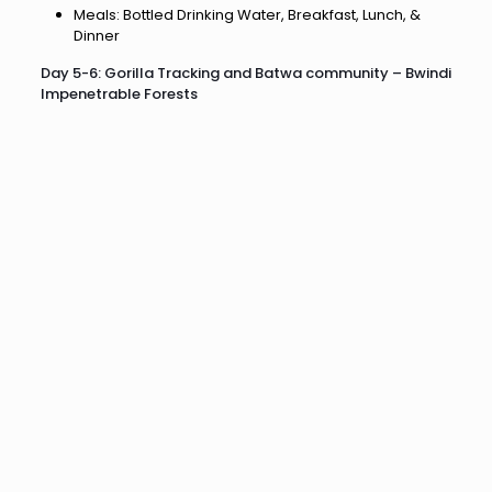
Meals: Bottled Drinking Water, Breakfast, Lunch, &
Dinner
Day 5-6: Gorilla Tracking and Batwa community – Bwindi
Impenetrable Forests