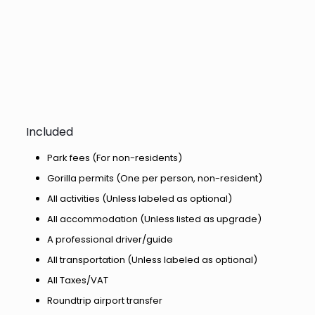
Included
Park fees (For non-residents)
Gorilla permits (One per person, non-resident)
All activities (Unless labeled as optional)
All accommodation (Unless listed as upgrade)
A professional driver/guide
All transportation (Unless labeled as optional)
All Taxes/VAT
Roundtrip airport transfer