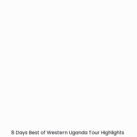
8 Days Best of Western Uganda Tour Highlights