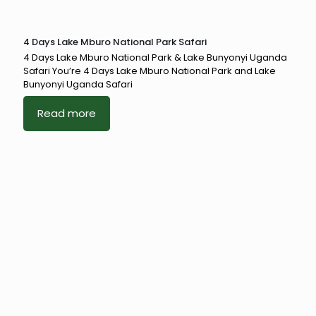
4 Days Lake Mburo National Park Safari
4 Days Lake Mburo National Park & Lake Bunyonyi Uganda
Safari You’re 4 Days Lake Mburo National Park and Lake
Bunyonyi Uganda Safari
Read more