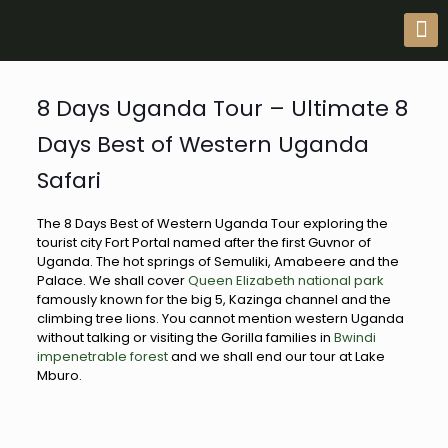
8 Days Uganda Tour – Ultimate 8
Days Best of Western Uganda
Safari
The 8 Days Best of Western Uganda Tour exploring the
tourist city Fort Portal named after the first Guvnor of
Uganda. The hot springs of Semuliki, Amabeere and the
Palace. We shall cover
Queen Elizabeth national park
famously known for the big 5, Kazinga channel and the
climbing tree lions. You cannot mention western Uganda
without talking or visiting the Gorilla families in
Bwindi
impenetrable forest
and we shall end our tour at Lake
Mburo.