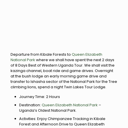
Departure from Kibale Forests to
Queen Elizabeth
National Park
where we shall have spent the next 2 days
of 8 Days Best of Western Uganda Tour. We shall visit the
kazinga channel, boat ride and game drives. Overnight
at the bush lodge an early morning game drive and
transfer to Ishasha sector of the National Park for the Tree
climbing lions, spend a night Twin Lakes Tour Lodge.
Journey Time: 2 Hours
Destination:
Queen Elizabeth National Park
–
Uganda’s Oldest National Park.
Activities: Enjoy Chimpanzee Tracking in Kibale
Forest and Afternoon Drive to Queen Elizabeth