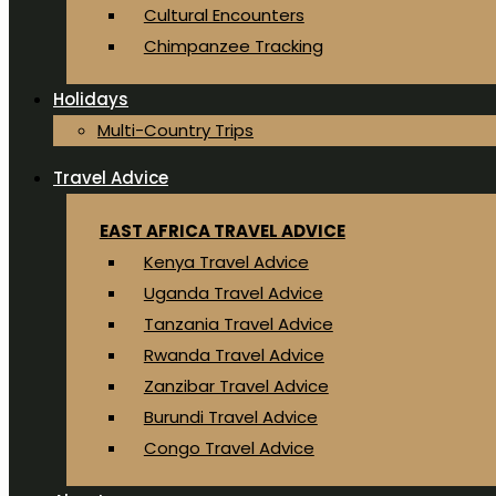
Cultural Encounters
Chimpanzee Tracking
Holidays
Multi-Country Trips
Travel Advice
EAST AFRICA TRAVEL ADVICE
Kenya Travel Advice
Uganda Travel Advice
Tanzania Travel Advice
Rwanda Travel Advice
Zanzibar Travel Advice
Burundi Travel Advice
Congo Travel Advice