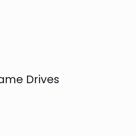
ame Drives