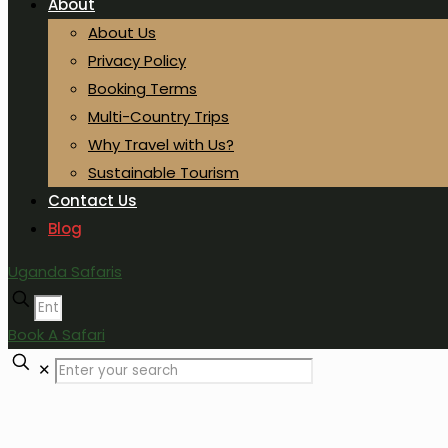
About
About Us
Privacy Policy
Booking Terms
Multi-Country Trips
Why Travel with Us?
Sustainable Tourism
Contact Us
Blog
Uganda Safaris
Book A Safari
✕