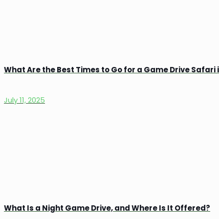
What Are the Best Times to Go for a Game Drive Safari
July 11, 2025
What Is a Night Game Drive, and Where Is It Offered?