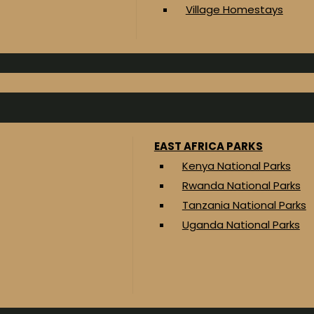
Village Homestays
EAST AFRICA PARKS
Kenya National Parks
Rwanda National Parks
Tanzania National Parks
Uganda National Parks