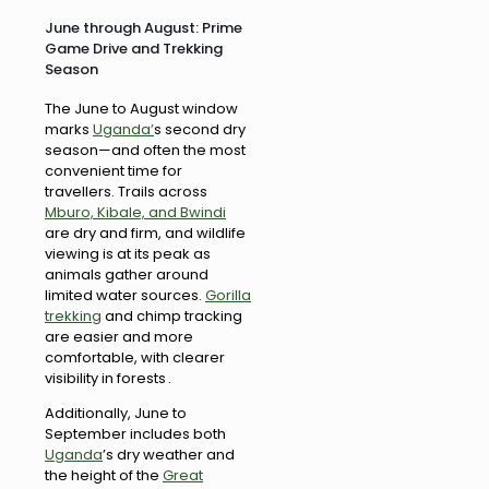
June through August: Prime
Game Drive and Trekking
Season
The June to August window
marks
Uganda’
s second dry
season—and often the most
convenient time for
travellers. Trails across
Mburo, Kibale, and Bwindi
are dry and firm, and wildlife
viewing is at its peak as
animals gather around
limited water sources.
Gorilla
trekking
and chimp tracking
are easier and more
comfortable, with clearer
visibility in forests .
Additionally, June to
September includes both
Uganda
’s dry weather and
the height of the
Great