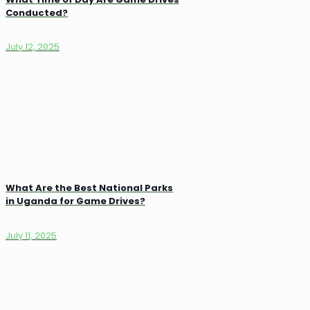
Conducted?
July 12, 2025
What Are the Best National Parks
in Uganda for Game Drives?
July 11, 2025