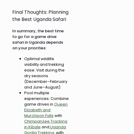
Final Thoughts: Planning
the Best Uganda Safari
In summary, the best time
to go for a game drive
safari in Uganda depends
on your priorities:
Optimal wildlife
visibility and trekking
ease: Visit during the
dry seasons
(December–February
and June–August).
Pool multiple
experiences: Combine
game drives in
Queen
Elizabeth and
Murchison Falls
with
Chimpanzee Tracking
in Kibale
and
Uganda
Gorilla Trekking
, with