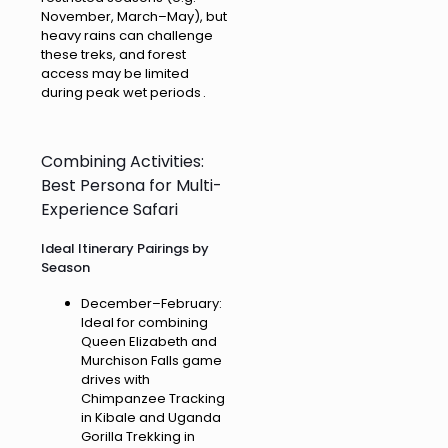
November, March–May), but
heavy rains can challenge
these treks, and forest
access may be limited
during peak wet periods .
Combining Activities:
Best Persona for Multi-
Experience Safari
Ideal Itinerary Pairings by
Season
December–February:
Ideal for combining
Queen Elizabeth and
Murchison Falls game
drives with
Chimpanzee Tracking
in Kibale and Uganda
Gorilla Trekking in