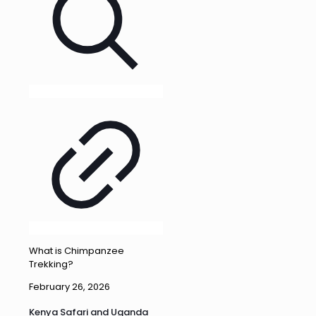
What is Chimpanzee
Trekking?
February 26, 2026
Kenya Safari and Uganda