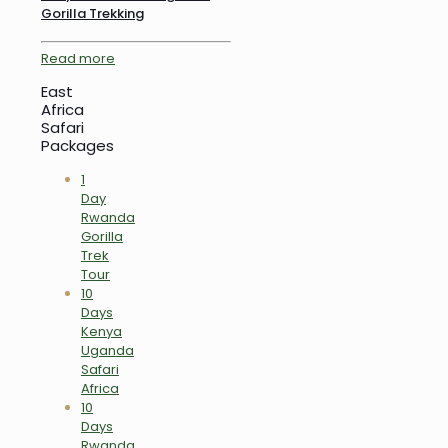
Gorilla Trekking
Read more
East
Africa
Safari
Packages
1
Day
Rwanda
Gorilla
Trek
Tour
10
Days
Kenya
Uganda
Safari
Africa
10
Days
Rwanda