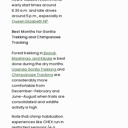
early start times around
6:30 a.m. and late drives
around 5 p.m., especially in
Queen Elizabeth NP
.
Best Months for Gorilla
Trekking and Chimpanzee
Tracking
Forest trekking in
Bwindi,
Mgahinga, and Kibale
is best
done during the dry months.
Uganda Gorilla Trekking
and
Chimpanzee Tracking
are
considerably more
comfortable from
December–February and
June–August when trails are
consolidated and wildlife
activity is high.
Note that chimp habituation
experiences like CHEX run in
restricted seasons (e.g.