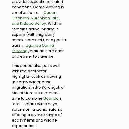
provides exceptional safari
conditions. Game viewing is
excellent across
Queen
Elizabeth, Murchison Falls,
and Kidepo Valley
. Wildlife
remains active, birding is
superb (with migratory
species present), and gorilla
trails in
Uganda Gorilla
Trekking
territories are drier
and easier to traverse.
This period also pairs well
with regional safari
highlights, such as viewing
the early wildebeest
migration in the Serengeti or
Masai Mara. It’s a perfect
time to combine
Uganda
’s
forest safaris with Kenya
safaris or Tanzania safaris,
offering a diverse range of
ecosystems and wildlife
experiences .