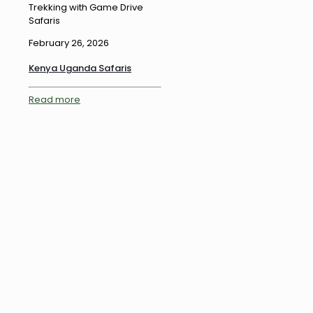
Trekking with Game Drive
Safaris
February 26, 2026
Kenya Uganda Safaris
Read more