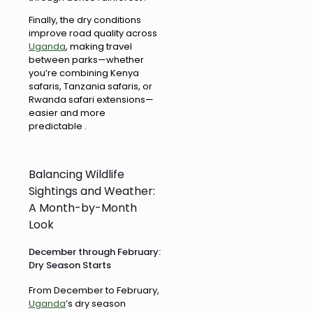
Finally, the dry conditions
improve road quality across
Uganda
, making travel
between parks—whether
you’re combining Kenya
safaris, Tanzania safaris, or
Rwanda safari extensions—
easier and more
predictable .
Balancing Wildlife
Sightings and Weather:
A Month-by-Month
Look
December through February:
Dry Season Starts
From December to February,
Uganda
’s dry season