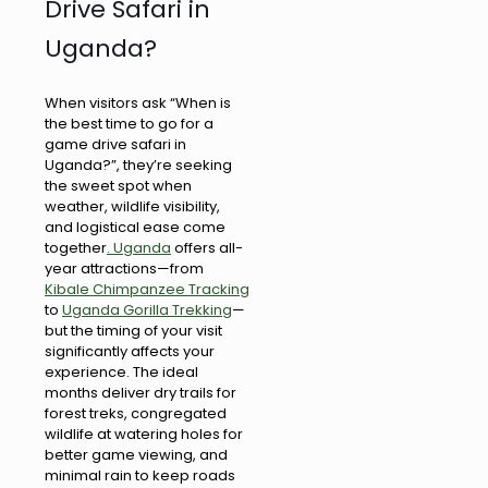
Drive Safari in
Uganda?
When visitors ask “When is
the best time to go for a
game drive safari in
Uganda?”, they’re seeking
the sweet spot when
weather, wildlife visibility,
and logistical ease come
together
. Uganda
offers all-
year attractions—from
Kibale Chimpanzee Tracking
to
Uganda Gorilla Trekking
—
but the timing of your visit
significantly affects your
experience. The ideal
months deliver dry trails for
forest treks, congregated
wildlife at watering holes for
better game viewing, and
minimal rain to keep roads