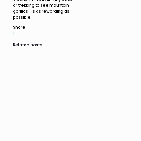
or trekking to see mountain
gorillas—is as rewarding as
possible.
Share
1
Related posts