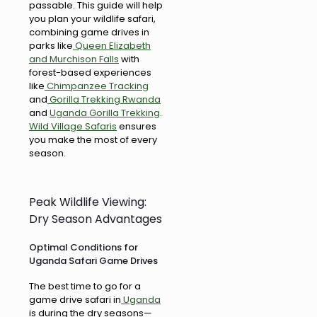
passable. This guide will help
you plan your wildlife safari,
combining game drives in
parks like
Queen Elizabeth
and Murchison Falls
with
forest-based experiences
like
Chimpanzee Tracking
and
Gorilla Trekking Rwanda
and
Uganda Gorilla Trekking
.
Wild Village Safaris
ensures
you make the most of every
season.
Peak Wildlife Viewing:
Dry Season Advantages
Optimal Conditions for
Uganda Safari Game Drives
The best time to go for a
game drive safari in
Uganda
is during the dry seasons—