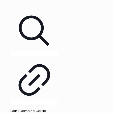
Can I Combine Gorilla