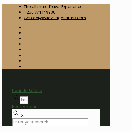
The Ultimate Travel Experience
+256 774 149936
Contact@wildvillagesafaris.com
Uganda Safaris
Book A Safari
✕