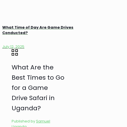
What Time of Day Are Game Drives
Conducted?
July 12, 2025
What Are the
Best Times to Go
for a Game
Drive Safari in
Uganda?
Published by
Samuel
Uganda