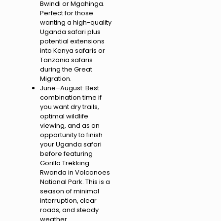
Bwindi or Mgahinga.
Perfect for those
wanting a high-quality
Uganda safari plus
potential extensions
into Kenya safaris or
Tanzania safaris
during the Great
Migration.
June–August: Best
combination time if
you want dry trails,
optimal wildlife
viewing, and as an
opportunity to finish
your Uganda safari
before featuring
Gorilla Trekking
Rwanda in Volcanoes
National Park. This is a
season of minimal
interruption, clear
roads, and steady
weather .