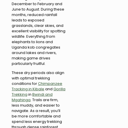
December to February and
June to August. During these
months, reduced rainfall
leads to exposed
grasslands, clear skies, and
excellent visibility for spotting
wildlife. Everything from
elephants to lions and
Uganda kob congregates
around lakes and rivers,
making game drives
particularly fruitful.
These dry periods also align
with optimal trekking
conditions for
Chimpanzee
Tracking in Kibale
and
Gorilla
Trekking
in
Bwindi and
Mgahinga
. Trails are firm,
less muddy, and easier to
navigate. As a result, you’ll
be more comfortable and
spend less energy trekking
through dense rainforest .