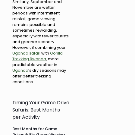
Similarly, September and
November are wetter
periods with intermittent
rainfall; game viewing
remains possible and
sometimes rewarding,
especially with fewer tourists
and greener scenery.
However, if combining your
Uganda safari
with
Gorilla
Trekking Rwanda
, more
predictable weather in
Uganda
’s dry seasons may
offer better trekking
conditions.
Timing Your Game Drive
Safaris: Best Months
per Activity
Best Months for Game
Drives & Big Game Viewing