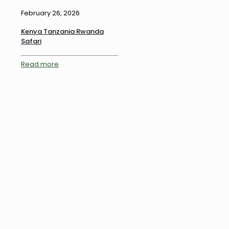
February 26, 2026
Kenya Tanzania Rwanda
Safari
Read more