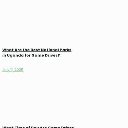
What Are the Best National Parks
in Uganda for Game Drives?
July 11, 2025
What Time of Day Are Game Drives