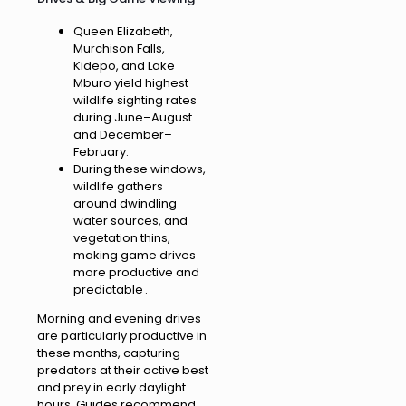
Queen Elizabeth,
Murchison Falls,
Kidepo, and Lake
Mburo yield highest
wildlife sighting rates
during June–August
and December–
February.
During these windows,
wildlife gathers
around dwindling
water sources, and
vegetation thins,
making game drives
more productive and
predictable .
Morning and evening drives
are particularly productive in
these months, capturing
predators at their active best
and prey in early daylight
hours. Guides recommend