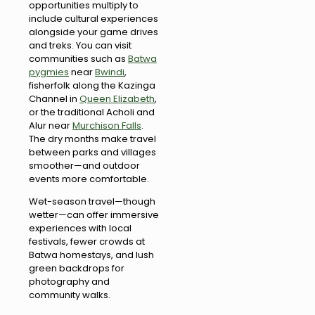
opportunities multiply to
include cultural experiences
alongside your game drives
and treks. You can visit
communities such as
Batwa
pygmies
near
Bwindi
,
fisherfolk along the Kazinga
Channel in
Queen Elizabeth
,
or the traditional Acholi and
Alur near
Murchison Falls
.
The dry months make travel
between parks and villages
smoother—and outdoor
events more comfortable.
Wet-season travel—though
wetter—can offer immersive
experiences with local
festivals, fewer crowds at
Batwa homestays, and lush
green backdrops for
photography and
community walks.