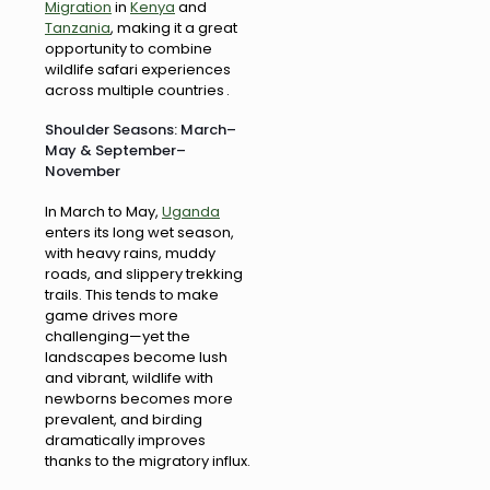
Migration
in
Kenya
and
Tanzania
, making it a great
opportunity to combine
wildlife safari experiences
across multiple countries .
Shoulder Seasons: March–
May & September–
November
In March to May,
Uganda
enters its long wet season,
with heavy rains, muddy
roads, and slippery trekking
trails. This tends to make
game drives more
challenging—yet the
landscapes become lush
and vibrant, wildlife with
newborns becomes more
prevalent, and birding
dramatically improves
thanks to the migratory influx.