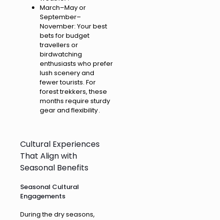
March–May or
September–
November: Your best
bets for budget
travellers or
birdwatching
enthusiasts who prefer
lush scenery and
fewer tourists. For
forest trekkers, these
months require sturdy
gear and flexibility .
Cultural Experiences
That Align with
Seasonal Benefits
Seasonal Cultural
Engagements
During the dry seasons,