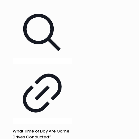
What Time of Day Are Game
Drives Conducted?