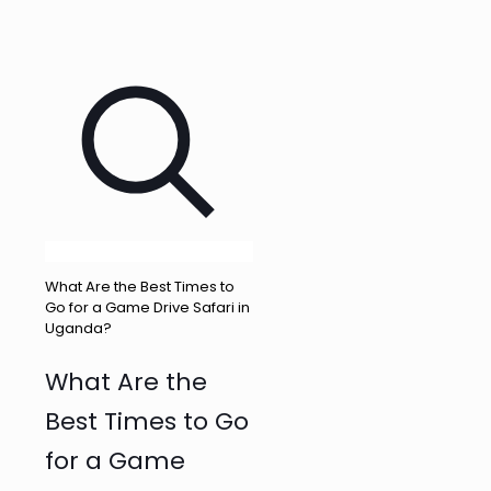
What Are the Best Times to
Go for a Game Drive Safari in
Uganda?
What Are the
Best Times to Go
for a Game