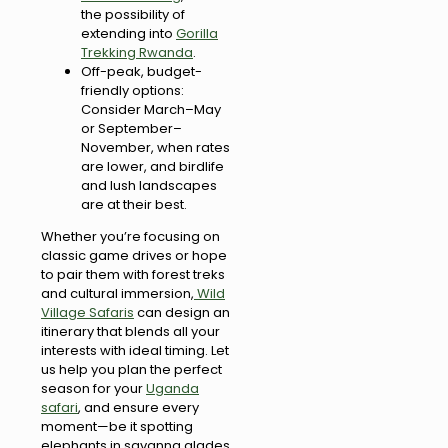
the possibility of
extending into
Gorilla
Trekking Rwanda
.
Off-peak, budget-
friendly options:
Consider March–May
or September–
November, when rates
are lower, and birdlife
and lush landscapes
are at their best.
Whether you’re focusing on
classic game drives or hope
to pair them with forest treks
and cultural immersion,
Wild
Village Safaris
can design an
itinerary that blends all your
interests with ideal timing. Let
us help you plan the perfect
season for your
Uganda
safari
, and ensure every
moment—be it spotting
elephants in savanna glades