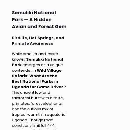
Semuliki National
Park — A Hidden
Avian and Forest Gem
Birdlife, Hot Springs, and
Primate Awareness
While smaller and lesser-
known,
Semuliki National
Park
emerges as a unique
contender in
Wild Village
Safaris: What Are the
Best National Parks in
Uganda for Game Drives?
This ancient lowland
rainforest burst with birdlife,
primates, forest elephants,
and the curious mix of
tropical warmth in equatorial
Uganda. Though road
conditions limit full 4×4