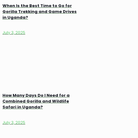
When Is the Best Time to Go for
Gorilla Trekking and Game Drives
in Uganda?
July 3, 2025
How Many Days Do I Need for a
Combined Gorilla and Wildlife
Safari in Uganda?
July 3, 2025