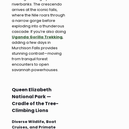
riverbanks. The crescendo
arrives at the iconic falls,
where the Nile roars through
a narrow gorge before
exploding into a thunderous
cascade. If you’re also doing
Uganda Gorilla Trekking
,
adding a few days in
Murchison Falls provides
stunning contrast—moving
from tranquil forest
encounters to open
savannah powerhouses.
Queen Elizabeth
National Park —
Cradle of the Tree-
Climbing Lions
Diverse Wildlife, Boat
Cruises, and Primate