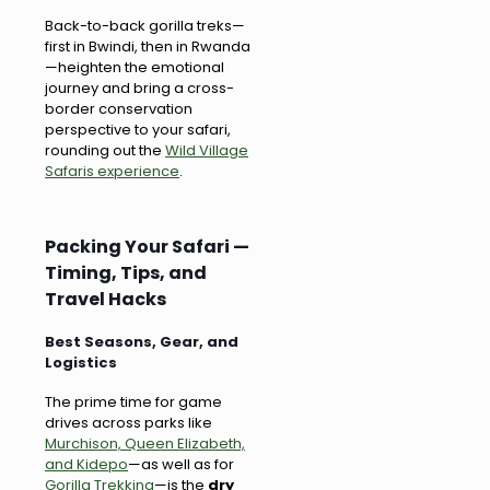
Back-to-back gorilla treks—
first in Bwindi, then in Rwanda
—heighten the emotional
journey and bring a cross-
border conservation
perspective to your safari,
rounding out the
Wild Village
Safaris experience
.
Packing Your Safari —
Timing, Tips, and
Travel Hacks
Best Seasons, Gear, and
Logistics
The prime time for game
drives across parks like
Murchison, Queen Elizabeth,
and Kidepo
—as well as for
Gorilla Trekking
—is the
dry