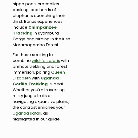
hippo pods, crocodiles
basking, and herds of
elephants quenching their
thirst. Bonus experiences
include
Chimpanzee
Tracking
in Kyambura
Gorge and birding in the lush
Maramagambo Forest.
For those seeking to
combine
wildlife safaris
with
primate trekking and forest
immersion, pairing
Queen
Elizabeth
with
Uganda
Gorilla Trekking
is ideal.
Whether you’re traversing
misty jungle trails or
navigating expansive plains,
the contrast enriches your
Uganda safari,
as
highlighted in our guide.