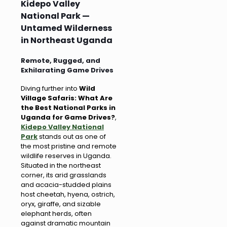
Kidepo Valley
National Park —
Untamed Wilderness
in Northeast Uganda
Remote, Rugged, and
Exhilarating Game Drives
Diving further into
Wild
Village Safaris: What Are
the Best National Parks in
Uganda for Game Drives?
,
Kidepo Valley National
Park
stands out as one of
the most pristine and remote
wildlife reserves in Uganda.
Situated in the northeast
corner, its arid grasslands
and acacia-studded plains
host cheetah, hyena, ostrich,
oryx, giraffe, and sizable
elephant herds, often
against dramatic mountain