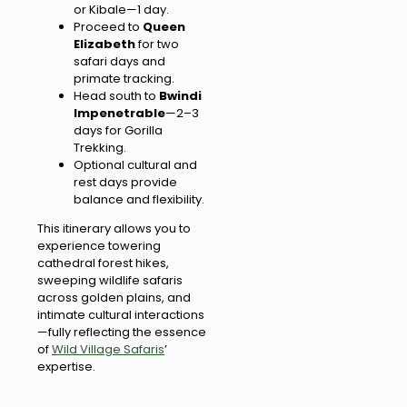
or Kibale—1 day.
Proceed to
Queen
Elizabeth
for two
safari days and
primate tracking.
Head south to
Bwindi
Impenetrable
—2–3
days for Gorilla
Trekking.
Optional cultural and
rest days provide
balance and flexibility.
This itinerary allows you to
experience towering
cathedral forest hikes,
sweeping wildlife safaris
across golden plains, and
intimate cultural interactions
—fully reflecting the essence
of
Wild Village Safaris
’
expertise.