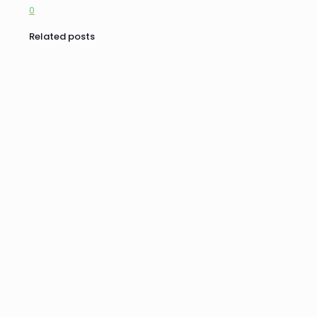
0
Related posts