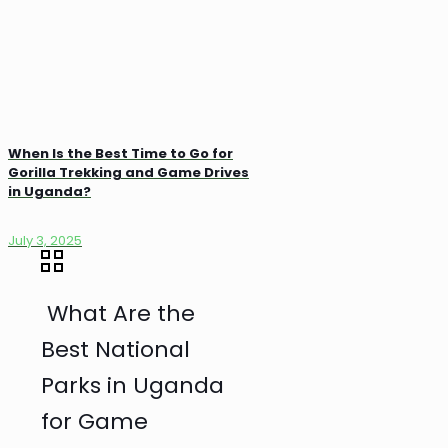
When Is the Best Time to Go for
Gorilla Trekking and Game Drives
in Uganda?
July 3, 2025
What Are the
Best National
Parks in Uganda
for Game