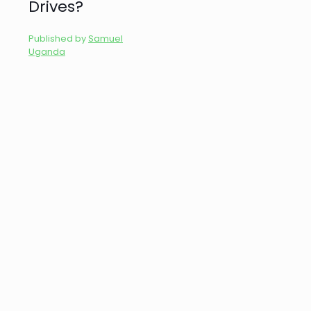
Drives?
Published by
Samuel
Uganda