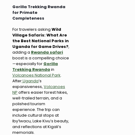
Gorilla Trekking Rwanda
for Primate
Completeness
For travelers asking
Wild
Village Safaris: What Are
the Best National Parks in
Uganda for Game Drives?
,
adding a
Rwanda safari
boost is a compelling choice
—especially for
Gorilla
Trekking Rwanda
in
Volcanoes National Park
.
After
Uganda
’s
expansiveness,
Volcanoes
NP
offers easier forest hikes,
well-trailed terrain, and a
polished tourism
experience. The trip can
include cultural stops at
Iby’Iwacu, Lake Kivu’s beauty,
and reflections at Kigali’s
memorials.