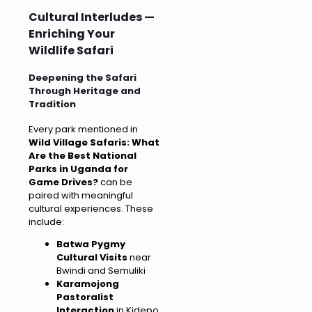
Cultural Interludes —
Enriching Your
Wildlife Safari
Deepening the Safari
Through Heritage and
Tradition
Every park mentioned in
Wild Village Safaris: What
Are the Best National
Parks in Uganda for
Game Drives?
can be
paired with meaningful
cultural experiences. These
include:
Batwa Pygmy
Cultural Visits
near
Bwindi and Semuliki
Karamojong
Pastoralist
Interaction
in Kidepo