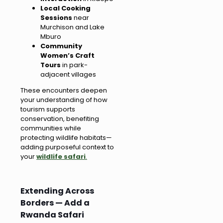
Local Cooking
Sessions
near
Murchison and Lake
Mburo
Community
Women’s Craft
Tours
in park-
adjacent villages
These encounters deepen
your understanding of how
tourism supports
conservation, benefiting
communities while
protecting wildlife habitats—
adding purposeful context to
your
wildlife safari
.
Extending Across
Borders — Add a
Rwanda Safari