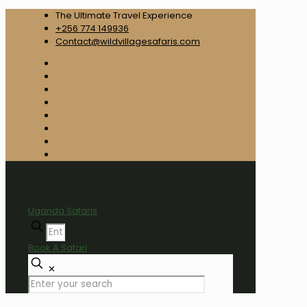
The Ultimate Travel Experience
+256 774 149936
Contact@wildvillagesafaris.com
Uganda Safaris
Book A Safari
✕