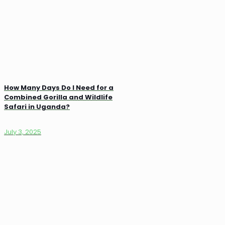
How Many Days Do I Need for a
Combined Gorilla and Wildlife
Safari in Uganda?
July 3, 2025