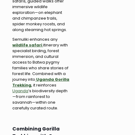
safaris, guided walks offer
immersive wildlife
exploration—on elephant
and chimpanzee trails,
spider monkey roosts, and
along steaming hot springs.
Semuliki enhances any
wildlife safari
itinerary with
specialist birding, forest
immersion, and cultural
access to Batwa pygmy
families who share stories of
forest life. Combined with a
journey into
Uganda Gorilla
Trekking
, it reinforces
Uganda
’s biodiversity depth
—from rainforest to
savannah—within one
carefully curated route.
Combining Gorilla