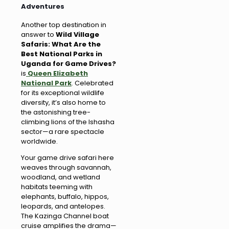
Adventures
Another top destination in
answer to
Wild Village
Safaris: What Are the
Best National Parks in
Uganda for Game Drives?
is
Queen Elizabeth
National Park
. Celebrated
for its exceptional wildlife
diversity, it’s also home to
the astonishing tree-
climbing lions of the Ishasha
sector—a rare spectacle
worldwide.
Your game drive safari here
weaves through savannah,
woodland, and wetland
habitats teeming with
elephants, buffalo, hippos,
leopards, and antelopes.
The Kazinga Channel boat
cruise amplifies the drama—