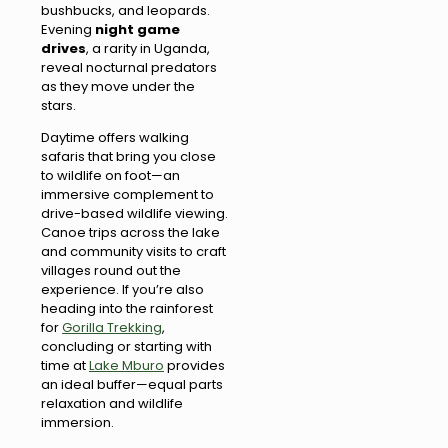
bushbucks, and leopards.
Evening
night game
drives
, a rarity in Uganda,
reveal nocturnal predators
as they move under the
stars.
Daytime offers walking
safaris that bring you close
to wildlife on foot—an
immersive complement to
drive-based wildlife viewing.
Canoe trips across the lake
and community visits to craft
villages round out the
experience. If you’re also
heading into the rainforest
for
Gorilla Trekking
,
concluding or starting with
time at
Lake Mburo
provides
an ideal buffer—equal parts
relaxation and wildlife
immersion.