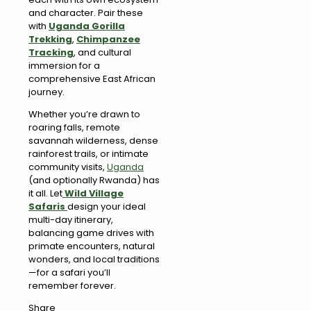
and character. Pair these
with
Uganda Gorilla
Trekking
,
Chimpanzee
Tracking
, and cultural
immersion for a
comprehensive East African
journey.
Whether you’re drawn to
roaring falls, remote
savannah wilderness, dense
rainforest trails, or intimate
community visits,
Uganda
(and optionally Rwanda) has
it all. Let
Wild Village
Safaris
design your ideal
multi-day itinerary,
balancing game drives with
primate encounters, natural
wonders, and local traditions
—for a safari you’ll
remember forever.
Share