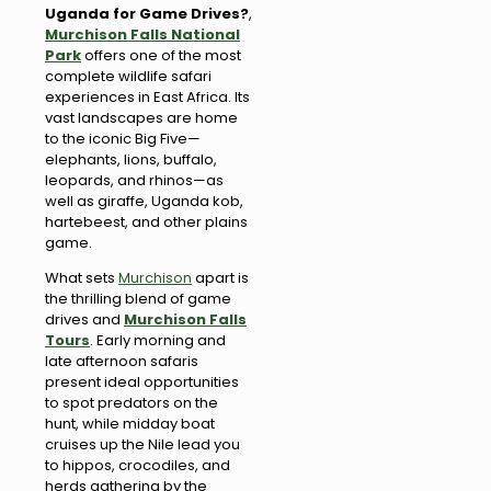
Uganda for Game Drives?
,
Murchison Falls National
Park
offers one of the most
complete wildlife safari
experiences in East Africa. Its
vast landscapes are home
to the iconic Big Five—
elephants, lions, buffalo,
leopards, and rhinos—as
well as giraffe, Uganda kob,
hartebeest, and other plains
game.
What sets
Murchison
apart is
the thrilling blend of game
drives and
Murchison Falls
Tours
. Early morning and
late afternoon safaris
present ideal opportunities
to spot predators on the
hunt, while midday boat
cruises up the Nile lead you
to hippos, crocodiles, and
herds gathering by the