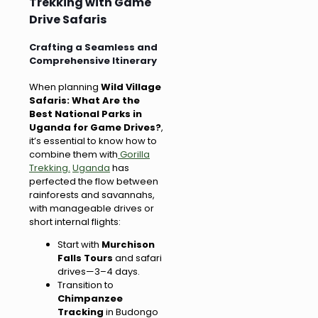
Trekking with Game
Drive Safaris
Crafting a Seamless and
Comprehensive Itinerary
When planning
Wild Village
Safaris: What Are the
Best National Parks in
Uganda for Game Drives?
,
it’s essential to know how to
combine them with
Gorilla
Trekking.
Uganda
has
perfected the flow between
rainforests and savannahs,
with manageable drives or
short internal flights:
Start with
Murchison
Falls Tours
and safari
drives—3–4 days.
Transition to
Chimpanzee
Tracking
in Budongo