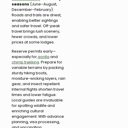
seasons
(June–August,
December–February).
Roads and trails are driest,
enabling better sightings
and safer travel. Off-peak
travel brings lush scenery,
fewer crowds, and lower
prices at some lodges.
Reserve permits early—
especially for
gorilla
and
chimp trekking
. Prepare for
variable terrains by packing
sturdy hiking boots,
moisture-wicking layers, rain
gear, and insect repellent.
Internal flights shorten travel
times and lower fatigue.
Local guides are invaluable
for spotting wildlife and
enriching cultural
engagement. With advance
planning, visa processing,
and vaccination