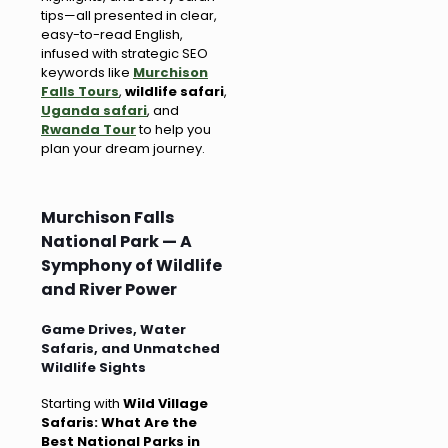
tips—all presented in clear,
easy-to-read English,
infused with strategic SEO
keywords like
Murchison
Falls Tours
,
wildlife safari
,
Uganda safari
, and
Rwanda Tour
to help you
plan your dream journey.
Murchison Falls
National Park — A
Symphony of Wildlife
and River Power
Game Drives, Water
Safaris, and Unmatched
Wildlife Sights
Starting with
Wild Village
Safaris: What Are the
Best National Parks in