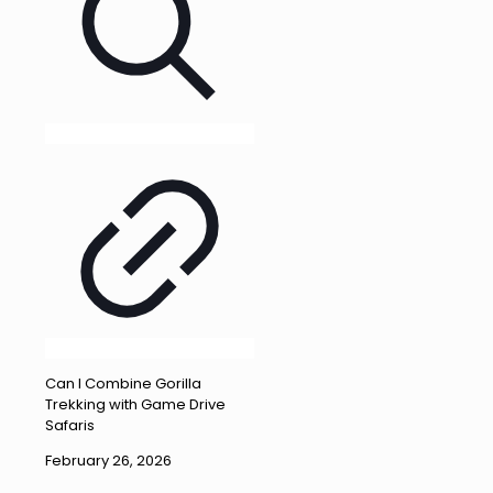
Can I Combine Gorilla
Trekking with Game Drive
Safaris
February 26, 2026