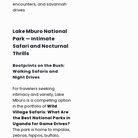
encounters, and savannah
drives.
Lake Mburo National
Park — Intimate
Safari and Nocturnal
Thrills
Bootprints on the Bush:
Walking Safaris and
Night Drives
For travelers seeking
intimacy and variety, Lake
Mburo is a compelling option
in the portfolio of
Wild
Village Safaris: What Are
the Best National Parks in
Uganda for Game Drives?
The park is home to impalas,
zebras, hippos, buffalo,