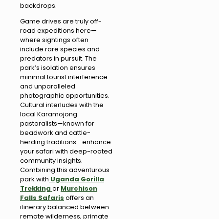
backdrops.
Game drives are truly off-
road expeditions here—
where sightings often
include rare species and
predators in pursuit. The
park’s isolation ensures
minimal tourist interference
and unparalleled
photographic opportunities.
Cultural interludes with the
local Karamojong
pastoralists—known for
beadwork and cattle-
herding traditions—enhance
your safari with deep-rooted
community insights.
Combining this adventurous
park with
Uganda Gorilla
Trekking
or
Murchison
Falls Safaris
offers an
itinerary balanced between
remote wilderness, primate