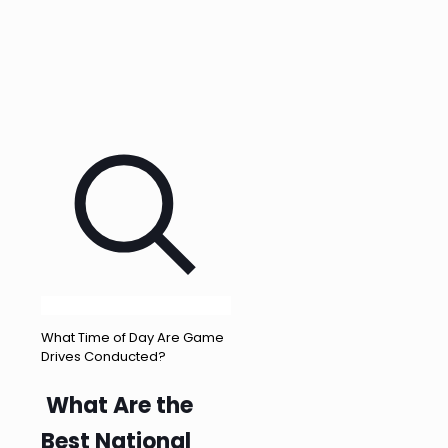
What Time of Day Are Game
Drives Conducted?
What Are the
Best National