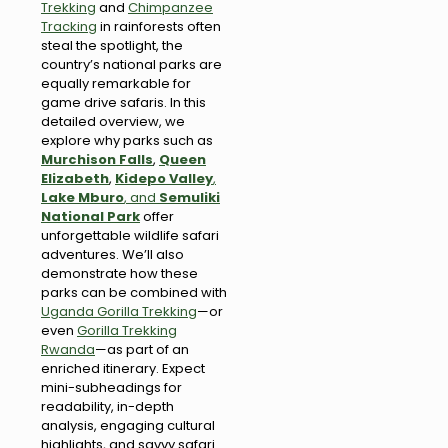
Trekking
and
Chimpanzee
Tracking
in rainforests often
steal the spotlight, the
country’s national parks are
equally remarkable for
game drive safaris. In this
detailed overview, we
explore why parks such as
Murchison Falls
,
Queen
Elizabeth
,
Kidepo Valley
,
Lake Mburo
, and
Semuliki
National Park
offer
unforgettable wildlife safari
adventures. We’ll also
demonstrate how these
parks can be combined with
Uganda Gorilla Trekking
—or
even
Gorilla Trekking
Rwanda
—as part of an
enriched itinerary. Expect
mini-subheadings for
readability, in-depth
analysis, engaging cultural
highlights, and savvy safari