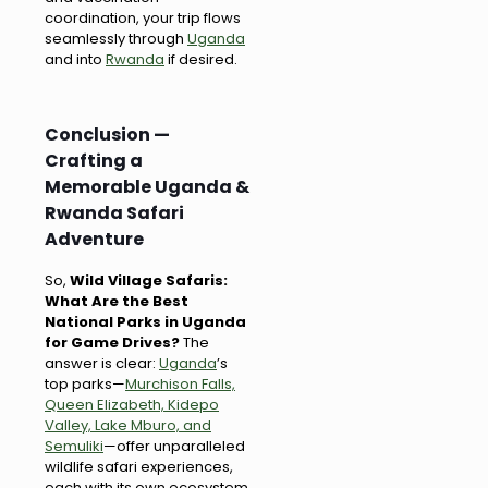
coordination, your trip flows
seamlessly through
Uganda
and into
Rwanda
if desired.
Conclusion —
Crafting a
Memorable Uganda &
Rwanda Safari
Adventure
So,
Wild Village Safaris:
What Are the Best
National Parks in Uganda
for Game Drives?
The
answer is clear:
Uganda
’s
top parks—
Murchison Falls,
Queen Elizabeth, Kidepo
Valley, Lake Mburo, and
Semuliki
—offer unparalleled
wildlife safari experiences,
each with its own ecosystem