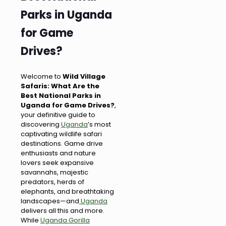
Parks in Uganda
for Game
Drives?
Welcome to
Wild Village
Safaris: What Are the
Best National Parks in
Uganda for Game Drives?
,
your definitive guide to
discovering
Uganda
’s most
captivating wildlife safari
destinations. Game drive
enthusiasts and nature
lovers seek expansive
savannahs, majestic
predators, herds of
elephants, and breathtaking
landscapes—and
Uganda
delivers all this and more.
While
Uganda Gorilla