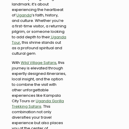
landmark; it’s about
experiencing the heartbeat
of
Uganda
’s faith, history,
and culture. Whether you’re
a first-time visitor, a returning
pilgrim, or someone looking
to add depth to their
Uganda
Tour
, this shrine stands out
as a profound spiritual and
cultural gem.
With
Wild Village Safaris
, this
journey is elevated through
expertly designed itineraries,
local insight, and the option
to combine the visit with
other unforgettable
experiences like Kampala
City Tours or
Uganda Gorilla
Trekking Safaris
. This
combination not only
diversifies your travel
experience but also places
you at the center of