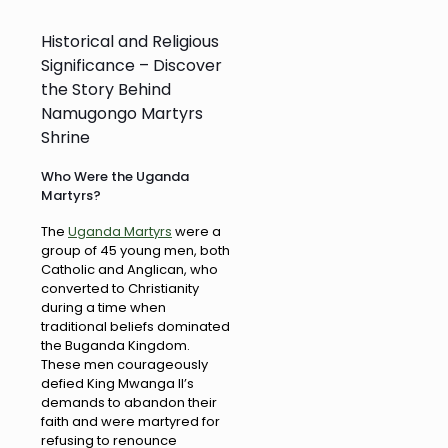
Historical and Religious
Significance – Discover
the Story Behind
Namugongo Martyrs
Shrine
Who Were the Uganda
Martyrs?
The
Uganda Martyrs
were a
group of 45 young men, both
Catholic and Anglican, who
converted to Christianity
during a time when
traditional beliefs dominated
the Buganda Kingdom.
These men courageously
defied King Mwanga II’s
demands to abandon their
faith and were martyred for
refusing to renounce