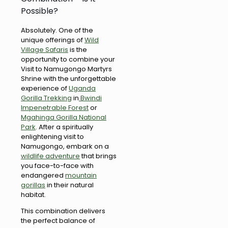
Possible?
Absolutely. One of the
unique offerings of
Wild
Village Safaris
is the
opportunity to combine your
Visit to Namugongo Martyrs
Shrine with the unforgettable
experience of
Uganda
Gorilla Trekking
in
Bwindi
Impenetrable Forest
or
Mgahinga Gorilla National
Park
. After a spiritually
enlightening visit to
Namugongo, embark on a
wildlife adventure
that brings
you face-to-face with
endangered
mountain
gorillas
in their natural
habitat.
This combination delivers
the perfect balance of