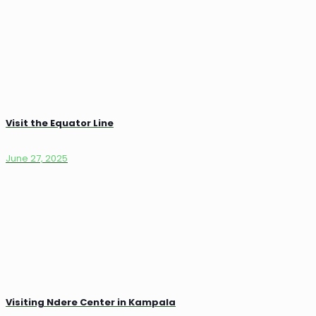
Visit the Equator Line
June 27, 2025
Visiting Ndere Center in Kampala