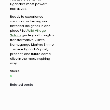
Uganda’s most powerful
narratives.
Ready to experience
spiritual awakening and
historical insight all in one
place? Let
Wild Village
Safaris
guide you through a
transformative Visit to
Namugongo Martyrs Shrine
—where Uganda’s past,
present, and future come
alive in the most inspiring
way.
Share
0
Related posts