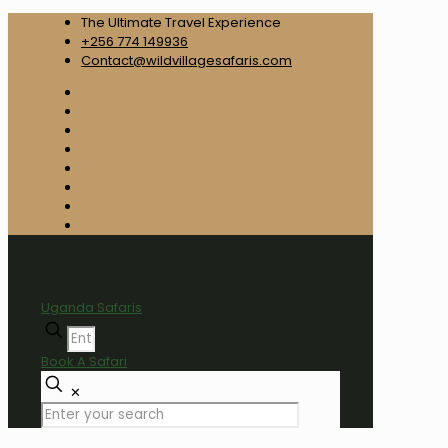
The Ultimate Travel Experience
+256 774 149936
Contact@wildvillagesafaris.com
Uganda Safaris
Book A Safari
✕