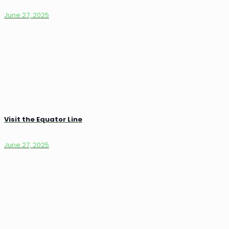
June 27, 2025
Visit the Equator Line
June 27, 2025