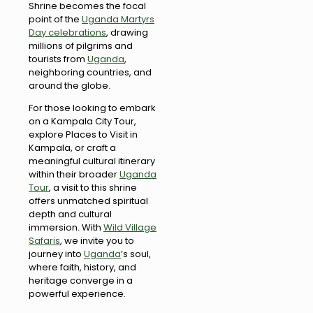
Shrine becomes the focal
point of the
Uganda Martyrs
Day celebrations
, drawing
millions of pilgrims and
tourists from
Uganda
,
neighboring countries, and
around the globe.
For those looking to embark
on a Kampala City Tour,
explore Places to Visit in
Kampala, or craft a
meaningful cultural itinerary
within their broader
Uganda
Tour
, a visit to this shrine
offers unmatched spiritual
depth and cultural
immersion. With
Wild Village
Safaris
, we invite you to
journey into
Uganda
’s soul,
where faith, history, and
heritage converge in a
powerful experience.