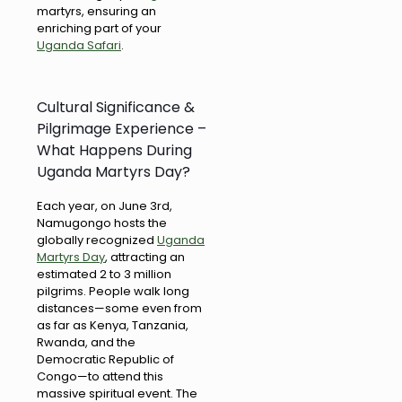
martyrs, ensuring an
enriching part of your
Uganda Safari
.
Cultural Significance &
Pilgrimage Experience –
What Happens During
Uganda Martyrs Day?
Each year, on June 3rd,
Namugongo hosts the
globally recognized
Uganda
Martyrs Day
, attracting an
estimated 2 to 3 million
pilgrims. People walk long
distances—some even from
as far as Kenya, Tanzania,
Rwanda, and the
Democratic Republic of
Congo—to attend this
massive spiritual event. The