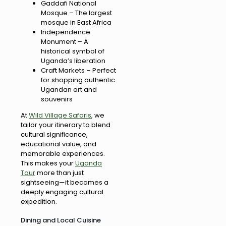
Gaddafi National
Mosque – The largest
mosque in East Africa
Independence
Monument – A
historical symbol of
Uganda’s liberation
Craft Markets – Perfect
for shopping authentic
Ugandan art and
souvenirs
At
Wild Village Safaris
, we
tailor your itinerary to blend
cultural significance,
educational value, and
memorable experiences.
This makes your
Uganda
Tour
more than just
sightseeing—it becomes a
deeply engaging cultural
expedition.
Dining and Local Cuisine