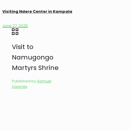
Visiting Ndere Center in Kampala
June 27, 2025
Visit to
Namugongo
Martyrs Shrine
Published by
Samuel
Uganda