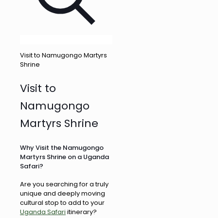
Visit to Namugongo Martyrs
Shrine
Visit to
Namugongo
Martyrs Shrine
Why Visit the Namugongo
Martyrs Shrine on a Uganda
Safari?
Are you searching for a truly
unique and deeply moving
cultural stop to add to your
Uganda Safari
itinerary?