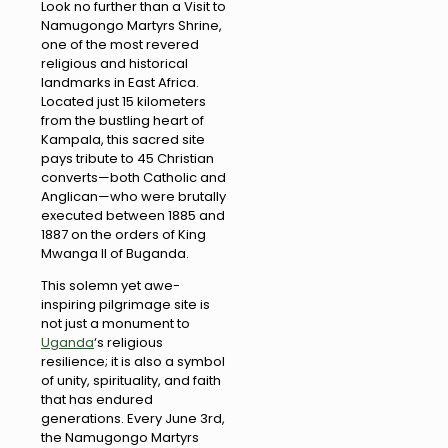
Look no further than a Visit to
Namugongo Martyrs Shrine,
one of the most revered
religious and historical
landmarks in East Africa.
Located just 15 kilometers
from the bustling heart of
Kampala, this sacred site
pays tribute to 45 Christian
converts—both Catholic and
Anglican—who were brutally
executed between 1885 and
1887 on the orders of King
Mwanga II of Buganda.
This solemn yet awe-
inspiring pilgrimage site is
not just a monument to
Uganda
‘s religious
resilience; it is also a symbol
of unity, spirituality, and faith
that has endured
generations. Every June 3rd,
the Namugongo Martyrs