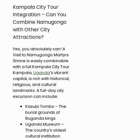
Kampala City Tour
Integration – Can You
Combine Namugongo
with Other City
Attractions?
Yes, you absolutely can! A
Visit to Namugongo Martyrs
Shrine is easily combinable
with a full Kampala City Tour.
Kampala,
Uganda
’s vibrant
capital, is rich with historical,
religious, and cultural
landmarks. A full-day city
excursion can include:
Kasubi Tombs – The
burial grounds of
Buganda kings
Uganda Museum –
The country’s oldest
cultural institution