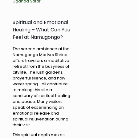
Uganda Safari.
Spiritual and Emotional
Healing – What Can You
Feel at Namugongo?
The serene ambiance at the
Namugongo Martyrs Shrine
offers travelers a meditative
retreat from the busyness of
city life. The lush gardens,
prayerful silence, and holy
water spring—all contribute
to making this site a
sanctuary of spiritual healing
and peace. Many visitors
speak of experiencing an
emotional release and
spiritual rejuvenation during
their visit.
This spiritual depth makes