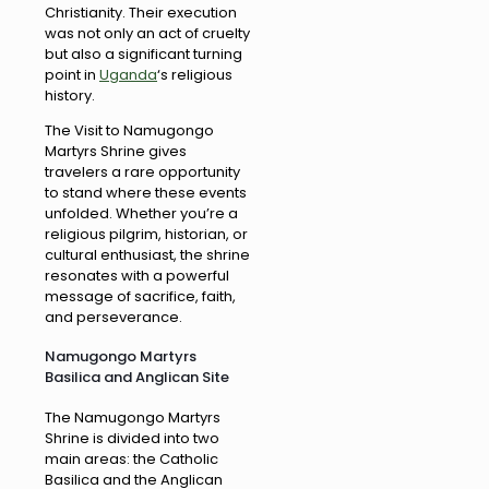
Christianity. Their execution
was not only an act of cruelty
but also a significant turning
point in
Uganda
‘s religious
history.
The Visit to Namugongo
Martyrs Shrine gives
travelers a rare opportunity
to stand where these events
unfolded. Whether you’re a
religious pilgrim, historian, or
cultural enthusiast, the shrine
resonates with a powerful
message of sacrifice, faith,
and perseverance.
Namugongo Martyrs
Basilica and Anglican Site
The Namugongo Martyrs
Shrine is divided into two
main areas: the Catholic
Basilica and the Anglican