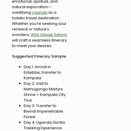
emotional, spiritual, and
natural exploration—
solidifying
Uganda
as a
holistic travel destination.
Whether you’re seeking soul
renewal or nature’s
wonders,
Wild Village Safaris
will craft a seamless itinerary
to meet your desires.
Suggested Itinerary Sample
Day 1: Arrival in
Entebbe, transfer to
Kampala
Day 2: Visit to
Namugongo Martyrs
Shrine + Kampala City
Tour
Day 3: Transfer to
Bwindi Impenetrable
Forest
Day 4: Uganda Gorilla
Trekking Experience