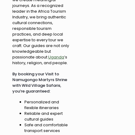
journeys. As a recognized
leader in the Africa Tourism
Industry, we bring authentic
cultural connections,
responsible tourism
practices, and deep local
expertise to every tour we
craft. Our guides are not only
knowledgeable but
passionate about
Uganda
’s
history, religion, and people.
By booking your Visit to
Namugongo Martyrs Shrine
with Wild Village Safaris,
you’re guaranteed:
Personalized and
flexible itineraries
Reliable and expert
cultural guides
Safe and comfortable
transport services