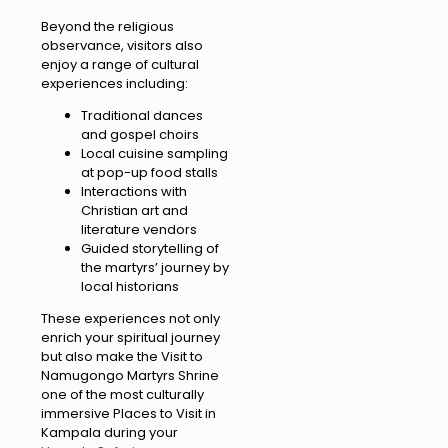
Beyond the religious
observance, visitors also
enjoy a range of cultural
experiences including:
Traditional dances
and gospel choirs
Local cuisine sampling
at pop-up food stalls
Interactions with
Christian art and
literature vendors
Guided storytelling of
the martyrs’ journey by
local historians
These experiences not only
enrich your spiritual journey
but also make the Visit to
Namugongo Martyrs Shrine
one of the most culturally
immersive Places to Visit in
Kampala during your