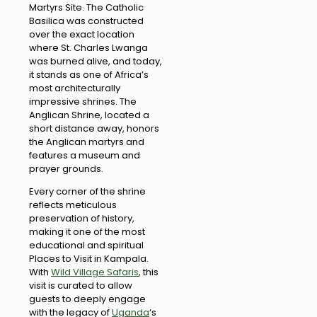
Martyrs Site. The Catholic
Basilica was constructed
over the exact location
where St. Charles Lwanga
was burned alive, and today,
it stands as one of Africa’s
most architecturally
impressive shrines. The
Anglican Shrine, located a
short distance away, honors
the Anglican martyrs and
features a museum and
prayer grounds.
Every corner of the shrine
reflects meticulous
preservation of history,
making it one of the most
educational and spiritual
Places to Visit in Kampala.
With
Wild Village Safaris
, this
visit is curated to allow
guests to deeply engage
with the legacy of
Uganda
‘s