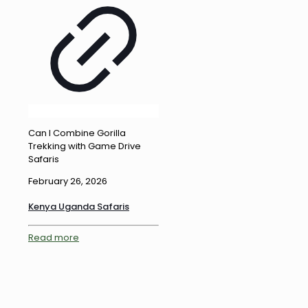
Can I Combine Gorilla
Trekking with Game Drive
Safaris
February 26, 2026
Kenya Uganda Safaris
Read more