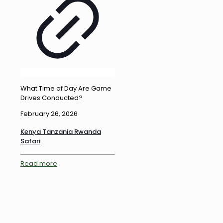
What Time of Day Are Game
Drives Conducted?
February 26, 2026
Kenya Tanzania Rwanda
Safari
Read more