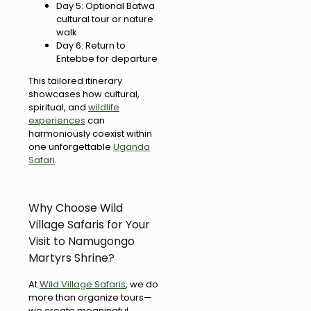
Day 5: Optional Batwa
cultural tour or nature
walk
Day 6: Return to
Entebbe for departure
This tailored itinerary
showcases how cultural,
spiritual, and
wildlife
experiences
can
harmoniously coexist within
one unforgettable
Uganda
Safari
.
Why Choose Wild
Village Safaris for Your
Visit to Namugongo
Martyrs Shrine?
At
Wild Village Safaris
, we do
more than organize tours—
we create meaningful