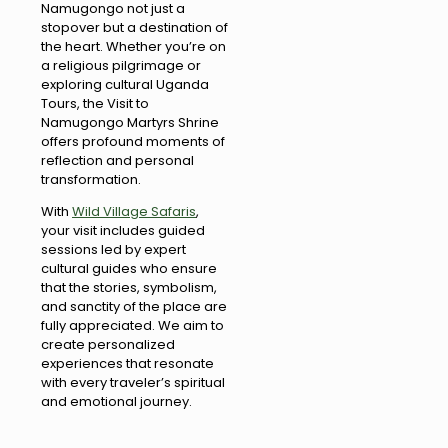
Namugongo not just a
stopover but a destination of
the heart. Whether you’re on
a religious pilgrimage or
exploring cultural Uganda
Tours, the Visit to
Namugongo Martyrs Shrine
offers profound moments of
reflection and personal
transformation.
With
Wild Village Safaris
,
your visit includes guided
sessions led by expert
cultural guides who ensure
that the stories, symbolism,
and sanctity of the place are
fully appreciated. We aim to
create personalized
experiences that resonate
with every traveler’s spiritual
and emotional journey.