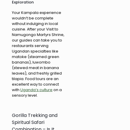
Exploration
Your Kampala experience
wouldn’t be complete
without indulging in local
cuisine. After your Visit to
Namugongo Martyrs Shrine,
our guides can take you to
restaurants serving
Ugandan specialties like
matoke (steamed green
bananas), luwombo
(stewed meat in banana
leaves), and freshly grilled
tilapia. Food tours are an
excellent way to connect
with
Uganda’s culture
on a
sensory level.
Gorilla Trekking and
Spiritual Safari
Combination – Is It