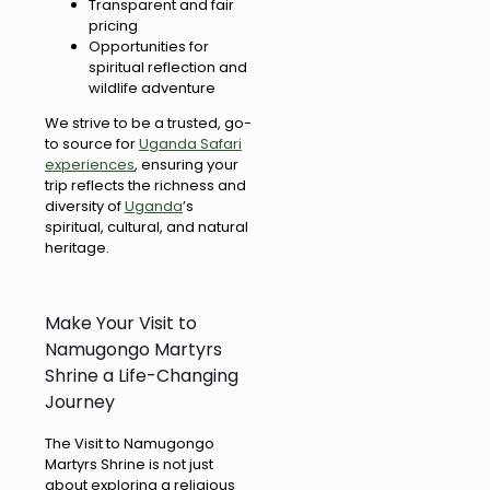
Transparent and fair
pricing
Opportunities for
spiritual reflection and
wildlife adventure
We strive to be a trusted, go-
to source for
Uganda Safari
experiences
, ensuring your
trip reflects the richness and
diversity of
Uganda
’s
spiritual, cultural, and natural
heritage.
Make Your Visit to
Namugongo Martyrs
Shrine a Life-Changing
Journey
The Visit to Namugongo
Martyrs Shrine is not just
about exploring a religious