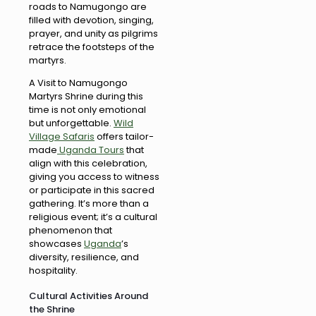
roads to Namugongo are
filled with devotion, singing,
prayer, and unity as pilgrims
retrace the footsteps of the
martyrs.
A Visit to Namugongo
Martyrs Shrine during this
time is not only emotional
but unforgettable.
Wild
Village Safaris
offers tailor-
made
Uganda Tours
that
align with this celebration,
giving you access to witness
or participate in this sacred
gathering. It’s more than a
religious event; it’s a cultural
phenomenon that
showcases
Uganda
’s
diversity, resilience, and
hospitality.
Cultural Activities Around
the Shrine