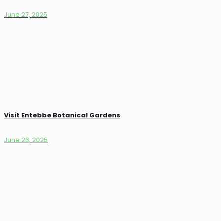
June 27, 2025
Visit Entebbe Botanical Gardens
June 26, 2025