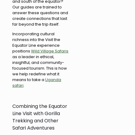
and south of the equator?
Our guides are trained to
answer these questions and
create connections that last
far beyond the trip itself.
Incorporating cultural
richness into the Visit the
Equator Line experience
positions
Wild Village Safaris
as a leader in ethical,
insightful, and community-
focused tourism. This is how
we help redefine what it
means to take a
Uganda
safari
.
Combining the Equator
Line Visit with Gorilla
Trekking and Other
Safari Adventures