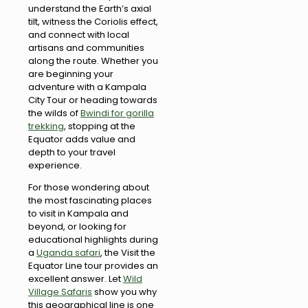
understand the Earth’s axial
tilt, witness the Coriolis effect,
and connect with local
artisans and communities
along the route. Whether you
are beginning your
adventure with a Kampala
City Tour or heading towards
the wilds of
Bwindi for gorilla
trekking
, stopping at the
Equator adds value and
depth to your travel
experience.
For those wondering about
the most fascinating places
to visit in Kampala and
beyond, or looking for
educational highlights during
a
Uganda safari
, the Visit the
Equator Line tour provides an
excellent answer. Let
Wild
Village Safaris
show you why
this geographical line is one