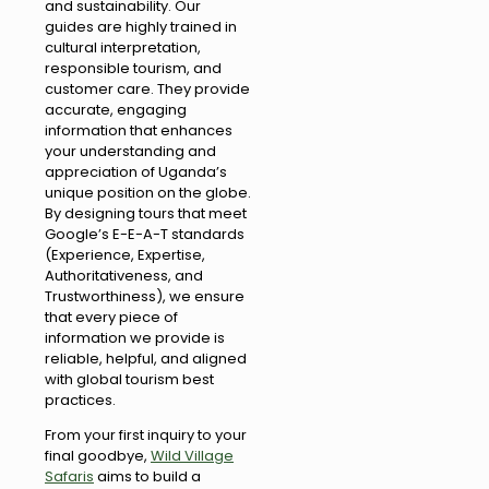
and sustainability. Our
guides are highly trained in
cultural interpretation,
responsible tourism, and
customer care. They provide
accurate, engaging
information that enhances
your understanding and
appreciation of Uganda’s
unique position on the globe.
By designing tours that meet
Google’s E-E-A-T standards
(Experience, Expertise,
Authoritativeness, and
Trustworthiness), we ensure
that every piece of
information we provide is
reliable, helpful, and aligned
with global tourism best
practices.
From your first inquiry to your
final goodbye,
Wild Village
Safaris
aims to build a