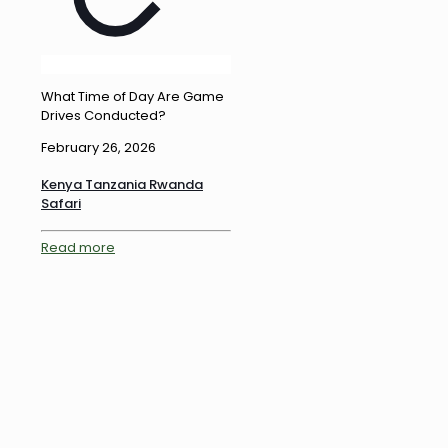
What Time of Day Are Game
Drives Conducted?
February 26, 2026
Kenya Tanzania Rwanda
Safari
Read more