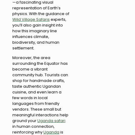
—a fascinating visual
representation of Earth’s
physics. With the guidance of
Wild Village Safaris
experts,
you’ll also gain insight into
how this imaginary line
influences climate,
biodiversity, and human
settlement.
Moreover, the area
surrounding the Equator has
become a vibrant
community hub. Tourists can
shop for handmade crafts,
taste authentic Ugandan
cuisine, and even learn a
few words in local
languages from friendly
vendors. These small but
meaningful interactions help
ground your
Uganda safari
in human connection,
reinforcing why
Uganda
is