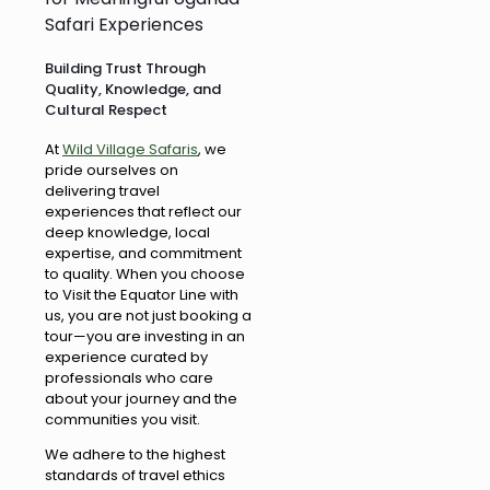
Safari Experiences
Building Trust Through
Quality, Knowledge, and
Cultural Respect
At
Wild Village Safaris
, we
pride ourselves on
delivering travel
experiences that reflect our
deep knowledge, local
expertise, and commitment
to quality. When you choose
to Visit the Equator Line with
us, you are not just booking a
tour—you are investing in an
experience curated by
professionals who care
about your journey and the
communities you visit.
We adhere to the highest
standards of travel ethics