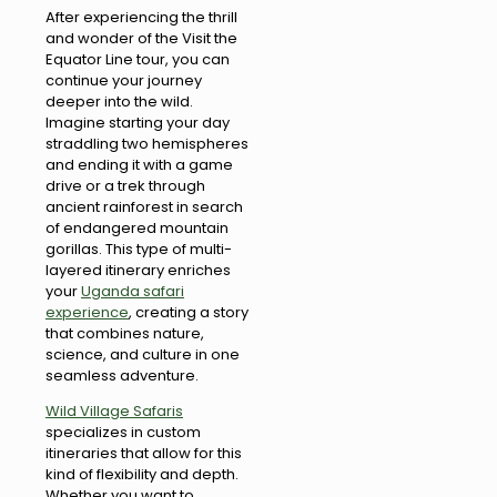
After experiencing the thrill
and wonder of the Visit the
Equator Line tour, you can
continue your journey
deeper into the wild.
Imagine starting your day
straddling two hemispheres
and ending it with a game
drive or a trek through
ancient rainforest in search
of endangered mountain
gorillas. This type of multi-
layered itinerary enriches
your
Uganda safari
experience
, creating a story
that combines nature,
science, and culture in one
seamless adventure.
Wild Village Safaris
specializes in custom
itineraries that allow for this
kind of flexibility and depth.
Whether you want to