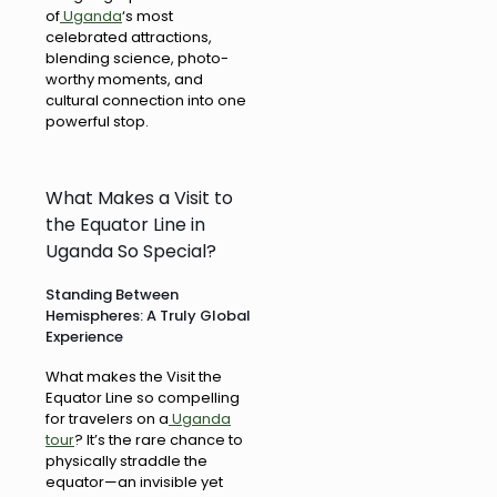
of
Uganda
‘s most
celebrated attractions,
blending science, photo-
worthy moments, and
cultural connection into one
powerful stop.
What Makes a Visit to
the Equator Line in
Uganda So Special?
Standing Between
Hemispheres: A Truly Global
Experience
What makes the Visit the
Equator Line so compelling
for travelers on a
Uganda
tour
? It’s the rare chance to
physically straddle the
equator—an invisible yet