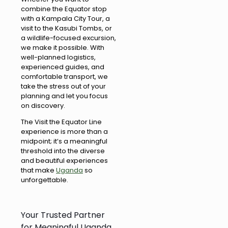
combine the Equator stop
with a Kampala City Tour, a
visit to the Kasubi Tombs, or
a wildlife-focused excursion,
we make it possible. With
well-planned logistics,
experienced guides, and
comfortable transport, we
take the stress out of your
planning and let you focus
on discovery.
The Visit the Equator Line
experience is more than a
midpoint; it’s a meaningful
threshold into the diverse
and beautiful experiences
that make
Uganda
so
unforgettable.
Your Trusted Partner
for Meaningful Uganda