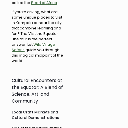
called the
Pearl of Africa
.
If you’re asking, what are
some unique places to visit
in Kampala or near the city
that combine learning and
fun? The Visit the Equator
Line tour is the perfect
answer. Let
Wild Village
Safaris
guide you through
this magical midpoint of the
world.
Cultural Encounters at
the Equator: A Blend of
Science, Art, and
Community
Local Craft Markets and
Cultural Demonstrations