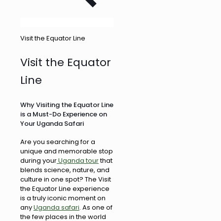
Visit the Equator Line
Visit the Equator
Line
Why Visiting the Equator Line
is a Must-Do Experience on
Your Uganda Safari
Are you searching for a
unique and memorable stop
during your
Uganda tour
that
blends science, nature, and
culture in one spot? The Visit
the Equator Line experience
is a truly iconic moment on
any
Uganda safari
. As one of
the few places in the world