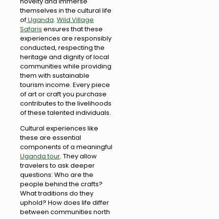
novelty and immerse
themselves in the cultural life
of
Uganda
.
Wild Village
Safaris
ensures that these
experiences are responsibly
conducted, respecting the
heritage and dignity of local
communities while providing
them with sustainable
tourism income. Every piece
of art or craft you purchase
contributes to the livelihoods
of these talented individuals.
Cultural experiences like
these are essential
components of a meaningful
Uganda tour
. They allow
travelers to ask deeper
questions: Who are the
people behind the crafts?
What traditions do they
uphold? How does life differ
between communities north