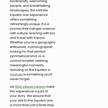
biodiversity, welcoming
people, and breathtaking
landscapes, the Visit the
Equator Line experience
offers something
refreshingly unique. It is a
journey that merges science
with culture, learning with fun,
and travel with impact.
Whether you’re a geography
enthusiast, a photographer
looking for that perfect
symmetrical shot, or a
curious traveler seeking
meaningful moments,
standing on the Equator in
Uganda
is something you’ll
never forget.
Let
Wild Village Safaris
make
this experience a part of
your story. We ensure that
your visit to the Equator Line
is more than just a brief stop