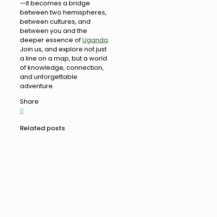
—it becomes a bridge
between two hemispheres,
between cultures, and
between you and the
deeper essence of
Uganda
.
Join us, and explore not just
a line on a map, but a world
of knowledge, connection,
and unforgettable
adventure.
Share
0
Related posts