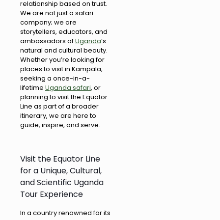
relationship based on trust.
We are not just a safari
company; we are
storytellers, educators, and
ambassadors of
Uganda
‘s
natural and cultural beauty.
Whether you’re looking for
places to visit in Kampala,
seeking a once-in-a-
lifetime
Uganda safari
, or
planning to visit the Equator
Line as part of a broader
itinerary, we are here to
guide, inspire, and serve.
Visit the Equator Line
for a Unique, Cultural,
and Scientific Uganda
Tour Experience
In a country renowned for its