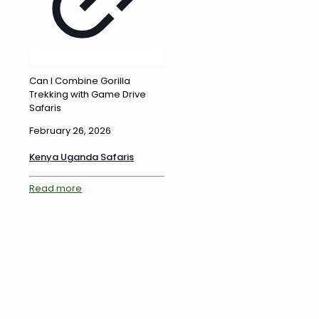
Can I Combine Gorilla
Trekking with Game Drive
Safaris
February 26, 2026
Kenya Uganda Safaris
Read more