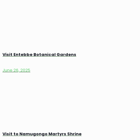
Visit Entebbe Botanical Gardens
June 26, 2025
Visit to Namugongo Martyrs Shrine