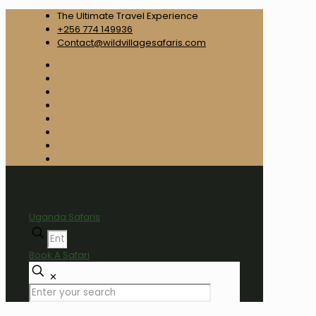
The Ultimate Travel Experience
+256 774 149936
Contact@wildvillagesafaris.com
Uganda Safaris
Book A Safari
✕