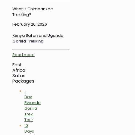
What is Chimpanzee
Trekking?
February 26, 2026
Kenya Safari and Uganda
Gorilla Trekking
Read more
East
Africa
Safari
Packages
1
Day
Rwanda
Gorilla
Trek
Tour
10
Days