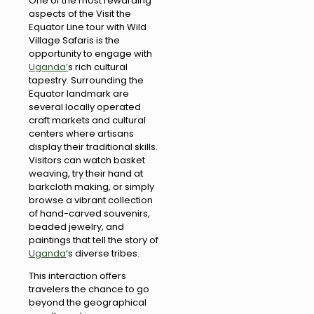
One of the most rewarding
aspects of the Visit the
Equator Line tour with Wild
Village Safaris is the
opportunity to engage with
Uganda’
s rich cultural
tapestry. Surrounding the
Equator landmark are
several locally operated
craft markets and cultural
centers where artisans
display their traditional skills.
Visitors can watch basket
weaving, try their hand at
barkcloth making, or simply
browse a vibrant collection
of hand-carved souvenirs,
beaded jewelry, and
paintings that tell the story of
Uganda
‘s diverse tribes.
This interaction offers
travelers the chance to go
beyond the geographical