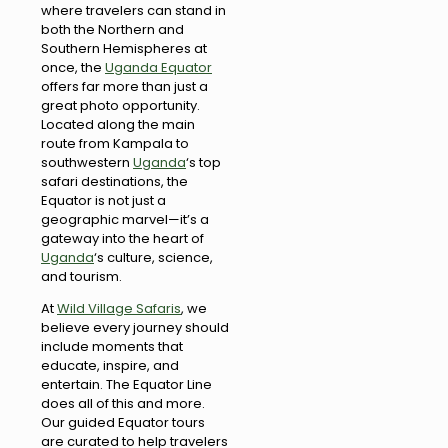
where travelers can stand in
both the Northern and
Southern Hemispheres at
once, the
Uganda Equator
offers far more than just a
great photo opportunity.
Located along the main
route from Kampala to
southwestern
Uganda
‘s top
safari destinations, the
Equator is not just a
geographic marvel—it’s a
gateway into the heart of
Uganda
‘s culture, science,
and tourism.
At
Wild Village Safaris
, we
believe every journey should
include moments that
educate, inspire, and
entertain. The Equator Line
does all of this and more.
Our guided Equator tours
are curated to help travelers