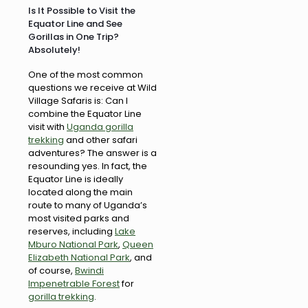
Is It Possible to Visit the
Equator Line and See
Gorillas in One Trip?
Absolutely!
One of the most common
questions we receive at Wild
Village Safaris is: Can I
combine the Equator Line
visit with
Uganda gorilla
trekking
and other safari
adventures? The answer is a
resounding yes. In fact, the
Equator Line is ideally
located along the main
route to many of Uganda’s
most visited parks and
reserves, including
Lake
Mburo National Park
,
Queen
Elizabeth National Park
, and
of course,
Bwindi
Impenetrable Forest
for
gorilla trekking
.