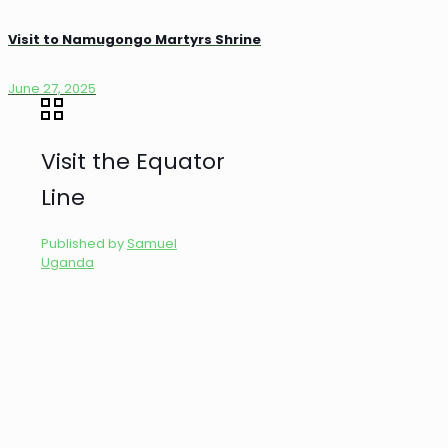
Visit to Namugongo Martyrs Shrine
June 27, 2025
Visit the Equator
Line
Published by
Samuel
Uganda