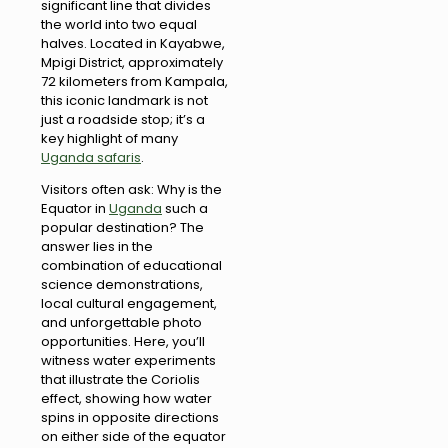
significant line that divides
the world into two equal
halves. Located in Kayabwe,
Mpigi District, approximately
72 kilometers from Kampala,
this iconic landmark is not
just a roadside stop; it’s a
key highlight of many
Uganda safaris
.
Visitors often ask: Why is the
Equator in
Uganda
such a
popular destination? The
answer lies in the
combination of educational
science demonstrations,
local cultural engagement,
and unforgettable photo
opportunities. Here, you’ll
witness water experiments
that illustrate the Coriolis
effect, showing how water
spins in opposite directions
on either side of the equator