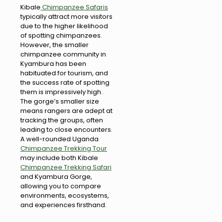
Kibale
Chimpanzee Safaris
typically attract more visitors
due to the higher likelihood
of spotting chimpanzees.
However, the smaller
chimpanzee community in
Kyambura has been
habituated for tourism, and
the success rate of spotting
them is impressively high.
The gorge’s smaller size
means rangers are adept at
tracking the groups, often
leading to close encounters.
A well-rounded Uganda
Chimpanzee Trekking Tour
may include both Kibale
Chimpanzee Trekking Safari
and Kyambura Gorge,
allowing you to compare
environments, ecosystems,
and experiences firsthand.