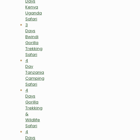
Days
Kenya
Uganda
Safari
3
Days
Bwindi
Gorilla
Trekking
Safari
4
Day
Tanzania
Camping
Safari
4
Days
Gorilla
Trekking
&
Wildlife
Safari
4
Days