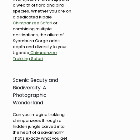
a wealth of flora and bird
species. Whether you are on
a dedicated Kibale
Chimpanzee Safari
or
combining multiple
destinations, the allure of
Kyambura Gorge adds
depth and diversity to your
Uganda
Chimpanzee
Trekking Safari
.
Scenic Beauty and
Biodiversity: A
Photographic
Wonderland
Can you imagine trekking
chimpanzees through a
hidden jungle carved into
the heart of a savannah?
That’s exactly what you get