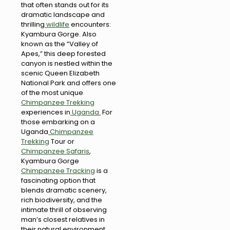
that often stands out for its
dramatic landscape and
thrilling
wildlife
encounters:
Kyambura Gorge. Also
known as the “Valley of
Apes,” this deep forested
canyon is nestled within the
scenic Queen Elizabeth
National Park and offers one
of the most unique
Chimpanzee Trekking
experiences in
Uganda.
For
those embarking on a
Uganda
Chimpanzee
Trekking
Tour or
Chimpanzee Safaris
,
Kyambura Gorge
Chimpanzee Tracking
is a
fascinating option that
blends dramatic scenery,
rich biodiversity, and the
intimate thrill of observing
man’s closest relatives in
their natural environment.