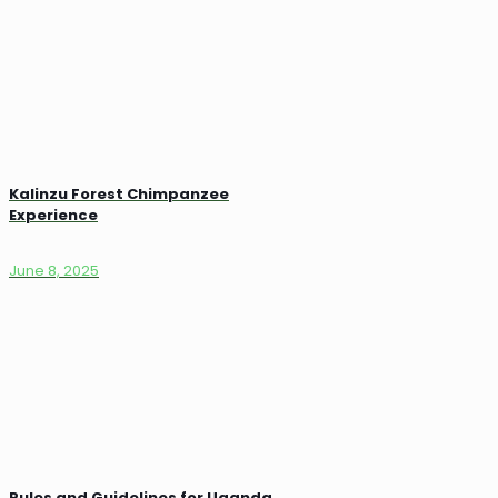
Kalinzu Forest Chimpanzee
Experience
June 8, 2025
Rules and Guidelines for Uganda