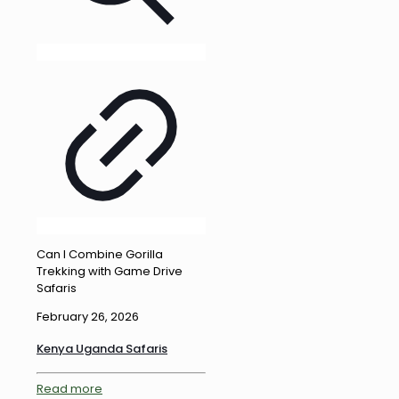
Can I Combine Gorilla
Trekking with Game Drive
Safaris
February 26, 2026
Kenya Uganda Safaris
Read more