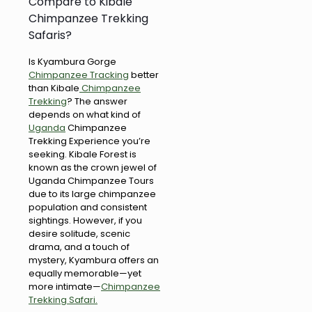
Compare to Kibale
Chimpanzee Trekking
Safaris?
Is Kyambura Gorge
Chimpanzee Tracking
better
than Kibale
Chimpanzee
Trekking
? The answer
depends on what kind of
Uganda
Chimpanzee
Trekking Experience you’re
seeking. Kibale Forest is
known as the crown jewel of
Uganda Chimpanzee Tours
due to its large chimpanzee
population and consistent
sightings. However, if you
desire solitude, scenic
drama, and a touch of
mystery, Kyambura offers an
equally memorable—yet
more intimate—
Chimpanzee
Trekking Safari.