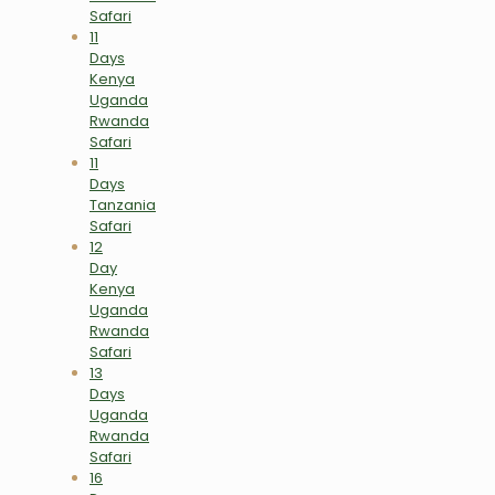
Safari
11
Days
Kenya
Uganda
Rwanda
Safari
11
Days
Tanzania
Safari
12
Day
Kenya
Uganda
Rwanda
Safari
13
Days
Uganda
Rwanda
Safari
16