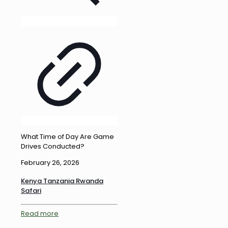
What Time of Day Are Game
Drives Conducted?
February 26, 2026
Kenya Tanzania Rwanda
Safari
Read more