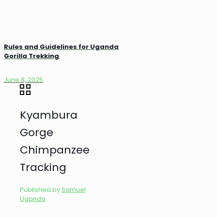
Rules and Guidelines for Uganda
Gorilla Trekking
June 8, 2025
Kyambura
Gorge
Chimpanzee
Tracking
Published by
Samuel
Uganda