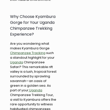
Why Choose Kyambura
Gorge for Your Uganda
Chimpanzee Trekking
Experience?
Are you wondering what
makes Kyambura Gorge
Chimpanzee Tracking
such
a standout highlight for your
Uganda
Chimpanzee
Safari? This remarkable rift
valley is a lush, tropical forest
surrounded by sprawling
savannah—an oasis of
green in a golden sea. As
part of your
Uganda
Chimpanzee Trekking Tour,
a visit to Kyambura offers the
rare opportunity to witness
habituated chimpanzees