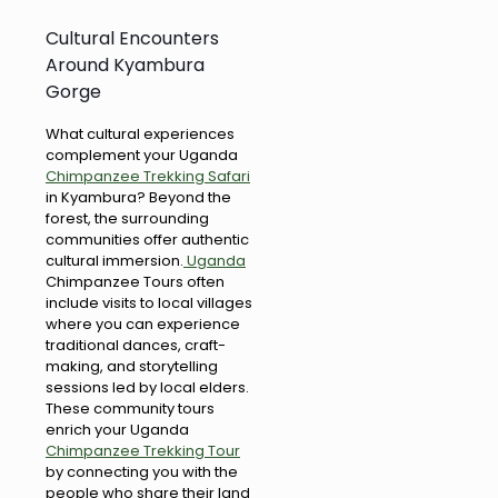
Cultural Encounters
Around Kyambura
Gorge
What cultural experiences
complement your Uganda
Chimpanzee Trekking Safari
in Kyambura? Beyond the
forest, the surrounding
communities offer authentic
cultural immersion.
Uganda
Chimpanzee Tours often
include visits to local villages
where you can experience
traditional dances, craft-
making, and storytelling
sessions led by local elders.
These community tours
enrich your Uganda
Chimpanzee Trekking Tour
by connecting you with the
people who share their land