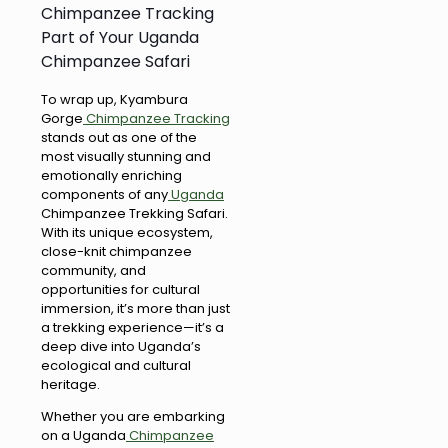
Chimpanzee Tracking
Part of Your Uganda
Chimpanzee Safari
To wrap up, Kyambura
Gorge
Chimpanzee Tracking
stands out as one of the
most visually stunning and
emotionally enriching
components of any
Uganda
Chimpanzee Trekking Safari.
With its unique ecosystem,
close-knit chimpanzee
community, and
opportunities for cultural
immersion, it’s more than just
a trekking experience—it’s a
deep dive into Uganda’s
ecological and cultural
heritage.
Whether you are embarking
on a Uganda
Chimpanzee