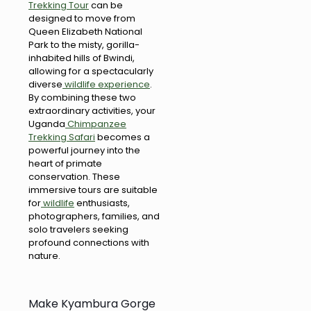
Trekking Tour
can be
designed to move from
Queen Elizabeth National
Park to the misty, gorilla-
inhabited hills of Bwindi,
allowing for a spectacularly
diverse
wildlife experience
.
By combining these two
extraordinary activities, your
Uganda
Chimpanzee
Trekking Safari
becomes a
powerful journey into the
heart of primate
conservation. These
immersive tours are suitable
for
wildlife
enthusiasts,
photographers, families, and
solo travelers seeking
profound connections with
nature.
Make Kyambura Gorge