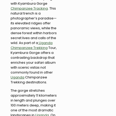
with Kyambura Gorge
Chimpanzee Tracking
. This
natural trench is a
photographer’s paradise—
its elevated ridges offer
panoramic views, while the
dense forest within harbors
secret lives and calls of the
wild. As part of a
Uganda
Chimpanzee Trekking
Tour,
Kyambura Gorge offers a
contrasting backdrop that
enriches your safari album
with scenic vistas not
commonly found in other
Uganda
Chimpanzee
Trekking destinations.
The gorge stretches
approximately 11 kilometers
in length and plunges over
100 meters deep, making it
one of the most dramatic
landscapes in
Uganda
. On