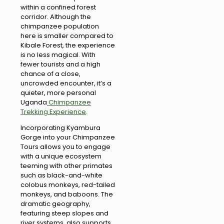
within a confined forest
corridor. Although the
chimpanzee population
here is smaller compared to
Kibale Forest, the experience
is no less magical. With
fewer tourists and a high
chance of a close,
uncrowded encounter, it’s a
quieter, more personal
Uganda
Chimpanzee
Trekking Experience
.
Incorporating Kyambura
Gorge into your Chimpanzee
Tours allows you to engage
with a unique ecosystem
teeming with other primates
such as black-and-white
colobus monkeys, red-tailed
monkeys, and baboons. The
dramatic geography,
featuring steep slopes and
river systems, also supports