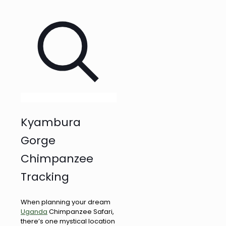
Kyambura
Gorge
Chimpanzee
Tracking
When planning your dream
Uganda
Chimpanzee Safari,
there’s one mystical location