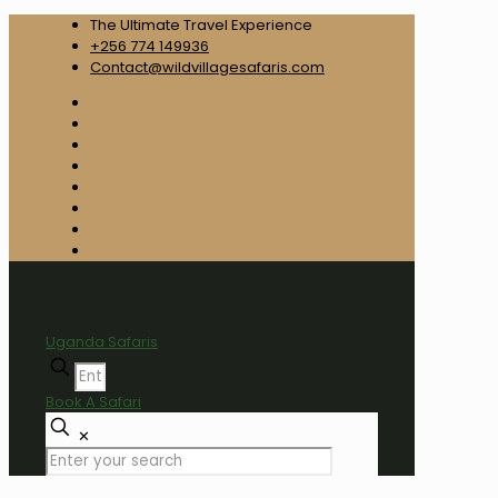
The Ultimate Travel Experience
+256 774 149936
Contact@wildvillagesafaris.com
Uganda Safaris
Book A Safari
✕