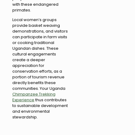
with these endangered
primates.
Local women’s groups
provide basket weaving
demonstrations, and visitors
can participate in farm visits
or cooking traditional
Ugandan dishes. These
cultural engagements
create a deeper
appreciation for
conservation efforts, as a
portion of tourism revenue
directly benefits these
communities. Your Uganda
Chimpanzee Trekking
Experience
thus contributes
to sustainable development
and environmental
stewardship.