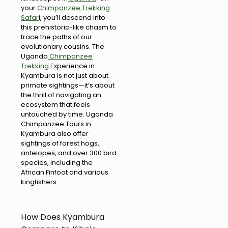
your
Chimpanzee Trekking
Safar
i, you’ll descend into
this prehistoric-like chasm to
trace the paths of our
evolutionary cousins. The
Uganda
Chimpanzee
Trekking E
xperience in
Kyambura is not just about
primate sightings—it’s about
the thrill of navigating an
ecosystem that feels
untouched by time. Uganda
Chimpanzee Tours in
Kyambura also offer
sightings of forest hogs,
antelopes, and over 300 bird
species, including the
African Finfoot and various
kingfishers.
How Does Kyambura