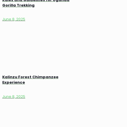
Gorilla Trekking
June 8, 2025
Kalinzu Forest Chimpanzee
Experience
June 8, 2025