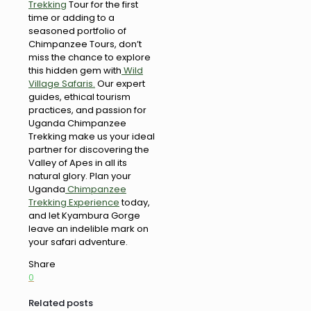
Trekking
Tour for the first
time or adding to a
seasoned portfolio of
Chimpanzee Tours, don’t
miss the chance to explore
this hidden gem with
Wild
Village Safaris.
Our expert
guides, ethical tourism
practices, and passion for
Uganda Chimpanzee
Trekking make us your ideal
partner for discovering the
Valley of Apes in all its
natural glory. Plan your
Uganda
Chimpanzee
Trekking Experience
today,
and let Kyambura Gorge
leave an indelible mark on
your safari adventure.
Share
0
Related posts