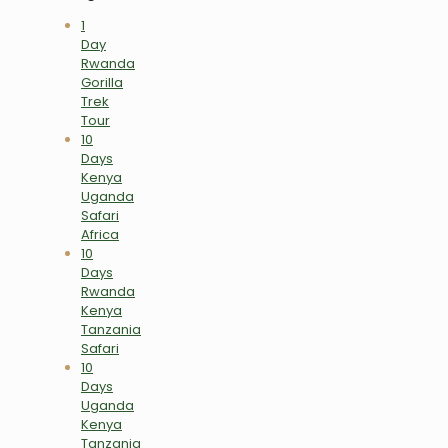
1
Day
Rwanda
Gorilla
Trek
Tour
10
Days
Kenya
Uganda
Safari
Africa
10
Days
Rwanda
Kenya
Tanzania
Safari
10
Days
Uganda
Kenya
Tanzania