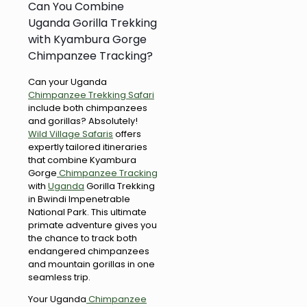
Can You Combine
Uganda Gorilla Trekking
with Kyambura Gorge
Chimpanzee Tracking?
Can your Uganda
Chimpanzee Trekking Safari
include both chimpanzees
and gorillas? Absolutely!
Wild Village Safaris
offers
expertly tailored itineraries
that combine Kyambura
Gorge
Chimpanzee Tracking
with
Uganda
Gorilla Trekking
in Bwindi Impenetrable
National Park. This ultimate
primate adventure gives you
the chance to track both
endangered chimpanzees
and mountain gorillas in one
seamless trip.
Your Uganda
Chimpanzee