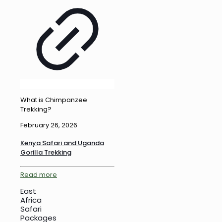
What is Chimpanzee
Trekking?
February 26, 2026
Kenya Safari and Uganda
Gorilla Trekking
Read more
East
Africa
Safari
Packages