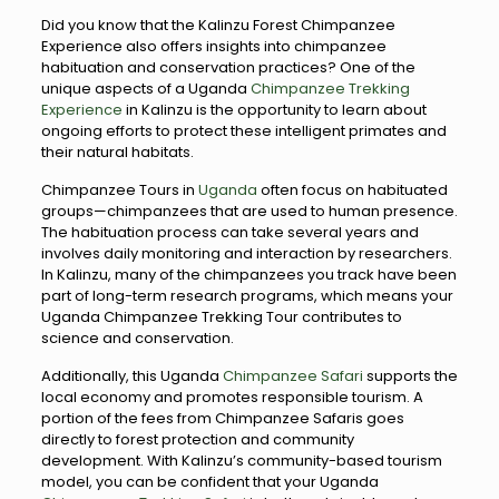
Did you know that the Kalinzu Forest Chimpanzee
Experience also offers insights into chimpanzee
habituation and conservation practices? One of the
unique aspects of a Uganda
Chimpanzee Trekking
Experience
in Kalinzu is the opportunity to learn about
ongoing efforts to protect these intelligent primates and
their natural habitats.
Chimpanzee Tours in
Uganda
often focus on habituated
groups—chimpanzees that are used to human presence.
The habituation process can take several years and
involves daily monitoring and interaction by researchers.
In Kalinzu, many of the chimpanzees you track have been
part of long-term research programs, which means your
Uganda Chimpanzee Trekking Tour contributes to
science and conservation.
Additionally, this Uganda
Chimpanzee Safari
supports the
local economy and promotes responsible tourism. A
portion of the fees from Chimpanzee Safaris goes
directly to forest protection and community
development. With Kalinzu’s community-based tourism
model, you can be confident that your Uganda