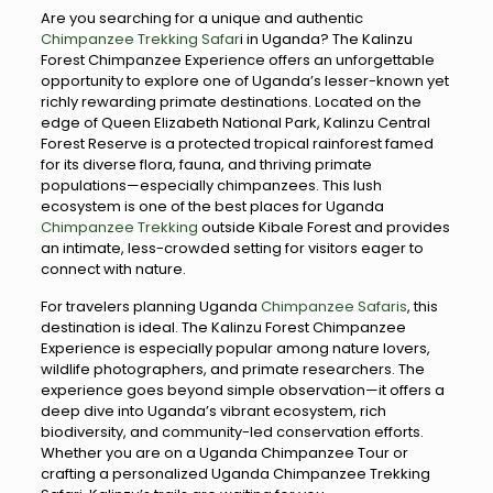
Are you searching for a unique and authentic
Chimpanzee Trekking Safar
i in Uganda? The Kalinzu
Forest Chimpanzee Experience offers an unforgettable
opportunity to explore one of Uganda’s lesser-known yet
richly rewarding primate destinations. Located on the
edge of Queen Elizabeth National Park, Kalinzu Central
Forest Reserve is a protected tropical rainforest famed
for its diverse flora, fauna, and thriving primate
populations—especially chimpanzees. This lush
ecosystem is one of the best places for Uganda
Chimpanzee Trekking
outside Kibale Forest and provides
an intimate, less-crowded setting for visitors eager to
connect with nature.
For travelers planning Uganda
Chimpanzee Safaris
, this
destination is ideal. The Kalinzu Forest Chimpanzee
Experience is especially popular among nature lovers,
wildlife photographers, and primate researchers. The
experience goes beyond simple observation—it offers a
deep dive into Uganda’s vibrant ecosystem, rich
biodiversity, and community-led conservation efforts.
Whether you are on a Uganda Chimpanzee Tour or
crafting a personalized Uganda Chimpanzee Trekking