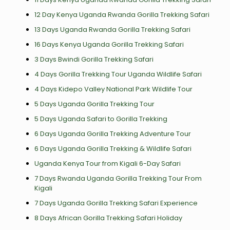
12 Day Kenya Uganda Rwanda Gorilla Trekking Safari
13 Days Uganda Rwanda Gorilla Trekking Safari
16 Days Kenya Uganda Gorilla Trekking Safari
3 Days Bwindi Gorilla Trekking Safari
4 Days Gorilla Trekking Tour Uganda Wildlife Safari
4 Days Kidepo Valley National Park Wildlife Tour
5 Days Uganda Gorilla Trekking Tour
5 Days Uganda Safari to Gorilla Trekking
6 Days Uganda Gorilla Trekking Adventure Tour
6 Days Uganda Gorilla Trekking & Wildlife Safari
Uganda Kenya Tour from Kigali 6-Day Safari
7 Days Rwanda Uganda Gorilla Trekking Tour From
Kigali
7 Days Uganda Gorilla Trekking Safari Experience
8 Days African Gorilla Trekking Safari Holiday