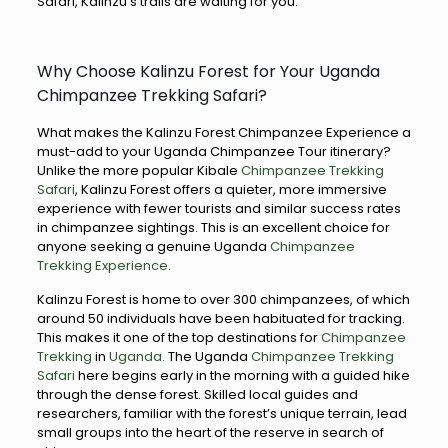
Safari, Kalinzu’s trails are waiting for you.
Why Choose Kalinzu Forest for Your Uganda
Chimpanzee Trekking Safari?
What makes the Kalinzu Forest Chimpanzee Experience a
must-add to your Uganda Chimpanzee Tour itinerary?
Unlike the more popular Kibale
Chimpanzee Trekking
Safari
, Kalinzu Forest offers a quieter, more immersive
experience with fewer tourists and similar success rates
in chimpanzee sightings. This is an excellent choice for
anyone seeking a genuine Uganda
Chimpanzee
Trekking Experience
.
Kalinzu Forest is home to over 300 chimpanzees, of which
around 50 individuals have been habituated for tracking.
This makes it one of the top destinations for
Chimpanzee
Trekking
in
Uganda.
The Uganda
Chimpanzee Trekking
Safari
here begins early in the morning with a guided hike
through the dense forest. Skilled local guides and
researchers, familiar with the forest’s unique terrain, lead
small groups into the heart of the reserve in search of