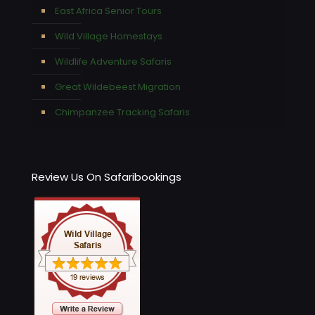
East Africa Senior Tours
Wild Village Homestays
Wildlife Adventure Safaris
Great Wildebeest Migration
Chimpanzee Tracking Safaris
Review Us On Safaribookings