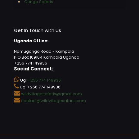
Congo Safaris
Get In Touch with Us
Uganda Office:
Namugongo Road - Kampala
P.O Box 109164 Kampala Uganda
+256 774 149936
Social Connect:
Ug:
+256 774 149936
Ug: +256 774 149936
wildvillagesafaris@gmail.com
contact@wildvillagesafaris.com