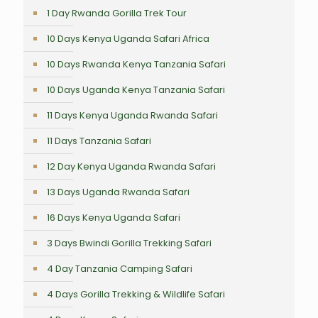
1 Day Rwanda Gorilla Trek Tour
10 Days Kenya Uganda Safari Africa
10 Days Rwanda Kenya Tanzania Safari
10 Days Uganda Kenya Tanzania Safari
11 Days Kenya Uganda Rwanda Safari
11 Days Tanzania Safari
12 Day Kenya Uganda Rwanda Safari
13 Days Uganda Rwanda Safari
16 Days Kenya Uganda Safari
3 Days Bwindi Gorilla Trekking Safari
4 Day Tanzania Camping Safari
4 Days Gorilla Trekking & Wildlife Safari