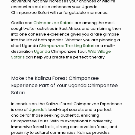
adventure not only increases your chances of wildlife
encounters but also enhances your Uganda
Chimpanzee Safari with unforgettable memories.
Gorilla and
Chimpanzee Safaris
are among the most
sought-after activities in East Africa, and combining them
into one cohesive experience gives you a rare glimpse
into the life of both species. Whether you are planning a
short Uganda
Chimpanzee Trekking Safari
or a multi-
destination
Uganda
Chimpanzee Tour,
Wild Village
Safaris
can help you create the perfect itinerary.
Make the Kalinzu Forest Chimpanzee
Experience Part of Your Uganda Chimpanzee
Safari
In conclusion, the Kalinzu Forest Chimpanzee Experience
is one of
Uganda
’s best-kept secrets and a perfect
choice for those seeking authentic, enriching
Chimpanzee Tours. With its exceptional biodiversity,
immersive forest trails, strong conservation focus, and
proximity to cultural communities, Kalinzu provides