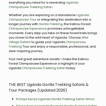
everything you need for a rewarding
Uganda
Chimpanzee Trekking Safari
.
Whether you are exploring on a standalone
Uganda
Chimpanzee Tour
or integrating this destination into a
longer journey with
Gorilla Trekking
, the Kalinzu Forest
Chimpanzee Experience
promises unforgettable
moments. Every step you take on these forest trails brings
you closer to the wild heart of Uganda. Choose
Wild
Village Safaris
to guide your Uganda
Chimpanzee
Trekking
Tour and enjoy a responsible, professional, and
awe-inspiring journey.
Your next great adventure awaits—make the Kalinzu
Forest Chimpanzee Experience a highlight of your
Uganda
Chimpanzee Trekking Safari
today.
THE BEST Uganda Gorilla Trekking Safaris &
Tour Packages (Updated 2026)
10 Days Kenya Uganda Gorilla Trekking Safari Africa
11 Days Kenya Uganda Rwanda Gorilla Trekking Safari