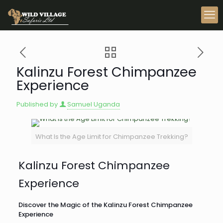
Kalinzu Forest Chimpanzee
Experience
Published by
Samuel Uganda
What Is the Age Limit for Chimpanzee Trekking?
Kalinzu Forest Chimpanzee
Experience
Discover the Magic of the Kalinzu Forest Chimpanzee
Experience