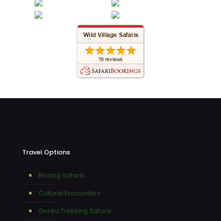
Travel Options
Birding Safaris
Cultural Encounters
Gorilla Trekking Safaris