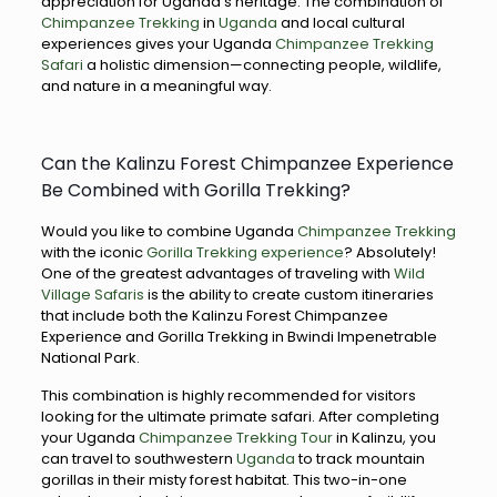
appreciation for Uganda’s heritage. The combination of
Chimpanzee Trekking
in
Uganda
and local cultural
experiences gives your Uganda
Chimpanzee Trekking
Safari
a holistic dimension—connecting people, wildlife,
and nature in a meaningful way.
Can the Kalinzu Forest Chimpanzee Experience
Be Combined with Gorilla Trekking?
Would you like to combine Uganda
Chimpanzee Trekking
with the iconic
Gorilla Trekking experience
? Absolutely!
One of the greatest advantages of traveling with
Wild
Village Safaris
is the ability to create custom itineraries
that include both the Kalinzu Forest Chimpanzee
Experience and Gorilla Trekking in Bwindi Impenetrable
National Park.
This combination is highly recommended for visitors
looking for the ultimate primate safari. After completing
your Uganda
Chimpanzee Trekking Tour
in Kalinzu, you
can travel to southwestern
Uganda
to track mountain
gorillas in their misty forest habitat. This two-in-one