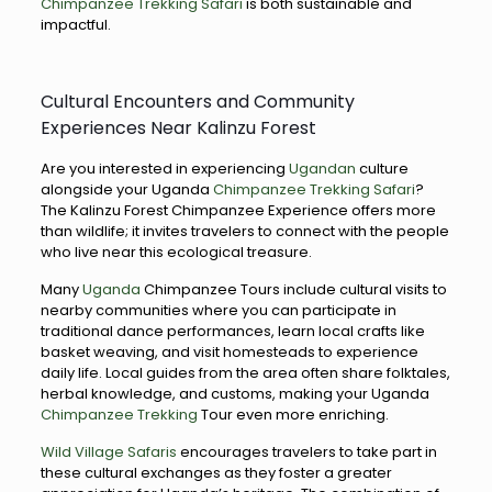
Chimpanzee Trekking Safari
is both sustainable and
impactful.
Cultural Encounters and Community
Experiences Near Kalinzu Forest
Are you interested in experiencing
Ugandan
culture
alongside your Uganda
Chimpanzee Trekking Safari
?
The Kalinzu Forest Chimpanzee Experience offers more
than wildlife; it invites travelers to connect with the people
who live near this ecological treasure.
Many
Uganda
Chimpanzee Tours include cultural visits to
nearby communities where you can participate in
traditional dance performances, learn local crafts like
basket weaving, and visit homesteads to experience
daily life. Local guides from the area often share folktales,
herbal knowledge, and customs, making your Uganda
Chimpanzee Trekking
Tour even more enriching.
Wild Village Safaris
encourages travelers to take part in
these cultural exchanges as they foster a greater