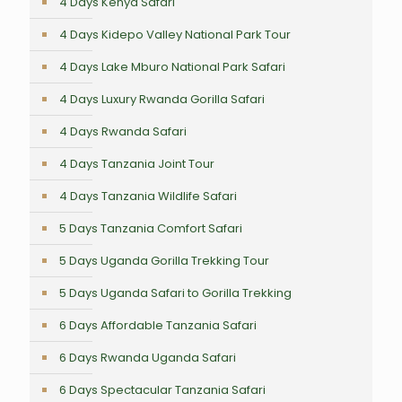
4 Days Kenya Safari
4 Days Kidepo Valley National Park Tour
4 Days Lake Mburo National Park Safari
4 Days Luxury Rwanda Gorilla Safari
4 Days Rwanda Safari
4 Days Tanzania Joint Tour
4 Days Tanzania Wildlife Safari
5 Days Tanzania Comfort Safari
5 Days Uganda Gorilla Trekking Tour
5 Days Uganda Safari to Gorilla Trekking
6 Days Affordable Tanzania Safari
6 Days Rwanda Uganda Safari
6 Days Spectacular Tanzania Safari