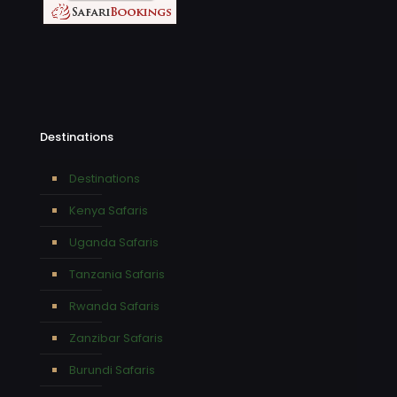
Destinations
Destinations
Kenya Safaris
Uganda Safaris
Tanzania Safaris
Rwanda Safaris
Zanzibar Safaris
Burundi Safaris