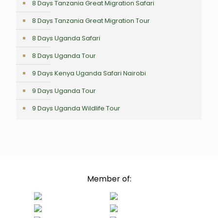
8 Days Tanzania Great Migration Safari
8 Days Tanzania Great Migration Tour
8 Days Uganda Safari
8 Days Uganda Tour
9 Days Kenya Uganda Safari Nairobi
9 Days Uganda Tour
9 Days Uganda Wildlife Tour
Member of: