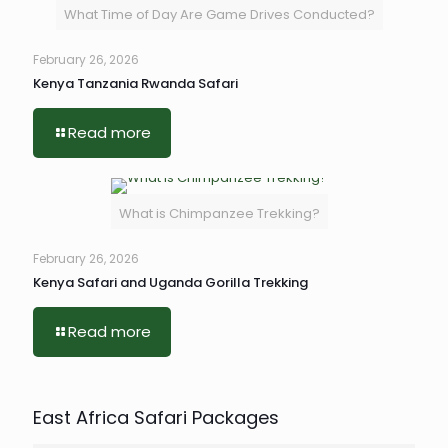
What Time of Day Are Game Drives Conducted?
February 26, 2026
Kenya Tanzania Rwanda Safari
Read more
What is Chimpanzee Trekking?
February 26, 2026
Kenya Safari and Uganda Gorilla Trekking
Read more
East Africa Safari Packages