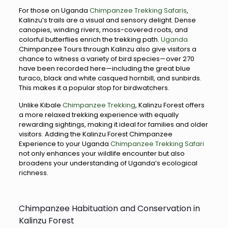
For those on Uganda
Chimpanzee Trekking Safaris
,
Kalinzu’s trails are a visual and sensory delight. Dense
canopies, winding rivers, moss-covered roots, and
colorful butterflies enrich the trekking path.
Uganda
Chimpanzee Tours through Kalinzu also give visitors a
chance to witness a variety of bird species—over 270
have been recorded here—including the great blue
turaco, black and white casqued hornbill, and sunbirds.
This makes it a popular stop for birdwatchers.
Unlike Kibale
Chimpanzee Trekking
, Kalinzu Forest offers
a more relaxed trekking experience with equally
rewarding sightings, making it ideal for families and older
visitors. Adding the Kalinzu Forest Chimpanzee
Experience to your Uganda
Chimpanzee Trekking Safari
not only enhances your wildlife encounter but also
broadens your understanding of Uganda’s ecological
richness.
Chimpanzee Habituation and Conservation in
Kalinzu Forest