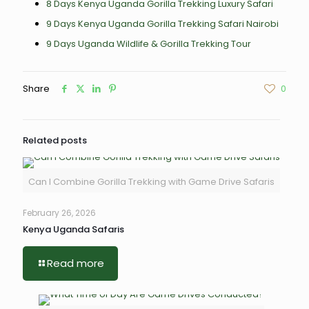
8 Days Kenya Uganda Gorilla Trekking Luxury Safari
9 Days Kenya Uganda Gorilla Trekking Safari Nairobi
9 Days Uganda Wildlife & Gorilla Trekking Tour
Share
0
Related posts
Can I Combine Gorilla Trekking with Game Drive Safaris
February 26, 2026
Kenya Uganda Safaris
Read more