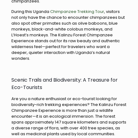
chimpanzees.
During this Uganda
Chimpanzee Trekking Tour
, visitors
not only have the chance to encounter chimpanzees but
also spot other primates such as olive baboons, blue
monkeys, black-and-white colobus monkeys, and
L’Hoest’s monkeys. The Kalinzu Forest Chimpanzee
Experience stands out for its raw beauty and authentic
wilderness feel—perfect for travelers who want a
deeper, quieter interaction with Uganda’s natural
wonders.
Scenic Trails and Biodiversity: A Treasure for
Eco-Tourists
Are you a nature enthusiast or eco-tourist looking for
biodiversity-rich trekking experiences? The Kalinzu Forest
Chimpanzee Experience is more than just a wildlife
encounter—it is an ecological immersion. The forest
spans approximately 147 square kilometers and supports
a diverse range of flora, with over 400 tree species, as
well as medicinal plants used by local communities.