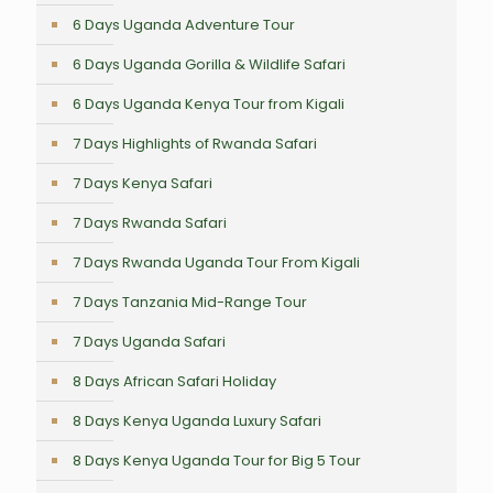
6 Days Uganda Adventure Tour
6 Days Uganda Gorilla & Wildlife Safari
6 Days Uganda Kenya Tour from Kigali
7 Days Highlights of Rwanda Safari
7 Days Kenya Safari
7 Days Rwanda Safari
7 Days Rwanda Uganda Tour From Kigali
7 Days Tanzania Mid-Range Tour
7 Days Uganda Safari
8 Days African Safari Holiday
8 Days Kenya Uganda Luxury Safari
8 Days Kenya Uganda Tour for Big 5 Tour