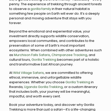
penny. The experience of trekking through ancient forests
to observe a
gorilla family
in their natural habitat is
something few people on Earth will ever do. It’s a deeply
personal and moving adventure that stays with you
forever.
Beyond the emotional and experiential value, your
investment directly supports wildlife conservation,
empowers local communities, and contributes to the
preservation of some of Earth’s most important
ecosystems. When combined with other adventures such
as
Murchison Falls Safaris
,
Chimpanzee Tracking
, and
cultural tours,
Gorilla Trekking
becomes part of a holistic
and transformative East African journey.
At
Wild Village Safaris
, we are committed to offering
ethical, immersive, and unforgettable wildlife
experiences. Whether you choose
Gorilla Trekking
in
Rwanda,
Uganda Gorilla Trekking
, or a custom itinerary
that includes both, your journey will be meaningful,
impactful, and worth every cent.
Book your adventure today, and discover why Gorilla
Trekking is more than just a safari—it’s a life-changing