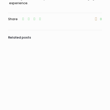
experience.
Share
0
Related posts