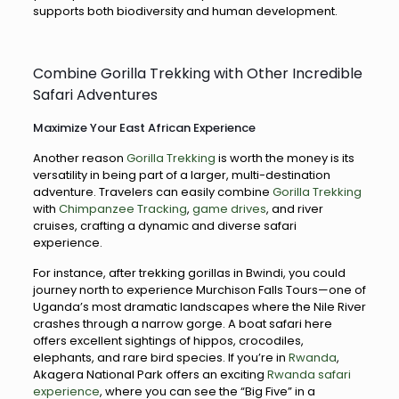
supports both biodiversity and human development.
Combine Gorilla Trekking with Other Incredible
Safari Adventures
Maximize Your East African Experience
Another reason
Gorilla Trekking
is worth the money is its
versatility in being part of a larger, multi-destination
adventure. Travelers can easily combine
Gorilla Trekking
with
Chimpanzee Tracking
,
game drives
, and river
cruises, crafting a dynamic and diverse safari
experience.
For instance, after trekking gorillas in Bwindi, you could
journey north to experience Murchison Falls Tours—one of
Uganda’s most dramatic landscapes where the Nile River
crashes through a narrow gorge. A boat safari here
offers excellent sightings of hippos, crocodiles,
elephants, and rare bird species. If you’re in
Rwanda
,
Akagera National Park offers an exciting
Rwanda safari
experience
, where you can see the “Big Five” in a