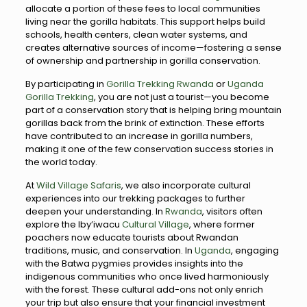
allocate a portion of these fees to local communities
living near the gorilla habitats. This support helps build
schools, health centers, clean water systems, and
creates alternative sources of income—fostering a sense
of ownership and partnership in gorilla conservation.
By participating in
Gorilla Trekking Rwanda
or
Uganda
Gorilla Trekking
, you are not just a tourist—you become
part of a conservation story that is helping bring mountain
gorillas back from the brink of extinction. These efforts
have contributed to an increase in gorilla numbers,
making it one of the few conservation success stories in
the world today.
At
Wild Village Safaris
, we also incorporate cultural
experiences into our trekking packages to further
deepen your understanding. In
Rwanda
, visitors often
explore the Iby’iwacu
Cultural Village
, where former
poachers now educate tourists about Rwandan
traditions, music, and conservation. In
Uganda
, engaging
with the Batwa pygmies provides insights into the
indigenous communities who once lived harmoniously
with the forest. These cultural add-ons not only enrich
your trip but also ensure that your financial investment