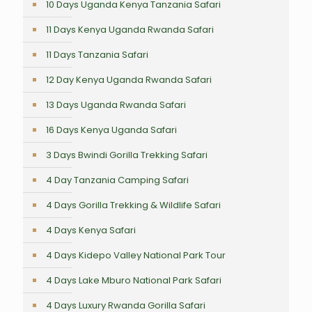
10 Days Uganda Kenya Tanzania Safari
11 Days Kenya Uganda Rwanda Safari
11 Days Tanzania Safari
12 Day Kenya Uganda Rwanda Safari
13 Days Uganda Rwanda Safari
16 Days Kenya Uganda Safari
3 Days Bwindi Gorilla Trekking Safari
4 Day Tanzania Camping Safari
4 Days Gorilla Trekking & Wildlife Safari
4 Days Kenya Safari
4 Days Kidepo Valley National Park Tour
4 Days Lake Mburo National Park Safari
4 Days Luxury Rwanda Gorilla Safari