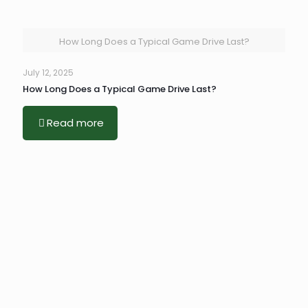
How Long Does a Typical Game Drive Last?
July 12, 2025
How Long Does a Typical Game Drive Last?
Read more