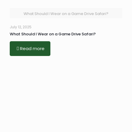
What Should I Wear on a Game Drive Safari?
July 12, 2025
What Should I Wear on a Game Drive Safari?
Read more