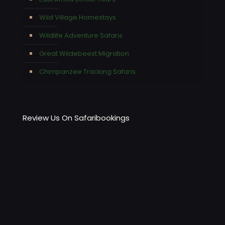
Wild Village Homestays
Wildlife Adventure Safaris
Great Wildebeest Migration
Chimpanzee Tracking Safaris
Review Us On Safaribookings