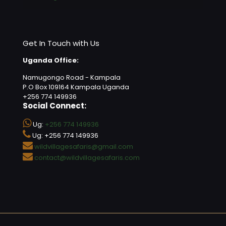
Get In Touch with Us
Uganda Office:
Namugongo Road - Kampala
P.O Box 109164 Kampala Uganda
+256 774 149936
Social Connect:
Ug:
+256 774 149936
Ug: +256 774 149936
wildvillagesafaris@gmail.com
contact@wildvillagesafaris.com