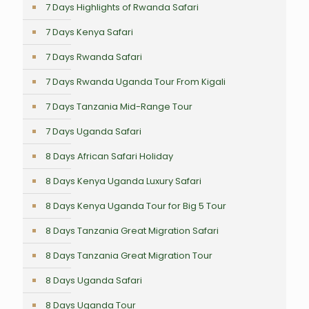
7 Days Highlights of Rwanda Safari
7 Days Kenya Safari
7 Days Rwanda Safari
7 Days Rwanda Uganda Tour From Kigali
7 Days Tanzania Mid-Range Tour
7 Days Uganda Safari
8 Days African Safari Holiday
8 Days Kenya Uganda Luxury Safari
8 Days Kenya Uganda Tour for Big 5 Tour
8 Days Tanzania Great Migration Safari
8 Days Tanzania Great Migration Tour
8 Days Uganda Safari
8 Days Uganda Tour