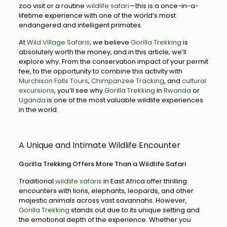
zoo visit or a routine
wildlife safari
—this is a once-in-a-
lifetime experience with one of the world’s most
endangered and intelligent primates.
At
Wild Village Safaris
, we believe
Gorilla Trekking
is
absolutely worth the money, and in this article, we’ll
explore why. From the conservation impact of your permit
fee, to the opportunity to combine this activity with
Murchison Falls Tours
,
Chimpanzee Tracking
, and
cultural
excursions
, you’ll see why
Gorilla Trekking
in
Rwanda
or
Uganda
is one of the most valuable wildlife experiences
in the world.
A Unique and Intimate Wildlife Encounter
Gorilla Trekking Offers More Than a Wildlife Safari
Traditional
wildlife safaris
in East Africa offer thrilling
encounters with lions, elephants, leopards, and other
majestic animals across vast savannahs. However,
Gorilla Trekking
stands out due to its unique setting and
the emotional depth of the experience. Whether you