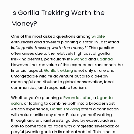
Is Gorilla Trekking Worth the
Money?
One of the most asked questions among
wildlife
enthusiasts and travelers planning a safari in East Africa
is,
“Is gorilla trekking worth the money?”
This question
often arises due to the relatively high cost of gorilla
trekking permits, particularly in
Rwanda
and
Uganda
.
However, the true value of this experience transcends the
financial aspect.
Gorilla trekking
is not only a rare and
unforgettable wildlife adventure but also a deeply
meaningful contribution to global conservation, local
communities, and responsible tourism.
Whether you’re planning a
Rwanda safari
, a
Uganda
safari
, or looking to combine both into a broader East
African experience,
Gorilla Trekking
offers a connection
with nature unlike any other. Picture yourself walking
through ancient rainforests, guided by expert trackers,
only to come face-to-face with a majestic silverback or
playful juvenile gorilla in its natural habitat. This is not a