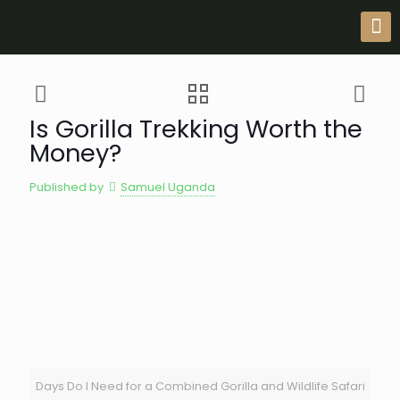
Is Gorilla Trekking Worth the
Money?
Published by
Samuel Uganda
Days Do I Need for a Combined Gorilla and Wildlife Safari