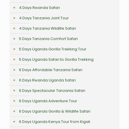
4 Days Rwanda Safari
4 Days Tanzania Joint Tour
4 Days Tanzania Wildlife Safari
5 Days Tanzania Comfort Safari
5 Days Uganda Gorilla Trekking Tour
5 Days Uganda Safari to Gorilla Trekking
6 Days Affordable Tanzania Safari
6 Days Rwanda Uganda Safari
6 Days Spectacular Tanzania Safari
6 Days Uganda Adventure Tour
6 Days Uganda Gorilla & Wildlife Safari
6 Days Uganda Kenya Tour from Kigali