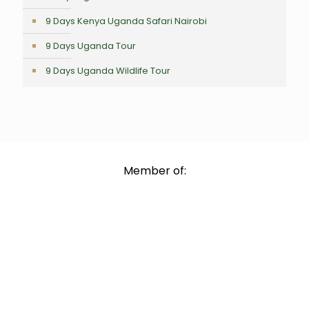
9 Days Kenya Uganda Safari Nairobi
9 Days Uganda Tour
9 Days Uganda Wildlife Tour
Member of: