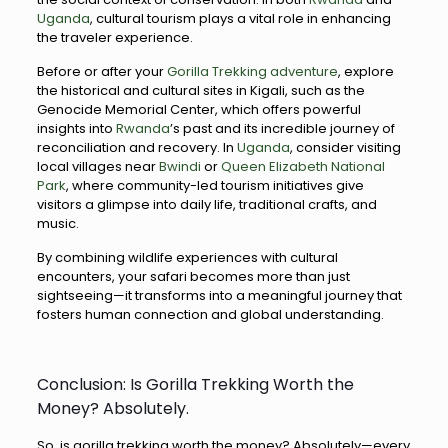
Uganda
, cultural tourism plays a vital role in enhancing
the traveler experience.
Before or after your
Gorilla Trekking adventure
, explore
the historical and cultural sites in Kigali, such as the
Genocide Memorial Center, which offers powerful
insights into
Rwanda
’s past and its incredible journey of
reconciliation and recovery. In
Uganda
, consider visiting
local villages near
Bwindi
or
Queen Elizabeth National
Park
, where community-led tourism initiatives give
visitors a glimpse into daily life, traditional crafts, and
music.
By combining wildlife experiences with cultural
encounters, your safari becomes more than just
sightseeing—it transforms into a meaningful journey that
fosters human connection and global understanding.
Conclusion: Is Gorilla Trekking Worth the
Money? Absolutely.
So, is gorilla trekking worth the money? Absolutely—every