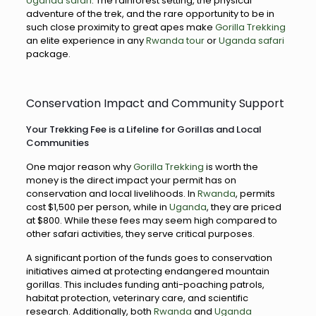
Uganda safari
. The rainforest setting, the physical
adventure of the trek, and the rare opportunity to be in
such close proximity to great apes make
Gorilla Trekking
an elite experience in any
Rwanda tour
or
Uganda safari
package.
Conservation Impact and Community Support
Your Trekking Fee is a Lifeline for Gorillas and Local
Communities
One major reason why
Gorilla Trekking
is worth the
money is the direct impact your permit has on
conservation and local livelihoods. In
Rwanda
, permits
cost $1,500 per person, while in
Uganda
, they are priced
at $800. While these fees may seem high compared to
other safari activities, they serve critical purposes.
A significant portion of the funds goes to conservation
initiatives aimed at protecting endangered mountain
gorillas. This includes funding anti-poaching patrols,
habitat protection, veterinary care, and scientific
research. Additionally, both
Rwanda
and
Uganda