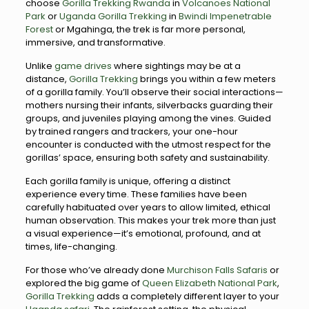
choose
Gorilla Trekking Rwanda
in
Volcanoes National
Park
or
Uganda Gorilla Trekking
in
Bwindi Impenetrable
Forest
or Mgahinga, the trek is far more personal,
immersive, and transformative.
Unlike
game drives
where sightings may be at a
distance,
Gorilla Trekking
brings you within a few meters
of a gorilla family. You’ll observe their social interactions—
mothers nursing their infants, silverbacks guarding their
groups, and juveniles playing among the vines. Guided
by trained rangers and trackers, your one-hour
encounter is conducted with the utmost respect for the
gorillas’ space, ensuring both safety and sustainability.
Each gorilla family is unique, offering a distinct
experience every time. These families have been
carefully habituated over years to allow limited, ethical
human observation. This makes your trek more than just
a visual experience—it’s emotional, profound, and at
times, life-changing.
For those who’ve already done
Murchison Falls Safaris
or
explored the big game of
Queen Elizabeth National Park
,
Gorilla Trekking
adds a completely different layer to your