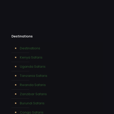
Destinations
Destinations
Kenya Safaris
Uganda Safaris
Tanzania Safaris
Rwanda Safaris
Zanzibar Safaris
Burundi Safaris
Congo Safaris