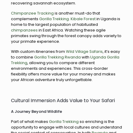
recovering savannah ecosystem.
Chimpanzee Tracking
is another must-do that
complements
Gorilla Trekking
.
Kibale Forest
in Uganda is
home to the largest population of habituated
chimpanzees
in East Africa. Watching these agile
primates swing through the forest canopy adds variety to
your primate experience.
With custom itineraries from
Wild Village Safaris
, it’s easy
to combine
Gorilla Trekking Rwanda
with
Uganda Gorilla
Trekking
, allowing you to compare different
environments and experiences. This cross-border
flexibility offers more value for your money and makes
your African adventure truly unforgettable.
Cultural Immersion Adds Value to Your Safari
A Journey Beyond Wildlife
Part of what makes
Gorilla Trekking
so enriching is the
opportunity to engage with local cultures and understand
the social context of conservation. In both
Rwanda
and