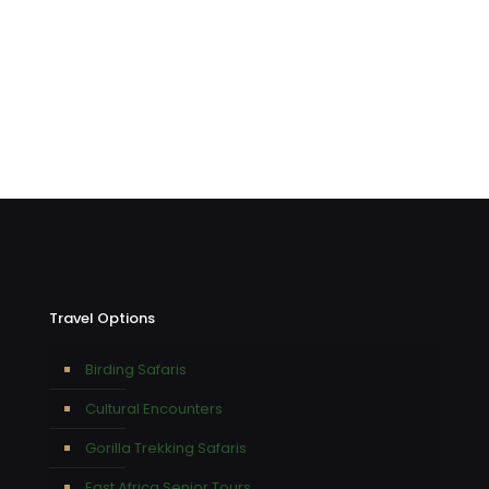
Travel Options
Birding Safaris
Cultural Encounters
Gorilla Trekking Safaris
East Africa Senior Tours