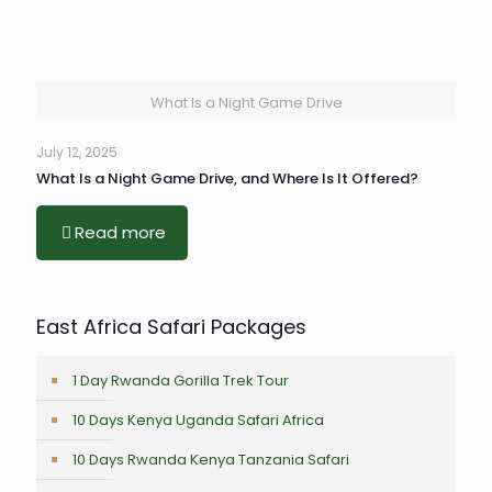
What Is a Night Game Drive
July 12, 2025
What Is a Night Game Drive, and Where Is It Offered?
Read more
East Africa Safari Packages
1 Day Rwanda Gorilla Trek Tour
10 Days Kenya Uganda Safari Africa
10 Days Rwanda Kenya Tanzania Safari