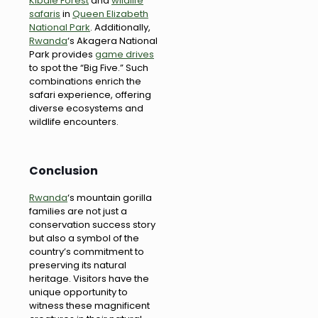
Kibale Forest
and
wildlife
safaris
in
Queen Elizabeth
National Park
. Additionally,
Rwanda
‘s Akagera National
Park provides
game drives
to spot the “Big Five.” Such
combinations enrich the
safari experience, offering
diverse ecosystems and
wildlife encounters.
Conclusion
Rwanda
‘s mountain gorilla
families are not just a
conservation success story
but also a symbol of the
country’s commitment to
preserving its natural
heritage. Visitors have the
unique opportunity to
witness these magnificent