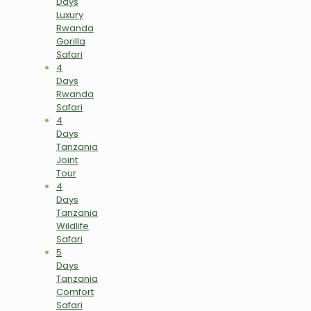
Days
Luxury
Rwanda
Gorilla
Safari
4
Days
Rwanda
Safari
4
Days
Tanzania
Joint
Tour
4
Days
Tanzania
Wildlife
Safari
5
Days
Tanzania
Comfort
Safari