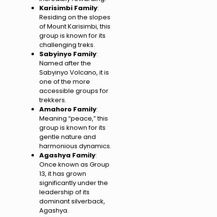
Karisimbi Family
:
Residing on the slopes
of Mount Karisimbi, this
group is known for its
challenging treks.
Sabyinyo Family
:
Named after the
Sabyinyo Volcano, it is
one of the more
accessible groups for
trekkers.
Amahoro Family
:
Meaning “peace,” this
group is known for its
gentle nature and
harmonious dynamics.
Agashya Family
:
Once known as Group
13, it has grown
significantly under the
leadership of its
dominant silverback,
Agashya.