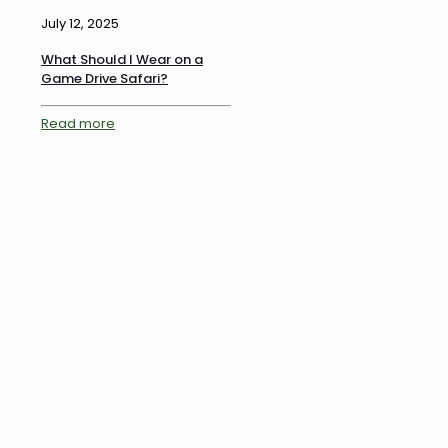
July 12, 2025
What Should I Wear on a
Game Drive Safari?
Read more