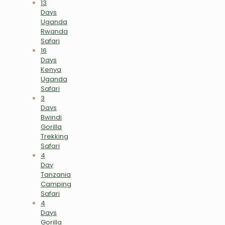
13
Days
Uganda
Rwanda
Safari
16
Days
Kenya
Uganda
Safari
3
Days
Bwindi
Gorilla
Trekking
Safari
4
Day
Tanzania
Camping
Safari
4
Days
Gorilla