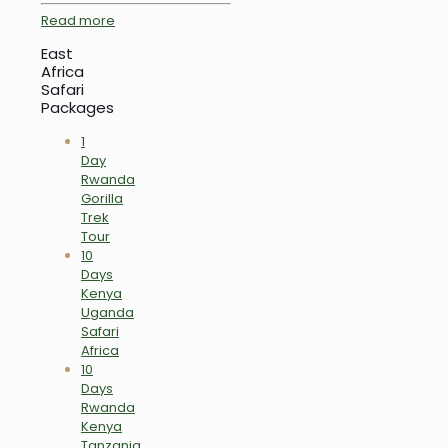
Read more
East
Africa
Safari
Packages
1
Day
Rwanda
Gorilla
Trek
Tour
10
Days
Kenya
Uganda
Safari
Africa
10
Days
Rwanda
Kenya
Tanzania