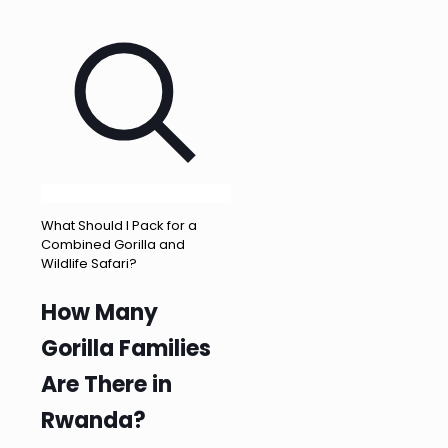
What Should I Pack for a
Combined Gorilla and
Wildlife Safari?
How Many
Gorilla Families
Are There in
Rwanda?