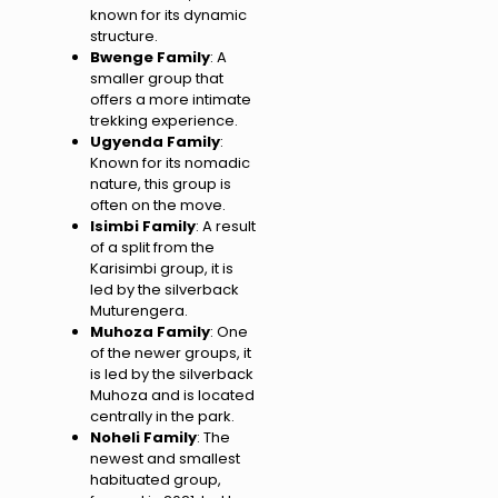
known for its dynamic
structure.
Bwenge Family
: A
smaller group that
offers a more intimate
trekking experience.
Ugyenda Family
:
Known for its nomadic
nature, this group is
often on the move.
Isimbi Family
: A result
of a split from the
Karisimbi group, it is
led by the silverback
Muturengera.
Muhoza Family
: One
of the newer groups, it
is led by the silverback
Muhoza and is located
centrally in the park.
Noheli Family
: The
newest and smallest
habituated group,