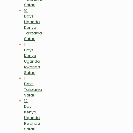
Safari
10
Days
Uganda
Kenya
Tanzania
Safari
11
Days
Kenya
Uganda
Rwanda
Safari
11
Days
Tanzania
Safari
12
Day
Kenya
Uganda
Rwanda
Safari