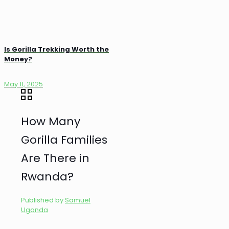
Is Gorilla Trekking Worth the
Money?
May 11, 2025
How Many
Gorilla Families
Are There in
Rwanda?
Published by
Samuel
Uganda