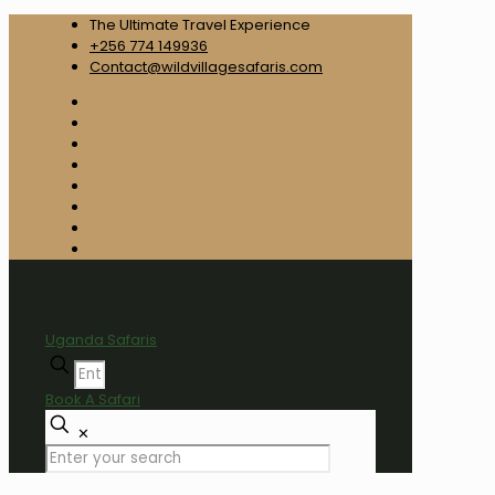
The Ultimate Travel Experience
+256 774 149936
Contact@wildvillagesafaris.com
Uganda Safaris
Book A Safari
✕