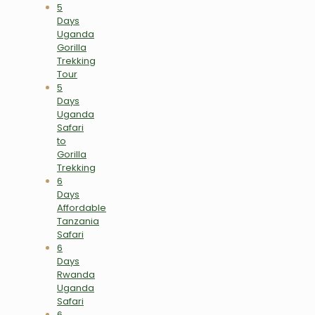
5
Days
Uganda
Gorilla
Trekking
Tour
5
Days
Uganda
Safari
to
Gorilla
Trekking
6
Days
Affordable
Tanzania
Safari
6
Days
Rwanda
Uganda
Safari
6