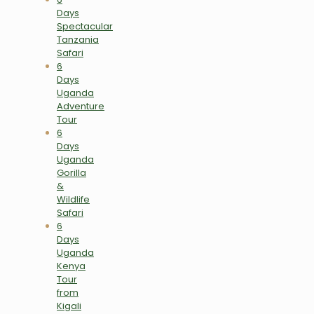
Days
Spectacular
Tanzania
Safari
6
Days
Uganda
Adventure
Tour
6
Days
Uganda
Gorilla
&
Wildlife
Safari
6
Days
Uganda
Kenya
Tour
from
Kigali