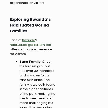
experience for visitors.
Exploring Rwanda’s
Habituated Gorilla
Families
Each of
Rwanda
‘s
habituated gorilla families
offers a unique experience
for visitors:
Susa Family
: Once
the largest group, it
has over 30 members
and is known for its
rare twin births. The
family is typically found
in the higher altitudes
of the park, making the
trek to see them a bit
more challenging but
incredibly rewarding.