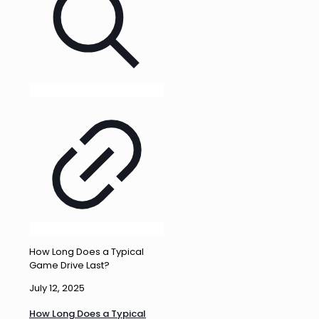
How Long Does a Typical
Game Drive Last?
July 12, 2025
How Long Does a Typical