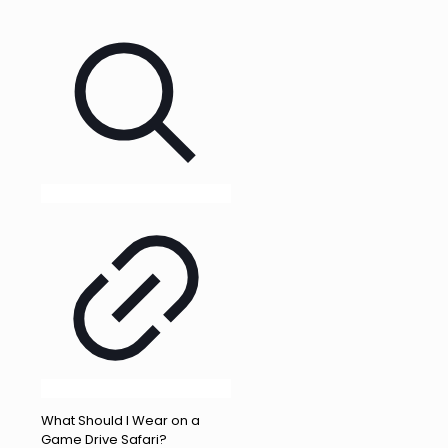
What Should I Wear on a
Game Drive Safari?