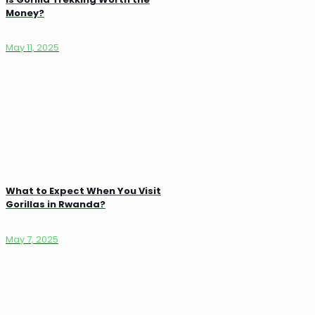
Money?
May 11, 2025
What to Expect When You Visit
Gorillas in Rwanda?
May 7, 2025