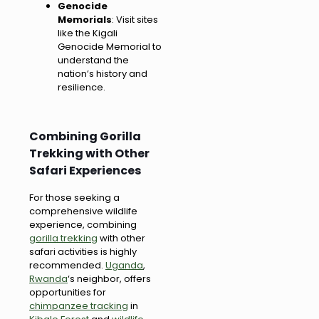
Genocide
Memorials
: Visit sites
like the Kigali
Genocide Memorial to
understand the
nation’s history and
resilience.
Combining Gorilla
Trekking with Other
Safari Experiences
For those seeking a
comprehensive wildlife
experience, combining
gorilla trekking
with other
safari activities is highly
recommended.
Uganda
,
Rwanda
‘s neighbor, offers
opportunities for
chimpanzee tracking
in