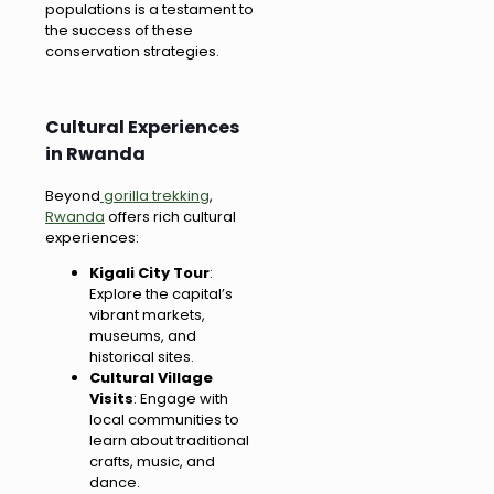
populations is a testament to
the success of these
conservation strategies.
Cultural Experiences
in Rwanda
Beyond
gorilla trekking
,
Rwanda
offers rich cultural
experiences:
Kigali City Tour
:
Explore the capital’s
vibrant markets,
museums, and
historical sites.
Cultural Village
Visits
: Engage with
local communities to
learn about traditional
crafts, music, and
dance.