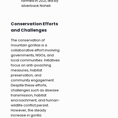
formed in 2021, led by
silverback Noheli.
Conservation Efforts
and Challenges
The conservation of
mountain gorillas is a
collaborative effort involving
governments, NGOs, and
local communities. Initiatives
focus on anti-poaching
measures, habitat
preservation, and
community engagement.
Despite these efforts,
challenges such as disease
transmission, habitat
encroachment, and human-
wildlife conflict persist.
However, the steady
increase in gorilla