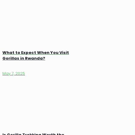
What to Expect When You Visit
Gorillas in Rwanda?
May 7, 2025
Is Gorilla Trekking Worth the