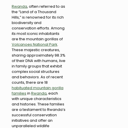
Rwanda
, often referred to as
the “Land of a Thousand
Hills,” is renowned for its rich
biodiversity and
conservation efforts. Among
its most iconic inhabitants
are the mountain gorillas of
Volcanoes National Park
.
These majestic creatures,
sharing approximately 98.3%
of their DNA with humans, live
in family groups that exhibit
complex social structures
and behaviors. As of recent
counts, there are 18
habituated mountain gorilla
families
in
Rwanda
, each
with unique characteristics
and histories. These families
are a testament to Rwanda’s
successful conservation
initiatives and offer an
unparalleled wildlife