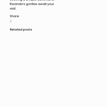
Rwanda’s gorillas await your
visit.
Share
0
Related posts