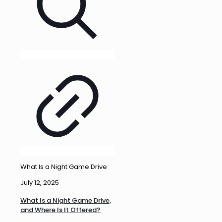
What Is a Night Game Drive
July 12, 2025
What Is a Night Game Drive,
and Where Is It Offered?