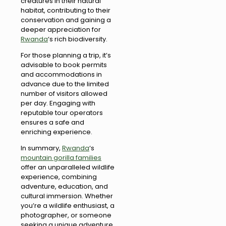
creatures in their natural
habitat, contributing to their
conservation and gaining a
deeper appreciation for
Rwanda
‘s rich biodiversity.
For those planning a trip, it’s
advisable to book permits
and accommodations in
advance due to the limited
number of visitors allowed
per day. Engaging with
reputable tour operators
ensures a safe and
enriching experience.
In summary,
Rwanda
‘s
mountain gorilla families
offer an unparalleled wildlife
experience, combining
adventure, education, and
cultural immersion. Whether
you’re a wildlife enthusiast, a
photographer, or someone
seeking a unique adventure,