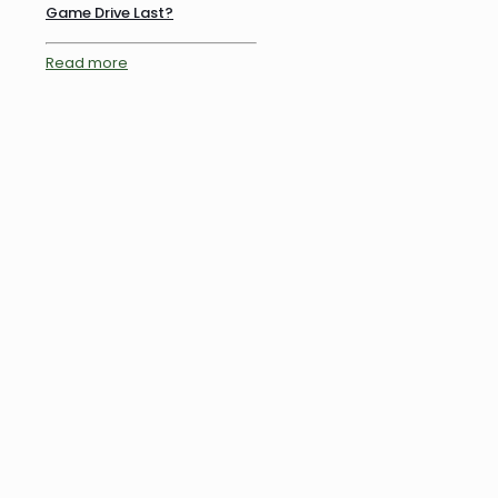
Game Drive Last?
Read more