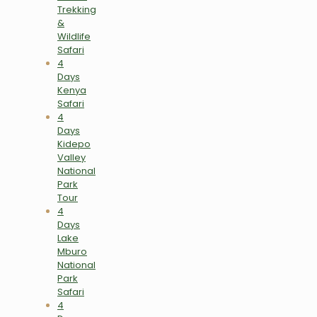
Trekking
&
Wildlife
Safari
4
Days
Kenya
Safari
4
Days
Kidepo
Valley
National
Park
Tour
4
Days
Lake
Mburo
National
Park
Safari
4