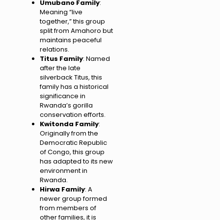
Umubano Family
:
Meaning “live
together,” this group
split from Amahoro but
maintains peaceful
relations.
Titus Family
: Named
after the late
silverback Titus, this
family has a historical
significance in
Rwanda’s gorilla
conservation efforts.
Kwitonda Family
:
Originally from the
Democratic Republic
of Congo, this group
has adapted to its new
environment in
Rwanda.
Hirwa Family
: A
newer group formed
from members of
other families, it is