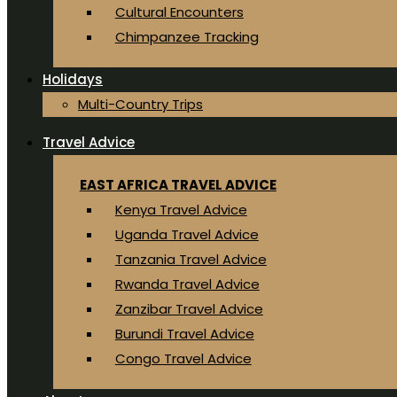
Cultural Encounters
Chimpanzee Tracking
Holidays
Multi-Country Trips
Travel Advice
EAST AFRICA TRAVEL ADVICE
Kenya Travel Advice
Uganda Travel Advice
Tanzania Travel Advice
Rwanda Travel Advice
Zanzibar Travel Advice
Burundi Travel Advice
Congo Travel Advice