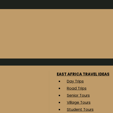
EAST AFRICA TRAVEL IDEAS
Day Trips
Road Trips
Senior Tours
Village Tours
Student Tours