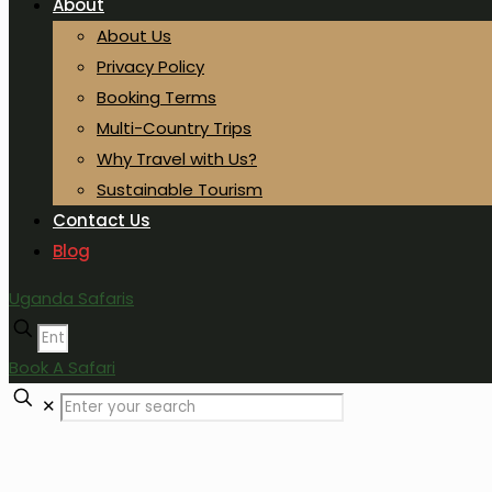
About
About Us
Privacy Policy
Booking Terms
Multi-Country Trips
Why Travel with Us?
Sustainable Tourism
Contact Us
Blog
Uganda Safaris
Book A Safari
✕