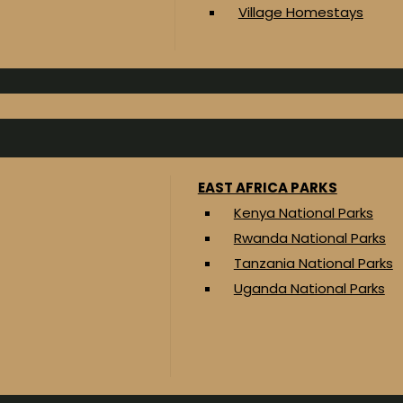
Village Homestays
EAST AFRICA PARKS
Kenya National Parks
Rwanda National Parks
Tanzania National Parks
Uganda National Parks