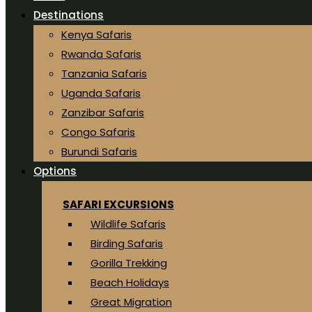
Destinations
Kenya Safaris
Rwanda Safaris
Tanzania Safaris
Uganda Safaris
Zanzibar Safaris
Congo Safaris
Burundi Safaris
Options
SAFARI EXCURSIONS
Wildlife Safaris
Birding Safaris
Gorilla Trekking
Beach Holidays
Great Migration