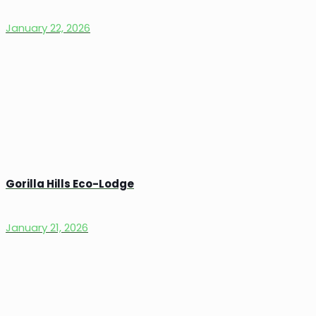
January 22, 2026
Gorilla Hills Eco-Lodge
January 21, 2026