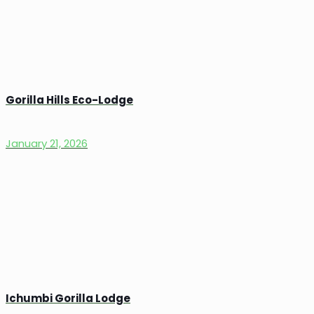
Gorilla Hills Eco-Lodge
January 21, 2026
Ichumbi Gorilla Lodge