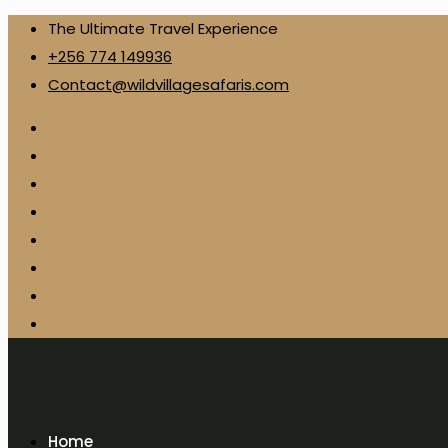
The Ultimate Travel Experience
+256 774 149936
Contact@wildvillagesafaris.com
Home