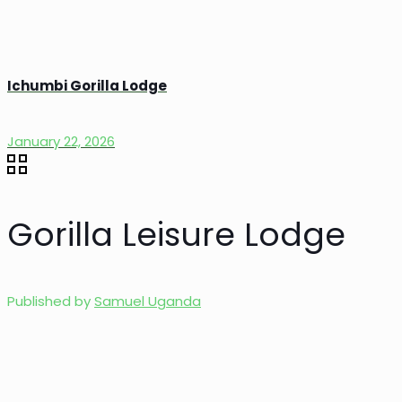
Ichumbi Gorilla Lodge
January 22, 2026
Gorilla Leisure Lodge
Published by
Samuel Uganda