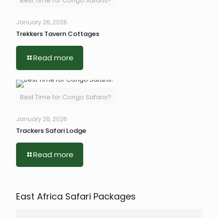
Best Time for Congo Safaris?
January 26, 2026
Trekkers Tavern Cottages
Read more
Best Time for Congo Safaris?
January 26, 2026
Trackers Safari Lodge
Read more
East Africa Safari Packages