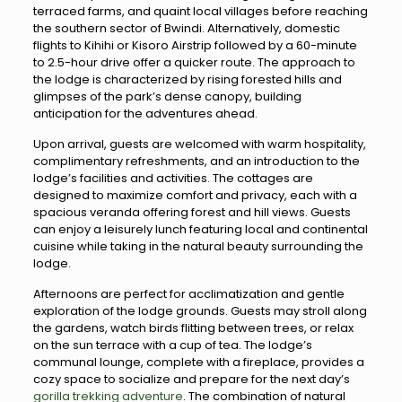
terraced farms, and quaint local villages before reaching
the southern sector of Bwindi. Alternatively, domestic
flights to Kihihi or Kisoro Airstrip followed by a 60-minute
to 2.5-hour drive offer a quicker route. The approach to
the lodge is characterized by rising forested hills and
glimpses of the park’s dense canopy, building
anticipation for the adventures ahead.
Upon arrival, guests are welcomed with warm hospitality,
complimentary refreshments, and an introduction to the
lodge’s facilities and activities. The cottages are
designed to maximize comfort and privacy, each with a
spacious veranda offering forest and hill views. Guests
can enjoy a leisurely lunch featuring local and continental
cuisine while taking in the natural beauty surrounding the
lodge.
Afternoons are perfect for acclimatization and gentle
exploration of the lodge grounds. Guests may stroll along
the gardens, watch birds flitting between trees, or relax
on the sun terrace with a cup of tea. The lodge’s
communal lounge, complete with a fireplace, provides a
cozy space to socialize and prepare for the next day’s
gorilla trekking adventure
. The combination of natural