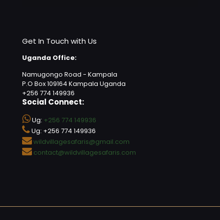
Get In Touch with Us
Uganda Office:
Namugongo Road - Kampala
P.O Box 109164 Kampala Uganda
+256 774 149936
Social Connect:
Ug:
+256 774 149936
Ug: +256 774 149936
wildvillagesafaris@gmail.com
contact@wildvillagesafaris.com