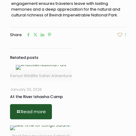
engagement ensures travelers leave with lasting
memories and a deep appreciation for the natural and
cultural richness of Bwindi Impenetrable National Park.
Share
1
Related posts
Kenya Wildlife Safari Adventure
January 30, 2026
At the River Ishasha Camp
Read more