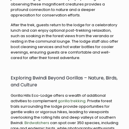
observing these magnificent creatures provides a
profound connection to nature and a deeper
appreciation for conservation efforts.
After the trek, guests return to the lodge for a celebratory
lunch and can enjoy optional post-trekking relaxation,
such as soaking in the forest views from the veranda or
resting in the communal lounge. The lodge staff also offer
boot cleaning services and hot water bottles for cooler
evenings, ensuring guests are comfortable and well-
cared for after their forest adventure.
Exploring Bwindi Beyond Gorillas – Nature, Birds,
and Culture
Gorilla Hills Eco-Lodge offers a wealth of additional
activities to complement
gorilla trekking.
Private forest
trails surrounding the lodge provide opportunities for
gentle walks or vigorous hikes, leading to viewpoints
overlooking the rolling hills and deep valleys of southern
Bwindi.
Birdwatchers
can spot over 350 species, including
rare and endemic birds, while photography enthusiasts