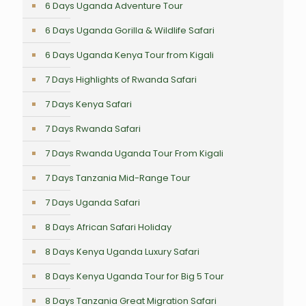
6 Days Uganda Adventure Tour
6 Days Uganda Gorilla & Wildlife Safari
6 Days Uganda Kenya Tour from Kigali
7 Days Highlights of Rwanda Safari
7 Days Kenya Safari
7 Days Rwanda Safari
7 Days Rwanda Uganda Tour From Kigali
7 Days Tanzania Mid-Range Tour
7 Days Uganda Safari
8 Days African Safari Holiday
8 Days Kenya Uganda Luxury Safari
8 Days Kenya Uganda Tour for Big 5 Tour
8 Days Tanzania Great Migration Safari