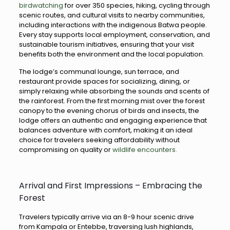
birdwatching
for over 350 species, hiking, cycling through
scenic routes, and cultural visits to nearby communities,
including interactions with the indigenous Batwa people.
Every stay supports local employment, conservation, and
sustainable tourism initiatives, ensuring that your visit
benefits both the environment and the local population.
The lodge’s communal lounge, sun terrace, and
restaurant provide spaces for socializing, dining, or
simply relaxing while absorbing the sounds and scents of
the rainforest. From the first morning mist over the forest
canopy to the evening chorus of birds and insects, the
lodge offers an authentic and engaging experience that
balances adventure with comfort, making it an ideal
choice for travelers seeking affordability without
compromising on quality or
wildlife encounters.
Arrival and First Impressions – Embracing the
Forest
Travelers typically arrive via an 8-9 hour scenic drive
from Kampala or Entebbe, traversing lush highlands,