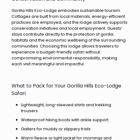
Gorilla Hills Eco-Lodge embodies sustainable tourism.
Cottages are built from local materials, energy-efficient
practices are employed, and the lodge actively supports
conservation initiatives and local employment. Guests’
stays contribute directly to the protection of gorilla
habitats and the economic wellbeing of the surrounding
communities. Choosing this lodge allows travelers to
experience a budget-friendly safari without
compromising environmental responsibility, making
each visit meaningful and impactful.
What to Pack for Your Gorilla Hills Eco-Lodge
Safari
Lightweight, long-sleeved shirts and trekking
trousers
Waterproof hiking boots with ankle support
Gaiters for muddy or slippery trails
Warm fleece or light jacket for mornings and