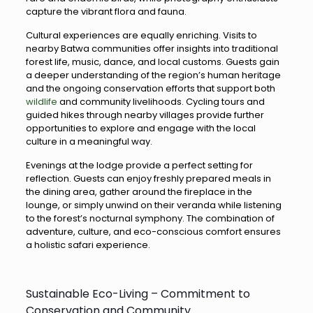
capture the vibrant flora and fauna.
Cultural experiences are equally enriching. Visits to
nearby Batwa communities offer insights into traditional
forest life, music, dance, and local customs. Guests gain
a deeper understanding of the region’s human heritage
and the ongoing conservation efforts that support both
wildlife
and community livelihoods. Cycling tours and
guided hikes through nearby villages provide further
opportunities to explore and engage with the local
culture in a meaningful way.
Evenings at the lodge provide a perfect setting for
reflection. Guests can enjoy freshly prepared meals in
the dining area, gather around the fireplace in the
lounge, or simply unwind on their veranda while listening
to the forest’s nocturnal symphony. The combination of
adventure, culture, and eco-conscious comfort ensures
a holistic safari experience.
Sustainable Eco-Living – Commitment to
Conservation and Community