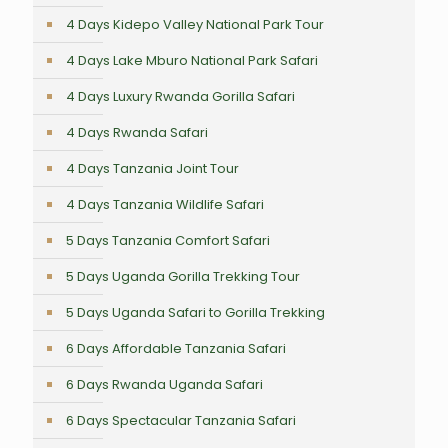
4 Days Kidepo Valley National Park Tour
4 Days Lake Mburo National Park Safari
4 Days Luxury Rwanda Gorilla Safari
4 Days Rwanda Safari
4 Days Tanzania Joint Tour
4 Days Tanzania Wildlife Safari
5 Days Tanzania Comfort Safari
5 Days Uganda Gorilla Trekking Tour
5 Days Uganda Safari to Gorilla Trekking
6 Days Affordable Tanzania Safari
6 Days Rwanda Uganda Safari
6 Days Spectacular Tanzania Safari