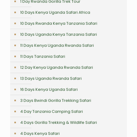
1 Day Rwanda Gorilla Trek Tour
10 Days Kenya Uganda Safari Africa
10 Days Rwanda Kenya Tanzania Safari
10 Days Uganda Kenya Tanzania Safari
11 Days Kenya Uganda Rwanda Safari
11 Days Tanzania Safari
12 Day Kenya Uganda Rwanda Safari
13 Days Uganda Rwanda Safari
16 Days Kenya Uganda Safari
3 Days Bwindi Gorilla Trekking Safari
4 Day Tanzania Camping Safari
4 Days Gorilla Trekking & Wildlife Safari
4 Days Kenya Safari