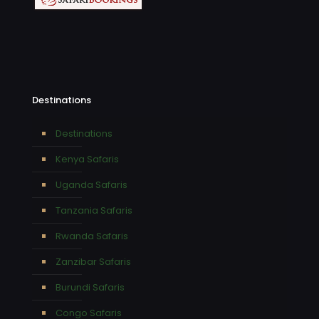
Destinations
Destinations
Kenya Safaris
Uganda Safaris
Tanzania Safaris
Rwanda Safaris
Zanzibar Safaris
Burundi Safaris
Congo Safaris