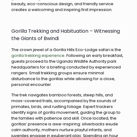
beauty, eco-conscious design, and friendly service
creates a welcoming and inspiring first impression.
Gorilla Trekking and Habituation – Witnessing
the Giants of Bwindi
The crown jewel of a Gorilla Hills Eco-Lodge safari is the
gorilla trekking experience
. Following an early breakfast,
guests proceed to the Uganda Wildlife Authority park
headquarters for a briefing conducted by experienced
rangers. Small trekking groups ensure minimal
disturbance to the gorillas while allowing for a close,
personal encounter.
The trek navigates bamboo forests, steep hills, and
moss-covered trails, accompanied by the sounds of
primates, birds, and rustling foliage. Expert trackers
identify signs of gorilla movement, guiding the group to
the families with patience and skill. Once located, the
gorillas’ presence is awe-inspiring: silverbacks exude
calm authority, mothers nurture playful infants, and
juveniles engage in exuberant play. Spending an hour