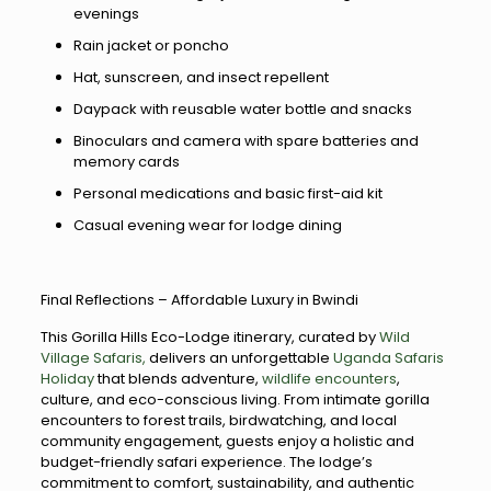
evenings
Rain jacket or poncho
Hat, sunscreen, and insect repellent
Daypack with reusable water bottle and snacks
Binoculars and camera with spare batteries and
memory cards
Personal medications and basic first-aid kit
Casual evening wear for lodge dining
Final Reflections – Affordable Luxury in Bwindi
This Gorilla Hills Eco-Lodge itinerary, curated by
Wild
Village Safaris,
delivers an unforgettable
Uganda Safaris
Holiday
that blends adventure,
wildlife encounters
,
culture, and eco-conscious living. From intimate gorilla
encounters to forest trails, birdwatching, and local
community engagement, guests enjoy a holistic and
budget-friendly safari experience. The lodge’s
commitment to comfort, sustainability, and authentic