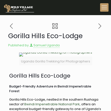
Gorilla Hills Eco-Lodge
Published by
Samuel Uganda
Uganda Gorilla Trekking for Photographers
Gorilla Hills Eco-Lodge
Budget-Friendly Adventure in Bwindi Impenetrable
Forest
Gorilla Hills Eco-Lodge, nestled in the southern Rushaga
sector of
Bwindi Impenetrable National Park,
offers an
exceptional budget-friendly gateway to one of Uganda’s