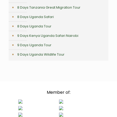
8 Days Tanzania Great Migration Tour
8 Days Uganda Safari
8 Days Uganda Tour
9 Days Kenya Uganda Safari Nairobi
9 Days Uganda Tour
9 Days Uganda Wildlife Tour
Member of: