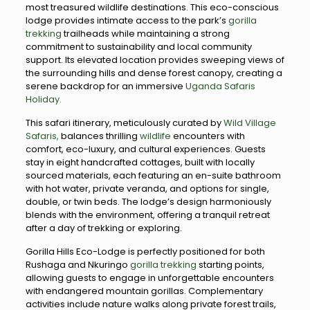
most treasured wildlife destinations. This eco-conscious
lodge provides intimate access to the park’s
gorilla
trekking
trailheads while maintaining a strong
commitment to sustainability and local community
support. Its elevated location provides sweeping views of
the surrounding hills and dense forest canopy, creating a
serene backdrop for an immersive
Uganda Safaris
Holiday.
This safari itinerary, meticulously curated by
Wild Village
Safaris,
balances thrilling
wildlife
encounters with
comfort, eco-luxury, and cultural experiences. Guests
stay in eight handcrafted cottages, built with locally
sourced materials, each featuring an en-suite bathroom
with hot water, private veranda, and options for single,
double, or twin beds. The lodge’s design harmoniously
blends with the environment, offering a tranquil retreat
after a day of trekking or exploring.
Gorilla Hills Eco-Lodge is perfectly positioned for both
Rushaga and Nkuringo
gorilla trekking
starting points,
allowing guests to engage in unforgettable encounters
with endangered mountain gorillas. Complementary
activities include nature walks along private forest trails,