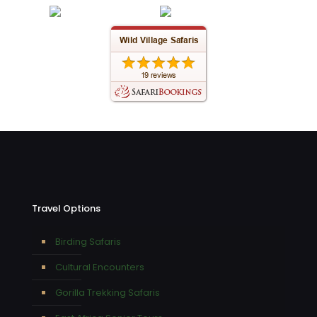
Travel Options
Birding Safaris
Cultural Encounters
Gorilla Trekking Safaris