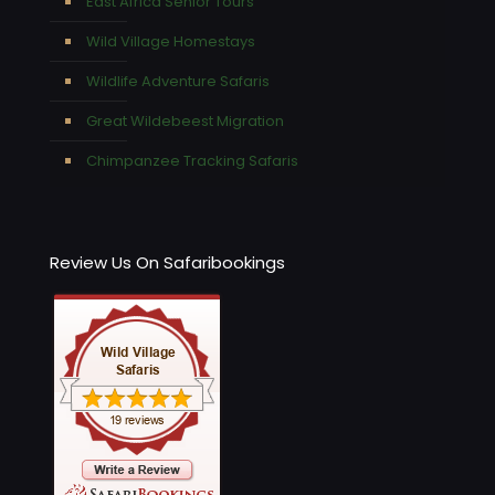
East Africa Senior Tours
Wild Village Homestays
Wildlife Adventure Safaris
Great Wildebeest Migration
Chimpanzee Tracking Safaris
Review Us On Safaribookings