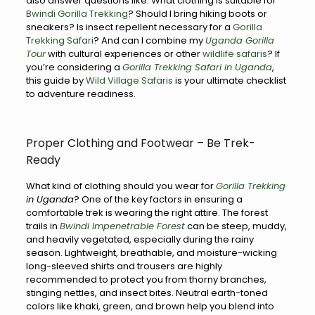
also answer questions like: What clothing is suitable for
Bwindi Gorilla Trekking
? Should I bring hiking boots or
sneakers? Is insect repellent necessary for a
Gorilla
Trekking Safari
? And can I combine my
Uganda Gorilla
Tour
with cultural experiences or other
wildlife safaris
? If
you’re considering a
Gorilla Trekking Safari in Uganda
,
this guide by
Wild Village Safaris
is your ultimate checklist
to adventure readiness.
Proper Clothing and Footwear – Be Trek-
Ready
What kind of clothing should you wear for
Gorilla Trekking
in Uganda
? One of the key factors in ensuring a
comfortable trek is wearing the right attire. The forest
trails in
Bwindi Impenetrable Forest
can be steep, muddy,
and heavily vegetated, especially during the rainy
season. Lightweight, breathable, and moisture-wicking
long-sleeved shirts and trousers are highly
recommended to protect you from thorny branches,
stinging nettles, and insect bites. Neutral earth-toned
colors like khaki, green, and brown help you blend into