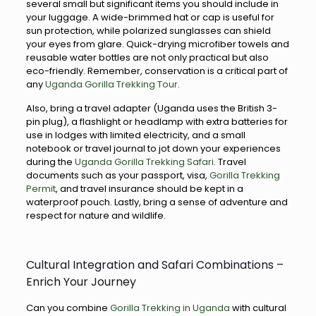
several small but significant items you should include in
your luggage. A wide-brimmed hat or cap is useful for
sun protection, while polarized sunglasses can shield
your eyes from glare. Quick-drying microfiber towels and
reusable water bottles are not only practical but also
eco-friendly. Remember, conservation is a critical part of
any
Uganda Gorilla Trekking Tour
.
Also, bring a travel adapter (Uganda uses the British 3-
pin plug), a flashlight or headlamp with extra batteries for
use in lodges with limited electricity, and a small
notebook or travel journal to jot down your experiences
during the
Uganda Gorilla Trekking Safari
. Travel
documents such as your passport, visa,
Gorilla Trekking
Permit
, and travel insurance should be kept in a
waterproof pouch. Lastly, bring a sense of adventure and
respect for nature and wildlife.
Cultural Integration and Safari Combinations –
Enrich Your Journey
Can you combine
Gorilla Trekking in Uganda
with cultural