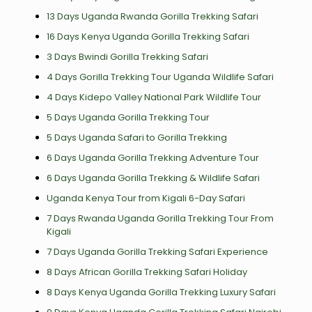
13 Days Uganda Rwanda Gorilla Trekking Safari
16 Days Kenya Uganda Gorilla Trekking Safari
3 Days Bwindi Gorilla Trekking Safari
4 Days Gorilla Trekking Tour Uganda Wildlife Safari
4 Days Kidepo Valley National Park Wildlife Tour
5 Days Uganda Gorilla Trekking Tour
5 Days Uganda Safari to Gorilla Trekking
6 Days Uganda Gorilla Trekking Adventure Tour
6 Days Uganda Gorilla Trekking & Wildlife Safari
Uganda Kenya Tour from Kigali 6-Day Safari
7 Days Rwanda Uganda Gorilla Trekking Tour From
Kigali
7 Days Uganda Gorilla Trekking Safari Experience
8 Days African Gorilla Trekking Safari Holiday
8 Days Kenya Uganda Gorilla Trekking Luxury Safari