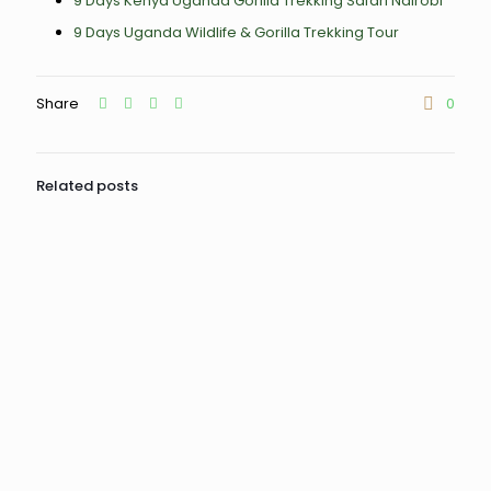
9 Days Kenya Uganda Gorilla Trekking Safari Nairobi
9 Days Uganda Wildlife & Gorilla Trekking Tour
Share
0
Related posts