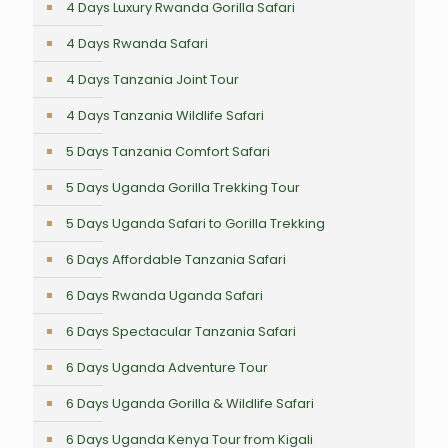
4 Days Luxury Rwanda Gorilla Safari
4 Days Rwanda Safari
4 Days Tanzania Joint Tour
4 Days Tanzania Wildlife Safari
5 Days Tanzania Comfort Safari
5 Days Uganda Gorilla Trekking Tour
5 Days Uganda Safari to Gorilla Trekking
6 Days Affordable Tanzania Safari
6 Days Rwanda Uganda Safari
6 Days Spectacular Tanzania Safari
6 Days Uganda Adventure Tour
6 Days Uganda Gorilla & Wildlife Safari
6 Days Uganda Kenya Tour from Kigali