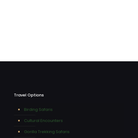
Travel Options
Birding Safaris
Cultural Encounters
Gorilla Trekking Safaris