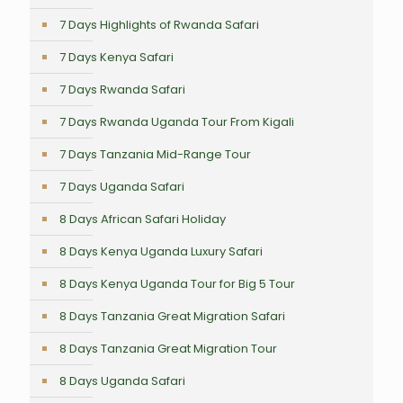
7 Days Highlights of Rwanda Safari
7 Days Kenya Safari
7 Days Rwanda Safari
7 Days Rwanda Uganda Tour From Kigali
7 Days Tanzania Mid-Range Tour
7 Days Uganda Safari
8 Days African Safari Holiday
8 Days Kenya Uganda Luxury Safari
8 Days Kenya Uganda Tour for Big 5 Tour
8 Days Tanzania Great Migration Safari
8 Days Tanzania Great Migration Tour
8 Days Uganda Safari