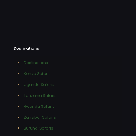
Destinations
Destinations
Kenya Safaris
Uganda Safaris
Tanzania Safaris
Rwanda Safaris
Zanzibar Safaris
Burundi Safaris