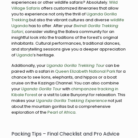
experiences or other wildlife safaris? Absolutely.
Wild
Village Safaris
offers customized itineraries that allow
you to experience not only the thrill of
Uganda Gorilla
Trekking
but also the vibrant cultures and diverse
wildlife
Uganda
has to offer. After your
Bwindi Gorilla Trekking
Safari
,
consider visiting the Batwa community for an
insightful look into the traditions of the forest’s original
inhabitants. Cultural performances, traditional dances,
and storytelling sessions give you a deeper appreciation
of
Uganda
’s heritage.
Additionally, your
Uganda Gorilla Trekking Tour
can be
paired with a safari in
Queen Elizabeth National Park
for a
chance to see lions, elephants, and hippos or a boat
cruise on the Kazinga Channel. You can also combine
your
Uganda Gorilla Tour
with
chimpanzee tracking in
Kibale Forest
or a visit to Lake Bunyonyi for relaxation. This
makes your
Uganda Gorilla Trekking Experience
not just
about the mountain gorillas but a comprehensive
exploration of the
Pearl of Africa
.
Packing Tips – Final Checklist and Pro Advice