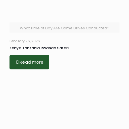
What Time of Day Are Game Drives Conducted?
February 26, 2026
Kenya Tanzania Rwanda Safari
Read more