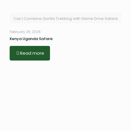
Can I Combine Gorilla Trekking with Game Drive Safaris
February 26, 2026
Kenya Uganda Safaris
Read more