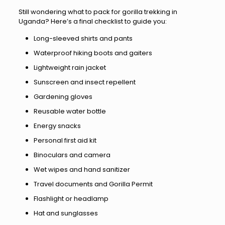
Still wondering what to pack for gorilla trekking in
Uganda? Here’s a final checklist to guide you:
Long-sleeved shirts and pants
Waterproof hiking boots and gaiters
Lightweight rain jacket
Sunscreen and insect repellent
Gardening gloves
Reusable water bottle
Energy snacks
Personal first aid kit
Binoculars and camera
Wet wipes and hand sanitizer
Travel documents and Gorilla Permit
Flashlight or headlamp
Hat and sunglasses