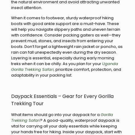
the natural environment and avoid attracting unwanted
insect attention.
When it comes to footwear, sturdy waterproof hiking
boots with good ankle support are a must-have. These
will help you navigate slippery paths and uneven terrain
with confidence. Consider packing gaiters as well—they
prevent mud, stones, and insects from entering your
boots. Don’t forget a lightweight rain jacket or poncho, as
rain can fall unexpectedly even during the dry season.
Layering is essential, especially during early morning
treks when it can be chilly. As you plan for your
Uganda
Gorilla Trekking Safari
,
prioritize comfort, protection, and
adaptability in your packing list.
Daypack Essentials – Gear for Every Gorilla
Trekking Tour
What items should go into your daypack for a
Gorilla
Trekking Safari
? A good-quality, waterproof daypack is
vital for carrying all your daily essentials while keeping
your hands free for hiking. Inside your daypack, start with