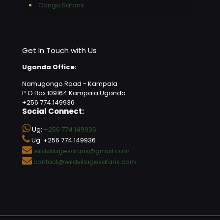
Congo Safaris
Get In Touch with Us
Uganda Office:
Namugongo Road - Kampala
P.O Box 109164 Kampala Uganda
+256 774 149936
Social Connect:
Ug:
+256 774 149936
Ug: +256 774 149936
wildvillagesafaris@gmail.com
contact@wildvillagesafaris.com