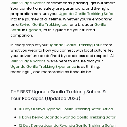
Wild Village Safaris
recommends packing light but smart.
Your comfort and safety are paramount, and the right
preparation can turn your
Uganda Gorilla Trekking Safari
into the journey of a lifetime. Whether you’re embarking
on a
Bwindi Gorilla Trekking tour
or a broader
Gorilla
Safari
in
Uganda
, let this guide be your trusted
companion.
In every step of your
Uganda Gorilla Trekking Tour
, from
what you wear to how you connect with local culture, let
your adventure be defined by readiness and respect. At
Wild Village Safaris
, we’re here to ensure that your
Uganda Gorilla Trekking Experience
is as thrilling,
meaningful, and memorable as it should be.
THE BEST Uganda Gorilla Trekking Safaris &
Tour Packages (Updated 2026)
10 Days Kenya Uganda Gorilla Trekking Safari Africa
11 Days Kenya Uganda Rwanda Gorilla Trekking Safari
12 Day Kenya Uganda Rwanda Gorilla Trekking Safari