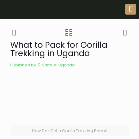
What to Pack for Gorilla
Trekking in Uganda
Published by
Samuel Uganda
How Do I Get a Gorilla Trekking Permit