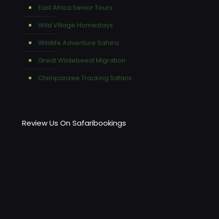
East Africa Senior Tours
Wild Village Homestays
Wildlife Adventure Safaris
Great Wildebeest Migration
Chimpanzee Tracking Safaris
Review Us On Safaribookings