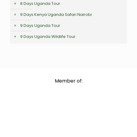
8 Days Uganda Tour
9 Days Kenya Uganda Safari Nairobi
9 Days Uganda Tour
9 Days Uganda Wildlife Tour
Member of: