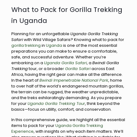
What to Pack for Gorilla Trekking
in Uganda
Planning for an unforgettable
Uganda Gorilla Trekking
Safari
with Wild Village Safaris? Knowing what to pack for
gorilla trekking
in
Uganda
is one of the most essential
preparations you can make to ensure a comfortable,
safe, and successful adventure. Whether you’re
embarking on a
Uganda Gorilla Safari
, a
Bwindi Gorilla
Trekking
tour, or a broade
r
Gorilla Safari
across East
Africa, having the right gear can make all the difference.
In the heart of
Bwindi Impenetrable National Park
, home
to over half of the world’s endangered mountain gorillas,
the terrain can be rugged, the weather unpredictable,
and the treks exhilaratingly demanding. As you prepare
for your
Uganda Gorilla Trekking Tour
, think beyond the
basics—focus on utility, comfort, and conservation.
In this comprehensive guide, we highlight all the essential
items to pack for your
Uganda Gorilla Trekking
Experience
, with insights on why each item matters. We’ll