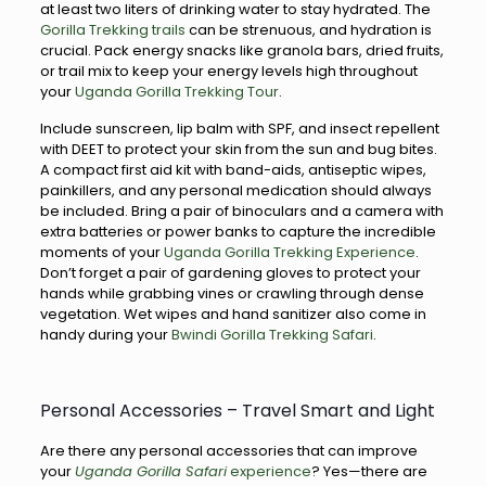
at least two liters of drinking water to stay hydrated. The
Gorilla Trekking trails
can be strenuous, and hydration is
crucial. Pack energy snacks like granola bars, dried fruits,
or trail mix to keep your energy levels high throughout
your
Uganda Gorilla Trekking Tour
.
Include sunscreen, lip balm with SPF, and insect repellent
with DEET to protect your skin from the sun and bug bites.
A compact first aid kit with band-aids, antiseptic wipes,
painkillers, and any personal medication should always
be included. Bring a pair of binoculars and a camera with
extra batteries or power banks to capture the incredible
moments of your
Uganda Gorilla Trekking Experience
.
Don’t forget a pair of gardening gloves to protect your
hands while grabbing vines or crawling through dense
vegetation. Wet wipes and hand sanitizer also come in
handy during your
Bwindi Gorilla Trekking Safari
.
Personal Accessories – Travel Smart and Light
Are there any personal accessories that can improve
your
Uganda Gorilla Safari
experience
? Yes—there are