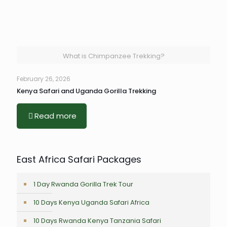
What is Chimpanzee Trekking?
February 26, 2026
Kenya Safari and Uganda Gorilla Trekking
Read more
East Africa Safari Packages
1 Day Rwanda Gorilla Trek Tour
10 Days Kenya Uganda Safari Africa
10 Days Rwanda Kenya Tanzania Safari