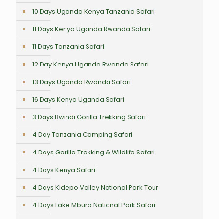
10 Days Uganda Kenya Tanzania Safari
11 Days Kenya Uganda Rwanda Safari
11 Days Tanzania Safari
12 Day Kenya Uganda Rwanda Safari
13 Days Uganda Rwanda Safari
16 Days Kenya Uganda Safari
3 Days Bwindi Gorilla Trekking Safari
4 Day Tanzania Camping Safari
4 Days Gorilla Trekking & Wildlife Safari
4 Days Kenya Safari
4 Days Kidepo Valley National Park Tour
4 Days Lake Mburo National Park Safari