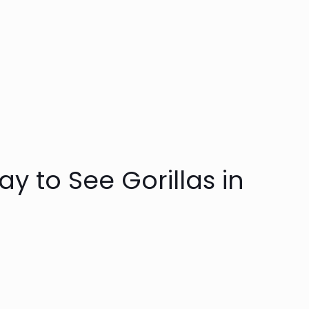
y to See Gorillas in