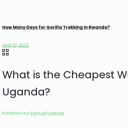
How Many Days for Gorilla Trekking in Rwanda?
April 22, 2025
What is the Cheapest Wa
Uganda?
Published by
Samuel Uganda