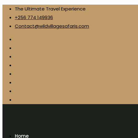
The Ultimate Travel Experience
+256 774 149936
Contact@wildvillagesafaris.com
Home