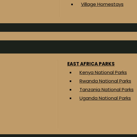
Village Homestays
EAST AFRICA PARKS
Kenya National Parks
Rwanda National Parks
Tanzania National Parks
Uganda National Parks