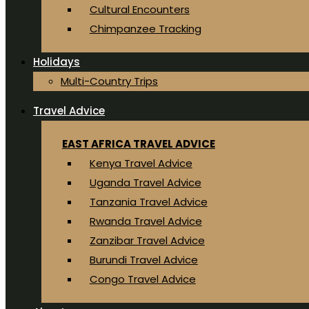
Cultural Encounters
Chimpanzee Tracking
Holidays
Multi-Country Trips
Travel Advice
EAST AFRICA TRAVEL ADVICE
Kenya Travel Advice
Uganda Travel Advice
Tanzania Travel Advice
Rwanda Travel Advice
Zanzibar Travel Advice
Burundi Travel Advice
Congo Travel Advice