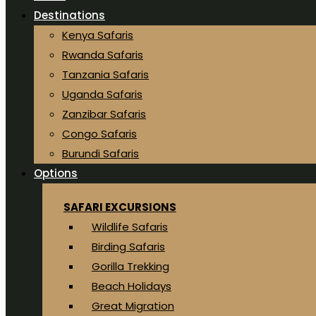
Destinations
Kenya Safaris
Rwanda Safaris
Tanzania Safaris
Uganda Safaris
Zanzibar Safaris
Congo Safaris
Burundi Safaris
Options
SAFARI EXCURSIONS
Wildlife Safaris
Birding Safaris
Gorilla Trekking
Beach Holidays
Great Migration