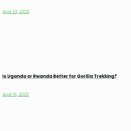
April 22, 2025
Is Uganda or Rwanda Better for Gorilla Trekking?
April 16, 2025