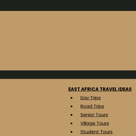
EAST AFRICA TRAVEL IDEAS
Day Trips
Road Trips
Senior Tours
Village Tours
Student Tours