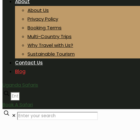
About
About Us
Privacy Policy
Booking Terms
Multi-Country Trips
Why Travel with Us?
Sustainable Tourism
Contact Us
Blog
Uganda Safaris
Book A Safari
✕