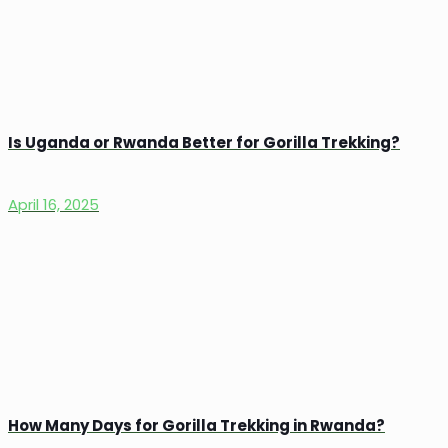
Is Uganda or Rwanda Better for Gorilla Trekking?
April 16, 2025
How Many Days for Gorilla Trekking in Rwanda?