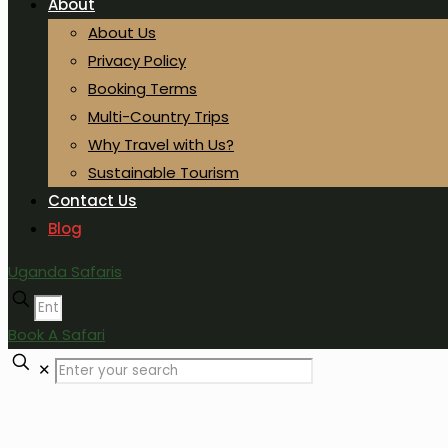
About
About Us
Privacy Policy
Booking Terms
Multi-Country Trips
Why Travel with Us?
Sustainable Tourism
Contact Us
Blog
Uganda Safaris
Book A Safari
✕