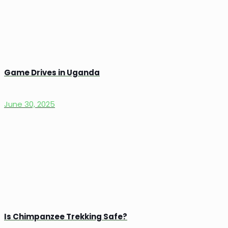
Game Drives in Uganda
June 30, 2025
Is Chimpanzee Trekking Safe?