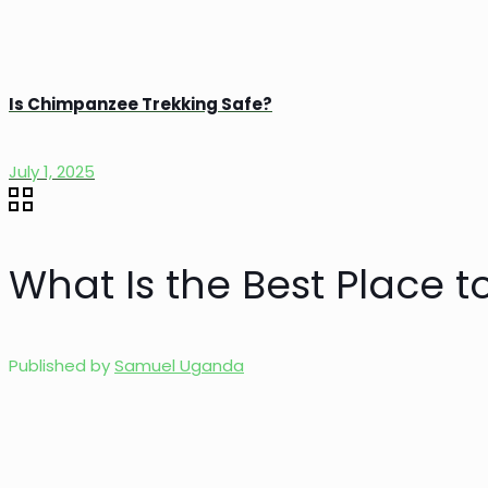
Is Chimpanzee Trekking Safe?
July 1, 2025
What Is the Best Place to
Published by
Samuel Uganda