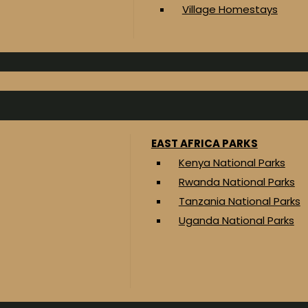
Village Homestays
EAST AFRICA PARKS
Kenya National Parks
Rwanda National Parks
Tanzania National Parks
Uganda National Parks