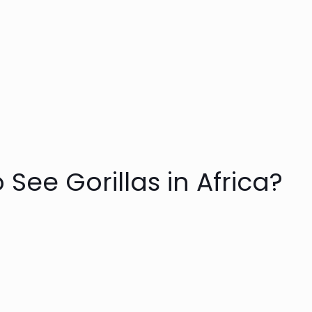
 See Gorillas in Africa?