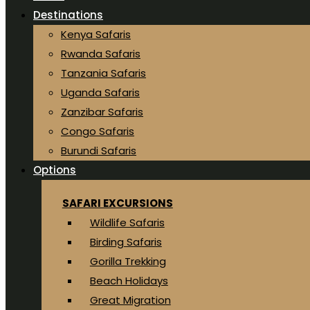
Destinations
Kenya Safaris
Rwanda Safaris
Tanzania Safaris
Uganda Safaris
Zanzibar Safaris
Congo Safaris
Burundi Safaris
Options
SAFARI EXCURSIONS
Wildlife Safaris
Birding Safaris
Gorilla Trekking
Beach Holidays
Great Migration