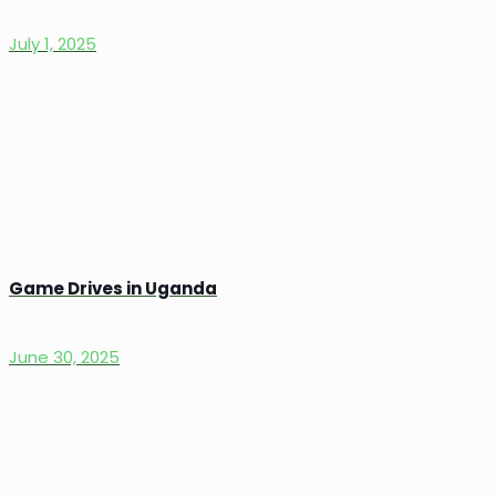
July 1, 2025
Game Drives in Uganda
June 30, 2025