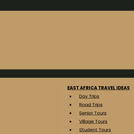
EAST AFRICA TRAVEL IDEAS
Day Trips
Road Trips
Senior Tours
Village Tours
Student Tours