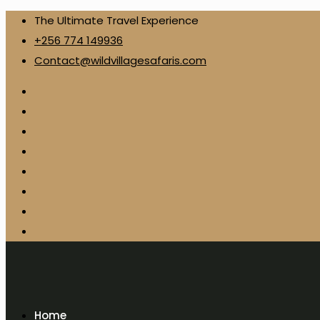
The Ultimate Travel Experience
+256 774 149936
Contact@wildvillagesafaris.com
Home