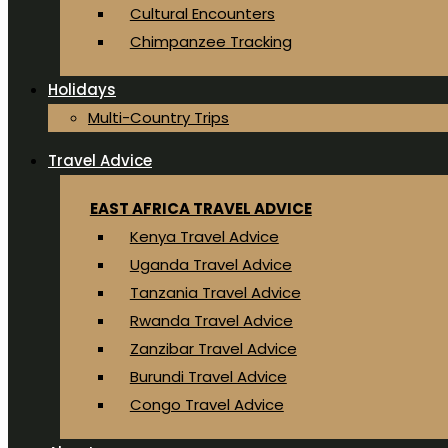
Cultural Encounters
Chimpanzee Tracking
Holidays
Multi-Country Trips
Travel Advice
EAST AFRICA TRAVEL ADVICE
Kenya Travel Advice
Uganda Travel Advice
Tanzania Travel Advice
Rwanda Travel Advice
Zanzibar Travel Advice
Burundi Travel Advice
Congo Travel Advice