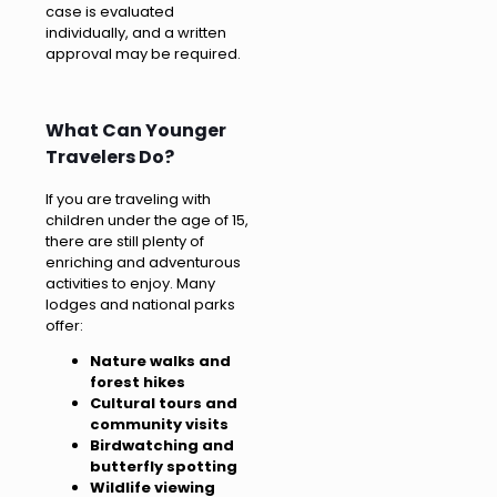
case is evaluated
individually, and a written
approval may be required.
What Can Younger
Travelers Do?
If you are traveling with
children under the age of 15,
there are still plenty of
enriching and adventurous
activities to enjoy. Many
lodges and national parks
offer:
Nature walks and
forest hikes
Cultural tours and
community visits
Birdwatching and
butterfly spotting
Wildlife viewing