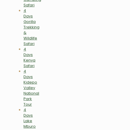
Safari
4
Days
Gorilla
Trekking
&
Wildlife
Safari
4
Days
Kenya
Safari
4
Days
Kidepo
Valley
National
Park
Tour
4
Days
Lake
Mburo