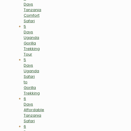
Days
Tanzania
Comfort
Safari
5
Days
Uganda
Gorilla
Trekking
Tour
5
Days
Uganda
Safari
to
Gorilla
Trekking
6
Days
Affordable
Tanzania
Safari
6