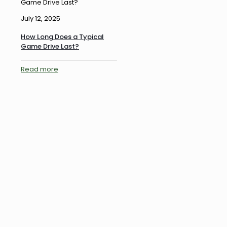
Game Drive Last?
July 12, 2025
How Long Does a Typical
Game Drive Last?
Read more