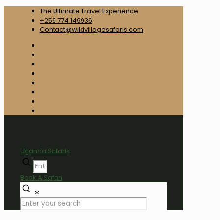
The Ultimate Travel Experience
+256 774 149936
Contact@wildvillagesafaris.com
Uganda Safaris
Book A Safari
✕