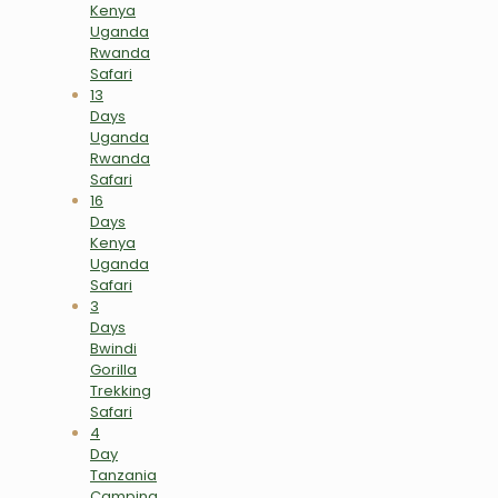
Kenya
Uganda
Rwanda
Safari
13
Days
Uganda
Rwanda
Safari
16
Days
Kenya
Uganda
Safari
3
Days
Bwindi
Gorilla
Trekking
Safari
4
Day
Tanzania
Camping