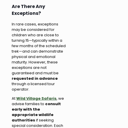
Are There Any
Exceptions?
In rare cases, exceptions
may be considered for
children who are close to
turning 15—typically within a
few months of the scheduled
trek—and can demonstrate
physical and emotional
maturity. However, these
exceptions are not
guaranteed and must be
requested in advance
through a licensed tour
operator.
At
Wild Village Safaris
, we
advise families to
consult
early with the
appropriate wildlife
authorities
if seeking
special consideration. Each