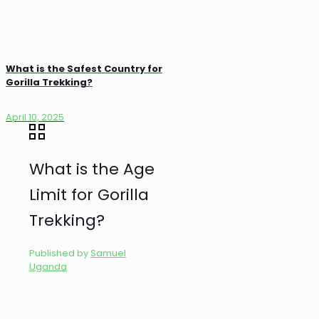
What is the Safest Country for
Gorilla Trekking?
April 10, 2025
What is the Age
Limit for Gorilla
Trekking?
Published by
Samuel
Uganda