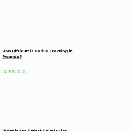
How Difficult is Gorilla Trekking in
Rwanda?
April 10, 2025
What is the Safest Country for