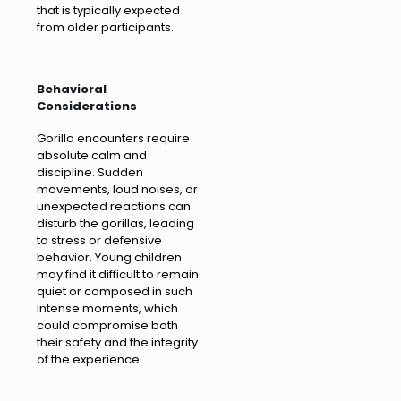
that is typically expected
from older participants.
Behavioral
Considerations
Gorilla encounters require
absolute calm and
discipline. Sudden
movements, loud noises, or
unexpected reactions can
disturb the gorillas, leading
to stress or defensive
behavior. Young children
may find it difficult to remain
quiet or composed in such
intense moments, which
could compromise both
their safety and the integrity
of the experience.