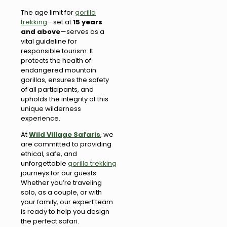
The age limit for
gorilla
trekking
—set at
15 years
and above
—serves as a
vital guideline for
responsible tourism. It
protects the health of
endangered mountain
gorillas, ensures the safety
of all participants, and
upholds the integrity of this
unique wilderness
experience.
At
Wild Village Safaris
, we
are committed to providing
ethical, safe, and
unforgettable
gorilla trekking
journeys for our guests.
Whether you’re traveling
solo, as a couple, or with
your family, our expert team
is ready to help you design
the perfect safari.