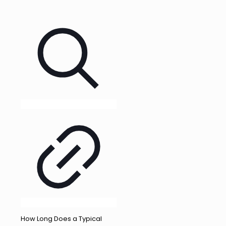
How Long Does a Typical