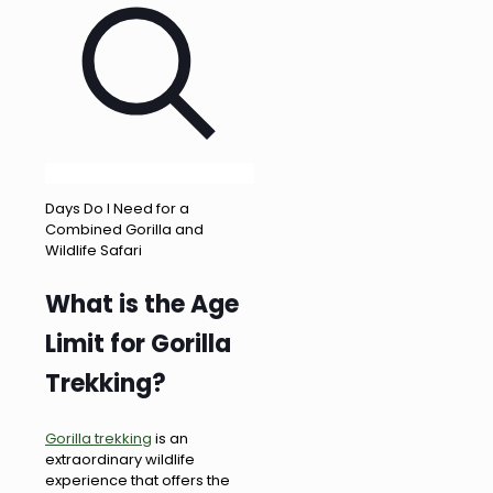
Days Do I Need for a
Combined Gorilla and
Wildlife Safari
What is the Age
Limit for Gorilla
Trekking?
Gorilla trekking
is an
extraordinary wildlife
experience that offers the