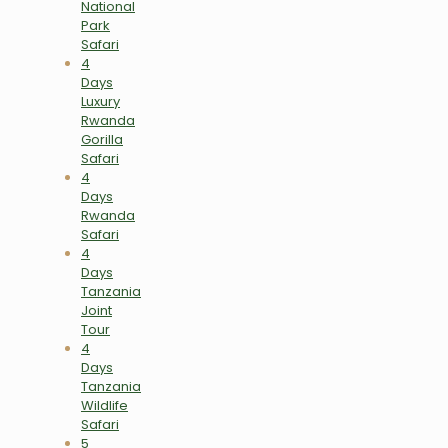
National
Park
Safari
4
Days
Luxury
Rwanda
Gorilla
Safari
4
Days
Rwanda
Safari
4
Days
Tanzania
Joint
Tour
4
Days
Tanzania
Wildlife
Safari
5