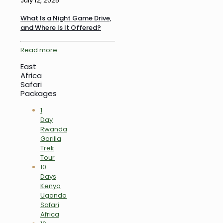
July 12, 2025
What Is a Night Game Drive,
and Where Is It Offered?
Read more
East
Africa
Safari
Packages
1
Day
Rwanda
Gorilla
Trek
Tour
10
Days
Kenya
Uganda
Safari
Africa