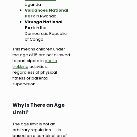
Uganda
Volcanoes National
Park
in Rwanda
Virunga National
Park
in the
Democratic Republic
of Congo
This means children under
the age of 15 are not allowed
to participate in
gorilla
trekking
activities,
regardless of physical
fitness or parental
supervision.
Why Is There an Age
Limit?
The age limit is not an
arbitrary regulation—it is
based on a combination of