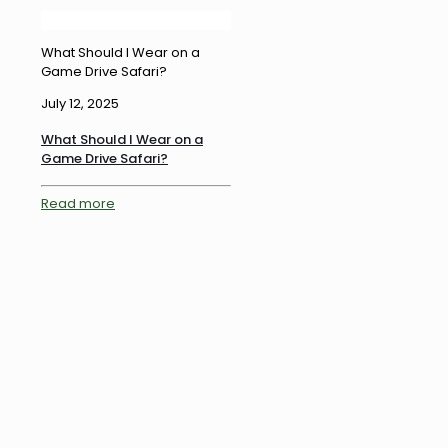
What Should I Wear on a
Game Drive Safari?
July 12, 2025
What Should I Wear on a
Game Drive Safari?
Read more