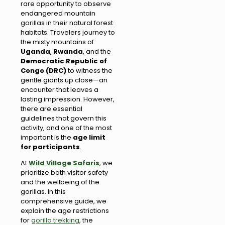
rare opportunity to observe
endangered mountain
gorillas in their natural forest
habitats. Travelers journey to
the misty mountains of
Uganda
,
Rwanda
, and the
Democratic Republic of
Congo (DRC)
to witness the
gentle giants up close—an
encounter that leaves a
lasting impression. However,
there are essential
guidelines that govern this
activity, and one of the most
important is the
age limit
for participants
.
At
Wild Village Safaris
, we
prioritize both visitor safety
and the wellbeing of the
gorillas. In this
comprehensive guide, we
explain the age restrictions
for
gorilla trekking
, the