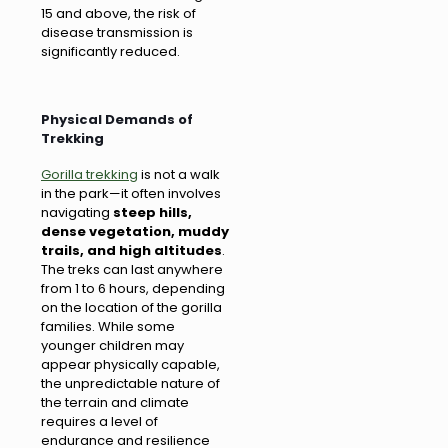
15 and above, the risk of
disease transmission is
significantly reduced.
Physical Demands of
Trekking
Gorilla trekking
is not a walk
in the park—it often involves
navigating
steep hills,
dense vegetation, muddy
trails, and high altitudes
.
The treks can last anywhere
from 1 to 6 hours, depending
on the location of the gorilla
families. While some
younger children may
appear physically capable,
the unpredictable nature of
the terrain and climate
requires a level of
endurance and resilience