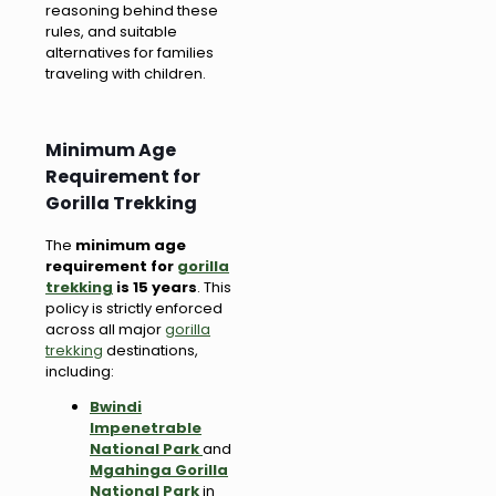
reasoning behind these
rules, and suitable
alternatives for families
traveling with children.
Minimum Age
Requirement for
Gorilla Trekking
The
minimum age
requirement for
gorilla
trekking
is 15 years
. This
policy is strictly enforced
across all major
gorilla
trekking
destinations,
including:
Bwindi
Impenetrable
National Park
and
Mgahinga Gorilla
National Park
in