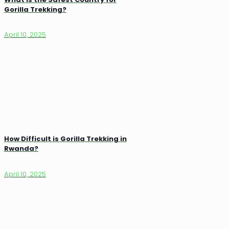
Gorilla Trekking?
April 10, 2025
How Difficult is Gorilla Trekking in
Rwanda?
April 10, 2025