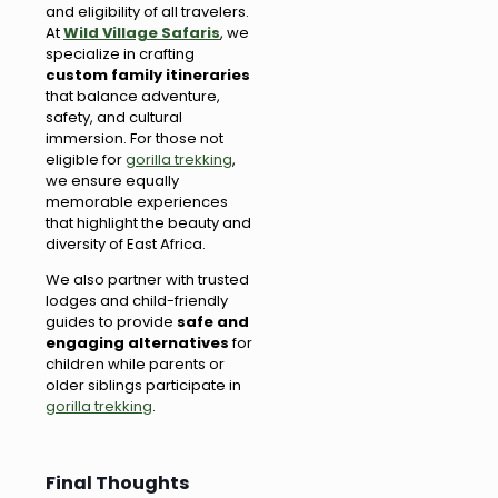
and eligibility of all travelers.
At
Wild Village Safaris
, we
specialize in crafting
custom family itineraries
that balance adventure,
safety, and cultural
immersion. For those not
eligible for
gorilla trekking
,
we ensure equally
memorable experiences
that highlight the beauty and
diversity of East Africa.
We also partner with trusted
lodges and child-friendly
guides to provide
safe and
engaging alternatives
for
children while parents or
older siblings participate in
gorilla trekking
.
Final Thoughts