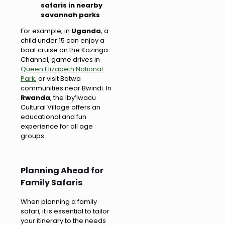
safaris in nearby
savannah parks
For example, in
Uganda
, a
child under 15 can enjoy a
boat cruise on the Kazinga
Channel, game drives in
Queen Elizabeth National
Park
, or visit Batwa
communities near Bwindi. In
Rwanda
, the Iby’Iwacu
Cultural Village offers an
educational and fun
experience for all age
groups.
Planning Ahead for
Family Safaris
When planning a family
safari, it is essential to tailor
your itinerary to the needs