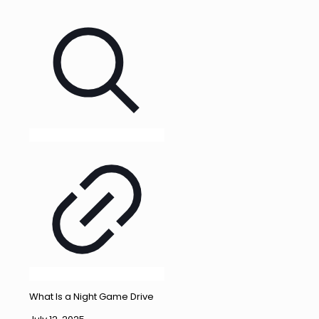
What Is a Night Game Drive