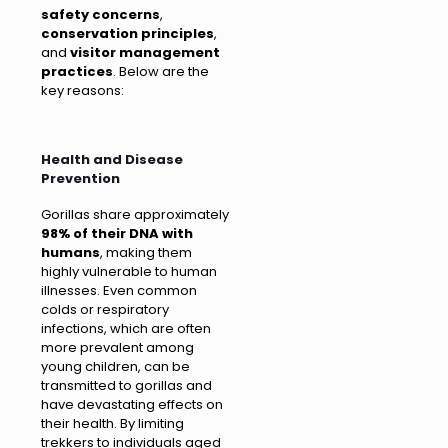
safety concerns
,
conservation principles
,
and
visitor management
practices
. Below are the
key reasons:
Health and Disease
Prevention
Gorillas share approximately
98% of their DNA with
humans
, making them
highly vulnerable to human
illnesses. Even common
colds or respiratory
infections, which are often
more prevalent among
young children, can be
transmitted to gorillas and
have devastating effects on
their health. By limiting
trekkers to individuals aged