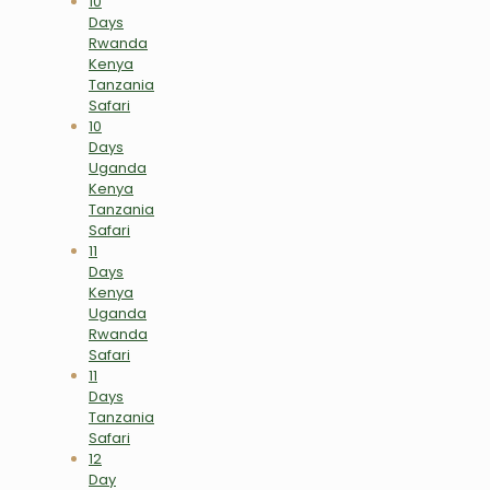
10
Days
Rwanda
Kenya
Tanzania
Safari
10
Days
Uganda
Kenya
Tanzania
Safari
11
Days
Kenya
Uganda
Rwanda
Safari
11
Days
Tanzania
Safari
12
Day