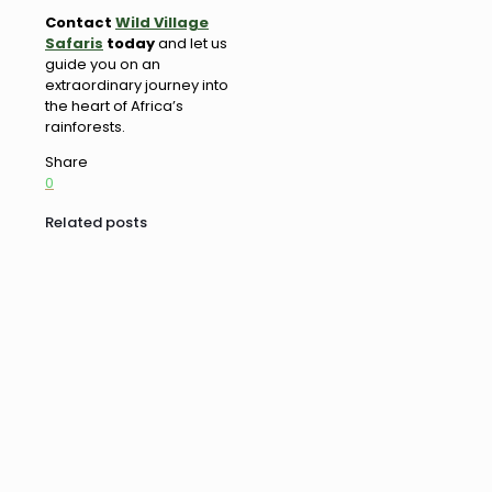
Contact
Wild Village
Safaris
today
and let us
guide you on an
extraordinary journey into
the heart of Africa’s
rainforests.
Share
0
Related posts