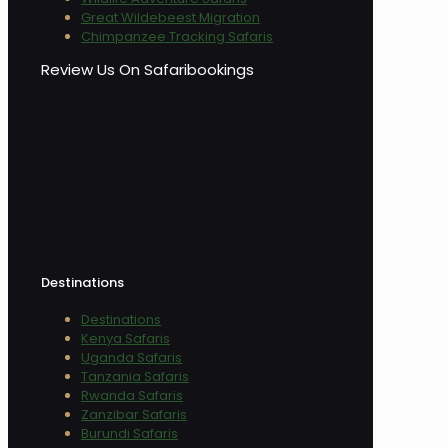
Great Wildebeest Migration
Chimpanzee Tracking Safaris
Review Us On Safaribookings
Destinations
Destinations
Kenya Safaris
Uganda Safaris
Tanzania Safaris
Rwanda Safaris
Zanzibar Safaris
Burundi Safaris