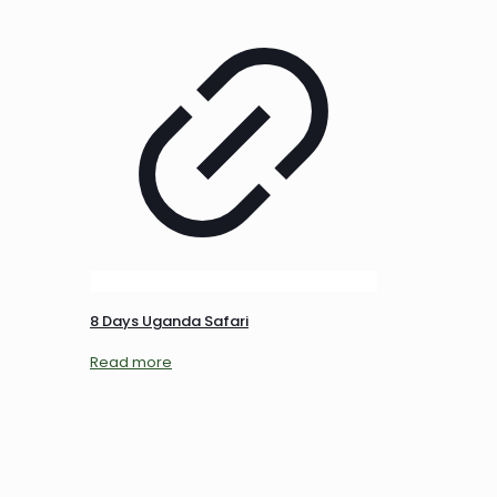
8 Days Uganda Safari
Read more