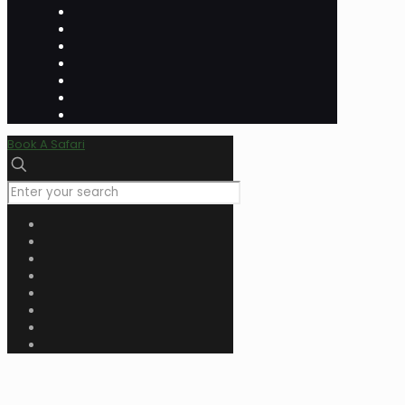
Book A Safari