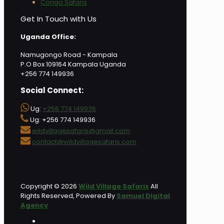
Congo Safaris
Get In Touch with Us
Uganda Office:
Namugongo Road - Kampala
P.O Box 109164 Kampala Uganda
+256 774 149936
Social Connect:
Ug:
+256 774 149936
Ug: +256 774 149936
wildvillagesafaris@gmail.com
contact@wildvillagesafaris.com
Copyright © 2026
Wild Village Safaris
All
Rights Reserved, Powered By
Samuel Digital
Agency