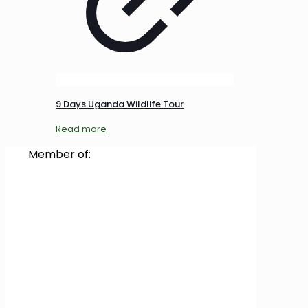
9 Days Uganda Wildlife Tour
Read more
Member of: