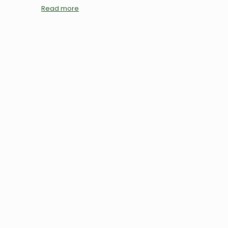
Read more