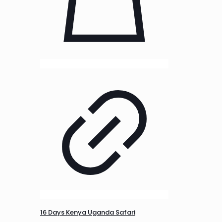
16 Days Kenya Uganda Safari