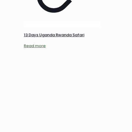
13 Days Uganda Rwanda Safari
Read more