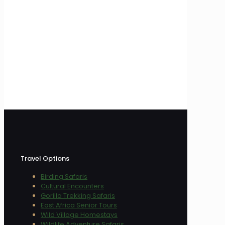
Travel Options
Birding Safaris
Cultural Encounters
Gorilla Trekking Safaris
East Africa Senior Tours
Wild Village Homestays
Wildlife Adventure Safaris