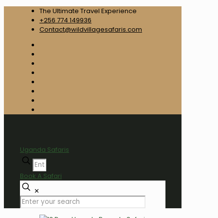
The Ultimate Travel Experience
+256 774 149936
Contact@wildvillagesafaris.com
Uganda Safaris
Book A Safari
✕