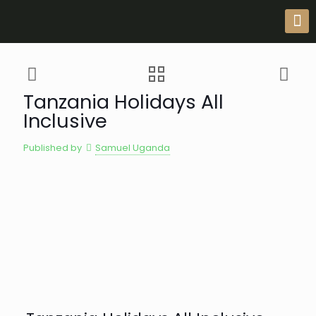
Tanzania Holidays All
Inclusive
Published by
Samuel Uganda