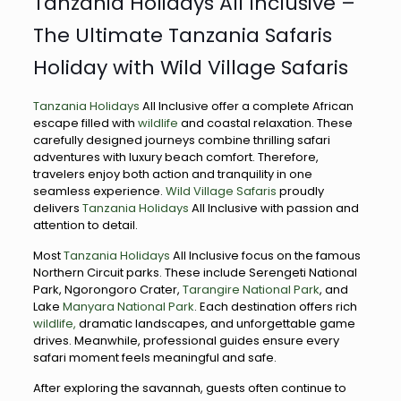
Tanzania Holidays All Inclusive –
The Ultimate Tanzania Safaris
Holiday with Wild Village Safaris
Tanzania Holidays
All Inclusive offer a complete African
escape filled with
wildlife
and coastal relaxation. These
carefully designed journeys combine thrilling safari
adventures with luxury beach comfort. Therefore,
travelers enjoy both action and tranquility in one
seamless experience.
Wild Village Safaris
proudly
delivers
Tanzania Holidays
All Inclusive with passion and
attention to detail.
Most
Tanzania Holidays
All Inclusive focus on the famous
Northern Circuit parks. These include Serengeti National
Park, Ngorongoro Crater,
Tarangire National Park
, and
Lake
Manyara National Park
. Each destination offers rich
wildlife,
dramatic landscapes, and unforgettable game
drives. Meanwhile, professional guides ensure every
safari moment feels meaningful and safe.
After exploring the savannah, guests often continue to