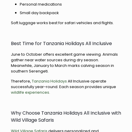
Personal medications
Small day backpack
Soft luggage works best for safari vehicles and flights.
Best Time for Tanzania Holidays All Inclusive
June to October offers excellent game viewing. Animals
gather near water sources during dry season.
Meanwhile, January to March marks calving season in
southern Serengeti.
Therefore,
Tanzania Holidays
All Inclusive operate
successfully year-round. Each season provides unique
wildlife experiences.
Why Choose Tanzania Holidays All Inclusive with
Wild Village Safaris
Wild Village Safaris
delivers personalized and