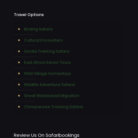
Travel Options
Birding Safaris
Cultural Encounters
Gorilla Trekking Safaris
East Africa Senior Tours
Wild Village Homestays
Wildlife Adventure Safaris
Great Wildebeest Migration
Chimpanzee Tracking Safaris
Review Us On Safaribookings