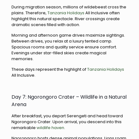
During migration season, millions of wildebeest cross the
plains. Therefore,
Tanzania Holidays
All Inclusive often
highlight this natural spectacle. River crossings create
dramatic scenes filled with action.
Morning and afternoon game drives maximize sightings.
Between drives, you relax at a luxury tented camp.
Spacious rooms and quality service ensure comfort.
Evenings under star-filled skies create magical
memories.
These days represent the highlight of
Tanzania Holidays
All Inclusive.
Day 7: Ngorongoro Crater – Wildlife in a Natural
Arena
After breakfast, you depart Serengeti and head toward
Ngorongoro Crater. Upon arrival, you descend into this
remarkable
wildlife haven.
Ngorongoro hosts dense animal populations. Lions roam