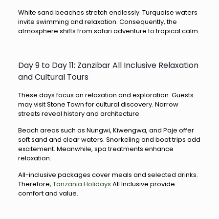
White sand beaches stretch endlessly. Turquoise waters
invite swimming and relaxation. Consequently, the
atmosphere shifts from safari adventure to tropical calm.
Day 9 to Day 11: Zanzibar All Inclusive Relaxation
and Cultural Tours
These days focus on relaxation and exploration. Guests
may visit Stone Town for cultural discovery. Narrow
streets reveal history and architecture.
Beach areas such as Nungwi, Kiwengwa, and Paje offer
soft sand and clear waters. Snorkeling and boat trips add
excitement. Meanwhile, spa treatments enhance
relaxation.
All-inclusive packages cover meals and selected drinks.
Therefore,
Tanzania Holidays
All Inclusive provide
comfort and value.