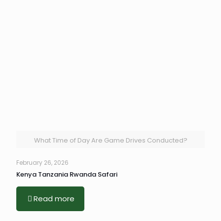
What Time of Day Are Game Drives Conducted?
February 26, 2026
Kenya Tanzania Rwanda Safari
Read more