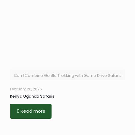
Can I Combine Gorilla Trekking with Game Drive Safaris
February 26, 2026
Kenya Uganda Safaris
Read more