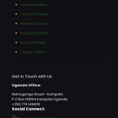
Uganda Safaris
Tanzania Safaris
Rwanda Safaris
Zanzibar Safaris
Burundi Safaris
Congo Safaris
Get In Touch with Us
Uganda Office:
Namugongo Road - Kampala
P.O Box 109164 Kampala Uganda
+256 774 149936
Social Connect: