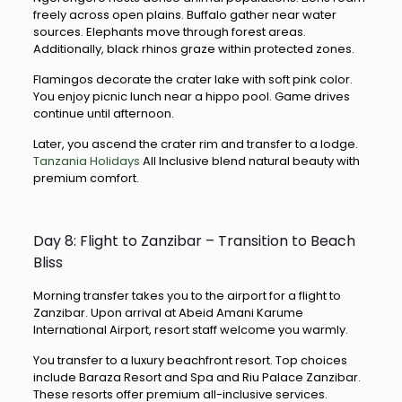
freely across open plains. Buffalo gather near water
sources. Elephants move through forest areas.
Additionally, black rhinos graze within protected zones.
Flamingos decorate the crater lake with soft pink color.
You enjoy picnic lunch near a hippo pool. Game drives
continue until afternoon.
Later, you ascend the crater rim and transfer to a lodge.
Tanzania Holidays
All Inclusive blend natural beauty with
premium comfort.
Day 8: Flight to Zanzibar – Transition to Beach
Bliss
Morning transfer takes you to the airport for a flight to
Zanzibar. Upon arrival at Abeid Amani Karume
International Airport, resort staff welcome you warmly.
You transfer to a luxury beachfront resort. Top choices
include Baraza Resort and Spa and Riu Palace Zanzibar.
These resorts offer premium all-inclusive services.