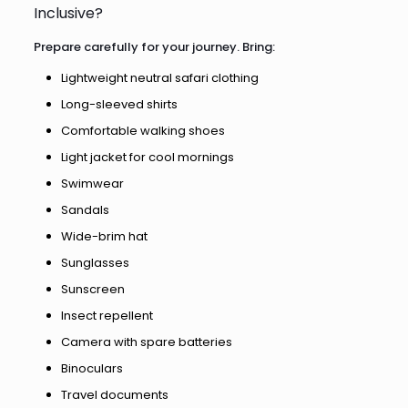
Inclusive?
Prepare carefully for your journey. Bring:
Lightweight neutral safari clothing
Long-sleeved shirts
Comfortable walking shoes
Light jacket for cool mornings
Swimwear
Sandals
Wide-brim hat
Sunglasses
Sunscreen
Insect repellent
Camera with spare batteries
Binoculars
Travel documents