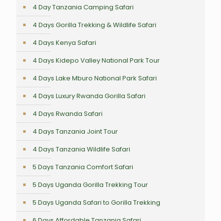
4 Day Tanzania Camping Safari
4 Days Gorilla Trekking & Wildlife Safari
4 Days Kenya Safari
4 Days Kidepo Valley National Park Tour
4 Days Lake Mburo National Park Safari
4 Days Luxury Rwanda Gorilla Safari
4 Days Rwanda Safari
4 Days Tanzania Joint Tour
4 Days Tanzania Wildlife Safari
5 Days Tanzania Comfort Safari
5 Days Uganda Gorilla Trekking Tour
5 Days Uganda Safari to Gorilla Trekking
6 Days Affordable Tanzania Safari