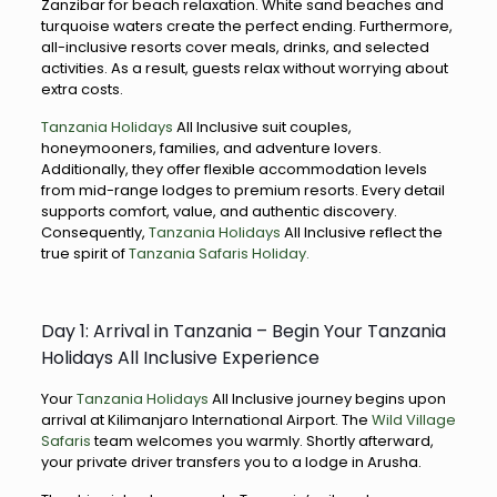
Zanzibar for beach relaxation. White sand beaches and
turquoise waters create the perfect ending. Furthermore,
all-inclusive resorts cover meals, drinks, and selected
activities. As a result, guests relax without worrying about
extra costs.
Tanzania Holidays
All Inclusive suit couples,
honeymooners, families, and adventure lovers.
Additionally, they offer flexible accommodation levels
from mid-range lodges to premium resorts. Every detail
supports comfort, value, and authentic discovery.
Consequently,
Tanzania Holidays
All Inclusive reflect the
true spirit of
Tanzania Safaris Holiday.
Day 1: Arrival in Tanzania – Begin Your Tanzania
Holidays All Inclusive Experience
Your
Tanzania Holidays
All Inclusive journey begins upon
arrival at Kilimanjaro International Airport. The
Wild Village
Safaris
team welcomes you warmly. Shortly afterward,
your private driver transfers you to a lodge in Arusha.