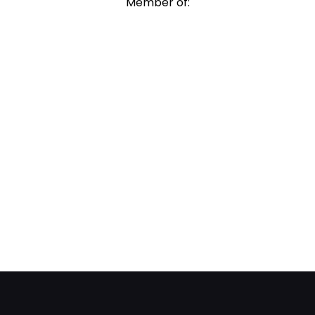
Member of: