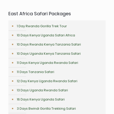
East Africa Safari Packages
1 Day Rwanda Gorilla Trek Tour
10 Days Kenya Uganda Safari Africa
10 Days Rwanda Kenya Tanzania Safari
10 Days Uganda Kenya Tanzania Safari
11 Days Kenya Uganda Rwanda Safari
11 Days Tanzania Safari
12 Day Kenya Uganda Rwanda Safari
13 Days Uganda Rwanda Safari
16 Days Kenya Uganda Safari
3 Days Bwindi Gorilla Trekking Safari