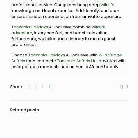
professional service. Our guides bring deep
wildlife
knowledge and local expertise. Additionally, our team
ensures smooth coordination from arrival to departure.
Tanzania Holidays
All Inclusive combine
wildlife
adventure
, luxury comfort, and beach relaxation.
Furthermore, we tailor each itinerary to match guest
preferences.
Choose
Tanzania Holidays
All Inclusive with
Wild Village
Safaris
for a complete
Tanzania Safaris Holiday
filled with
unforgettable moments and authentic African beauty.
Share
1
Related posts