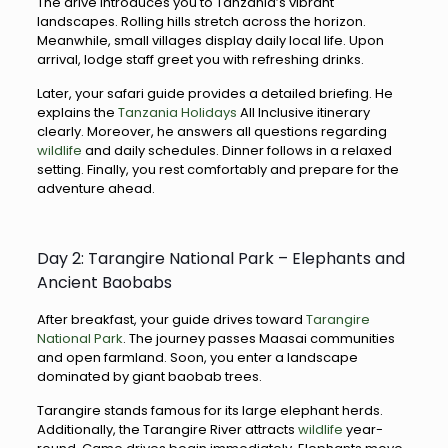
The drive introduces you to Tanzania’s vibrant
landscapes. Rolling hills stretch across the horizon.
Meanwhile, small villages display daily local life. Upon
arrival, lodge staff greet you with refreshing drinks.
Later, your safari guide provides a detailed briefing. He
explains the
Tanzania Holidays
All Inclusive itinerary
clearly. Moreover, he answers all questions regarding
wildlife
and daily schedules. Dinner follows in a relaxed
setting. Finally, you rest comfortably and prepare for the
adventure ahead.
Day 2: Tarangire National Park – Elephants and
Ancient Baobabs
After breakfast, your guide drives toward
Tarangire
National Park
. The journey passes Maasai communities
and open farmland. Soon, you enter a landscape
dominated by giant baobab trees.
Tarangire stands famous for its large elephant herds.
Additionally, the Tarangire River attracts
wildlife
year-