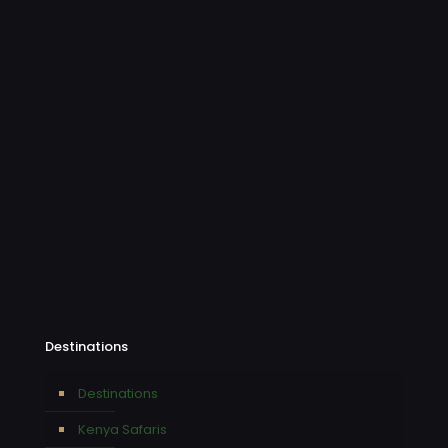
Destinations
Destinations
Kenya Safaris