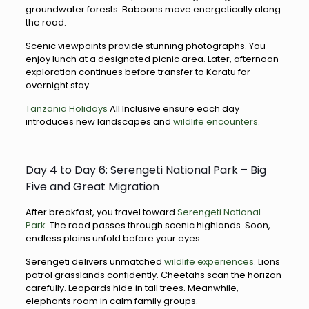
groundwater forests. Baboons move energetically along
the road.
Scenic viewpoints provide stunning photographs. You
enjoy lunch at a designated picnic area. Later, afternoon
exploration continues before transfer to Karatu for
overnight stay.
Tanzania Holidays
All Inclusive ensure each day
introduces new landscapes and
wildlife encounters.
Day 4 to Day 6: Serengeti National Park – Big
Five and Great Migration
After breakfast, you travel toward
Serengeti National
Park.
The road passes through scenic highlands. Soon,
endless plains unfold before your eyes.
Serengeti delivers unmatched
wildlife experiences.
Lions
patrol grasslands confidently. Cheetahs scan the horizon
carefully. Leopards hide in tall trees. Meanwhile,
elephants roam in calm family groups.