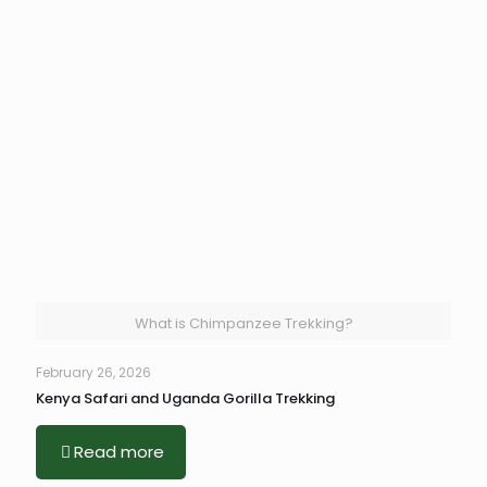
What is Chimpanzee Trekking?
February 26, 2026
Kenya Safari and Uganda Gorilla Trekking
Read more