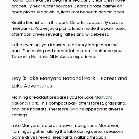
round. Game drives begin immediately. Elephants move
gracefully near water sources. Zebras graze calmly on
open plains. Meanwhile, lions rest beneath acacia trees.
Birdlife flourishes in this park. Colorful species fly across
riverbanks. You enjoy a picnic lunch inside the park. Later,
afternoon drives reveal giraffes and wildebeest.
In the evening, you transfer to a luxury lodge near the
park. Fine dining and comfortable rooms enhance your
Tanzania Holidays
All Inclusive experience.
Day 3: Lake Manyara National Park – Forest and
Lake Adventures
Morning breakfast prepares you for Lake
Manyara
National Park.
This compact park offers forest, grassland,
and lake habitats. Therefore,
wildlife
appears in diverse
settings.
Lake Manyara features tree-climbing lions. Moreover,
flamingos gather along the lake during certain seasons.
Game drives reveal elephants walking through