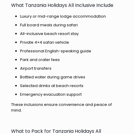
What Tanzania Holidays All Inclusive Include
Luxury or mid-range lodge accommodation
Full board meals during safari
All-inclusive beach resort stay
Private 4×4 safari vehicle
Professional English-speaking guide
Park and crater fees
Airport transfers
Bottled water during game drives
Selected drinks at beach resorts
Emergency evacuation support
These inclusions ensure convenience and peace of
mind.
What to Pack for Tanzania Holidays All