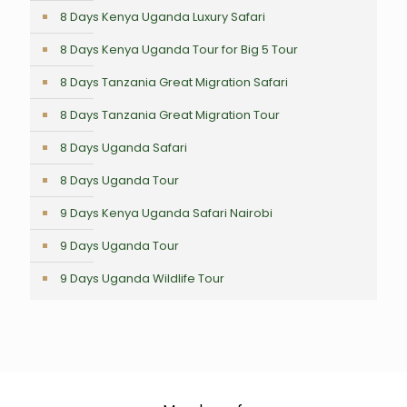
8 Days Kenya Uganda Luxury Safari
8 Days Kenya Uganda Tour for Big 5 Tour
8 Days Tanzania Great Migration Safari
8 Days Tanzania Great Migration Tour
8 Days Uganda Safari
8 Days Uganda Tour
9 Days Kenya Uganda Safari Nairobi
9 Days Uganda Tour
9 Days Uganda Wildlife Tour