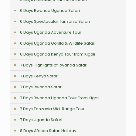
6 Days Rwanda Uganda Safari
6 Days Spectacular Tanzania Safari
6 Days Uganda Adventure Tour
6 Days Uganda Gorilla & Wildlife Safari
6 Days Uganda Kenya Tour from Kigali
7 Days Highlights of Rwanda Safari
7 Days Kenya Safari
7 Days Rwanda Safari
7 Days Rwanda Uganda Tour From Kigali
7 Days Tanzania Mid-Range Tour
7 Days Uganda Safari
8 Days African Safari Holiday