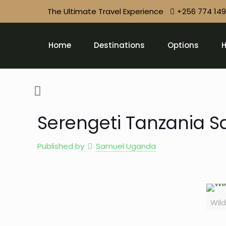
The Ultimate Travel Experience
+256 774 14
Home
Destinations
Options
H
Serengeti Tanzania Sa
Published by
Samuel Uganda
Wild