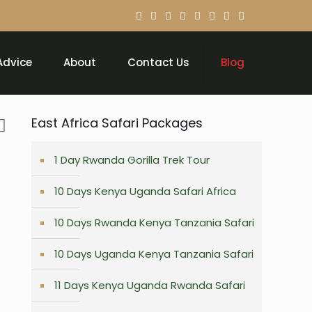
Advice
About
Contact Us
Blog
East Africa Safari Packages
1 Day Rwanda Gorilla Trek Tour
10 Days Kenya Uganda Safari Africa
10 Days Rwanda Kenya Tanzania Safari
10 Days Uganda Kenya Tanzania Safari
11 Days Kenya Uganda Rwanda Safari