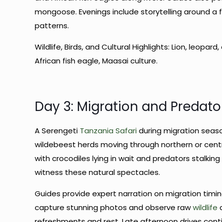
mongoose. Evenings include storytelling around a 
patterns.
Wildlife, Birds, and Cultural Highlights: Lion, leopa
African fish eagle, Maasai culture.
Day 3: Migration and Predat
A Serengeti
Tanzania Safari
during migration seas
wildebeest herds moving through northern or centra
with crocodiles lying in wait and predators stalkin
witness these natural spectacles.
Guides provide expert narration on migration timin
capture stunning photos and observe raw
wildlife
d
refreshments and rest. Late afternoon drives conti