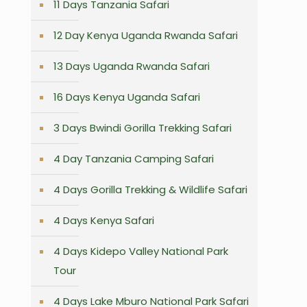
11 Days Tanzania Safari
12 Day Kenya Uganda Rwanda Safari
13 Days Uganda Rwanda Safari
16 Days Kenya Uganda Safari
3 Days Bwindi Gorilla Trekking Safari
4 Day Tanzania Camping Safari
4 Days Gorilla Trekking & Wildlife Safari
4 Days Kenya Safari
4 Days Kidepo Valley National Park
Tour
4 Days Lake Mburo National Park Safari