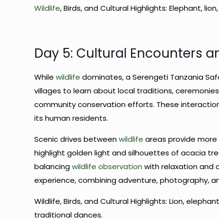
Wildlife
, Birds, and Cultural Highlights: Elephant, lion
Day 5: Cultural Encounters a
While
wildlife
dominates, a Serengeti Tanzania Safar
villages to learn about local traditions, ceremonies,
community conservation efforts. These interacti
its human residents.
Scenic drives between
wildlife
areas provide more 
highlight golden light and silhouettes of acacia t
balancing
wildlife observation
with relaxation and c
experience, combining adventure, photography, 
Wildlife, Birds, and Cultural Highlights: Lion, elephan
traditional dances.