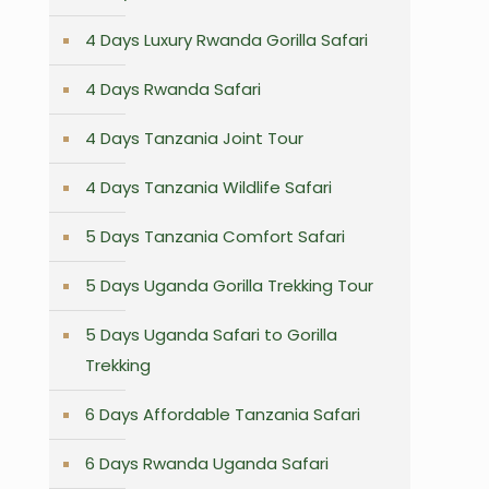
4 Days Luxury Rwanda Gorilla Safari
4 Days Rwanda Safari
4 Days Tanzania Joint Tour
4 Days Tanzania Wildlife Safari
5 Days Tanzania Comfort Safari
5 Days Uganda Gorilla Trekking Tour
5 Days Uganda Safari to Gorilla
Trekking
6 Days Affordable Tanzania Safari
6 Days Rwanda Uganda Safari