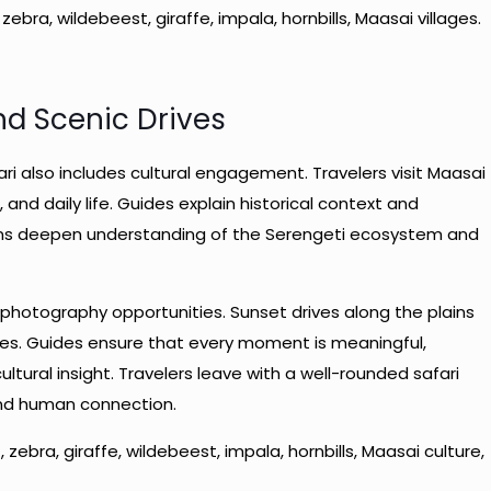
, zebra, wildebeest, giraffe, impala, hornbills, Maasai villages.
nd Scenic Drives
i also includes cultural engagement. Travelers visit Maasai
 and daily life. Guides explain historical context and
ons deepen understanding of the Serengeti ecosystem and
photography opportunities. Sunset drives along the plains
rees. Guides ensure that every moment is meaningful,
ultural insight. Travelers leave with a well-rounded safari
and human connection.
t, zebra, giraffe, wildebeest, impala, hornbills, Maasai culture,