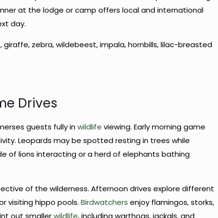
ner at the lodge or camp offers local and international
ext day.
t, giraffe, zebra, wildebeest, impala, hornbills, lilac-breasted
me Drives
erses guests fully in
wildlife
viewing. Early morning game
vity. Leopards may be spotted resting in trees while
e of lions interacting or a herd of elephants bathing
pective of the wilderness. Afternoon drives explore different
r visiting hippo pools.
Birdwatchers
enjoy flamingos, storks,
oint out smaller
wildlife
, including warthogs, jackals, and