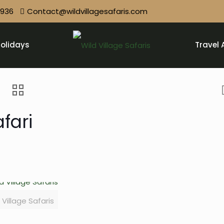
9936
Contact@wildvillagesafaris.com
olidays
Travel 
fari
 Village Safaris