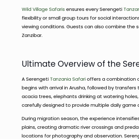
Wild Village Safaris
ensures every Serengeti
Tanzan
flexibility or small group tours for social interact
viewing conditions. Guests can also combine the saf
Zanzibar.
Ultimate Overview of the Ser
A Serengeti
Tanzania Safari
offers a combination 
begins with arrival in Arusha, followed by transfers
acacia trees, elephants drinking at watering holes,
carefully designed to provide multiple daily game 
During migration season, the experience intensif
plains, creating dramatic river crossings and preda
locations for photography and observation. Sere