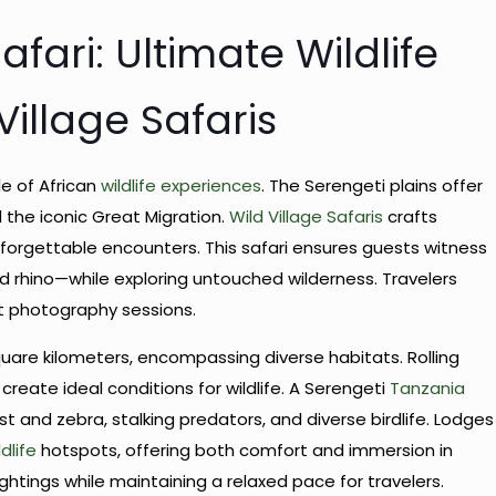
fari: Ultimate Wildlife
illage Safaris
e of African
wildlife experiences
. The Serengeti plains offer
 the iconic Great Migration.
Wild Village Safaris
crafts
forgettable encounters. This safari ensures guests witness
and rhino—while exploring untouched wilderness. Travelers
et photography sessions.
are kilometers, encompassing diverse habitats. Rolling
reate ideal conditions for wildlife. A Serengeti
Tanzania
st and zebra, stalking predators, and diverse birdlife. Lodges
ldlife
hotspots, offering both comfort and immersion in
ghtings while maintaining a relaxed pace for travelers.