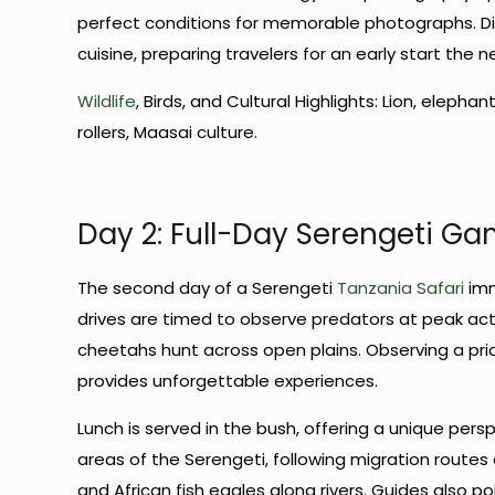
perfect conditions for memorable photographs. Din
cuisine, preparing travelers for an early start the n
Wildlife
, Birds, and Cultural Highlights: Lion, elephan
rollers, Maasai culture.
Day 2: Full-Day Serengeti Ga
The second day of a Serengeti
Tanzania Safari
imm
drives are timed to observe predators at peak acti
cheetahs hunt across open plains. Observing a prid
provides unforgettable experiences.
Lunch is served in the bush, offering a unique pers
areas of the Serengeti, following migration routes o
and African fish eagles along rivers. Guides also p