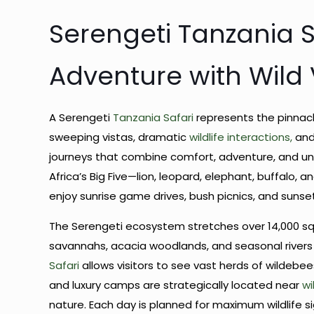
Serengeti Tanzania Sa
Adventure with Wild V
A Serengeti
Tanzania Safari
represents the pinnacl
sweeping vistas, dramatic
wildlife interactions,
and
journeys that combine comfort, adventure, and un
Africa’s Big Five—lion, leopard, elephant, buffalo, 
enjoy sunrise game drives, bush picnics, and suns
The Serengeti ecosystem stretches over 14,000 squ
savannahs, acacia woodlands, and seasonal rivers c
Safari
allows visitors to see vast herds of wildebee
and luxury camps are strategically located near
wi
nature. Each day is planned for maximum wildlife si