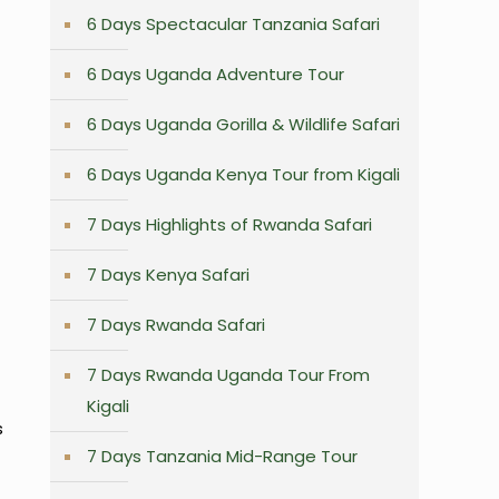
6 Days Spectacular Tanzania Safari
6 Days Uganda Adventure Tour
6 Days Uganda Gorilla & Wildlife Safari
6 Days Uganda Kenya Tour from Kigali
7 Days Highlights of Rwanda Safari
7 Days Kenya Safari
7 Days Rwanda Safari
7 Days Rwanda Uganda Tour From
Kigali
s
7 Days Tanzania Mid-Range Tour