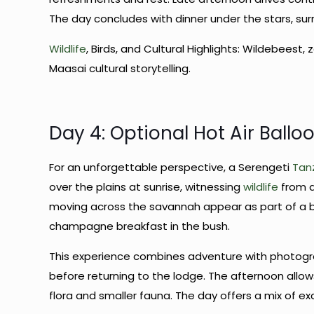
The day concludes with dinner under the stars, sur
Wildlife
, Birds, and Cultural Highlights: Wildebeest, 
Maasai cultural storytelling.
Day 4: Optional Hot Air Balloo
For an unforgettable perspective, a Serengeti
Tanz
over the plains at sunrise, witnessing
wildlife
from a
moving across the savannah appear as part of a b
champagne breakfast in the bush.
This experience combines adventure with photogra
before returning to the lodge. The afternoon allow
flora and smaller fauna. The day offers a mix of 