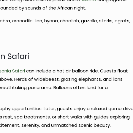
rounded by sounds of the African night.
zebra, crocodile, lion, hyena, cheetah, gazelle, storks, egrets,
n Safari
ania Safari
can include a hot air balloon ride. Guests float
bove. Herds of wildebeest, grazing elephants, and lions
reathtaking panorama. Balloons often land for a
phy opportunities. Later, guests enjoy a relaxed game driv
s rest, spa treatments, or short walks with guides exploring
excitement, serenity, and unmatched scenic beauty.