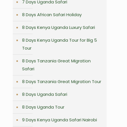
7 Days Uganda Safari
8 Days African Safari Holiday
8 Days Kenya Uganda Luxury Safari
8 Days Kenya Uganda Tour for Big 5
Tour
8 Days Tanzania Great Migration
Safari
8 Days Tanzania Great Migration Tour
8 Days Uganda Safari
8 Days Uganda Tour
9 Days Kenya Uganda Safari Nairobi