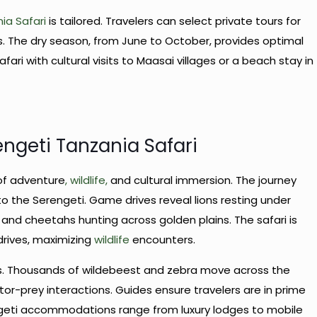
ia Safari
is tailored. Travelers can select private tours for
ions. The dry season, from June to October, provides optimal
ari with cultural visits to Maasai villages or a beach stay in
engeti Tanzania Safari
of adventure
, wildlife,
and cultural immersion. The journey
 to the Serengeti. Game drives reveal lions resting under
 and cheetahs hunting across golden plains. The safari is
drives, maximizing
wildlife
encounters.
ies. Thousands of wildebeest and zebra move across the
tor-prey interactions. Guides ensure travelers are in prime
ngeti accommodations range from luxury lodges to mobile