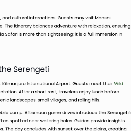
, and cultural interactions. Guests may visit Maasai
fe. The itinerary balances adventure with relaxation, ensuring
Safari is more than sightseeing; it is a full immersion in
 the Serengeti
t Kilimanjaro International Airport. Guests meet their
Wild
ntation. After a short rest, travelers enjoy lunch before
ic landscapes, small villages, and rolling hills.
mobile camp. Afternoon game drives introduce the Serengeti’
often spotted near watering holes. Guides provide insights
s. The day concludes with sunset over the plains, creating