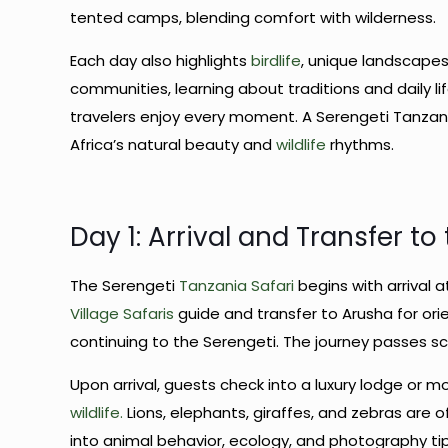
tented camps, blending comfort with wilderness.
Each day also highlights
birdlife
, unique landscapes
communities, learning about traditions and daily li
travelers enjoy every moment. A Serengeti Tanzania 
Africa’s natural beauty and
wildlife
rhythms.
Day 1: Arrival and Transfer to
The Serengeti
Tanzania Safari
begins with arrival a
Village Safaris
guide and transfer to Arusha for orie
continuing to the Serengeti. The journey passes scen
Upon arrival, guests check into a luxury lodge or 
wildlife.
Lions, elephants, giraffes, and zebras are 
into animal behavior, ecology, and photography tip