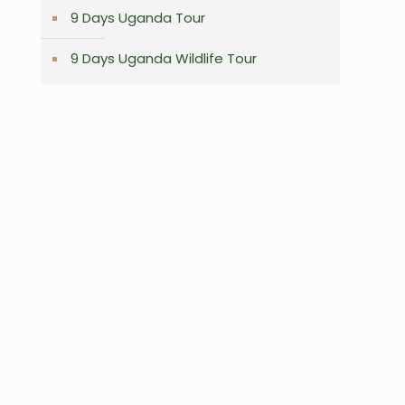
9 Days Uganda Tour
9 Days Uganda Wildlife Tour