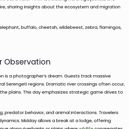
fire, sharing insights about the ecosystem and migration
rd, elephant, buffalo, cheetah, wildebeest, zebra, flamingos,
or Observation
on is a photographer’s dream. Guests track massive
l Serengeti regions. Dramatic river crossings often occur,
g the plains. This day emphasizes strategic game drives to
g, predator behavior, and animal interactions. Travelers
ynamics. Midday allows a break at a lodge, offering
nue along riverbanks or plains where
wildlife
congregates.