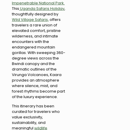
Impenetrable National Park.
This
Uganda Safaris Holiday
,
thoughtfully designed by
Wild Village Safaris,
offers
travelers a rare union of
elevated comfort, pristine
wilderness, and intimate
encounters with the
endangered mountain
gorillas. With sweeping 360-
degree views across the
Bwindi canopy and the
dramatic outlines of the
Virunga Volcanoes, Kaara
provides an atmosphere
where silence, mist, and
forest rhythms become part
of the luxury experience.
This itinerary has been
curated for travelers who
value exclusivity,
sustainability, and
meaningful
wildlife