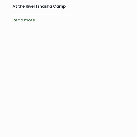
At the River Ishasha Camp
Read more