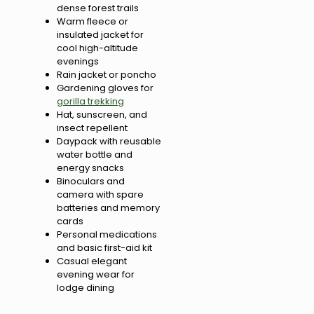
dense forest trails
Warm fleece or
insulated jacket for
cool high-altitude
evenings
Rain jacket or poncho
Gardening gloves for
gorilla trekking
Hat, sunscreen, and
insect repellent
Daypack with reusable
water bottle and
energy snacks
Binoculars and
camera with spare
batteries and memory
cards
Personal medications
and basic first-aid kit
Casual elegant
evening wear for
lodge dining