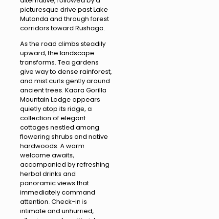
alternative, followed by a
picturesque drive past Lake
Mutanda and through forest
corridors toward Rushaga.
As the road climbs steadily
upward, the landscape
transforms. Tea gardens
give way to dense rainforest,
and mist curls gently around
ancient trees. Kaara Gorilla
Mountain Lodge appears
quietly atop its ridge, a
collection of elegant
cottages nestled among
flowering shrubs and native
hardwoods. A warm
welcome awaits,
accompanied by refreshing
herbal drinks and
panoramic views that
immediately command
attention. Check-in is
intimate and unhurried,