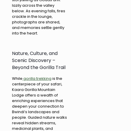
lazily across the valley
below. As evening falls, fires
crackle in the lounge,
photographs are shared,
and memories settle gently
into the heart.
Nature, Culture, and
Scenic Discovery –
Beyond the Gorilla Trail
While
gorilla trekking
is the
centerpiece of your safari,
Kaara Gorilla Mountain
Lodge offers a wealth of
enriching experiences that
deepen your connection to
Bwindi’s landscapes and
people. Guided nature walks
reveal hidden streams,
medicinal plants, and