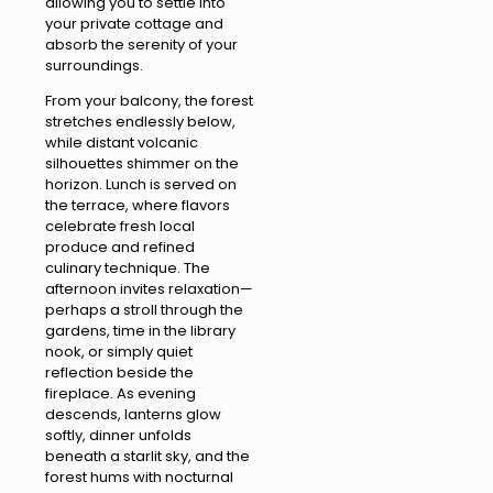
allowing you to settle into
your private cottage and
absorb the serenity of your
surroundings.
From your balcony, the forest
stretches endlessly below,
while distant volcanic
silhouettes shimmer on the
horizon. Lunch is served on
the terrace, where flavors
celebrate fresh local
produce and refined
culinary technique. The
afternoon invites relaxation—
perhaps a stroll through the
gardens, time in the library
nook, or simply quiet
reflection beside the
fireplace. As evening
descends, lanterns glow
softly, dinner unfolds
beneath a starlit sky, and the
forest hums with nocturnal