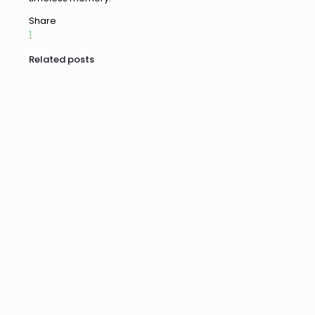
Share
1
Related posts