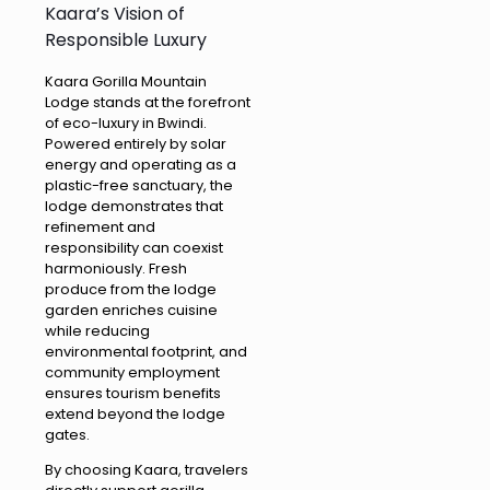
Kaara’s Vision of
Responsible Luxury
Kaara Gorilla Mountain
Lodge stands at the forefront
of eco-luxury in Bwindi.
Powered entirely by solar
energy and operating as a
plastic-free sanctuary, the
lodge demonstrates that
refinement and
responsibility can coexist
harmoniously. Fresh
produce from the lodge
garden enriches cuisine
while reducing
environmental footprint, and
community employment
ensures tourism benefits
extend beyond the lodge
gates.
By choosing Kaara, travelers