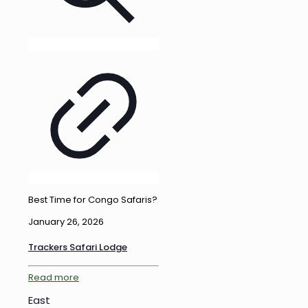
Best Time for Congo Safaris?
January 26, 2026
Trackers Safari Lodge
Read more
East