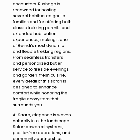
encounters. Rushaga is
renowned for hosting
several habituated gorilla
families and for offering both
classic trekking permits and
extended habituation
experiences, making it one
of Bwindi’s most dynamic
and flexible trekking regions.
From seamless transfers
and personalized butler
service to fireside evenings
and garden-fresh cuisine,
every detail of this safari is
designed to enhance
comfort while honoring the
fragile ecosystem that
surrounds you.
At Kaara, elegance is woven
naturally into the landscape.
Solar-powered systems,
plastic-free operations, and
community partnerships