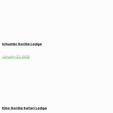
Ichumbi Gorilla Lodge
January 22, 2026
Kiho Gorilla Safari Lodge