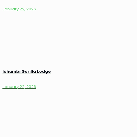
January 22, 2026
Ichumbi Gorilla Lodge
January 22, 2026