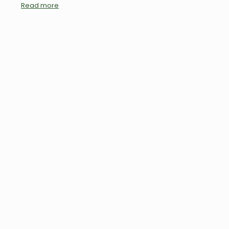
Read more