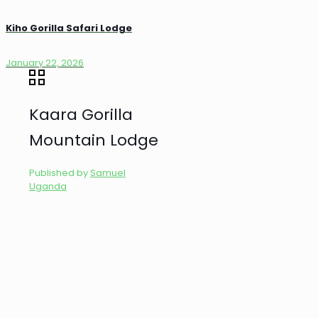
Kiho Gorilla Safari Lodge
January 22, 2026
Kaara Gorilla
Mountain Lodge
Published by
Samuel
Uganda