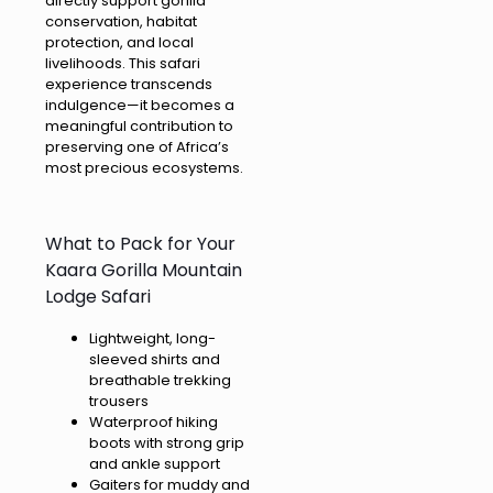
directly support gorilla
conservation, habitat
protection, and local
livelihoods. This safari
experience transcends
indulgence—it becomes a
meaningful contribution to
preserving one of Africa’s
most precious ecosystems.
What to Pack for Your
Kaara Gorilla Mountain
Lodge Safari
Lightweight, long-
sleeved shirts and
breathable trekking
trousers
Waterproof hiking
boots with strong grip
and ankle support
Gaiters for muddy and