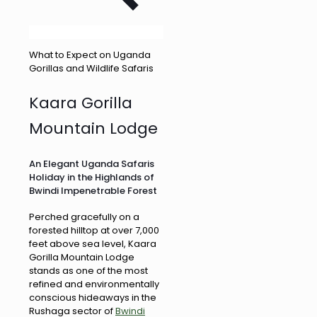
What to Expect on Uganda
Gorillas and Wildlife Safaris
Kaara Gorilla
Mountain Lodge
An Elegant Uganda Safaris
Holiday in the Highlands of
Bwindi Impenetrable Forest
Perched gracefully on a
forested hilltop at over 7,000
feet above sea level, Kaara
Gorilla Mountain Lodge
stands as one of the most
refined and environmentally
conscious hideaways in the
Rushaga sector of
Bwindi