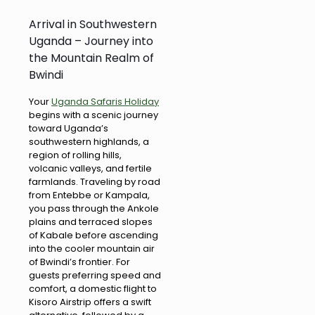
Arrival in Southwestern
Uganda – Journey into
the Mountain Realm of
Bwindi
Your
Uganda Safaris Holiday
begins with a scenic journey
toward Uganda’s
southwestern highlands, a
region of rolling hills,
volcanic valleys, and fertile
farmlands. Traveling by road
from Entebbe or Kampala,
you pass through the Ankole
plains and terraced slopes
of Kabale before ascending
into the cooler mountain air
of Bwindi’s frontier. For
guests preferring speed and
comfort, a domestic flight to
Kisoro Airstrip offers a swift