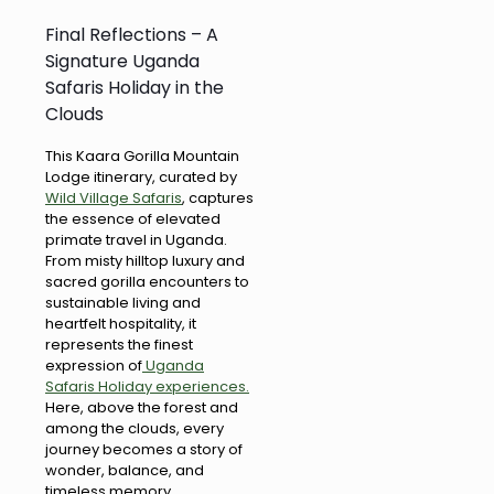
Final Reflections – A
Signature Uganda
Safaris Holiday in the
Clouds
This Kaara Gorilla Mountain
Lodge itinerary, curated by
Wild Village Safaris
, captures
the essence of elevated
primate travel in Uganda.
From misty hilltop luxury and
sacred gorilla encounters to
sustainable living and
heartfelt hospitality, it
represents the finest
expression of
Uganda
Safaris Holiday experiences.
Here, above the forest and
among the clouds, every
journey becomes a story of
wonder, balance, and
timeless memory.