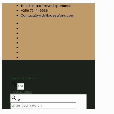
The Ultimate Travel Experience
+256 774 149936
Contact@wildvillagesafaris.com
Uganda Safaris
Book A Safari
✕