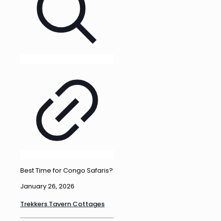
Best Time for Congo Safaris?
January 26, 2026
Trekkers Tavern Cottages