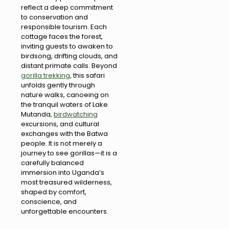
reflect a deep commitment
to conservation and
responsible tourism. Each
cottage faces the forest,
inviting guests to awaken to
birdsong, drifting clouds, and
distant primate calls. Beyond
gorilla trekking
, this safari
unfolds gently through
nature walks, canoeing on
the tranquil waters of Lake
Mutanda,
birdwatching
excursions, and cultural
exchanges with the Batwa
people. It is not merely a
journey to see gorillas—it is a
carefully balanced
immersion into Uganda’s
most treasured wilderness,
shaped by comfort,
conscience, and
unforgettable encounters.