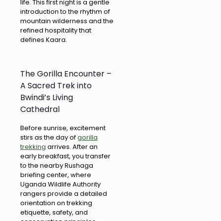
life. This first night is a gentle
introduction to the rhythm of
mountain wilderness and the
refined hospitality that
defines Kaara.
The Gorilla Encounter –
A Sacred Trek into
Bwindi’s Living
Cathedral
Before sunrise, excitement
stirs as the day of
gorilla
trekking
arrives. After an
early breakfast, you transfer
to the nearby Rushaga
briefing center, where
Uganda Wildlife Authority
rangers provide a detailed
orientation on trekking
etiquette, safety, and