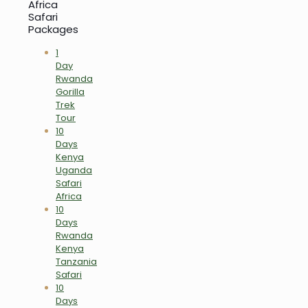
Africa
Safari
Packages
1
Day
Rwanda
Gorilla
Trek
Tour
10
Days
Kenya
Uganda
Safari
Africa
10
Days
Rwanda
Kenya
Tanzania
Safari
10
Days