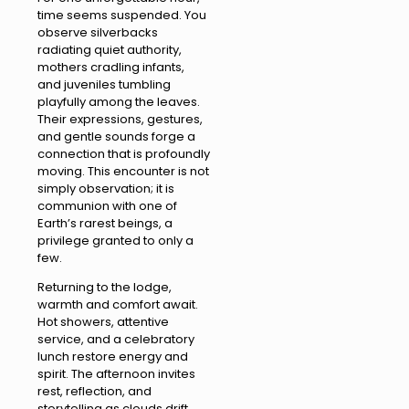
time seems suspended. You
observe silverbacks
radiating quiet authority,
mothers cradling infants,
and juveniles tumbling
playfully among the leaves.
Their expressions, gestures,
and gentle sounds forge a
connection that is profoundly
moving. This encounter is not
simply observation; it is
communion with one of
Earth’s rarest beings, a
privilege granted to only a
few.
Returning to the lodge,
warmth and comfort await.
Hot showers, attentive
service, and a celebratory
lunch restore energy and
spirit. The afternoon invites
rest, reflection, and
storytelling as clouds drift