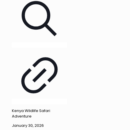
Kenya Wildlife Safari
Adventure
January 30, 2026