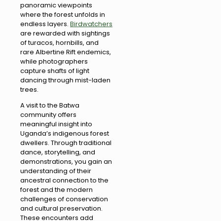
panoramic viewpoints
where the forest unfolds in
endless layers.
Birdwatchers
are rewarded with sightings
of turacos, hornbills, and
rare Albertine Rift endemics,
while photographers
capture shafts of light
dancing through mist-laden
trees.
A visit to the Batwa
community offers
meaningful insight into
Uganda’s indigenous forest
dwellers. Through traditional
dance, storytelling, and
demonstrations, you gain an
understanding of their
ancestral connection to the
forest and the modern
challenges of conservation
and cultural preservation.
These encounters add