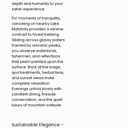
depth and humanity to your
safari experience.
For moments of tranquility,
canoeing on nearby Lake
Mutanda provides a serene
contrast to forest trekking.
Gliding across glassy waters
framed by volcanic peaks,
you observe waterbirds,
fishermen, and reflections
that seem painted upon the
surface. Back at the lodge,
spa treatments, herbal teas,
and sunset views invite
complete relaxation.
Evenings unfold slowly with
candlelit dining, fireside
conversation, and the quiet
luxury of mountain solitude.
Sustainable Elegance –