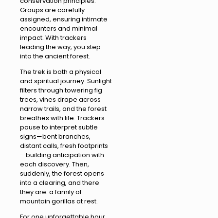
conservation principles.
Groups are carefully
assigned, ensuring intimate
encounters and minimal
impact. With trackers
leading the way, you step
into the ancient forest.
The trek is both a physical
and spiritual journey. Sunlight
filters through towering fig
trees, vines drape across
narrow trails, and the forest
breathes with life. Trackers
pause to interpret subtle
signs—bent branches,
distant calls, fresh footprints
—building anticipation with
each discovery. Then,
suddenly, the forest opens
into a clearing, and there
they are: a family of
mountain gorillas at rest.
For one unforgettable hour,