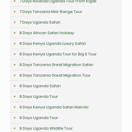
7 Days Rwanda Uganda Tour From Kigali
7 Days Tanzania Mid-Range Tour
7 Days Uganda Safari
8 Days African Safari Holiday
8 Days Kenya Uganda Luxury Safari
8 Days Kenya Uganda Tour for Big 5 Tour
8 Days Tanzania Great Migration Safari
8 Days Tanzania Great Migration Tour
8 Days Uganda Safari
8 Days Uganda Tour
9 Days Kenya Uganda Safari Nairobi
9 Days Uganda Tour
9 Days Uganda Wildlife Tour