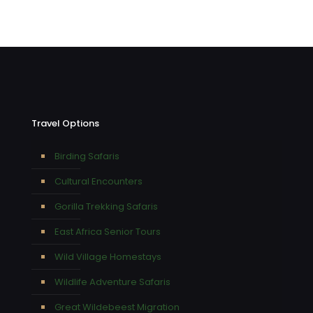
Travel Options
Birding Safaris
Cultural Encounters
Gorilla Trekking Safaris
East Africa Senior Tours
Wild Village Homestays
Wildlife Adventure Safaris
Great Wildebeest Migration