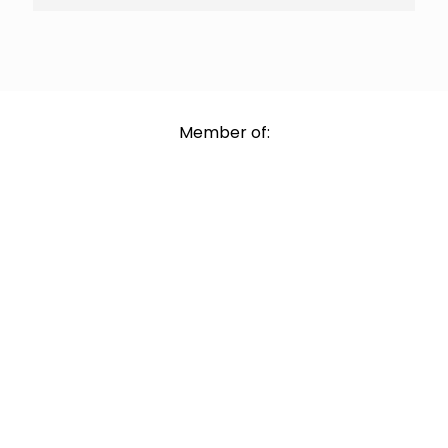
Member of: