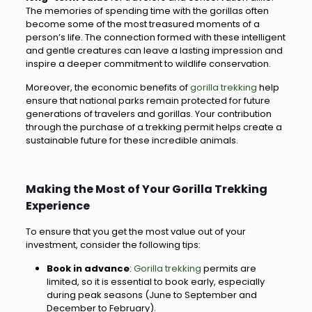
The memories of spending time with the gorillas often
become some of the most treasured moments of a
person’s life. The connection formed with these intelligent
and gentle creatures can leave a lasting impression and
inspire a deeper commitment to wildlife conservation.
Moreover, the economic benefits of
gorilla trekking
help
ensure that national parks remain protected for future
generations of travelers and gorillas. Your contribution
through the purchase of a trekking permit helps create a
sustainable future for these incredible animals.
Making the Most of Your Gorilla Trekking
Experience
To ensure that you get the most value out of your
investment, consider the following tips:
Book in advance
:
Gorilla trekking
permits are
limited, so it is essential to book early, especially
during peak seasons (June to September and
December to February).