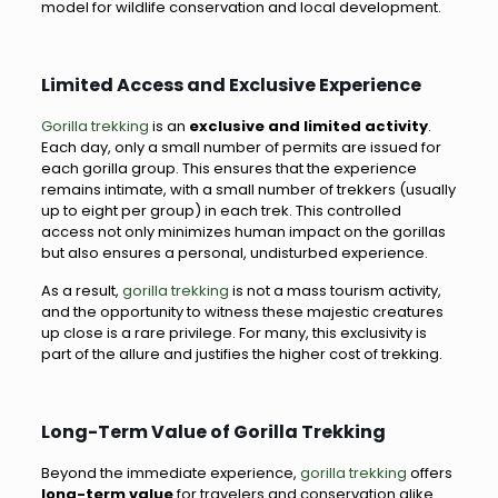
model for wildlife conservation and local development.
Limited Access and Exclusive Experience
Gorilla trekking
is an
exclusive and limited activity
.
Each day, only a small number of permits are issued for
each gorilla group. This ensures that the experience
remains intimate, with a small number of trekkers (usually
up to eight per group) in each trek. This controlled
access not only minimizes human impact on the gorillas
but also ensures a personal, undisturbed experience.
As a result,
gorilla trekking
is not a mass tourism activity,
and the opportunity to witness these majestic creatures
up close is a rare privilege. For many, this exclusivity is
part of the allure and justifies the higher cost of trekking.
Long-Term Value of Gorilla Trekking
Beyond the immediate experience,
gorilla trekking
offers
long-term value
for travelers and conservation alike.