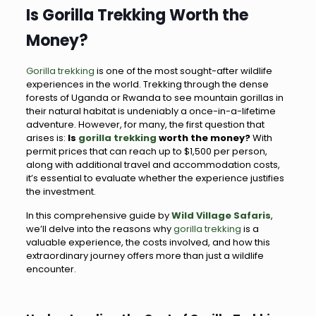
Is Gorilla Trekking Worth the
Money?
Gorilla trekking
is one of the most sought-after wildlife
experiences in the world. Trekking through the dense
forests of Uganda or Rwanda to see mountain gorillas in
their natural habitat is undeniably a once-in-a-lifetime
adventure. However, for many, the first question that
arises is:
Is
gorilla trekking
worth the money?
With
permit prices that can reach up to $1,500 per person,
along with additional travel and accommodation costs,
it’s essential to evaluate whether the experience justifies
the investment.
In this comprehensive guide by
Wild Village Safaris
,
we’ll delve into the reasons why
gorilla trekking
is a
valuable experience, the costs involved, and how this
extraordinary journey offers more than just a wildlife
encounter.