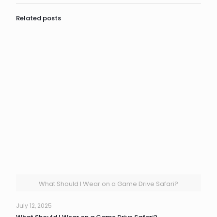
Related posts
What Should I Wear on a Game Drive Safari?
July 12, 2025