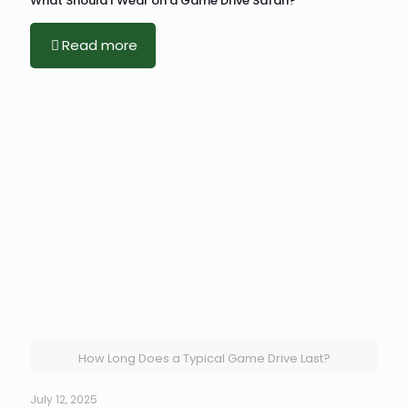
What Should I Wear on a Game Drive Safari?
Read more
How Long Does a Typical Game Drive Last?
July 12, 2025