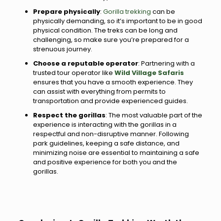
Prepare physically
:
Gorilla trekking
can be
physically demanding, so it’s important to be in good
physical condition. The treks can be long and
challenging, so make sure you’re prepared for a
strenuous journey.
Choose a reputable operator
: Partnering with a
trusted tour operator like
Wild Village Safaris
ensures that you have a smooth experience. They
can assist with everything from permits to
transportation and provide experienced guides.
Respect the gorillas
: The most valuable part of the
experience is interacting with the gorillas in a
respectful and non-disruptive manner. Following
park guidelines, keeping a safe distance, and
minimizing noise are essential to maintaining a safe
and positive experience for both you and the
gorillas.