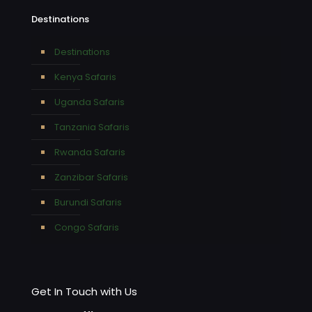
Destinations
Destinations
Kenya Safaris
Uganda Safaris
Tanzania Safaris
Rwanda Safaris
Zanzibar Safaris
Burundi Safaris
Congo Safaris
Get In Touch with Us