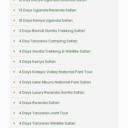
13 Days Uganda Rwanda Safari
16 Days Kenya Uganda Safari
3 Days Bwindi Gorilla Trekking Safari
4 Day Tanzania Camping Safari
4 Days Gorilla Trekking & Wildlife Safari
4 Days Kenya Safari
4 Days Kidepo Valley National Park Tour
4 Days Lake Mburo National Park Safari
4 Days Luxury Rwanda Gorilla Safari
4 Days Rwanda Safari
4 Days Tanzania Joint Tour
4 Days Tanzania Wildlife Safari