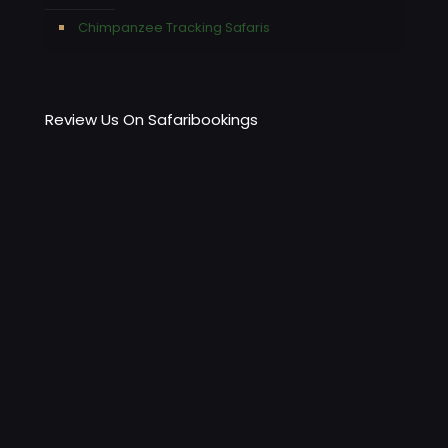
Chimpanzee Tracking Safaris
Review Us On Safaribookings