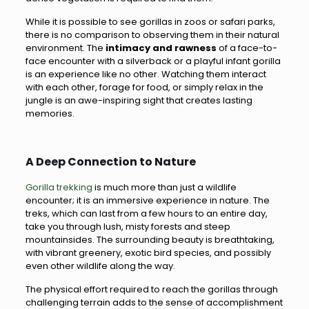
While it is possible to see gorillas in zoos or safari parks,
there is no comparison to observing them in their natural
environment. The
intimacy and rawness
of a face-to-
face encounter with a silverback or a playful infant gorilla
is an experience like no other. Watching them interact
with each other, forage for food, or simply relax in the
jungle is an awe-inspiring sight that creates lasting
memories.
A Deep Connection to Nature
Gorilla trekking
is much more than just a wildlife
encounter; it is an immersive experience in nature. The
treks, which can last from a few hours to an entire day,
take you through lush, misty forests and steep
mountainsides. The surrounding beauty is breathtaking,
with vibrant greenery, exotic bird species, and possibly
even other wildlife along the way.
The physical effort required to reach the gorillas through
challenging terrain adds to the sense of accomplishment