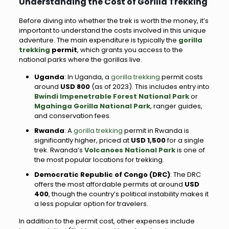
Understanding the Cost of Gorilla Trekking
Before diving into whether the trek is worth the money, it’s
important to understand the costs involved in this unique
adventure. The main expenditure is typically the
gorilla
trekking
permit
, which grants you access to the
national parks where the gorillas live.
Uganda
: In Uganda, a
gorilla trekking
permit costs
around
USD 800
(as of 2023). This includes entry into
Bwindi Impenetrable Forest National Park
or
Mgahinga Gorilla National Park
, ranger guides,
and conservation fees.
Rwanda
: A
gorilla trekking
permit in Rwanda is
significantly higher, priced at
USD 1,500
for a single
trek. Rwanda’s
Volcanoes National Park
is one of
the most popular locations for trekking.
Democratic Republic of Congo (DRC)
: The DRC
offers the most affordable permits at around
USD
400
, though the country’s political instability makes it
a less popular option for travelers.
In addition to the permit cost, other expenses include