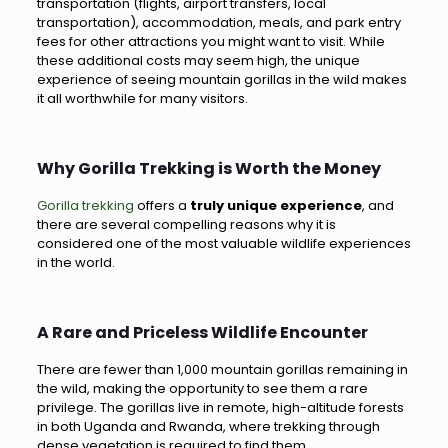
transportation (flights, airport transfers, local
transportation), accommodation, meals, and park entry
fees for other attractions you might want to visit. While
these additional costs may seem high, the unique
experience of seeing mountain gorillas in the wild makes
it all worthwhile for many visitors.
Why Gorilla Trekking is Worth the Money
Gorilla trekking
offers a
truly unique experience
, and
there are several compelling reasons why it is
considered one of the most valuable wildlife experiences
in the world.
A Rare and Priceless Wildlife Encounter
There are fewer than 1,000 mountain gorillas remaining in
the wild, making the opportunity to see them a rare
privilege. The gorillas live in remote, high-altitude forests
in both Uganda and Rwanda, where trekking through
dense vegetation is required to find them.