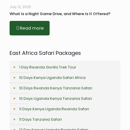
July 12, 2025
What Is a Night Game Drive, and Where Is It Offered?
Read more
East Africa Safari Packages
1 Day Rwanda Gorilla Trek Tour
10 Days Kenya Uganda Safari Africa
10 Days Rwanda Kenya Tanzania Safari
10 Days Uganda Kenya Tanzania Safari
11 Days Kenya Uganda Rwanda Safari
11 Days Tanzania Safari
12 Day Kenya Uganda Rwanda Safari