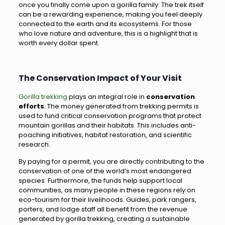
once you finally come upon a gorilla family. The trek itself
can be a rewarding experience, making you feel deeply
connected to the earth and its ecosystems. For those
who love nature and adventure, this is a highlight that is
worth every dollar spent.
The Conservation Impact of Your Visit
Gorilla trekking
plays an integral role in
conservation
efforts
. The money generated from trekking permits is
used to fund critical conservation programs that protect
mountain gorillas and their habitats. This includes anti-
poaching initiatives, habitat restoration, and scientific
research.
By paying for a permit, you are directly contributing to the
conservation of one of the world’s most endangered
species. Furthermore, the funds help support local
communities, as many people in these regions rely on
eco-tourism for their livelihoods. Guides, park rangers,
porters, and lodge staff all benefit from the revenue
generated by gorilla trekking, creating a sustainable