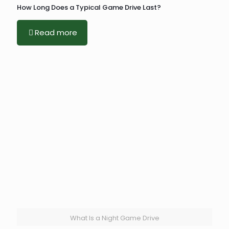
How Long Does a Typical Game Drive Last?
Read more
What Is a Night Game Drive