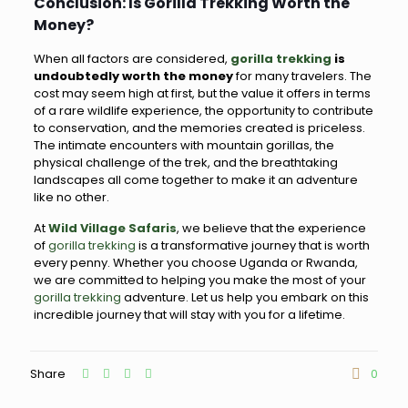
Conclusion: Is Gorilla Trekking Worth the
Money?
When all factors are considered,
gorilla trekking
is
undoubtedly worth the money
for many travelers. The
cost may seem high at first, but the value it offers in terms
of a rare wildlife experience, the opportunity to contribute
to conservation, and the memories created is priceless.
The intimate encounters with mountain gorillas, the
physical challenge of the trek, and the breathtaking
landscapes all come together to make it an adventure
like no other.
At
Wild Village Safaris
, we believe that the experience
of
gorilla trekking
is a transformative journey that is worth
every penny. Whether you choose Uganda or Rwanda,
we are committed to helping you make the most of your
gorilla trekking
adventure. Let us help you embark on this
incredible journey that will stay with you for a lifetime.
Share
0