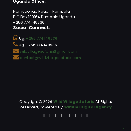
Uganda Office:
Namugongo Road - Kampala
P.O Box 109164 Kampala Uganda
+256 774 149936
Social Connect:
Ug:
+256 774 149936
Ug: +256 774 149936
wildvillagesafaris@gmail.com
contact@wildvillagesafaris.com
Copyright © 2026
Wild Village Safaris
All Rights
Reserved, Powered By
Samuel Digital Agency