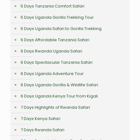
5 Days Tanzania Comfort Safari
5 Days Uganda Gorilla Trekking Tour
5 Days Uganda Safari to Gorilla Trekking
6 Days Affordable Tanzania Safari
6 Days Rwanda Uganda Safari
6 Days Spectacular Tanzania Safari
6 Days Uganda Adventure Tour
6 Days Uganda Gorilla & Wildlife Safari
6 Days Uganda Kenya Tour from Kigali
7 Days Highlights of Rwanda Safari
7 Days Kenya Safari
7 Days Rwanda Safari