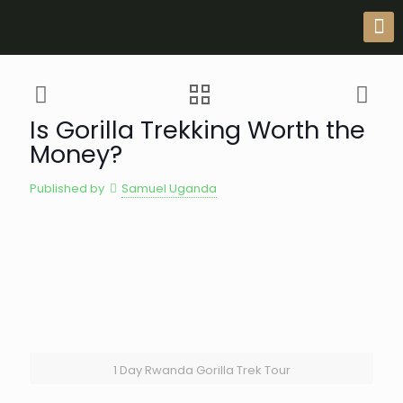
Is Gorilla Trekking Worth the
Money?
Published by
Samuel Uganda
1 Day Rwanda Gorilla Trek Tour