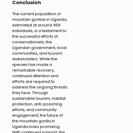
Conclusion
The current population of
mountain gorillas in Uganda,
estimated at around 459
individuals, is a testament to
the successful efforts of
conservationists, the
Ugandan government, local
communities, and tourism
stakeholders. While the
species has made a
remarkable recovery,
continued attention and
efforts are required to
address the ongoing threats
they face. Through
sustainable tourism, habitat
protection, anti-poaching
efforts, and community
engagement, the future of
the mountain gorilla in
Uganda looks promising.
With continued support, the