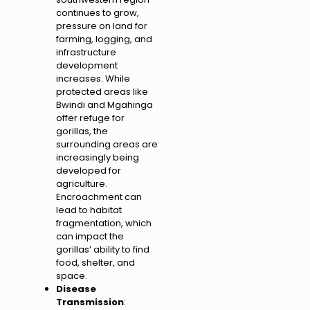
continues to grow,
pressure on land for
farming, logging, and
infrastructure
development
increases. While
protected areas like
Bwindi and Mgahinga
offer refuge for
gorillas, the
surrounding areas are
increasingly being
developed for
agriculture.
Encroachment can
lead to habitat
fragmentation, which
can impact the
gorillas’ ability to find
food, shelter, and
space.
Disease
Transmission
: