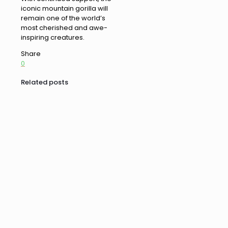
iconic mountain gorilla will
remain one of the world’s
most cherished and awe-
inspiring creatures.
Share
0
Related posts