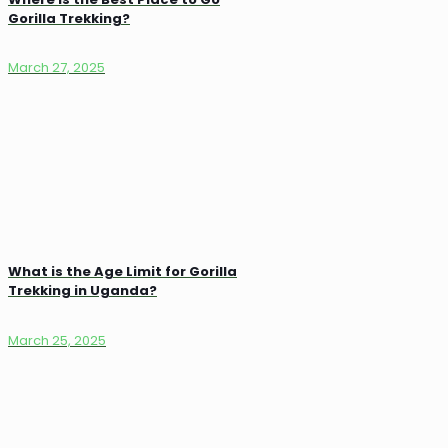
Gorilla Trekking?
March 27, 2025
What is the Age Limit for Gorilla
Trekking in Uganda?
March 25, 2025