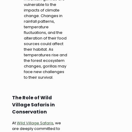
vulnerable to the
impacts of climate
change. Changes in
rainfall patterns,
temperature
fluctuations, and the
alteration of their food
sources could affect
their habitat. As
temperatures rise and
the forest ecosystem
changes, gorillas may
face new challenges
to their survival.
The Role of Wild
Village Safaris in
Conservation
At
Wild Village Safaris
, we
are deeply committed to