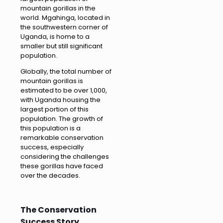
mountain gorillas in the
world. Mgahinga, located in
the southwestern corner of
Uganda, is home to a
smaller but still significant
population.
Globally, the total number of
mountain gorillas is
estimated to be over 1,000,
with Uganda housing the
largest portion of this
population. The growth of
this population is a
remarkable conservation
success, especially
considering the challenges
these gorillas have faced
over the decades.
The Conservation
Success Story