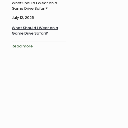
What Should I Wear on a
Game Drive Safari?
July 12, 2025
What Should I Wear on a
Game Drive Safari?
Read more