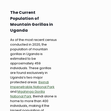
The Current
Population of
Mountain Gorillas in
Uganda
As of the most recent census
conducted in 2020, the
population of mountain
gorillas in Uganda is
estimated to be
approximately 459
individuals. These gorillas
are found exclusively in
Uganda’s two major
protected areas:
Bwindi
Impenetrable National Park
and
Mgahinga Gorilla
National Park
. Bwindi alone is
home to more than 400
individuals, making it the
largest population of