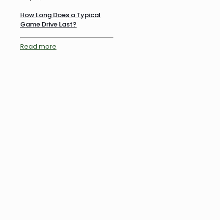
How Long Does a Typical
Game Drive Last?
Read more