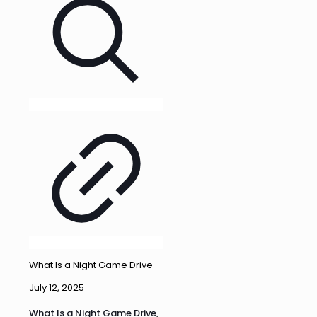
What Is a Night Game Drive
July 12, 2025
What Is a Night Game Drive,