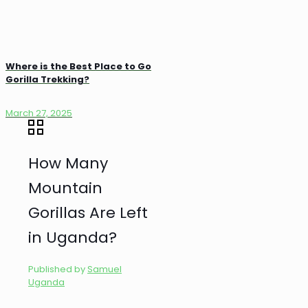
Where is the Best Place to Go
Gorilla Trekking?
March 27, 2025
How Many
Mountain
Gorillas Are Left
in Uganda?
Published by
Samuel
Uganda