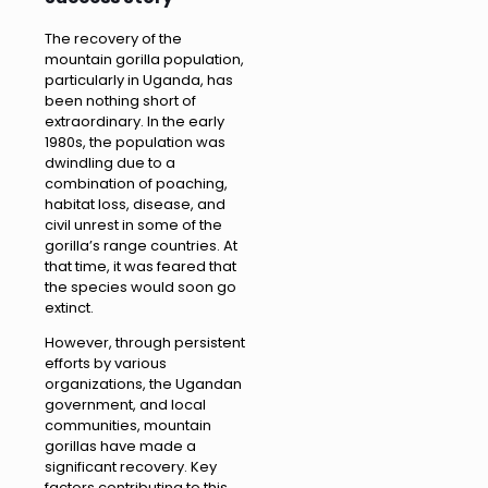
The recovery of the
mountain gorilla population,
particularly in Uganda, has
been nothing short of
extraordinary. In the early
1980s, the population was
dwindling due to a
combination of poaching,
habitat loss, disease, and
civil unrest in some of the
gorilla’s range countries. At
that time, it was feared that
the species would soon go
extinct.
However, through persistent
efforts by various
organizations, the Ugandan
government, and local
communities, mountain
gorillas have made a
significant recovery. Key
factors contributing to this