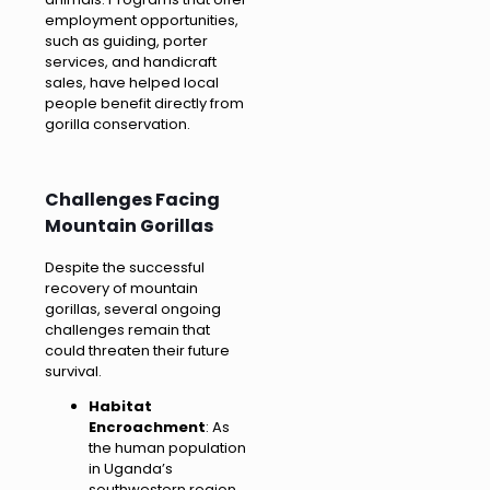
employment opportunities,
such as guiding, porter
services, and handicraft
sales, have helped local
people benefit directly from
gorilla conservation.
Challenges Facing
Mountain Gorillas
Despite the successful
recovery of mountain
gorillas, several ongoing
challenges remain that
could threaten their future
survival.
Habitat
Encroachment
: As
the human population
in Uganda’s
southwestern region