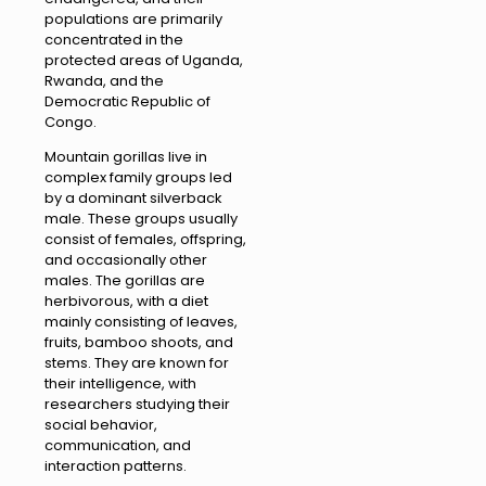
populations are primarily
concentrated in the
protected areas of Uganda,
Rwanda, and the
Democratic Republic of
Congo.
Mountain gorillas live in
complex family groups led
by a dominant silverback
male. These groups usually
consist of females, offspring,
and occasionally other
males. The gorillas are
herbivorous, with a diet
mainly consisting of leaves,
fruits, bamboo shoots, and
stems. They are known for
their intelligence, with
researchers studying their
social behavior,
communication, and
interaction patterns.