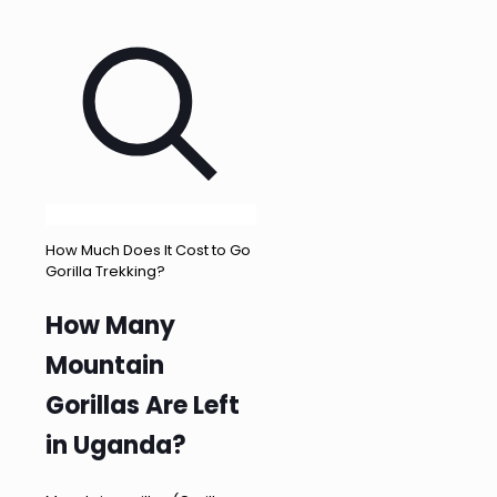
How Much Does It Cost to Go
Gorilla Trekking?
How Many
Mountain
Gorillas Are Left
in Uganda?