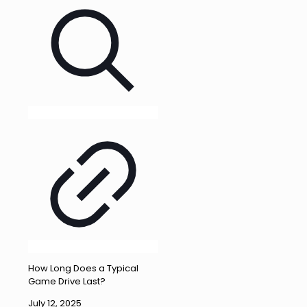
How Long Does a Typical
Game Drive Last?
July 12, 2025