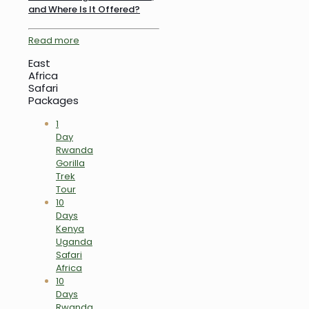
and Where Is It Offered?
Read more
East
Africa
Safari
Packages
1
Day
Rwanda
Gorilla
Trek
Tour
10
Days
Kenya
Uganda
Safari
Africa
10
Days
Rwanda