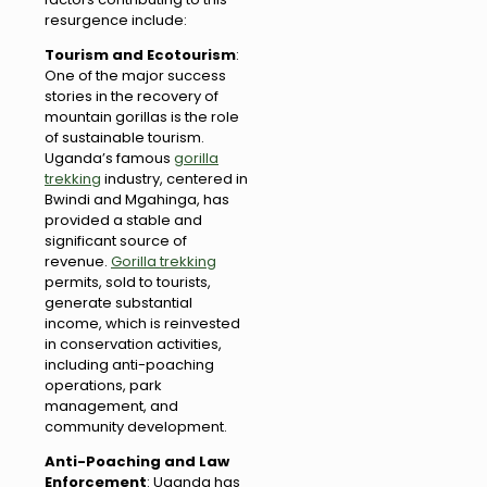
resurgence include:
Tourism and Ecotourism
:
One of the major success
stories in the recovery of
mountain gorillas is the role
of sustainable tourism.
Uganda’s famous
gorilla
trekking
industry, centered in
Bwindi and Mgahinga, has
provided a stable and
significant source of
revenue.
Gorilla trekking
permits, sold to tourists,
generate substantial
income, which is reinvested
in conservation activities,
including anti-poaching
operations, park
management, and
community development.
Anti-Poaching and Law
Enforcement
: Uganda has