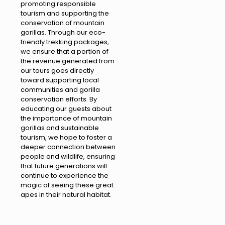
promoting responsible
tourism and supporting the
conservation of mountain
gorillas. Through our eco-
friendly trekking packages,
we ensure that a portion of
the revenue generated from
our tours goes directly
toward supporting local
communities and gorilla
conservation efforts. By
educating our guests about
the importance of mountain
gorillas and sustainable
tourism, we hope to foster a
deeper connection between
people and wildlife, ensuring
that future generations will
continue to experience the
magic of seeing these great
apes in their natural habitat.