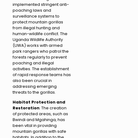
implemented stringent anti-
poaching laws and
surveillance systems to
protect mountain gorillas
from illegal hunting and
human-wildlife conflict. The
Uganda Wildlife Authority
(UWA) works with armed
park rangers who patrol the
forests regularly to prevent
poaching and illegal
activities. The establishment
of rapid response teams has
also been crucial in
addressing emerging
threats to the gorillas.
Habitat Protection and
Restoration
: The creation
of protected areas, such as
Bwindi and Mgahinga, has
been vital in providing
mountain gorillas with safe
habitats. In addition to the