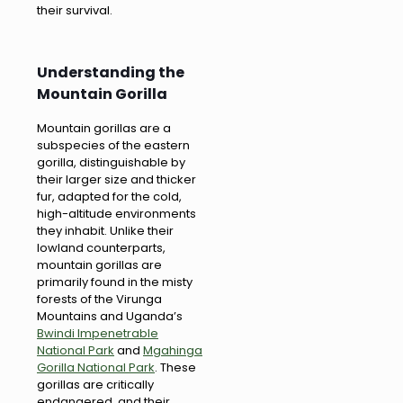
their survival.
Understanding the
Mountain Gorilla
Mountain gorillas are a
subspecies of the eastern
gorilla, distinguishable by
their larger size and thicker
fur, adapted for the cold,
high-altitude environments
they inhabit. Unlike their
lowland counterparts,
mountain gorillas are
primarily found in the misty
forests of the Virunga
Mountains and Uganda’s
Bwindi Impenetrable
National Park
and
Mgahinga
Gorilla National Park
. These
gorillas are critically
endangered, and their