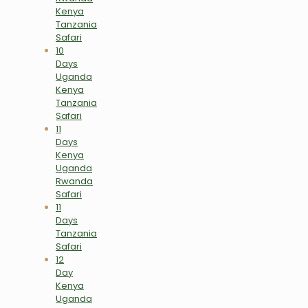
Kenya
Tanzania
Safari
10
Days
Uganda
Kenya
Tanzania
Safari
11
Days
Kenya
Uganda
Rwanda
Safari
11
Days
Tanzania
Safari
12
Day
Kenya
Uganda