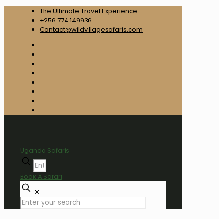
The Ultimate Travel Experience
+256 774 149936
Contact@wildvillagesafaris.com
Uganda Safaris
Book A Safari
✕