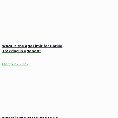
What is the Age Limit for Gorilla
Trekking in Uganda?
March 25, 2025
Where is the Best Place to Go