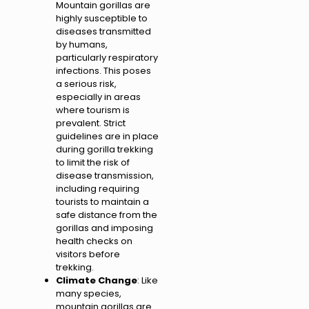
Mountain gorillas are
highly susceptible to
diseases transmitted
by humans,
particularly respiratory
infections. This poses
a serious risk,
especially in areas
where tourism is
prevalent. Strict
guidelines are in place
during gorilla trekking
to limit the risk of
disease transmission,
including requiring
tourists to maintain a
safe distance from the
gorillas and imposing
health checks on
visitors before
trekking.
Climate Change
: Like
many species,
mountain gorillas are