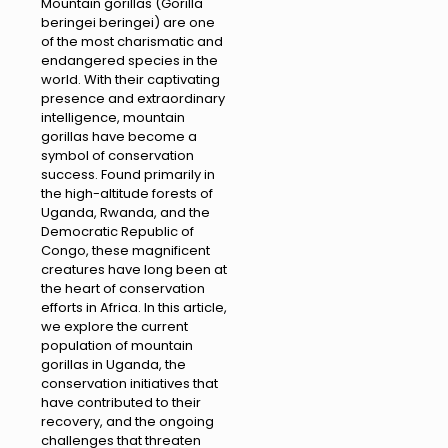
Mountain gorillas (Gorilla
beringei beringei) are one
of the most charismatic and
endangered species in the
world. With their captivating
presence and extraordinary
intelligence, mountain
gorillas have become a
symbol of conservation
success. Found primarily in
the high-altitude forests of
Uganda, Rwanda, and the
Democratic Republic of
Congo, these magnificent
creatures have long been at
the heart of conservation
efforts in Africa. In this article,
we explore the current
population of mountain
gorillas in Uganda, the
conservation initiatives that
have contributed to their
recovery, and the ongoing
challenges that threaten