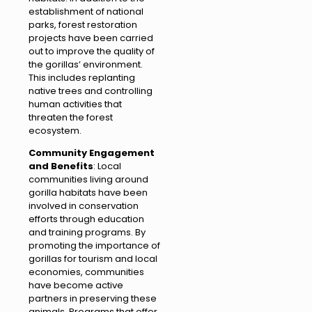
establishment of national
parks, forest restoration
projects have been carried
out to improve the quality of
the gorillas’ environment.
This includes replanting
native trees and controlling
human activities that
threaten the forest
ecosystem.
Community Engagement
and Benefits
: Local
communities living around
gorilla habitats have been
involved in conservation
efforts through education
and training programs. By
promoting the importance of
gorillas for tourism and local
economies, communities
have become active
partners in preserving these
animals. Programs that offer