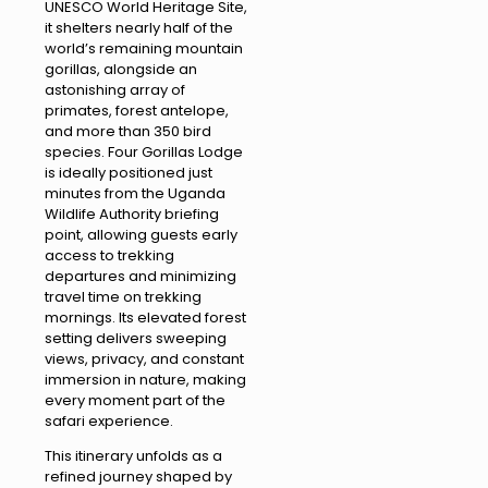
UNESCO World Heritage Site,
it shelters nearly half of the
world’s remaining mountain
gorillas, alongside an
astonishing array of
primates, forest antelope,
and more than 350 bird
species. Four Gorillas Lodge
is ideally positioned just
minutes from the Uganda
Wildlife Authority briefing
point, allowing guests early
access to trekking
departures and minimizing
travel time on trekking
mornings. Its elevated forest
setting delivers sweeping
views, privacy, and constant
immersion in nature, making
every moment part of the
safari experience.
This itinerary unfolds as a
refined journey shaped by