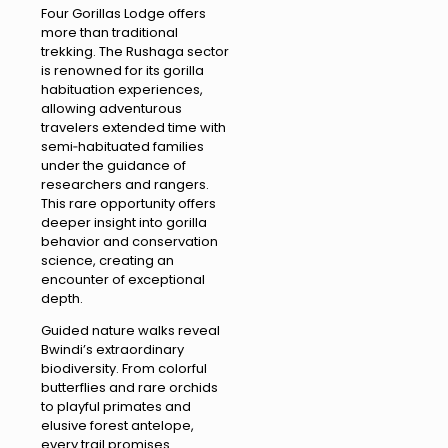
Four Gorillas Lodge offers
more than traditional
trekking. The Rushaga sector
is renowned for its gorilla
habituation experiences,
allowing adventurous
travelers extended time with
semi‑habituated families
under the guidance of
researchers and rangers.
This rare opportunity offers
deeper insight into gorilla
behavior and conservation
science, creating an
encounter of exceptional
depth.
Guided nature walks reveal
Bwindi’s extraordinary
biodiversity. From colorful
butterflies and rare orchids
to playful primates and
elusive forest antelope,
every trail promises