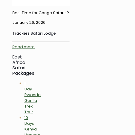
Best Time for Congo Safaris?
January 26, 2026
Trackers Safari Lodge
Read more
East
Africa
Safari
Packages
1
Day
Rwanda
Gorilla
Trek
Tour
10
Days
Kenya
Uganda