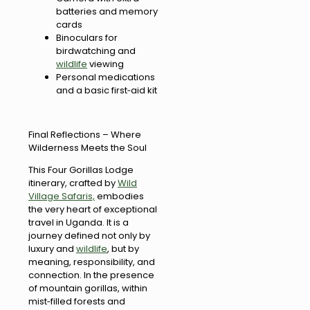
batteries and memory
cards
Binoculars for
birdwatching and
wildlife
viewing
Personal medications
and a basic first‑aid kit
Final Reflections – Where
Wilderness Meets the Soul
This Four Gorillas Lodge
itinerary, crafted by
Wild
Village Safaris,
embodies
the very heart of exceptional
travel in Uganda. It is a
journey defined not only by
luxury and
wildlife
, but by
meaning, responsibility, and
connection. In the presence
of mountain gorillas, within
mist‑filled forests and