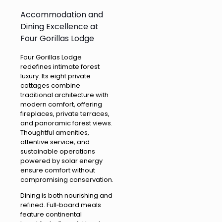
Accommodation and
Dining Excellence at
Four Gorillas Lodge
Four Gorillas Lodge
redefines intimate forest
luxury. Its eight private
cottages combine
traditional architecture with
modern comfort, offering
fireplaces, private terraces,
and panoramic forest views.
Thoughtful amenities,
attentive service, and
sustainable operations
powered by solar energy
ensure comfort without
compromising conservation.
Dining is both nourishing and
refined. Full‑board meals
feature continental