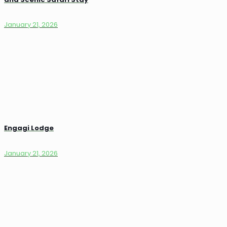
January 21, 2026
Engagi Lodge
January 21, 2026