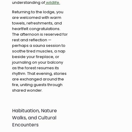
understanding of
wildlife.
Returning to the lodge, you
are welcomed with warm
towels, refreshments, and
heartfelt congratulations.
The afternoon is reserved for
rest and reflection —
perhaps a sauna session to
soothe tired muscles, a nap
beside your fireplace, or
journaling on your balcony
as the forest resumes its
rhythm. That evening, stories
are exchanged around the
fire, uniting guests through
shared wonder.
Habituation, Nature
Walks, and Cultural
Encounters