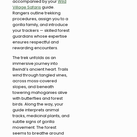
accompanied by your
Wild
Village Safaris
guide.
Rangers outline trekking
procedures, assign you to a
gorilla family, and introduce
your trackers — skilled forest
guardians whose expertise
ensures respectful and
rewarding encounters.
The trek unfolds as an
immersive journey into
Bwindi’s ancient heart. Trails
wind through tangled vines,
across moss‑covered
slopes, and beneath
towering mahoganies alive
with butterflies and forest
birds. Along the way, your
guide interprets animal
tracks, medicinal plants, and
subtle signs of gorilla
movement. The forest
seems to breathe around