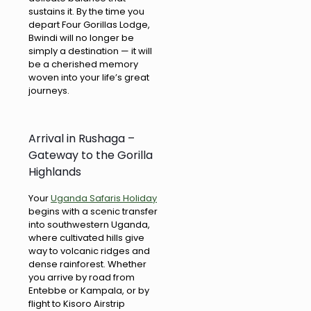
sustains it. By the time you
depart Four Gorillas Lodge,
Bwindi will no longer be
simply a destination — it will
be a cherished memory
woven into your life’s great
journeys.
Arrival in Rushaga –
Gateway to the Gorilla
Highlands
Your
Uganda Safaris Holiday
begins with a scenic transfer
into southwestern Uganda,
where cultivated hills give
way to volcanic ridges and
dense rainforest. Whether
you arrive by road from
Entebbe or Kampala, or by
flight to Kisoro Airstrip