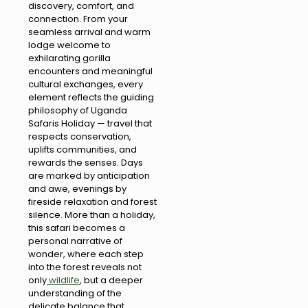
discovery, comfort, and
connection. From your
seamless arrival and warm
lodge welcome to
exhilarating gorilla
encounters and meaningful
cultural exchanges, every
element reflects the guiding
philosophy of Uganda
Safaris Holiday — travel that
respects conservation,
uplifts communities, and
rewards the senses. Days
are marked by anticipation
and awe, evenings by
fireside relaxation and forest
silence. More than a holiday,
this safari becomes a
personal narrative of
wonder, where each step
into the forest reveals not
only
wildlife
, but a deeper
understanding of the
delicate balance that