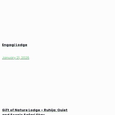
Engagi Lodge
January 21, 2026
Gift of Nature Lodge – Ruhija: Quiet
and Scenic Safari Stay