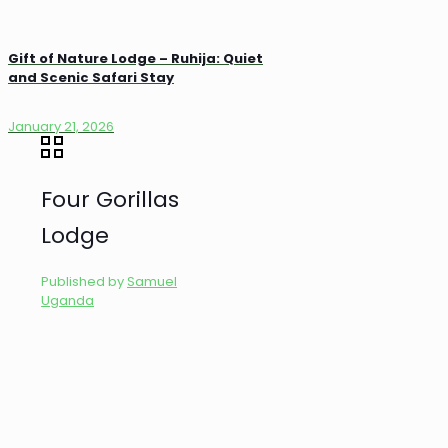
Gift of Nature Lodge – Ruhija: Quiet
and Scenic Safari Stay
January 21, 2026
Four Gorillas
Lodge
Published by
Samuel
Uganda