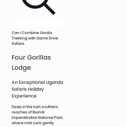
Can I Combine Gorilla
Trekking with Game Drive
Safaris
Four Gorillas
Lodge
An Exceptional Uganda
Safaris Holiday
Experience
Deep in the lush southern
reaches of Bwindi
Impenetrable National Park,
where mist curls gently