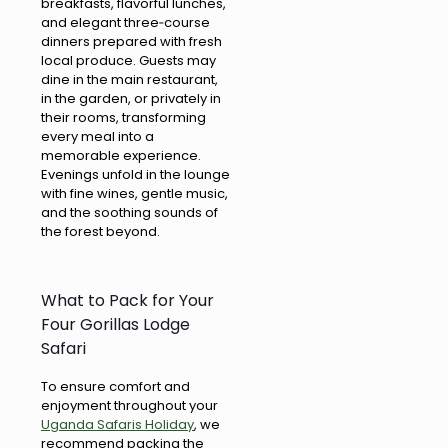
breakfasts, flavorful lunches,
and elegant three‑course
dinners prepared with fresh
local produce. Guests may
dine in the main restaurant,
in the garden, or privately in
their rooms, transforming
every meal into a
memorable experience.
Evenings unfold in the lounge
with fine wines, gentle music,
and the soothing sounds of
the forest beyond.
What to Pack for Your
Four Gorillas Lodge
Safari
To ensure comfort and
enjoyment throughout your
Uganda Safaris Holiday
, we
recommend packing the