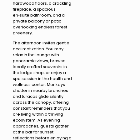
hardwood floors, a crackling
fireplace, a spacious
en‑suite bathroom, and a
private balcony or patio
overlooking endless forest
greenery.
The afternoon invites gentle
acclimatization. You may
relax in the lounge with
panoramic views, browse
locally crafted souvenirs in
the lodge shop, or enjoy a
spa session in the health and
wellness center. Monkeys
chatter in nearby branches
and turacos glide silently
across the canopy, offering
constant reminders that you
are living within a thriving
ecosystem. As evening
approaches, guests gather
at the bar for sunset
reflections before enjoying a