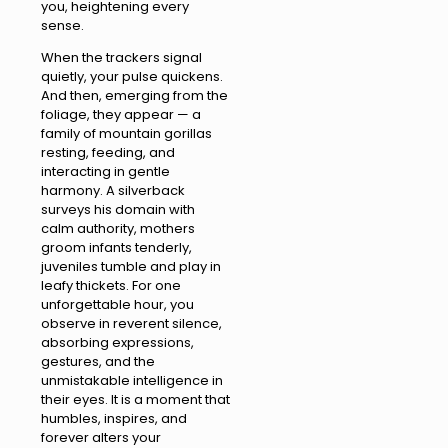
you, heightening every
sense.
When the trackers signal
quietly, your pulse quickens.
And then, emerging from the
foliage, they appear — a
family of mountain gorillas
resting, feeding, and
interacting in gentle
harmony. A silverback
surveys his domain with
calm authority, mothers
groom infants tenderly,
juveniles tumble and play in
leafy thickets. For one
unforgettable hour, you
observe in reverent silence,
absorbing expressions,
gestures, and the
unmistakable intelligence in
their eyes. It is a moment that
humbles, inspires, and
forever alters your