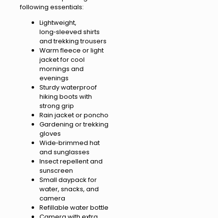
following essentials:
Lightweight,
long‑sleeved shirts
and trekking trousers
Warm fleece or light
jacket for cool
mornings and
evenings
Sturdy waterproof
hiking boots with
strong grip
Rain jacket or poncho
Gardening or trekking
gloves
Wide‑brimmed hat
and sunglasses
Insect repellent and
sunscreen
Small daypack for
water, snacks, and
camera
Refillable water bottle
Camera with extra