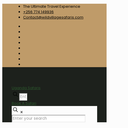
The Ultimate Travel Experience
+256 774 149936
Contact@wildvillagesafaris.com
Uganda Safaris
Book A Safari
✕