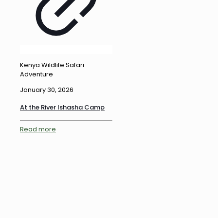
Kenya Wildlife Safari
Adventure
January 30, 2026
At the River Ishasha Camp
Read more