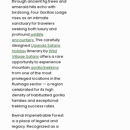
through ancient fig trees and
emerald hills echo with
birdsong, Four Gorillas Lodge
rises as an intimate
sanctuary for travelers
seeking both luxury and
profound
wildlife
encounters.
This carefully
designed
Uganda Safaris
Holiday
itinerary by
Wild
Village Safaris
offers a rare
opportunity to experience
mountain
gorilla trekking
from one of the most
privileged locations in the
Rushaga sector — a region
celebrated for its high
density of habituated gorilla
families and exceptional
trekking success rates.
Bwindi Impenetrable Forest
is a place of legend and
legacy. Recognized as a