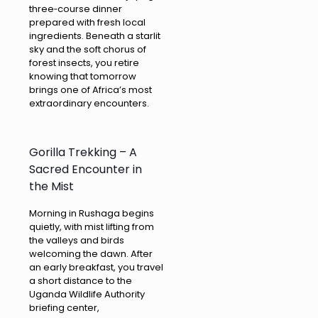
three‑course dinner
prepared with fresh local
ingredients. Beneath a starlit
sky and the soft chorus of
forest insects, you retire
knowing that tomorrow
brings one of Africa’s most
extraordinary encounters.
Gorilla Trekking – A
Sacred Encounter in
the Mist
Morning in Rushaga begins
quietly, with mist lifting from
the valleys and birds
welcoming the dawn. After
an early breakfast, you travel
a short distance to the
Uganda Wildlife Authority
briefing center,