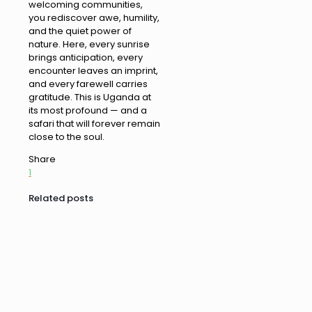
welcoming communities,
you rediscover awe, humility,
and the quiet power of
nature. Here, every sunrise
brings anticipation, every
encounter leaves an imprint,
and every farewell carries
gratitude. This is Uganda at
its most profound — and a
safari that will forever remain
close to the soul.
Share
1
Related posts