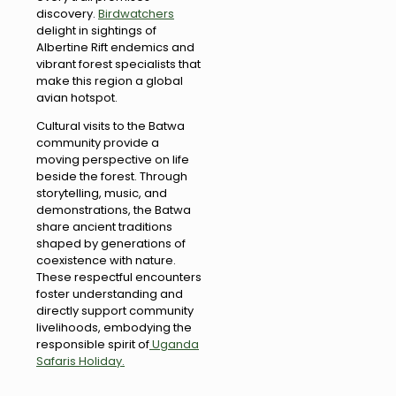
discovery.
Birdwatchers
delight in sightings of
Albertine Rift endemics and
vibrant forest specialists that
make this region a global
avian hotspot.
Cultural visits to the Batwa
community provide a
moving perspective on life
beside the forest. Through
storytelling, music, and
demonstrations, the Batwa
share ancient traditions
shaped by generations of
coexistence with nature.
These respectful encounters
foster understanding and
directly support community
livelihoods, embodying the
responsible spirit of
Uganda
Safaris Holiday.