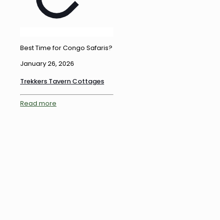
Best Time for Congo Safaris?
January 26, 2026
Trekkers Tavern Cottages
Read more