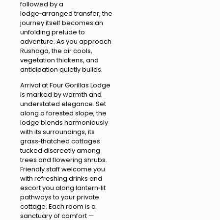
followed by a
lodge‑arranged transfer, the
journey itself becomes an
unfolding prelude to
adventure. As you approach
Rushaga, the air cools,
vegetation thickens, and
anticipation quietly builds.
Arrival at Four Gorillas Lodge
is marked by warmth and
understated elegance. Set
along a forested slope, the
lodge blends harmoniously
with its surroundings, its
grass‑thatched cottages
tucked discreetly among
trees and flowering shrubs.
Friendly staff welcome you
with refreshing drinks and
escort you along lantern‑lit
pathways to your private
cottage. Each room is a
sanctuary of comfort —