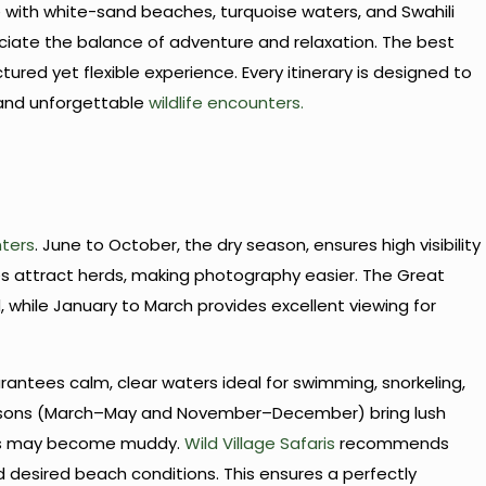
with white-sand beaches, turquoise waters, and Swahili
reciate the balance of adventure and relaxation. The best
red yet flexible experience. Every itinerary is designed to
 and unforgettable
wildlife encounters.
nters
. June to October, the dry season, ensures high visibility
 attract herds, making photography easier. The Great
d, while January to March provides excellent viewing for
antees calm, clear waters ideal for swimming, snorkeling,
easons (March–May and November–December) bring lush
ds may become muddy.
Wild Village Safaris
recommends
d desired beach conditions. This ensures a perfectly