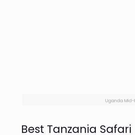
Uganda Mid-R
Best Tanzania Safar