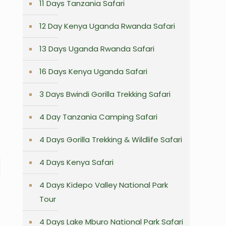
11 Days Tanzania Safari
12 Day Kenya Uganda Rwanda Safari
13 Days Uganda Rwanda Safari
16 Days Kenya Uganda Safari
3 Days Bwindi Gorilla Trekking Safari
4 Day Tanzania Camping Safari
4 Days Gorilla Trekking & Wildlife Safari
4 Days Kenya Safari
4 Days Kidepo Valley National Park
Tour
4 Days Lake Mburo National Park Safari