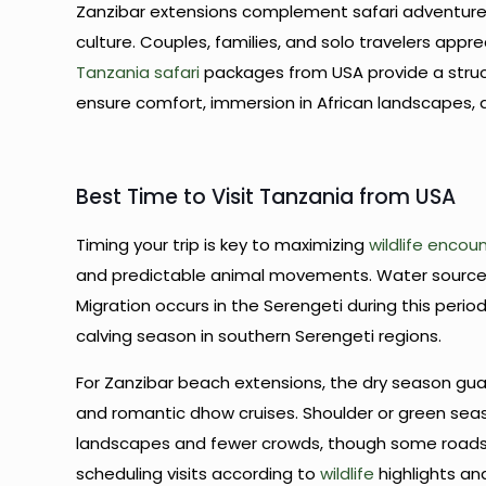
Zanzibar extensions complement safari adventure 
culture. Couples, families, and solo travelers app
Tanzania safari
packages from USA provide a structu
ensure comfort, immersion in African landscapes,
Best Time to Visit Tanzania from USA
Timing your trip is key to maximizing
wildlife encou
and predictable animal movements. Water sources
Migration occurs in the Serengeti during this perio
calving season in southern Serengeti regions.
For Zanzibar beach extensions, the dry season guar
and romantic dhow cruises. Shoulder or green s
landscapes and fewer crowds, though some roa
scheduling visits according to
wildlife
highlights an