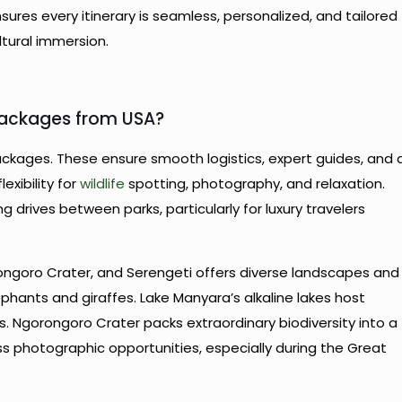
sures every itinerary is seamless, personalized, and tailored
ltural immersion.
Packages from USA?
packages. These ensure smooth logistics, expert guides, and 
exibility for
wildlife
spotting, photography, and relaxation.
g drives between parks, particularly for luxury travelers
ongoro Crater, and Serengeti offers diverse landscapes and
lephants and giraffes. Lake Manyara’s alkaline lakes host
s. Ngorongoro Crater packs extraordinary biodiversity into a
ss photographic opportunities, especially during the Great