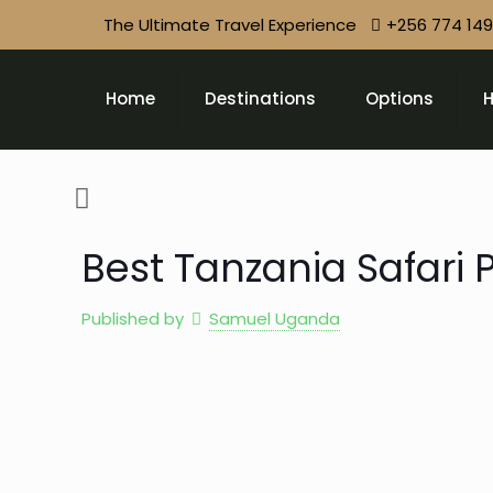
The Ultimate Travel Experience
+256 774 14
Home
Destinations
Options
H
Best Tanzania Safari
Published by
Samuel Uganda