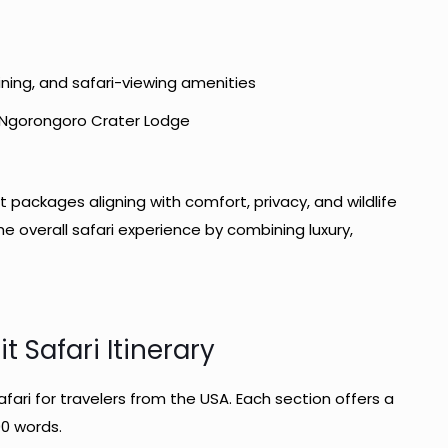
ining, and safari-viewing amenities
, Ngorongoro Crater Lodge
 packages aligning with comfort, privacy, and wildlife
overall safari experience by combining luxury,
t Safari Itinerary
safari for travelers from the USA. Each section offers a
00 words.