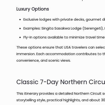
Luxury Options
Exclusive lodges with private decks, gourmet d
Examples: Singita Sasakwa Lodge (Serengeti)
Fly-in options available to minimize travel time
These options ensure that USA travelers can select
immersion. Each accommodation contributes to the 
convenience, and scenic views.
Classic 7-Day Northern Circui
This itinerary provides a detailed Northern Circuit 
storytelling style, practical highlights, and about 3