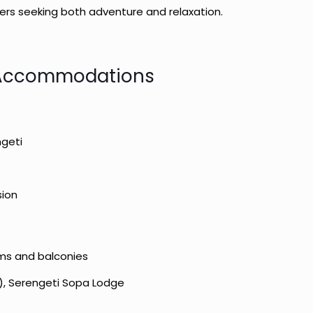
lers seeking both adventure and relaxation.
Accommodations
ngeti
sion
ms and balconies
), Serengeti Sopa Lodge