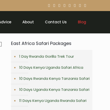
Advice
About
Contact Us
Blog
East Africa Safari Packages
1 Day Rwanda Gorilla Trek Tour
10 Days Kenya Uganda Safari Africa
10 Days Rwanda Kenya Tanzania Safari
10 Days Uganda Kenya Tanzania Safari
11 Days Kenya Uganda Rwanda Safari