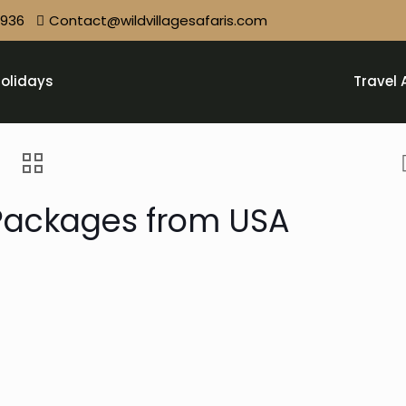
9936
Contact@wildvillagesafaris.com
olidays
Travel 
 Packages from USA