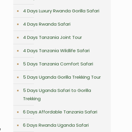
4 Days Luxury Rwanda Gorilla Safari
4 Days Rwanda Safari
4 Days Tanzania Joint Tour
4 Days Tanzania Wildlife Safari
5 Days Tanzania Comfort Safari
5 Days Uganda Gorilla Trekking Tour
5 Days Uganda Safari to Gorilla
Trekking
6 Days Affordable Tanzania Safari
6 Days Rwanda Uganda Safari
e