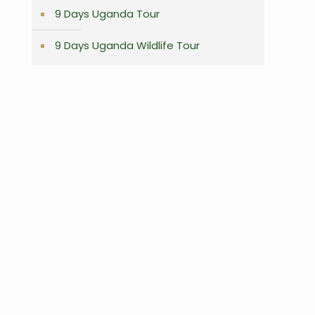
9 Days Uganda Tour
9 Days Uganda Wildlife Tour