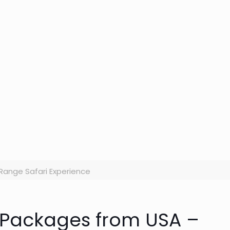
ange Safari Experience
i Packages from USA –