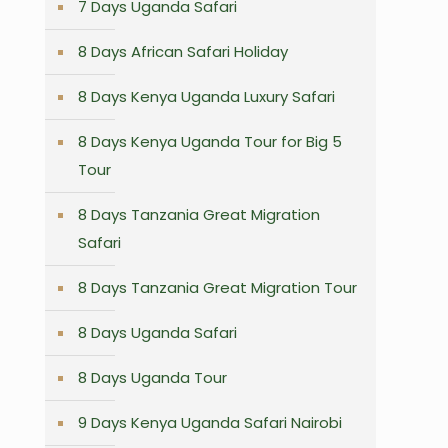
7 Days Uganda Safari
8 Days African Safari Holiday
8 Days Kenya Uganda Luxury Safari
8 Days Kenya Uganda Tour for Big 5
Tour
8 Days Tanzania Great Migration
Safari
8 Days Tanzania Great Migration Tour
8 Days Uganda Safari
8 Days Uganda Tour
9 Days Kenya Uganda Safari Nairobi