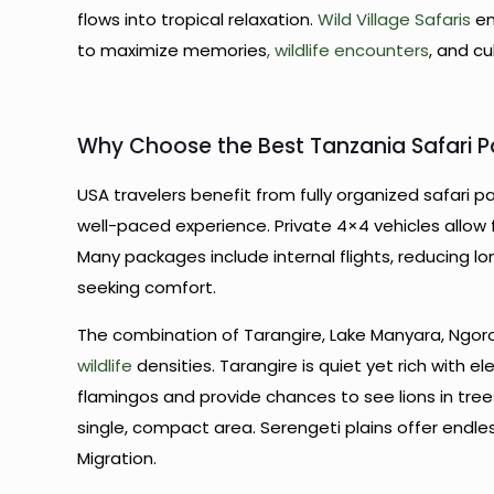
flows into tropical relaxation.
Wild Village Safaris
en
to maximize memories
, wildlife encounters
, and cu
Why Choose the Best Tanzania Safari 
USA travelers benefit from fully organized safari 
well-paced experience. Private 4×4 vehicles allow fl
Many packages include internal flights, reducing lon
seeking comfort.
The combination of Tarangire, Lake Manyara, Ngor
wildlife
densities. Tarangire is quiet yet rich with e
flamingos and provide chances to see lions in tree
single, compact area. Serengeti plains offer endle
Migration.