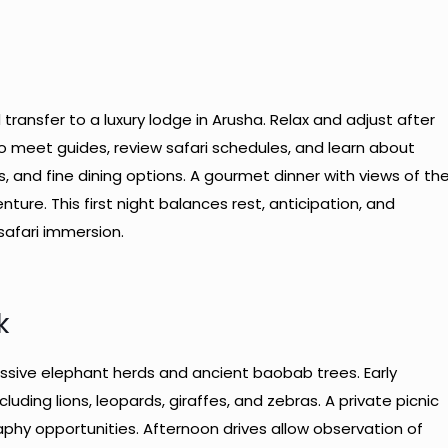
d transfer to a luxury lodge in Arusha. Relax and adjust after
s to meet guides, review safari schedules, and learn about
, and fine dining options. A gourmet dinner with views of th
ture. This first night balances rest, anticipation, and
safari immersion.
k
sive elephant herds and ancient baobab trees. Early
ncluding lions, leopards, giraffes, and zebras. A private picnic
aphy opportunities. Afternoon drives allow observation of