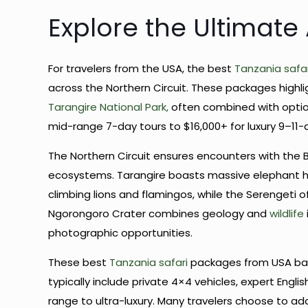
Explore the Ultimate
For travelers from the USA, the best
Tanzania safar
across the Northern Circuit. These packages highl
Tarangire National Park,
often combined with option
mid-range 7-day tours to $16,000+ for luxury 9–11-d
The Northern Circuit ensures encounters with the B
ecosystems. Tarangire boasts massive elephant h
climbing lions and flamingos, while the Serengeti 
Ngorongoro Crater combines geology and
wildlife
photographic opportunities.
These best
Tanzania safari
packages from USA bal
typically include private 4×4 vehicles, expert Engl
range to ultra-luxury. Many travelers choose to ad