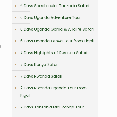
6 Days Spectacular Tanzania Safari
6 Days Uganda Adventure Tour
6 Days Uganda Gorilla & Wildlife Safari
6 Days Uganda Kenya Tour from Kigali
a
7 Days Highlights of Rwanda Safari
7 Days Kenya Safari
7 Days Rwanda Safari
7 Days Rwanda Uganda Tour From
Kigali
7 Days Tanzania Mid-Range Tour