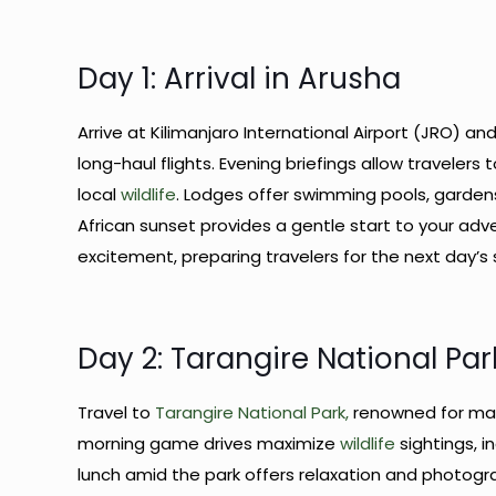
Day 1: Arrival in Arusha
Arrive at Kilimanjaro International Airport (JRO) an
long-haul flights. Evening briefings allow traveler
local
wildlife
. Lodges offer swimming pools, gardens
African sunset provides a gentle start to your adven
excitement, preparing travelers for the next day’s 
Day 2: Tarangire National Par
Travel to
Tarangire National Park,
renowned for mas
morning game drives maximize
wildlife
sightings, i
lunch amid the park offers relaxation and photogr