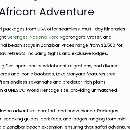
 African Adventure
i
packages from USA offer seamless, multi-day itineraries
ight
Serengeti National Park,
Ngorongoro Crater, and
al beach stays in Zanzibar. Prices range from $2,500 for
ay retreats, including flights and exclusive lodges.
ig Five, spectacular wildebeest migrations, and diverse
erds and iconic baobabs, Lake Manyara features tree-
offers endless savannahs and predator-rich plains.
in a UNESCO World Heritage site, providing unmatched
ance adventure, comfort, and convenience. Packages
ish-speaking guides, park fees, and lodges ranging from mid-
d a Zanzibar beach extension, ensuring that safari adventur