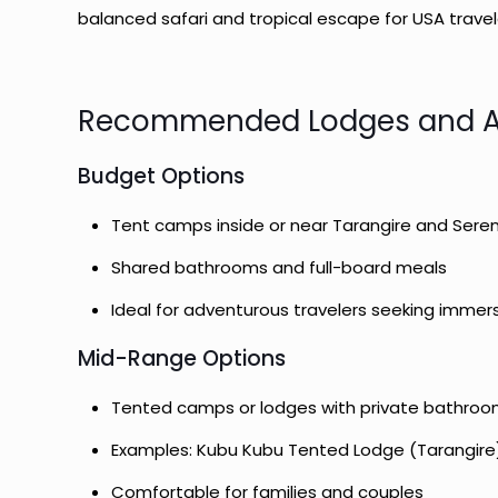
balanced safari and tropical escape for USA trave
Recommended Lodges and 
Budget Options
Tent camps inside or near Tarangire and Sere
Shared bathrooms and full-board meals
Ideal for adventurous travelers seeking immer
Mid-Range Options
Tented camps or lodges with private bathroo
Examples: Kubu Kubu Tented Lodge (Tarangire
Comfortable for families and couples