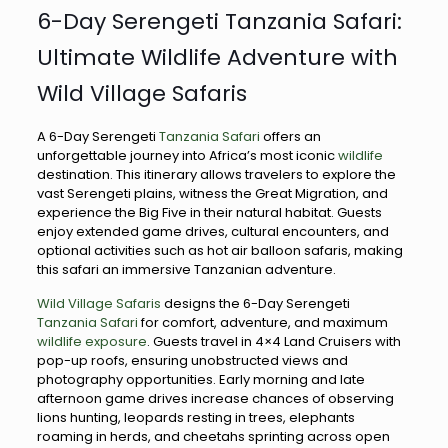
6-Day Serengeti Tanzania Safari:
Ultimate Wildlife Adventure with
Wild Village Safaris
A 6-Day Serengeti
Tanzania Safari
offers an
unforgettable journey into Africa’s most iconic
wildlife
destination. This itinerary allows travelers to explore the
vast Serengeti plains, witness the Great Migration, and
experience the Big Five in their natural habitat. Guests
enjoy extended game drives, cultural encounters, and
optional activities such as hot air balloon safaris, making
this safari an immersive Tanzanian adventure.
Wild Village Safaris
designs the 6-Day Serengeti
Tanzania Safari
for comfort, adventure, and maximum
wildlife exposure
. Guests travel in 4×4 Land Cruisers with
pop-up roofs, ensuring unobstructed views and
photography opportunities. Early morning and late
afternoon game drives increase chances of observing
lions hunting, leopards resting in trees, elephants
roaming in herds, and cheetahs sprinting across open