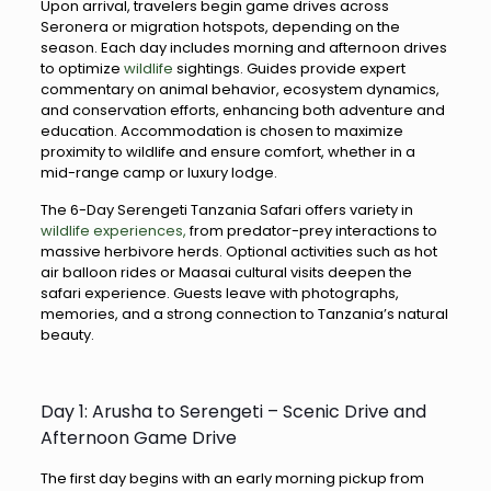
Upon arrival, travelers begin game drives across
Seronera or migration hotspots, depending on the
season. Each day includes morning and afternoon drives
to optimize
wildlife
sightings. Guides provide expert
commentary on animal behavior, ecosystem dynamics,
and conservation efforts, enhancing both adventure and
education. Accommodation is chosen to maximize
proximity to wildlife and ensure comfort, whether in a
mid-range camp or luxury lodge.
The 6-Day Serengeti Tanzania Safari offers variety in
wildlife experiences,
from predator-prey interactions to
massive herbivore herds. Optional activities such as hot
air balloon rides or Maasai cultural visits deepen the
safari experience. Guests leave with photographs,
memories, and a strong connection to Tanzania’s natural
beauty.
Day 1: Arusha to Serengeti – Scenic Drive and
Afternoon Game Drive
The first day begins with an early morning pickup from