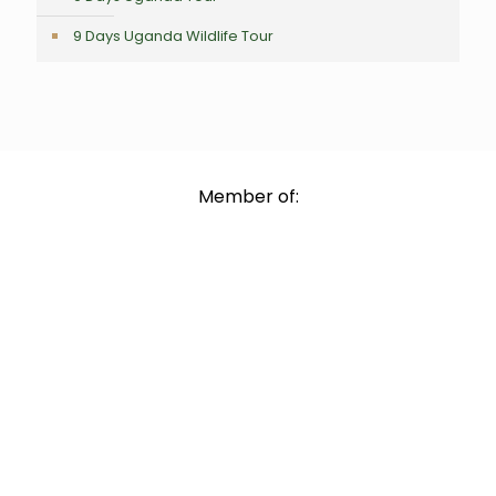
9 Days Uganda Wildlife Tour
Member of: