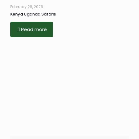
February 26, 2026
Kenya Uganda Safaris
Read more