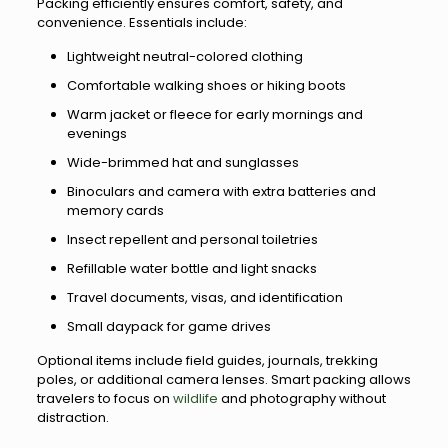
Packing efficiently ensures comfort, safety, and
convenience. Essentials include:
Lightweight neutral-colored clothing
Comfortable walking shoes or hiking boots
Warm jacket or fleece for early mornings and
evenings
Wide-brimmed hat and sunglasses
Binoculars and camera with extra batteries and
memory cards
Insect repellent and personal toiletries
Refillable water bottle and light snacks
Travel documents, visas, and identification
Small daypack for game drives
Optional items include field guides, journals, trekking
poles, or additional camera lenses. Smart packing allows
travelers to focus on
wildlife
and photography without
distraction.