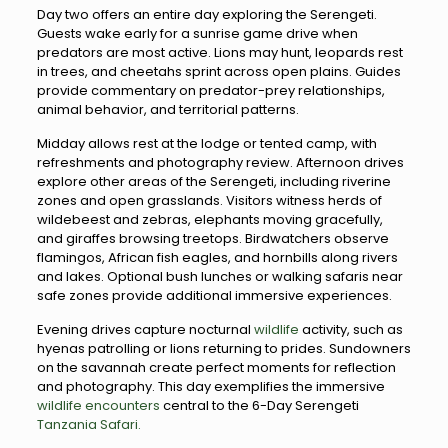
Day two offers an entire day exploring the Serengeti.
Guests wake early for a sunrise game drive when
predators are most active. Lions may hunt, leopards rest
in trees, and cheetahs sprint across open plains. Guides
provide commentary on predator-prey relationships,
animal behavior, and territorial patterns.
Midday allows rest at the lodge or tented camp, with
refreshments and photography review. Afternoon drives
explore other areas of the Serengeti, including riverine
zones and open grasslands. Visitors witness herds of
wildebeest and zebras, elephants moving gracefully,
and giraffes browsing treetops. Birdwatchers observe
flamingos, African fish eagles, and hornbills along rivers
and lakes. Optional bush lunches or walking safaris near
safe zones provide additional immersive experiences.
Evening drives capture nocturnal
wildlife
activity, such as
hyenas patrolling or lions returning to prides. Sundowners
on the savannah create perfect moments for reflection
and photography. This day exemplifies the immersive
wildlife encounters
central to the 6-Day Serengeti
Tanzania Safari.