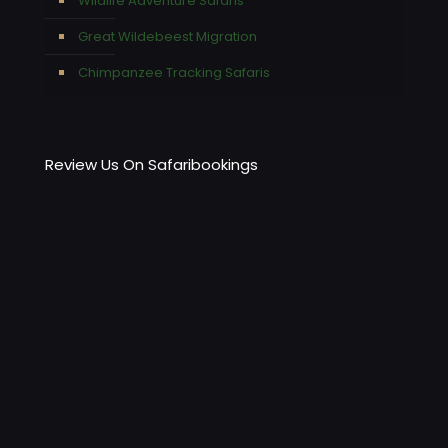
Wildlife Adventure Safaris
Great Wildebeest Migration
Chimpanzee Tracking Safaris
Review Us On Safaribookings