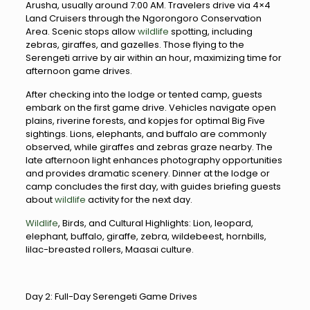
Arusha, usually around 7:00 AM. Travelers drive via 4×4
Land Cruisers through the Ngorongoro Conservation
Area. Scenic stops allow
wildlife
spotting, including
zebras, giraffes, and gazelles. Those flying to the
Serengeti arrive by air within an hour, maximizing time for
afternoon game drives.
After checking into the lodge or tented camp, guests
embark on the first game drive. Vehicles navigate open
plains, riverine forests, and kopjes for optimal Big Five
sightings. Lions, elephants, and buffalo are commonly
observed, while giraffes and zebras graze nearby. The
late afternoon light enhances photography opportunities
and provides dramatic scenery. Dinner at the lodge or
camp concludes the first day, with guides briefing guests
about
wildlife
activity for the next day.
Wildlife
, Birds, and Cultural Highlights: Lion, leopard,
elephant, buffalo, giraffe, zebra, wildebeest, hornbills,
lilac-breasted rollers, Maasai culture.
Day 2: Full-Day Serengeti Game Drives