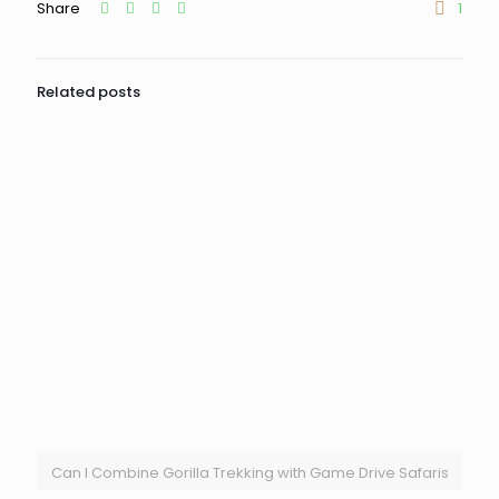
Share
1
Related posts
Can I Combine Gorilla Trekking with Game Drive Safaris