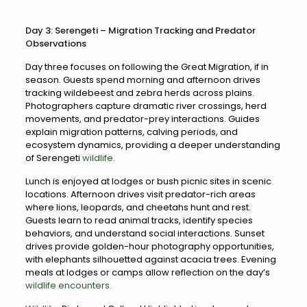
Day 3: Serengeti – Migration Tracking and Predator
Observations
Day three focuses on following the Great Migration, if in
season. Guests spend morning and afternoon drives
tracking wildebeest and zebra herds across plains.
Photographers capture dramatic river crossings, herd
movements, and predator-prey interactions. Guides
explain migration patterns, calving periods, and
ecosystem dynamics, providing a deeper understanding
of Serengeti
wildlife.
Lunch is enjoyed at lodges or bush picnic sites in scenic
locations. Afternoon drives visit predator-rich areas
where lions, leopards, and cheetahs hunt and rest.
Guests learn to read animal tracks, identify species
behaviors, and understand social interactions. Sunset
drives provide golden-hour photography opportunities,
with elephants silhouetted against acacia trees. Evening
meals at lodges or camps allow reflection on the day’s
wildlife encounters.