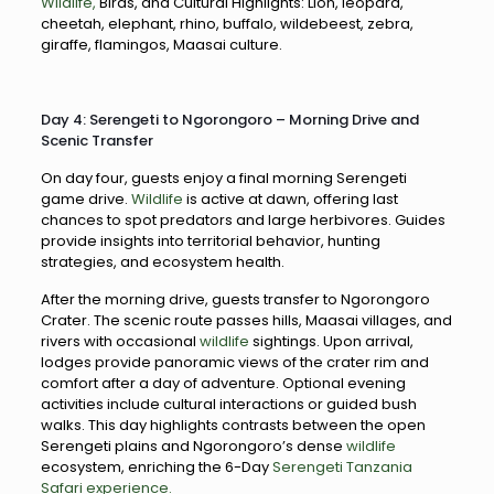
Wildlife,
Birds, and Cultural Highlights: Lion, leopard,
cheetah, elephant, rhino, buffalo, wildebeest, zebra,
giraffe, flamingos, Maasai culture.
Day 4: Serengeti to Ngorongoro – Morning Drive and
Scenic Transfer
On day four, guests enjoy a final morning Serengeti
game drive.
Wildlife
is active at dawn, offering last
chances to spot predators and large herbivores. Guides
provide insights into territorial behavior, hunting
strategies, and ecosystem health.
After the morning drive, guests transfer to Ngorongoro
Crater. The scenic route passes hills, Maasai villages, and
rivers with occasional
wildlife
sightings. Upon arrival,
lodges provide panoramic views of the crater rim and
comfort after a day of adventure. Optional evening
activities include cultural interactions or guided bush
walks. This day highlights contrasts between the open
Serengeti plains and Ngorongoro’s dense
wildlife
ecosystem, enriching the 6-Day
Serengeti Tanzania
Safari experience.