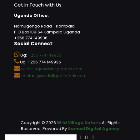
Get In Touch with Us
Uganda Office:
Namugongo Road - Kampala
P.O Box 109164 Kampala Uganda
+256 774 149936
Social Connect:
Ug:
+256 774 149936
Ug: +256 774 149936
wildvillagesafaris@gmail.com
contact@wildvillagesafaris.com
Copyright © 2026
Wild Village Safaris
All Rights
Reserved, Powered By
Samuel Digital Agency