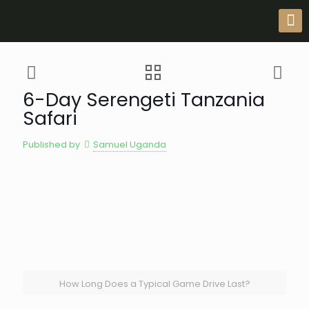
6-Day Serengeti Tanzania
Safari
Published by
Samuel Uganda
How Long Does a Typical Game Drive Last?