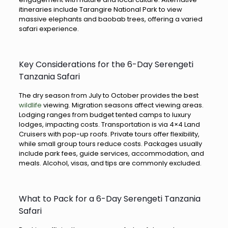
itineraries include Tarangire National Park to view
massive elephants and baobab trees, offering a varied
safari experience.
Key Considerations for the 6-Day Serengeti
Tanzania Safari
The dry season from July to October provides the best
wildlife
viewing. Migration seasons affect viewing areas.
Lodging ranges from budget tented camps to luxury
lodges, impacting costs. Transportation is via 4×4 Land
Cruisers with pop-up roofs. Private tours offer flexibility,
while small group tours reduce costs. Packages usually
include park fees, guide services, accommodation, and
meals. Alcohol, visas, and tips are commonly excluded.
What to Pack for a 6-Day Serengeti Tanzania
Safari