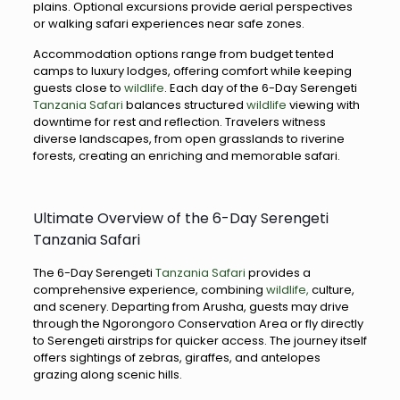
plains. Optional excursions provide aerial perspectives
or walking safari experiences near safe zones.
Accommodation options range from budget tented
camps to luxury lodges, offering comfort while keeping
guests close to
wildlife
. Each day of the 6-Day Serengeti
Tanzania Safari
balances structured
wildlife
viewing with
downtime for rest and reflection. Travelers witness
diverse landscapes, from open grasslands to riverine
forests, creating an enriching and memorable safari.
Ultimate Overview of the 6-Day Serengeti
Tanzania Safari
The 6-Day Serengeti
Tanzania Safari
provides a
comprehensive experience, combining
wildlife,
culture,
and scenery. Departing from Arusha, guests may drive
through the Ngorongoro Conservation Area or fly directly
to Serengeti airstrips for quicker access. The journey itself
offers sightings of zebras, giraffes, and antelopes
grazing along scenic hills.