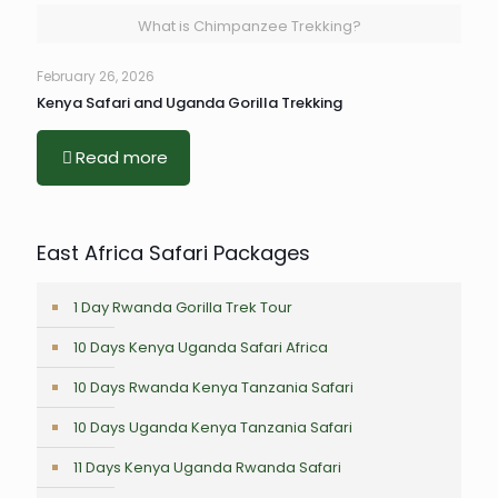
What is Chimpanzee Trekking?
February 26, 2026
Kenya Safari and Uganda Gorilla Trekking
Read more
East Africa Safari Packages
1 Day Rwanda Gorilla Trek Tour
10 Days Kenya Uganda Safari Africa
10 Days Rwanda Kenya Tanzania Safari
10 Days Uganda Kenya Tanzania Safari
11 Days Kenya Uganda Rwanda Safari