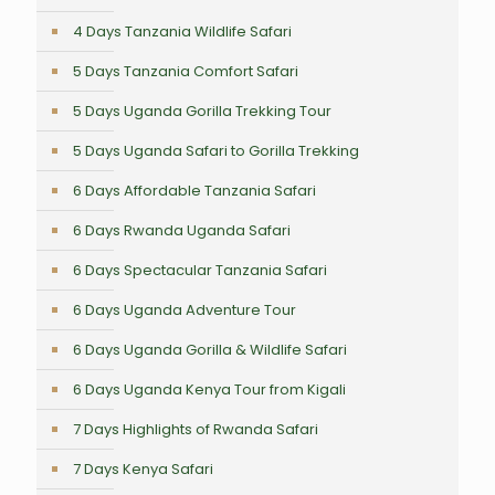
4 Days Tanzania Wildlife Safari
5 Days Tanzania Comfort Safari
5 Days Uganda Gorilla Trekking Tour
5 Days Uganda Safari to Gorilla Trekking
6 Days Affordable Tanzania Safari
6 Days Rwanda Uganda Safari
6 Days Spectacular Tanzania Safari
6 Days Uganda Adventure Tour
6 Days Uganda Gorilla & Wildlife Safari
6 Days Uganda Kenya Tour from Kigali
7 Days Highlights of Rwanda Safari
7 Days Kenya Safari