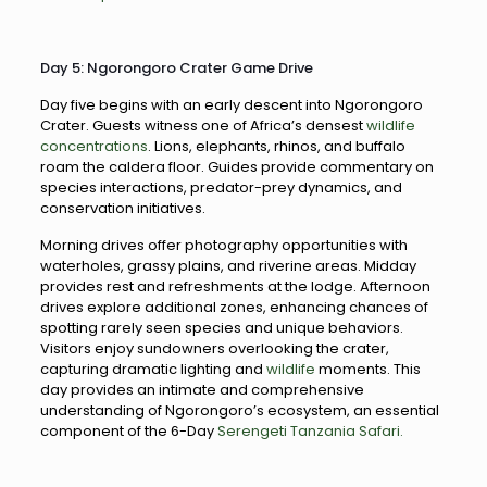
Day 5: Ngorongoro Crater Game Drive
Day five begins with an early descent into Ngorongoro
Crater. Guests witness one of Africa’s densest
wildlife
concentrations
. Lions, elephants, rhinos, and buffalo
roam the caldera floor. Guides provide commentary on
species interactions, predator-prey dynamics, and
conservation initiatives.
Morning drives offer photography opportunities with
waterholes, grassy plains, and riverine areas. Midday
provides rest and refreshments at the lodge. Afternoon
drives explore additional zones, enhancing chances of
spotting rarely seen species and unique behaviors.
Visitors enjoy sundowners overlooking the crater,
capturing dramatic lighting and
wildlife
moments. This
day provides an intimate and comprehensive
understanding of Ngorongoro’s ecosystem, an essential
component of the 6-Day
Serengeti Tanzania Safari.