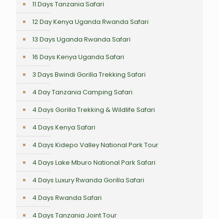
11 Days Tanzania Safari
12 Day Kenya Uganda Rwanda Safari
13 Days Uganda Rwanda Safari
16 Days Kenya Uganda Safari
3 Days Bwindi Gorilla Trekking Safari
4 Day Tanzania Camping Safari
4 Days Gorilla Trekking & Wildlife Safari
4 Days Kenya Safari
4 Days Kidepo Valley National Park Tour
4 Days Lake Mburo National Park Safari
4 Days Luxury Rwanda Gorilla Safari
4 Days Rwanda Safari
4 Days Tanzania Joint Tour