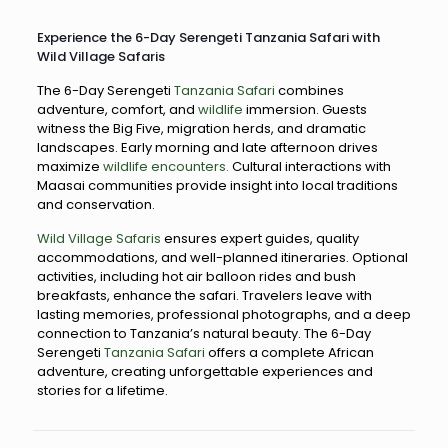
Experience the 6-Day Serengeti Tanzania Safari with
Wild Village Safaris
The 6-Day Serengeti
Tanzania Safari
combines
adventure, comfort, and
wildlife
immersion. Guests
witness the Big Five, migration herds, and dramatic
landscapes. Early morning and late afternoon drives
maximize
wildlife encounters.
Cultural interactions with
Maasai communities provide insight into local traditions
and conservation.
Wild Village Safaris
ensures expert guides, quality
accommodations, and well-planned itineraries. Optional
activities, including hot air balloon rides and bush
breakfasts, enhance the safari. Travelers leave with
lasting memories, professional photographs, and a deep
connection to Tanzania’s natural beauty. The 6-Day
Serengeti
Tanzania Safari
offers a complete African
adventure, creating unforgettable experiences and
stories for a lifetime.