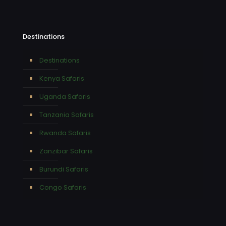
Destinations
Destinations
Kenya Safaris
Uganda Safaris
Tanzania Safaris
Rwanda Safaris
Zanzibar Safaris
Burundi Safaris
Congo Safaris