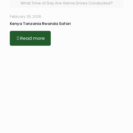
What Time of Day Are Game Drives Conducted?
February 26, 2026
Kenya Tanzania Rwanda Safari
Read more