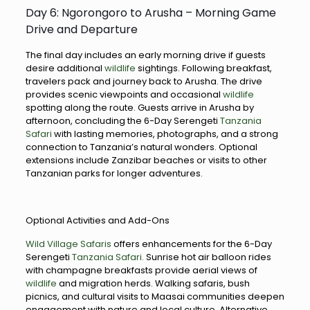
Day 6: Ngorongoro to Arusha – Morning Game
Drive and Departure
The final day includes an early morning drive if guests
desire additional
wildlife
sightings. Following breakfast,
travelers pack and journey back to Arusha. The drive
provides scenic viewpoints and occasional
wildlife
spotting along the route. Guests arrive in Arusha by
afternoon, concluding the 6-Day Serengeti
Tanzania
Safari
with lasting memories, photographs, and a strong
connection to Tanzania’s natural wonders. Optional
extensions include Zanzibar beaches or visits to other
Tanzanian parks for longer adventures.
Optional Activities and Add-Ons
Wild Village Safaris
offers enhancements for the 6-Day
Serengeti
Tanzania Safari.
Sunrise hot air balloon rides
with champagne breakfasts provide aerial views of
wildlife
and migration herds. Walking safaris, bush
picnics, and cultural visits to Maasai communities deepen
engagement with nature and local culture. Alternative