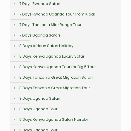
7 Days Rwanda Safari
7 Days Rwanda Uganda Tour From Kigali
7 Days Tanzania Mid-Range Tour
7 Days Uganda Safari
8 Days African Safari Holiday
8 Days Kenya Uganda Luxury Safari
8 Days Kenya Uganda Tour for Big 5 Tour
8 Days Tanzania Great Migration Safari
8 Days Tanzania Great Migration Tour
8 Days Uganda Safari
8 Days Uganda Tour
9 Days Kenya Uganda Safari Nairobi
9 Days Uganda Tour