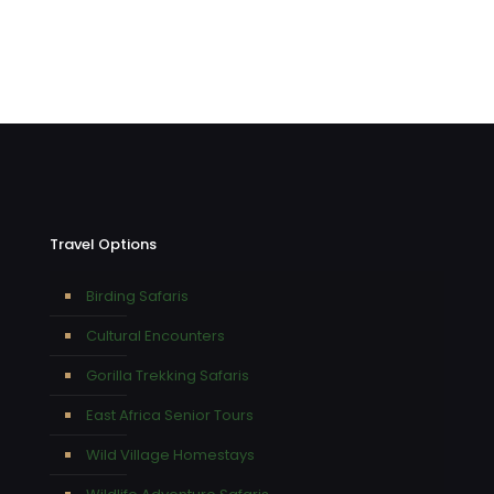
Travel Options
Birding Safaris
Cultural Encounters
Gorilla Trekking Safaris
East Africa Senior Tours
Wild Village Homestays