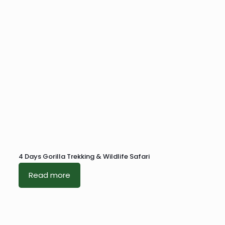
4 Days Gorilla Trekking & Wildlife Safari
Read more