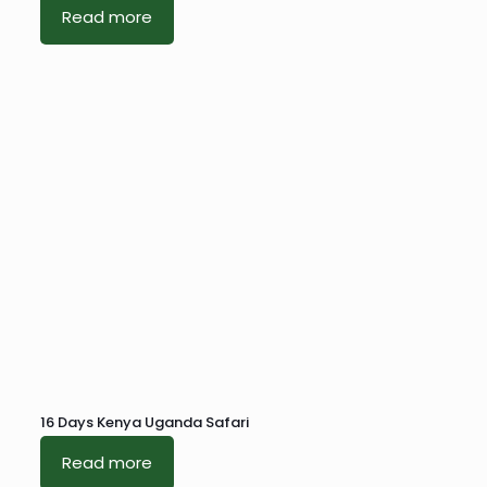
Read more
16 Days Kenya Uganda Safari
Read more