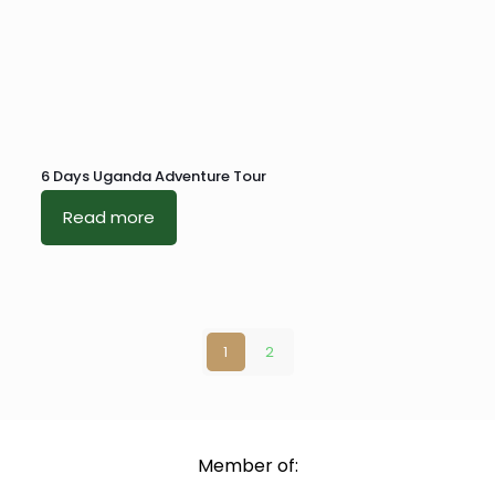
6 Days Uganda Adventure Tour
Read more
1
2
Member of: