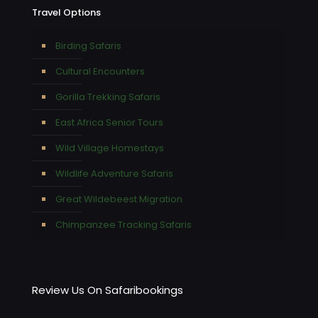
Travel Options
Birding Safaris
Cultural Encounters
Gorilla Trekking Safaris
East Africa Senior Tours
Wild Village Homestays
Wildlife Adventure Safaris
Great Wildebeest Migration
Chimpanzee Tracking Safaris
Review Us On Safaribookings