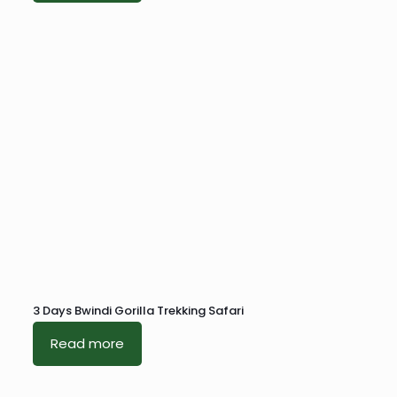
3 Days Bwindi Gorilla Trekking Safari
Read more