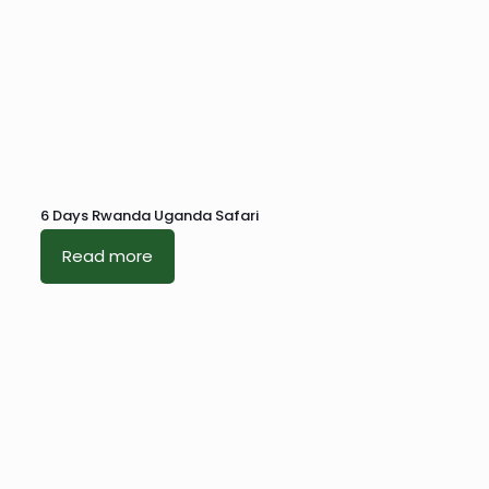
6 Days Rwanda Uganda Safari
Read more