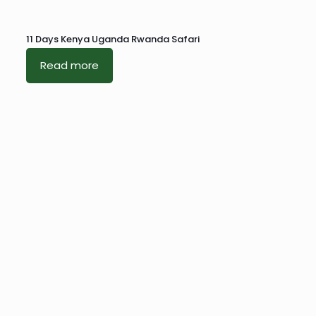
11 Days Kenya Uganda Rwanda Safari
Read more