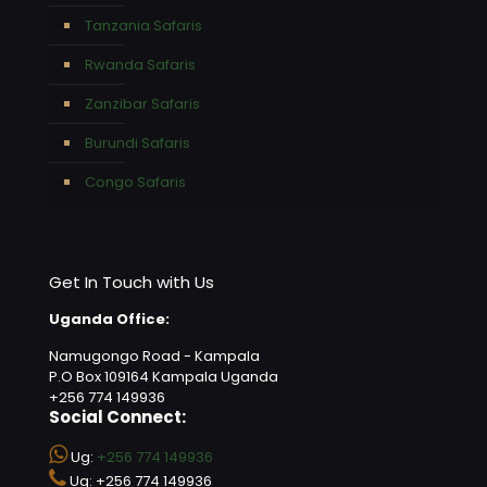
Tanzania Safaris
Rwanda Safaris
Zanzibar Safaris
Burundi Safaris
Congo Safaris
Get In Touch with Us
Uganda Office:
Namugongo Road - Kampala
P.O Box 109164 Kampala Uganda
+256 774 149936
Social Connect:
Ug:
+256 774 149936
Ug: +256 774 149936