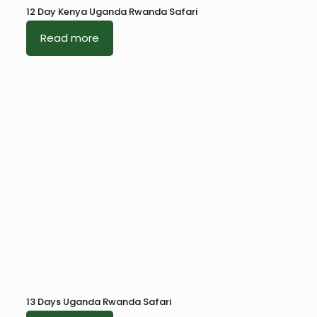
12 Day Kenya Uganda Rwanda Safari
Read more
13 Days Uganda Rwanda Safari