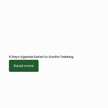
5 Days Uganda Safari to Gorilla Trekking
Read more