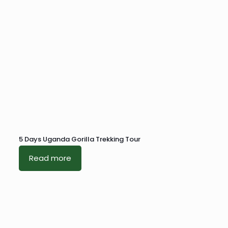
5 Days Uganda Gorilla Trekking Tour
Read more