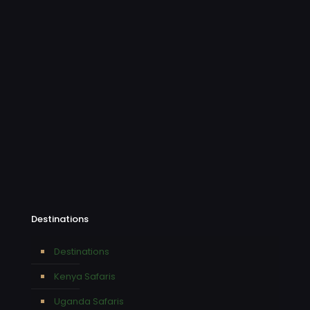
Destinations
Destinations
Kenya Safaris
Uganda Safaris