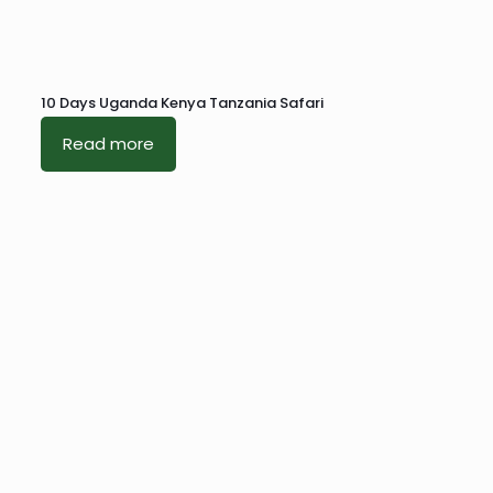
10 Days Uganda Kenya Tanzania Safari
Read more