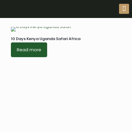
10 Days Kenya Uganda Safari Africa
Read more