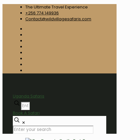
The Ultimate Travel Experience
+256 774 149936
Contact@wildvillagesafaris.com
Uganda Safaris
Book A Safari
✕