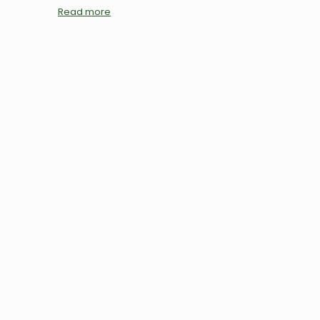
Read more