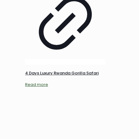
4 Days Luxury Rwanda Gorilla Safari
Read more