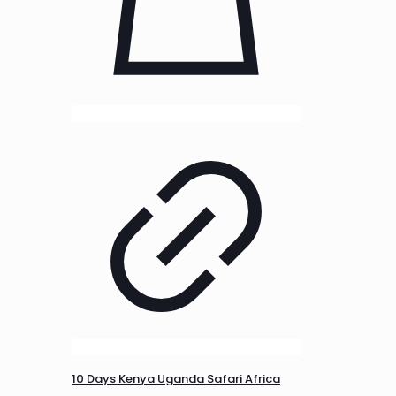
10 Days Kenya Uganda Safari Africa