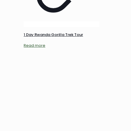
1 Day Rwanda Gorilla Trek Tour
Read more