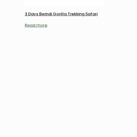
3 Days Bwindi Gorilla Trekking Safari
Read more