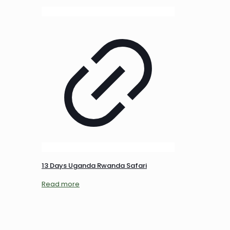
13 Days Uganda Rwanda Safari
Read more