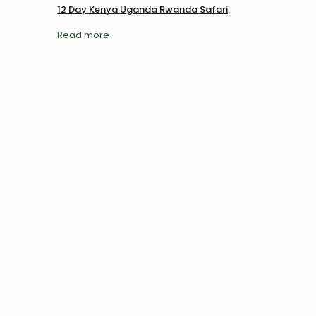
12 Day Kenya Uganda Rwanda Safari
Read more