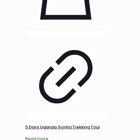
5 Days Uganda Gorilla Trekking Tour
Read more