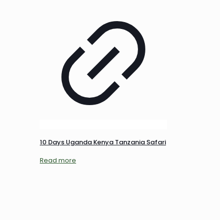
10 Days Uganda Kenya Tanzania Safari
Read more