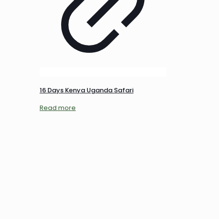
16 Days Kenya Uganda Safari
Read more