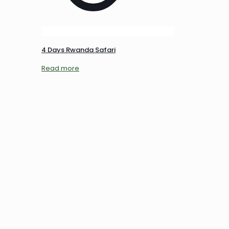
4 Days Rwanda Safari
Read more