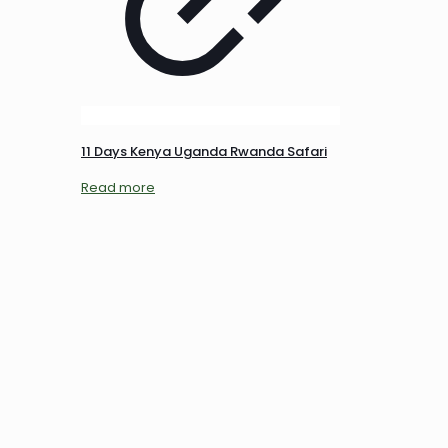
11 Days Kenya Uganda Rwanda Safari
Read more