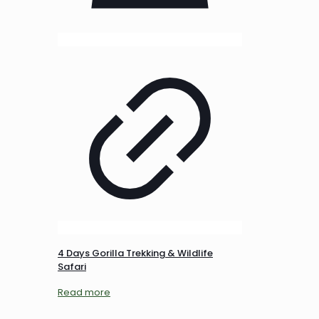
4 Days Gorilla Trekking & Wildlife
Safari
Read more