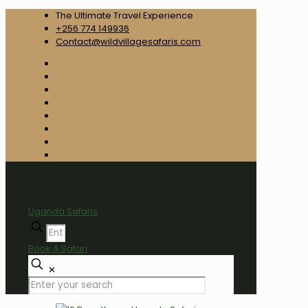
The Ultimate Travel Experience
+256 774 149936
Contact@wildvillagesafaris.com
Uganda Safaris
Book A Safari
✕