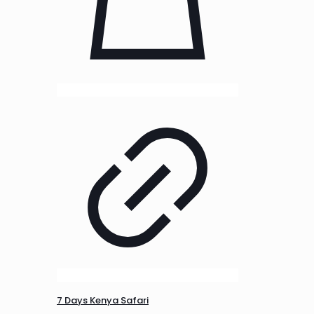
7 Days Kenya Safari