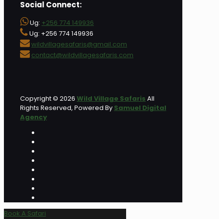
Social Connect:
Ug:
+256 774 149936
Ug: +256 774 149936
wildvillagesafaris@gmail.com
contact@wildvillagesafaris.com
Copyright © 2026
Wild Village Safaris
All
Rights Reserved, Powered By
Samuel Digital
Agency
Book A Safari