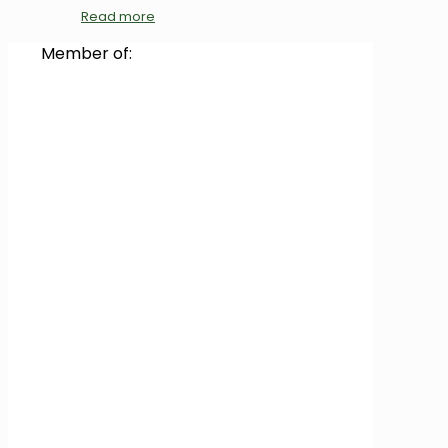
Read more
Member of: