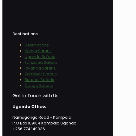
Destinations
Destinations
Kenya Safaris
Uganda Safaris
Tanzania Safaris
Rwanda Safaris
Zanzibar Safaris
Burundi Safaris
Congo Safaris
Get In Touch with Us
Uganda Office:
Namugongo Road - Kampala
P.O Box 109164 Kampala Uganda
+256 774 149936