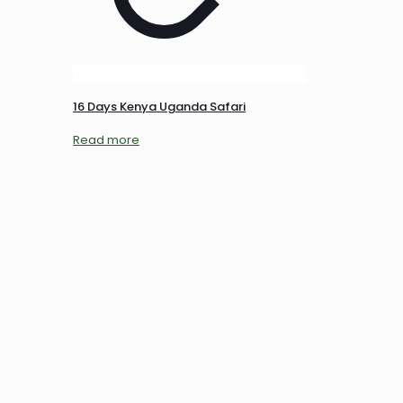
16 Days Kenya Uganda Safari
Read more