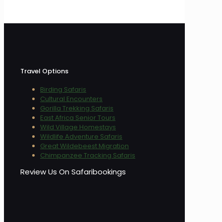
Travel Options
Birding Safaris
Cultural Encounters
Gorilla Trekking Safaris
East Africa Senior Tours
Wild Village Homestays
Wildlife Adventure Safaris
Great Wildebeest Migration
Chimpanzee Tracking Safaris
Review Us On Safaribookings